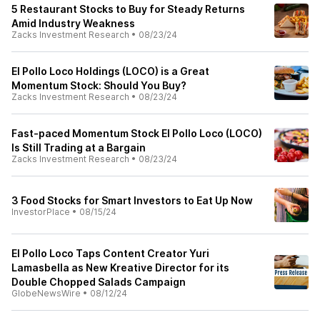
5 Restaurant Stocks to Buy for Steady Returns
Amid Industry Weakness
Zacks Investment Research
•
08/23/24
El Pollo Loco Holdings (LOCO) is a Great
Momentum Stock: Should You Buy?
Zacks Investment Research
•
08/23/24
Fast-paced Momentum Stock El Pollo Loco (LOCO)
Is Still Trading at a Bargain
Zacks Investment Research
•
08/23/24
3 Food Stocks for Smart Investors to Eat Up Now
InvestorPlace
•
08/15/24
El Pollo Loco Taps Content Creator Yuri
Lamasbella as New Kreative Director for its
Double Chopped Salads Campaign
GlobeNewsWire
•
08/12/24