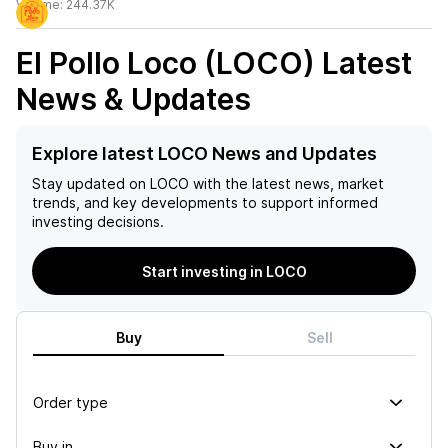
Volume:
244.37K
El Pollo Loco (LOCO)
Latest
News & Updates
Explore latest LOCO News and Updates
Stay updated on
LOCO
with the latest news, market
trends, and key developments to support informed
investing decisions.
Start investing in LOCO
Buy
Sell
Order type
Buy in