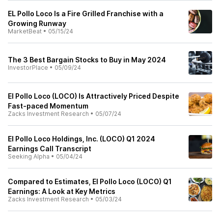
EL Pollo Loco Is a Fire Grilled Franchise with a
Growing Runway
MarketBeat
•
05/15/24
The 3 Best Bargain Stocks to Buy in May 2024
InvestorPlace
•
05/09/24
El Pollo Loco (LOCO) Is Attractively Priced Despite
Fast-paced Momentum
Zacks Investment Research
•
05/07/24
El Pollo Loco Holdings, Inc. (LOCO) Q1 2024
Earnings Call Transcript
Seeking Alpha
•
05/04/24
Compared to Estimates, El Pollo Loco (LOCO) Q1
Earnings: A Look at Key Metrics
Zacks Investment Research
•
05/03/24