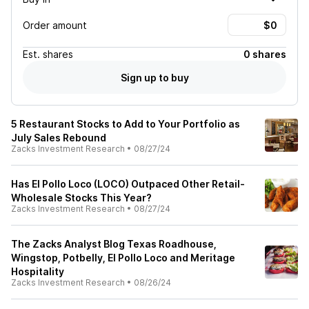
Order amount
Est.
shares
0 shares
Sign up to buy
5 Restaurant Stocks to Add to Your Portfolio as
July Sales Rebound
Zacks Investment Research
•
08/27/24
Has El Pollo Loco (LOCO) Outpaced Other Retail-
Wholesale Stocks This Year?
Zacks Investment Research
•
08/27/24
The Zacks Analyst Blog Texas Roadhouse,
Wingstop, Potbelly, El Pollo Loco and Meritage
Hospitality
Zacks Investment Research
•
08/26/24