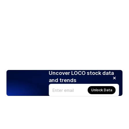
Uncover LOCO stock data
and trends
Unlock Data