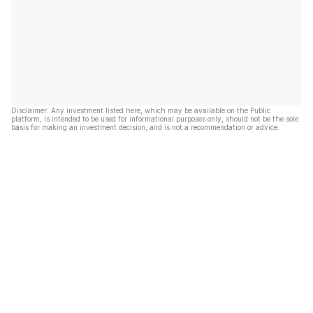
Disclaimer: Any investment listed here, which may be available on the Public
platform, is intended to be used for informational purposes only, should not be the sole
basis for making an investment decision, and is not a recommendation or advice.