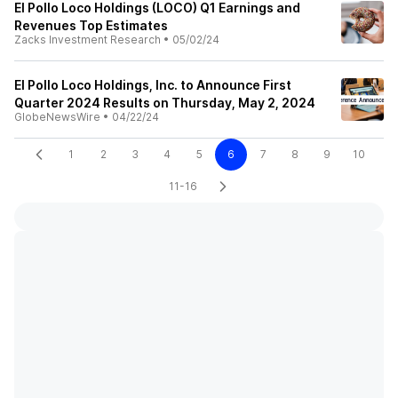
El Pollo Loco Holdings (LOCO) Q1 Earnings and
Revenues Top Estimates
Zacks Investment Research
•
05/02/24
El Pollo Loco Holdings, Inc. to Announce First
Quarter 2024 Results on Thursday, May 2, 2024
GlobeNewsWire
•
04/22/24
1
2
3
4
5
6
7
8
9
10
11-16