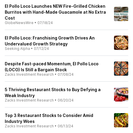
El Pollo Loco Launches NEW Fire-Grilled Chicken
Burritos with Hand-Made Guacamole at No Extra
Cost
GlobeNewsWire
•
07/18/24
El Pollo Loco: Franchising Growth Drives An
Undervalued Growth Strategy
Seeking Alpha
•
07/12/24
Despite Fast-paced Momentum, El Pollo Loco
(LOCO) Is Still a Bargain Stock
Zacks Investment Research
•
07/08/24
5 Thriving Restaurant Stocks to Buy Defying a
Weak Industry
Zacks Investment Research
•
06/20/24
Top 3 Restaurant Stocks to Consider Amid
Industry Woes
Zacks Investment Research
•
06/13/24