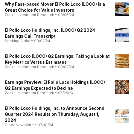
Why Fast-paced Mover El Pollo Loco (LOCO) Is a
Great Choice for Value Investors
Zacks Investment Research
•
08/05/24
El Pollo Loco Holdings, Inc. (LOCO) Q2 2024
Earnings Call Transcript
Seeking Alpha
•
08/02/24
El Pollo Loco (LOCO) Q2 Earnings: Taking a Look at
Key Metrics Versus Estimates
Zacks Investment Research
•
08/02/24
Earnings Preview: El Pollo Loco Holdings (LOCO)
Q2 Earnings Expected to Decline
Zacks Investment Research
•
07/25/24
El Pollo Loco Holdings, Inc. to Announce Second
Quarter 2024 Results on Thursday, August 1,
2024
GlobeNewsWire
•
07/18/24