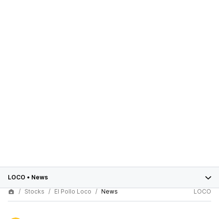
LOCO
•
News
Stocks
El Pollo Loco
News
LOCO