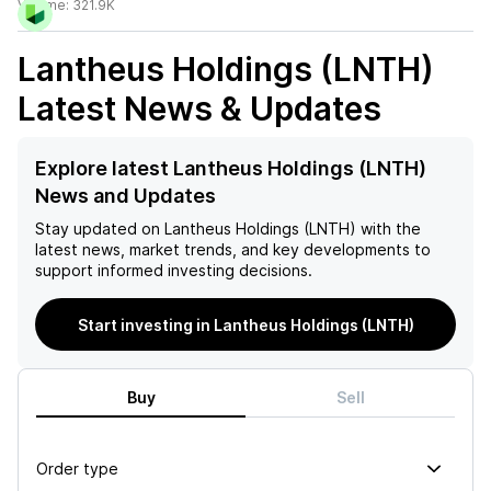
Volume:
321.9K
Lantheus Holdings (LNTH)
Latest News & Updates
Explore latest Lantheus Holdings (LNTH)
News and Updates
Stay updated on
Lantheus Holdings (LNTH)
with the
latest news, market trends, and key developments to
support informed investing decisions.
Start investing in Lantheus Holdings (LNTH)
Buy
Sell
Order type