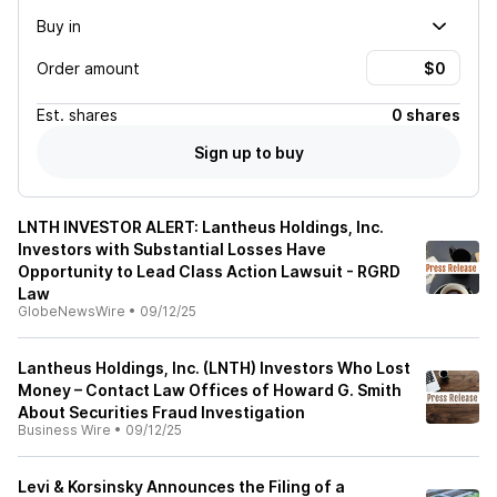
Buy in
Order amount
Est.
shares
0 shares
Sign up to buy
LNTH INVESTOR ALERT: Lantheus Holdings, Inc.
Investors with Substantial Losses Have
Opportunity to Lead Class Action Lawsuit - RGRD
Law
GlobeNewsWire
•
09/12/25
Lantheus Holdings, Inc. (LNTH) Investors Who Lost
Money – Contact Law Offices of Howard G. Smith
About Securities Fraud Investigation
Business Wire
•
09/12/25
Levi & Korsinsky Announces the Filing of a