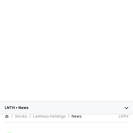
LNTH
•
News
Stocks
Lantheus Holdings
News
LNTH