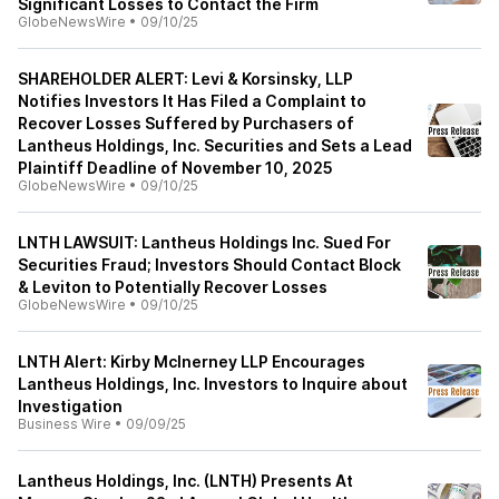
Significant Losses to Contact the Firm
GlobeNewsWire
•
09/10/25
SHAREHOLDER ALERT: Levi & Korsinsky, LLP
Notifies Investors It Has Filed a Complaint to
Recover Losses Suffered by Purchasers of
Lantheus Holdings, Inc. Securities and Sets a Lead
Plaintiff Deadline of November 10, 2025
GlobeNewsWire
•
09/10/25
LNTH LAWSUIT: Lantheus Holdings Inc. Sued For
Securities Fraud; Investors Should Contact Block
& Leviton to Potentially Recover Losses
GlobeNewsWire
•
09/10/25
LNTH Alert: Kirby McInerney LLP Encourages
Lantheus Holdings, Inc. Investors to Inquire about
Investigation
Business Wire
•
09/09/25
Lantheus Holdings, Inc. (LNTH) Presents At