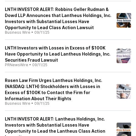
LNTH INVESTOR ALERT: Robbins Geller Rudman &
Dowd LLP Announces that Lantheus Holdings, Inc.
Investors with Substantial Losses Have
Opportunity to Lead Class Action Lawsuit
Business Wire
•
09/11/25
LNTH Investors with Losses in Excess of $100K
Have Opportunity to Lead Lantheus Holdings, Inc.
Securities Fraud Lawsuit
PRNewsWire
•
09/11/25
Rosen Law Firm Urges Lantheus Holdings, Inc.
(NASDAQ: LNTH) Stockholders with Losses in
Excess of $100K to Contact the Firm for
Information About Their Rights
Business Wire
•
09/11/25
LNTH INVESTOR ALERT: Lantheus Holdings, Inc.
Investors with Substantial Losses Have
Opportunity to Lead the Lantheus Class Action