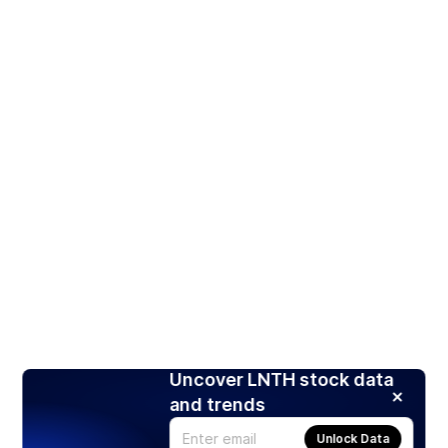
Uncover LNTH stock data
and trends
Unlock Data