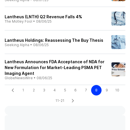
Lantheus (LNTH) Q2 Revenue Falls 4%
The Motley Fool
•
08/06/25
Lantheus Holdings: Reassessing The Buy Thesis
Seeking Alpha
•
08/06/25
Lantheus Announces FDA Acceptance of NDA for
New Formulation for Market-Leading PSMA PET
Imaging Agent
GlobeNewsWire
•
08/06/25
1
2
3
4
5
6
7
8
9
10
11-21