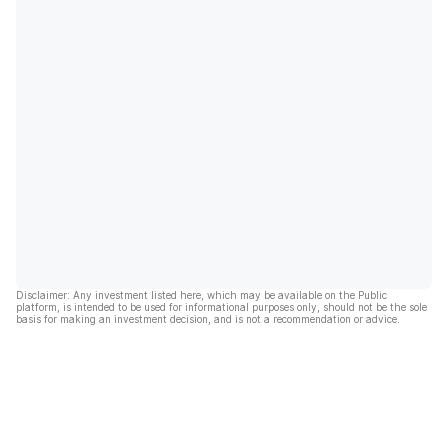
Disclaimer: Any investment listed here, which may be available on the Public
platform, is intended to be used for informational purposes only, should not be the sole
basis for making an investment decision, and is not a recommendation or advice.