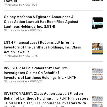
Lawsuit
PRNewsWire
•
09/11/25
Gainey McKenna & Egleston Announces A
Class Action Lawsuit Has Been Filed Against
Lantheus Holdings, Inc. (LNTH)
GlobeNewsWire
•
09/11/25
LNTH Financial Loss? Robbins LLP Informs
Investors of the Lantheus Holdings, Inc. Class
Action Lawsuit
PRNewsWire
•
09/10/25
INVESTOR ALERT: Pomerantz Law Firm
Investigates Claims On Behalf of
Investors of Lantheus Holdings, Inc. - LNTH
GlobeNewsWire
•
09/10/25
INVESTOR ALERT: Class Action Lawsuit Filed on
Behalf of Lantheus Holdings, Inc. (LNTH) Investors
– Holzer & Holzer, LLC Encourages Investors With