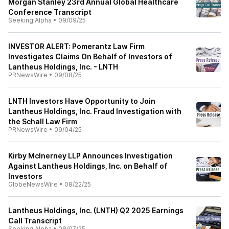
Morgan Stanley 23rd Annual Global Healthcare
Conference Transcript
Seeking Alpha
•
09/09/25
INVESTOR ALERT: Pomerantz Law Firm
Investigates Claims On Behalf of Investors of
Lantheus Holdings, Inc. - LNTH
PRNewsWire
•
09/08/25
LNTH Investors Have Opportunity to Join
Lantheus Holdings, Inc. Fraud Investigation with
the Schall Law Firm
PRNewsWire
•
09/04/25
Kirby McInerney LLP Announces Investigation
Against Lantheus Holdings, Inc. on Behalf of
Investors
GlobeNewsWire
•
08/22/25
Lantheus Holdings, Inc. (LNTH) Q2 2025 Earnings
Call Transcript
Seeking Alpha
•
08/07/25