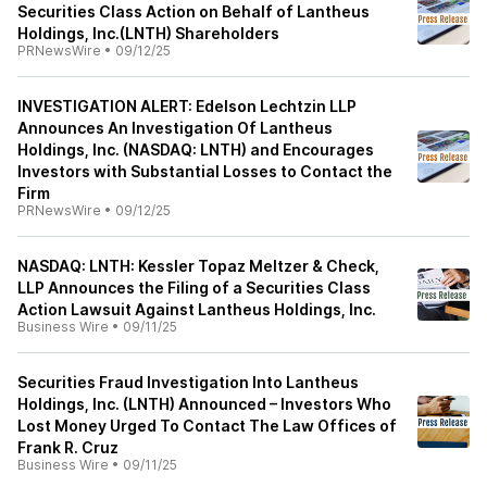
Securities Class Action on Behalf of Lantheus
Holdings, Inc.(LNTH) Shareholders
PRNewsWire
•
09/12/25
INVESTIGATION ALERT: Edelson Lechtzin LLP
Announces An Investigation Of Lantheus
Holdings, Inc. (NASDAQ: LNTH) and Encourages
Investors with Substantial Losses to Contact the
Firm
PRNewsWire
•
09/12/25
NASDAQ: LNTH: Kessler Topaz Meltzer & Check,
LLP Announces the Filing of a Securities Class
Action Lawsuit Against Lantheus Holdings, Inc.
Business Wire
•
09/11/25
Securities Fraud Investigation Into Lantheus
Holdings, Inc. (LNTH) Announced – Investors Who
Lost Money Urged To Contact The Law Offices of
Frank R. Cruz
Business Wire
•
09/11/25