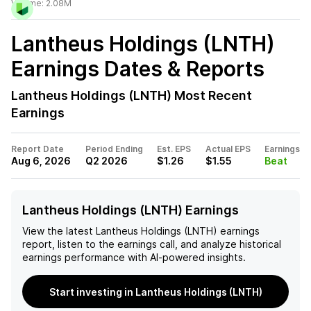
Volume:
2.08M
Lantheus Holdings (LNTH)
Earnings Dates & Reports
Lantheus Holdings (LNTH)
Most Recent
Earnings
Report Date
Period Ending
Est. EPS
Actual EPS
Earnings
Aug 6, 2026
Q2 2026
$1.26
$1.55
Beat
Lantheus Holdings (LNTH) Earnings
View the latest
Lantheus Holdings (LNTH)
earnings
report, listen to the earnings call, and analyze historical
earnings performance with AI-powered insights.
Start investing in Lantheus Holdings (LNTH)