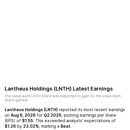
Lantheus Holdings (LNTH)
Latest Earnings
The value each
LNTH
share was expected to gain vs. the value each
share gained.
Lantheus Holdings (LNTH)
reported its most recent earnings
on
Aug 6, 2026
for
Q2 2026
, posting earnings per share
(EPS) of
$1.55
. This exceeded analysts' expectations of
$1.26
by
23.02%
, marking a
Beat
.