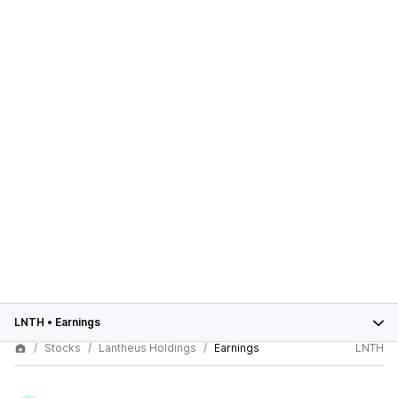
LNTH
•
Earnings
Stocks
Lantheus Holdings
Earnings
LNTH