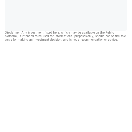
Disclaimer: Any investment listed here, which may be available on the Public
platform, is intended to be used for informational purposes only, should not be the sole
basis for making an investment decision, and is not a recommendation or advice.