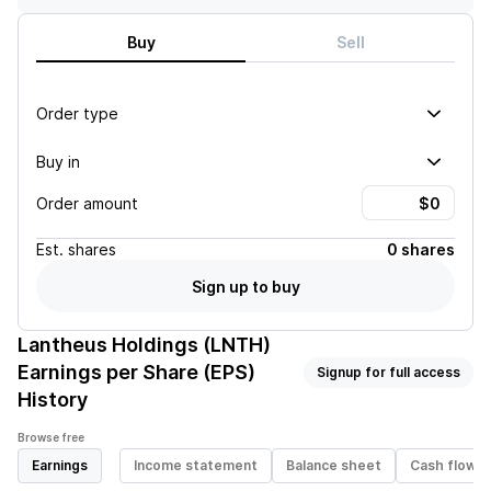
Buy
Sell
Order type
Buy in
Order amount
Est.
shares
0 shares
Sign up to buy
Lantheus Holdings (LNTH)
Earnings per Share (EPS)
Signup for full access
History
Browse free
Earnings
Income statement
Balance sheet
Cash flow