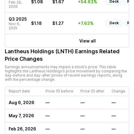
$1.08
$1.67
+54.63%
Deck
Rep
Feb 26,
2026
Q3 2025
$1.18
$1.27
+7.63%
Deck
Rep
Nov 6,
2025
View all
Lantheus Holdings (LNTH)
Earnings Related
Price Changes
Earnings announcements may impact a stock’s price. This table
highlights the
Lantheus Holdings
’s price movement by comparing the
day-before and day-after prices of recent earnings reports, along
with the percentage change.
Report date
Price 1D before
Price 1D after
Change
Aug 6, 2026
—
—
—
May 7, 2026
—
—
—
Feb 26, 2026
—
—
—