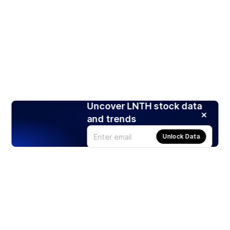
Uncover LNTH stock data
and trends
Unlock Data