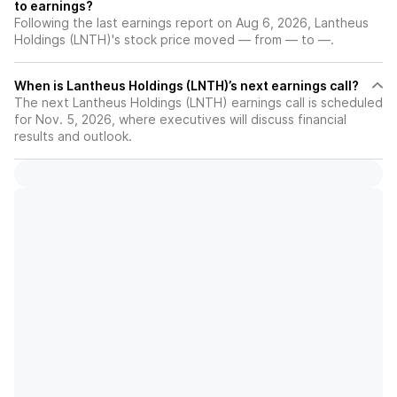
to earnings?
Following the last earnings report on Aug 6, 2026, Lantheus
Holdings (LNTH)'s stock price moved — from — to —.
When is Lantheus Holdings (LNTH)’s next earnings call?
The next Lantheus Holdings (LNTH) earnings call is scheduled
for Nov. 5, 2026, where executives will discuss financial
results and outlook.