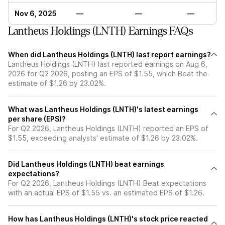
Nov 6, 2025
—
—
—
Lantheus Holdings (LNTH) Earnings FAQs
When did Lantheus Holdings (LNTH) last report earnings?
Lantheus Holdings (LNTH) last reported earnings on Aug 6,
2026 for Q2 2026, posting an EPS of $1.55, which Beat the
estimate of $1.26 by 23.02%.
What was Lantheus Holdings (LNTH)'s latest earnings
per share (EPS)?
For Q2 2026, Lantheus Holdings (LNTH) reported an EPS of
$1.55, exceeding analysts' estimate of $1.26 by 23.02%.
Did Lantheus Holdings (LNTH) beat earnings
expectations?
For Q2 2026, Lantheus Holdings (LNTH) Beat expectations
with an actual EPS of $1.55 vs. an estimated EPS of $1.26.
How has Lantheus Holdings (LNTH)'s stock price reacted