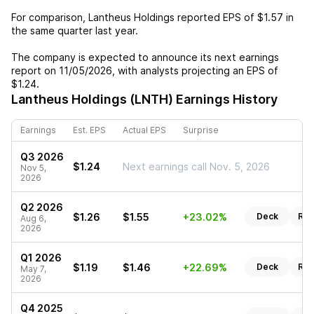
For comparison,
Lantheus Holdings
reported EPS of
$1.57
in
the same quarter last year.
The company is expected to announce its next earnings
report on
11/05/2026
, with analysts projecting an EPS of
$1.24
.
Lantheus Holdings (LNTH)
Earnings History
Earnings
Est. EPS
Actual EPS
Surprise
Q3 2026
$1.24
Next earnings call Nov. 5, 2026
Nov 5,
2026
Q2 2026
$1.26
$1.55
+23.02%
Deck
Rep
Aug 6,
2026
Q1 2026
$1.19
$1.46
+22.69%
Deck
Rep
May 7,
2026
Q4 2025