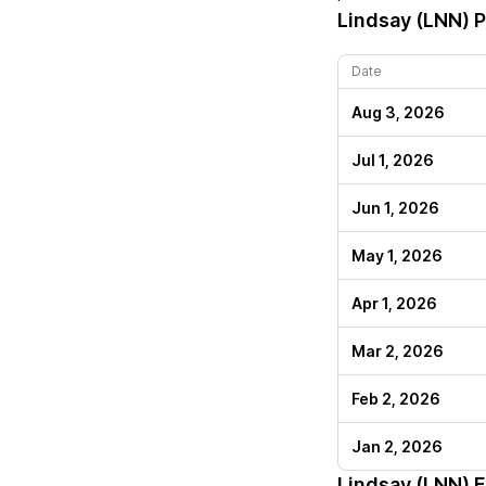
Lindsay (LNN)
P
Date
Aug 3, 2026
Jul 1, 2026
Jun 1, 2026
May 1, 2026
Apr 1, 2026
Mar 2, 2026
Feb 2, 2026
Jan 2, 2026
Lindsay (LNN)
E