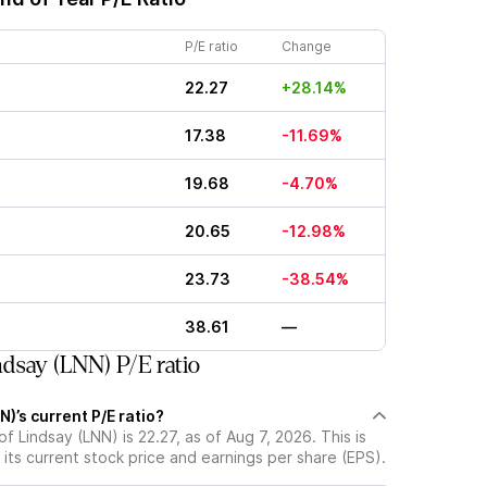
P/E ratio
Change
22.27
+28.14%
17.38
-11.69%
19.68
-4.70%
20.65
-12.98%
23.73
-38.54%
38.61
—
dsay (LNN) P/E ratio
N)’s current P/E ratio?
of Lindsay (LNN) is 22.27, as of Aug 7, 2026. This is
its current stock price and earnings per share (EPS).