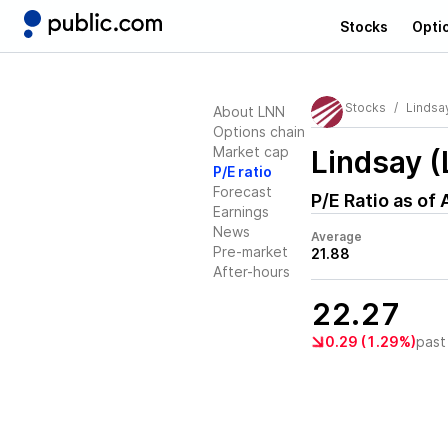
Stocks
Opti
Stocks
Lindsa
About LNN
Options chain
Market cap
Lindsay 
P/E ratio
Forecast
P/E Ratio as of
Earnings
News
Average
Pre-market
21.88
After-hours
22.27
0.29 (1.29%)
past