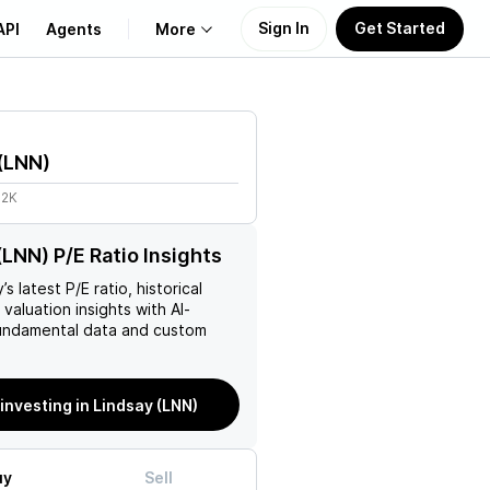
Sign In
Get Started
API
Agents
More
About Us
(
LNN
)
Learn
62K
Support
(LNN) P/E Ratio Insights
y
’s latest P/E ratio, historical
 valuation insights with AI-
ndamental data and custom
 investing in Lindsay (LNN)
uy
Sell