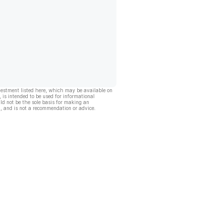
vestment listed here, which may be available on
, is intended to be used for informational
ld not be the sole basis for making an
, and is not a recommendation or advice.