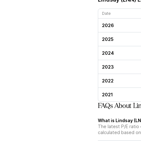
Date
2026
2025
2024
2023
2022
2021
FAQs About Lin
What is Lindsay (LN
The latest P/E ratio 
calculated based on 