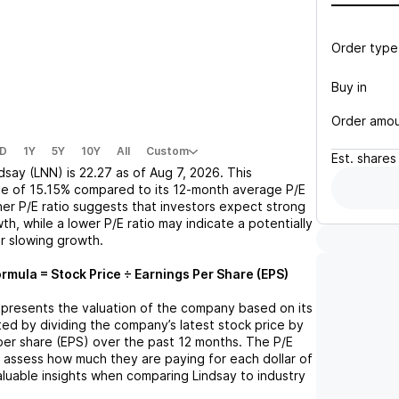
Order type
Buy in
Order amo
D
1Y
5Y
10Y
All
Custom
Est.
shares
ndsay (LNN)
is
22.27
as of
Aug 7, 2026
. This
se
of
15.15%
compared to its 12-month average P/E
gher P/E ratio suggests that investors expect strong
th, while a lower P/E ratio may indicate a potentially
r slowing growth.
ormula = Stock Price ÷ Earnings Per Share (EPS)
 represents the valuation of the company based on its
lated by dividing the company’s latest stock price by
 per share (EPS) over the past 12 months. The P/E
s assess how much they are paying for each dollar of
valuable insights when comparing
Lindsay
to industry