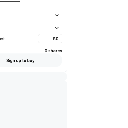
unt
0 shares
Sign up to buy