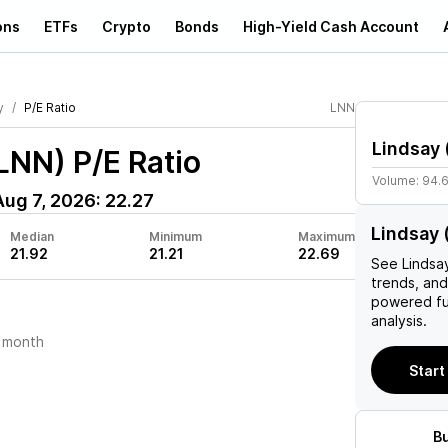
ons
ETFs
Crypto
Bonds
High-Yield Cash Account
y
P/E Ratio
LNN
Lindsay
(LNN)
P/E Ratio
Volume:
94.
Aug 7, 2026
:
22.27
Lindsay 
Median
Minimum
Maximum
21.92
21.21
22.69
See
Lindsa
trends, and
powered fu
analysis.
 month
Start
B