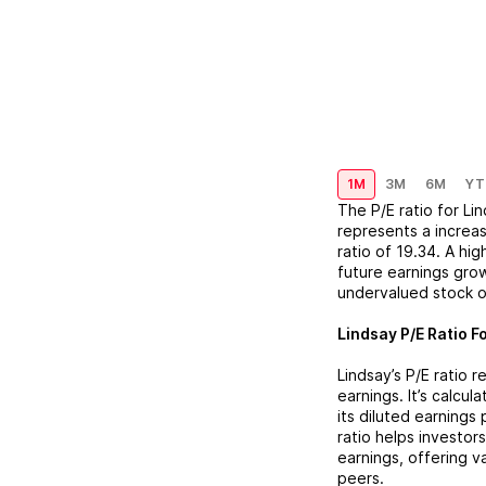
1M
3M
6M
YT
The P/E ratio for
Li
represents a
increa
ratio of
19.34
. A hi
future earnings grow
undervalued stock o
Lindsay
P/E Ratio F
Lindsay
’s P/E ratio
earnings. It’s calcu
its diluted earnings
ratio helps investor
earnings, offering 
peers.