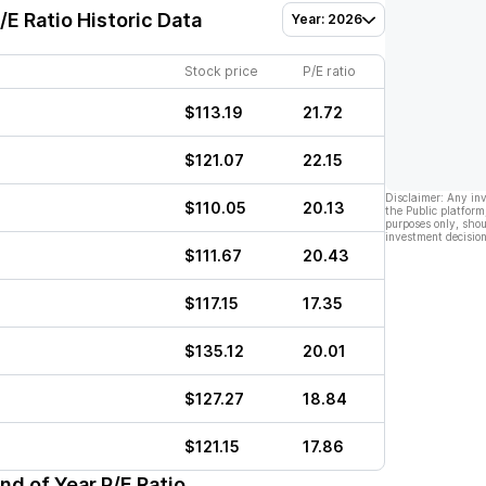
/E Ratio Historic Data
Year: 2026
Stock price
P/E ratio
$113.19
21.72
$121.07
22.15
Disclaimer: Any in
$110.05
20.13
the Public platform
purposes only, shou
investment decision
$111.67
20.43
$117.15
17.35
$135.12
20.01
$127.27
18.84
$121.15
17.86
nd of Year P/E Ratio