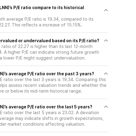
NN)’s P/E ratio compare to its historical
nth average P/E ratio is 19.34, compared to its
22.27. This reflects a increase of 15.15%.
ervalued or undervalued based on its P/E ratio?
 ratio of 22.27 is higher than its last 12-month
. A higher P/E can indicate strong future growth
 a lower P/E might suggest undervaluation.
N)’s average P/E ratio over the past 3 years?
E ratio over the last 3 years is 19.34. Comparing this
helps assess recent valuation trends and whether the
ve or below its mid-term historical range.
N)’s average P/E ratio over the last 5 years?
 ratio over the last 5 years is 23.02. A deviation
 average may indicate shifts in growth expectations,
oader market conditions affecting valuation.