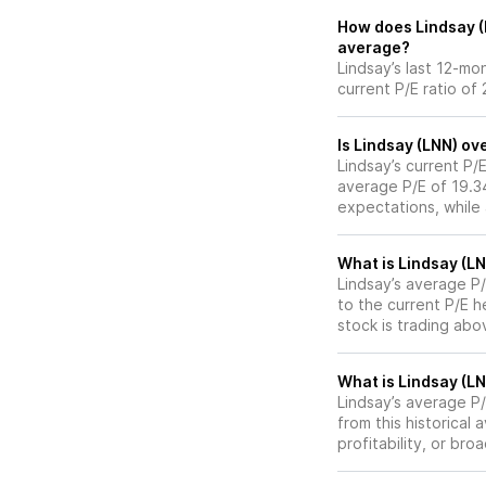
How does Lindsay (L
average?
Lindsay’s last 12-mo
current P/E ratio of 
Is Lindsay (LNN) ov
Lindsay’s current P/E
average P/E of 19.34
expectations, while
What is Lindsay (LN
Lindsay’s average P/
to the current P/E 
stock is trading abo
What is Lindsay (LN
Lindsay’s average P/E
from this historical
profitability, or br