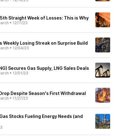
 5th Straight Week of Losses: This is Why
earch
•
12/11/23
s Weekly Losing Streak on Surprise Build
earch
•
12/04/23
NG) Secures Gas Supply, LNG Sales Deals
earch
•
12/01/23
 Drop Despite Season's First Withdrawal
earch
•
11/27/23
 Gas Stocks Fueling Energy Needs (and
23