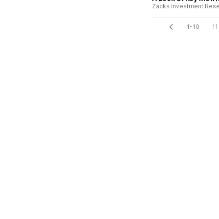
Zacks Investment Res
1-10
11