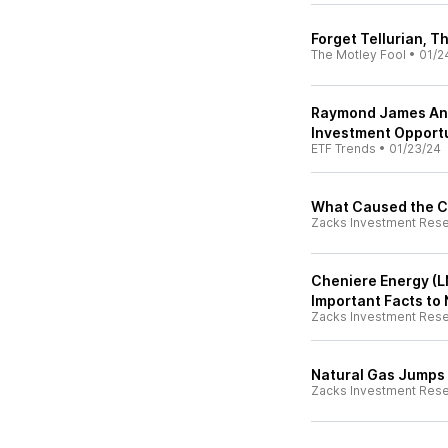
Forget Tellurian, 
The Motley Fool
•
01/2
Raymond James Ana
Investment Opportu
ETF Trends
•
01/23/24
What Caused the Co
Zacks Investment Res
Cheniere Energy (L
Important Facts to
Zacks Investment Res
Natural Gas Jumps 
Zacks Investment Res