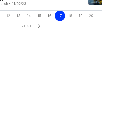
earch
•
11/02/23
12
13
14
15
16
17
18
19
20
21-31