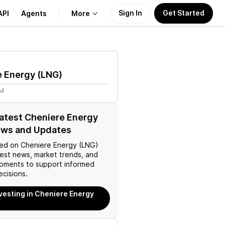
Sign In
Get Started
API
Agents
More
About Us
e Energy
(
LNG
)
Learn
9M
Support
latest Cheniere Energy
ews and Updates
ed on
Cheniere Energy (LNG)
test news, market trends, and
pments to support informed
ecisions.
nvesting in Cheniere Energy