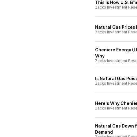
This is How U.S. E
Zacks Investment Res
Natural Gas Prices
Zacks Investment Res
Cheniere Energy (L
Why
Zacks Investment Res
Is Natural Gas Poi
Zacks Investment Res
Here's Why Chenier
Zacks Investment Res
Natural Gas Down f
Demand
Zacks Investment Res