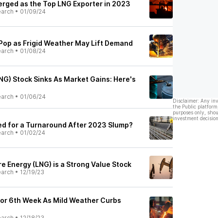
merged as the Top LNG Exporter in 2023
earch
•
01/09/24
 Pop as Frigid Weather May Lift Demand
earch
•
01/08/24
NG) Stock Sinks As Market Gains: Here's
earch
•
01/06/24
Disclaimer: Any in
the Public platform
purposes only, shou
investment decision
sed for a Turnaround After 2023 Slump?
earch
•
01/02/24
e Energy (LNG) is a Strong Value Stock
earch
•
12/19/23
or 6th Week As Mild Weather Curbs
earch
•
12/18/23