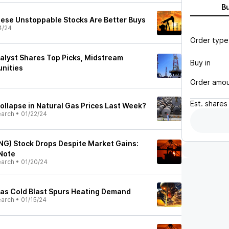
B
These Unstoppable Stocks Are Better Buys
4/24
Order type
lyst Shares Top Picks, Midstream
Buy in
nities
Order amo
Est.
shares
llapse in Natural Gas Prices Last Week?
earch
•
01/22/24
NG) Stock Drops Despite Market Gains:
 Note
earch
•
01/20/24
as Cold Blast Spurs Heating Demand
earch
•
01/15/24