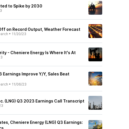
ted to Spike by 2030
23
Off on Record Output, Weather Forecast
earch
•
11/20/23
ity - Cheniere Energy Is Where It's At
23
3 Earnings Improve Y/Y, Sales Beat
earch
•
11/06/23
c. (LNG) Q3 2023 Earnings Call Transcript
23
tes, Cheniere Energy (LNG) Q3 Earnings:
cs