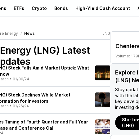
ons
ETFs
Crypto
Bonds
High-Yield Cash Account
re Energy
News
LNG
Chenier
 Energy (LNG)
Latest
Volume:
1.7
pdates
NG) Stock Falls Amid Market Uptick: What
Explore 
Know
earch
•
01/30/24
(LNG) N
Stay updat
NG) Stock Declines While Market
with the la
ormation for Investors
key develo
earch
•
01/26/24
investing d
Start i
 Timing of Fourth Quarter and Full Year
(LNG)
ease and Conference Call
24