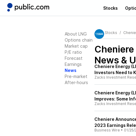
Stocks
Opti
Stocks
Chenie
About LNG
Options chain
Market cap
Cheniere
P/E ratio
News & U
Forecast
Earnings
Cheniere Energy (L
News
Investors Need to 
Pre-market
Zacks Investment Res
After-hours
Cheniere Energy (L
Improves: Some Inf
Zacks Investment Res
Cheniere Announces
2023 Earnings Rel
Business Wire
•
01/25/