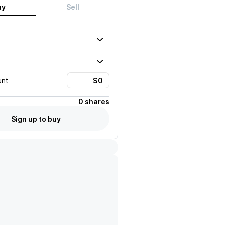
uy
Sell
unt
0 shares
Sign up to buy