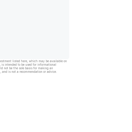
vestment listed here, which may be available on
, is intended to be used for informational
ld not be the sole basis for making an
, and is not a recommendation or advice.