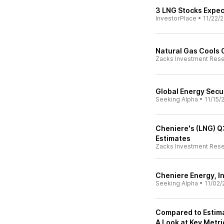
3 LNG Stocks Expec
InvestorPlace
•
11/22/
Natural Gas Cools 
Zacks Investment Res
Global Energy Secur
Seeking Alpha
•
11/15/
Cheniere's (LNG) Q
Estimates
Zacks Investment Res
Cheniere Energy, In
Seeking Alpha
•
11/02/
Compared to Estima
A Look at Key Metri