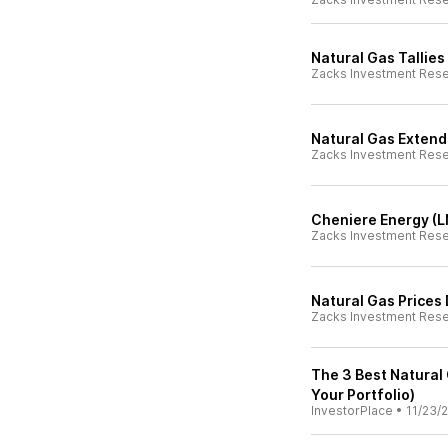
Natural Gas Tallies
Zacks Investment Res
Natural Gas Extend
Zacks Investment Res
Cheniere Energy (L
Zacks Investment Res
Natural Gas Prices
Zacks Investment Res
The 3 Best Natural
Your Portfolio)
InvestorPlace
•
11/23/