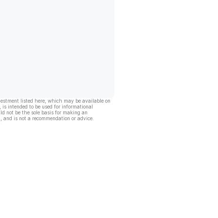
vestment listed here, which may be available on
, is intended to be used for informational
ld not be the sole basis for making an
, and is not a recommendation or advice.