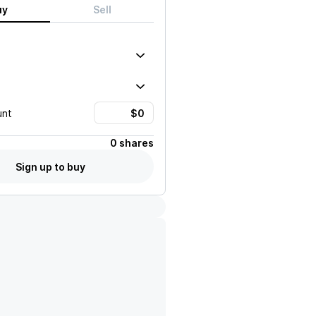
uy
Sell
unt
0 shares
Sign up to buy