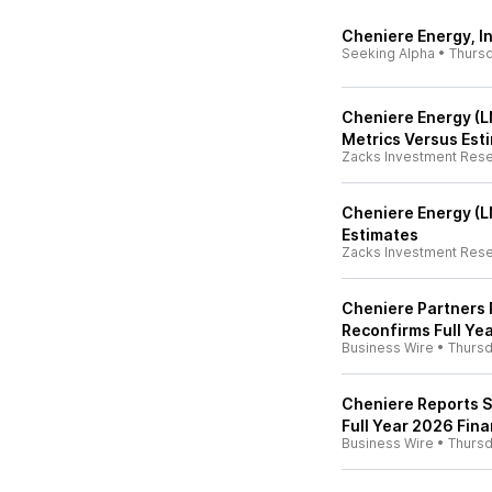
Cheniere Energy, In
Seeking Alpha
•
Thurs
Cheniere Energy (L
Metrics Versus Est
Zacks Investment Res
Cheniere Energy (L
Estimates
Zacks Investment Res
Cheniere Partners 
Reconfirms Full Ye
Business Wire
•
Thurs
Cheniere Reports S
Full Year 2026 Fin
Business Wire
•
Thurs