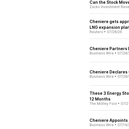
Can the Stock Mov
Zacks Investment Res
Cheniere gets appro
LNG expansion pla
Reuters
•
07/28/26
Cheniere Partners 
Business Wire
•
07/28/
Cheniere Declares 
Business Wire
•
07/28/
These 3 Energy Sto
12 Months
The Motley Fool
•
07/2
Cheniere Appoints B
Business Wire
•
07/14/