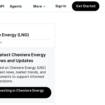
Sign In
Get Started
API
Agents
More
About Us
e Energy
(
LNG
)
Learn
9M
Support
latest Cheniere Energy
ews and Updates
ed on
Cheniere Energy (LNG)
test news, market trends, and
pments to support informed
ecisions.
nvesting in Cheniere Energy