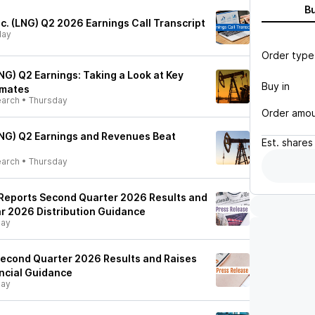
B
c. (LNG) Q2 2026 Earnings Call Transcript
day
Order type
NG) Q2 Earnings: Taking a Look at Key
Buy in
imates
earch
•
Thursday
Order amo
NG) Q2 Earnings and Revenues Beat
Est.
shares
earch
•
Thursday
Reports Second Quarter 2026 Results and
ar 2026 Distribution Guidance
day
econd Quarter 2026 Results and Raises
ancial Guidance
day