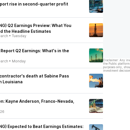
ort rise in second-quarter profit
NG) Q2 Earnings Preview: What You
d the Headline Estimates
earch
•
Tuesday
 Report Q2 Earnings: What's in the
Disclaimer: Any in
earch
•
Monday
the Public platform
purposes only, shou
investment decision
contractor's death at Sabine Pass
in Louisiana
n: Kayne Anderson, Franco-Nevada,
/26
NG) Expected to Beat Earnings Estimates: