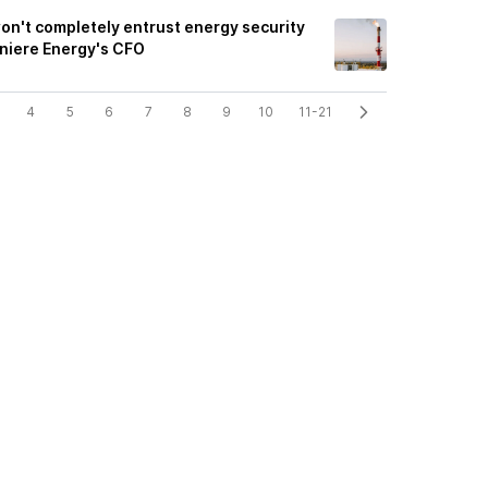
on't completely entrust energy security
eniere Energy's CFO
4
5
6
7
8
9
10
11-21