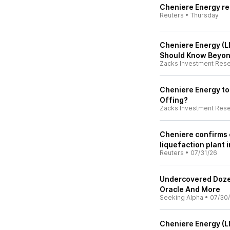
Cheniere Energy rep
Reuters
•
Thursday
Cheniere Energy (L
Should Know Beyon
Zacks Investment Res
Cheniere Energy to
Offing?
Zacks Investment Res
Cheniere confirms 
liquefaction plant 
Reuters
•
07/31/26
Undercovered Doze
Oracle And More
Seeking Alpha
•
07/30
Cheniere Energy (L