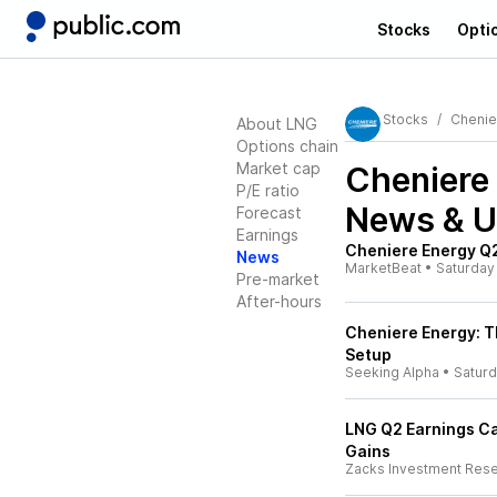
Stocks
Opti
Stocks
Chenie
About LNG
Options chain
Market cap
Cheniere
P/E ratio
News & U
Forecast
Earnings
Cheniere Energy Q2
News
MarketBeat
•
Saturday
Pre-market
After-hours
Cheniere Energy: T
Setup
Seeking Alpha
•
Satur
LNG Q2 Earnings Ca
Gains
Zacks Investment Res