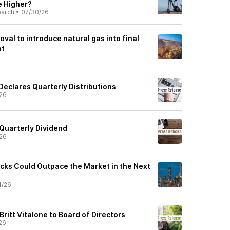
e Higher?
earch
•
07/30/26
val to introduce natural gas into final
nt
Declares Quarterly Distributions
26
Quarterly Dividend
26
cks Could Outpace the Market in the Next
1/26
ritt Vitalone to Board of Directors
26