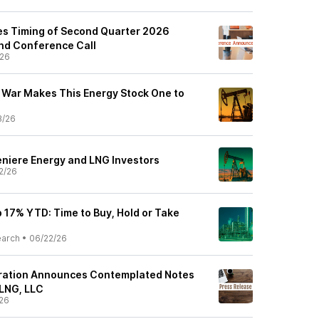
s Timing of Second Quarter 2026
nd Conference Call
/26
 War Makes This Energy Stock One to
3/26
niere Energy and LNG Investors
2/26
 17% YTD: Time to Buy, Hold or Take
earch
•
06/22/26
ation Announces Contemplated Notes
 LNG, LLC
26