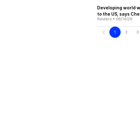
Developing world w
to the US, says Ch
Reuters
•
06/16/26
1
2
3