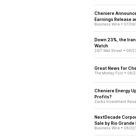
Cheniere Announce
Earnings Release a
Business Wire
•
07/09
Down 23%, the Iran
Watch
24/7 Wall Street
•
06/2
Great News for Che
The Motley Fool
•
06/2
Cheniere Energy Up
Profits?
Zacks Investment Res
NextDecade Corpor
Sale by Rio Grande
Business Wire
•
06/22/