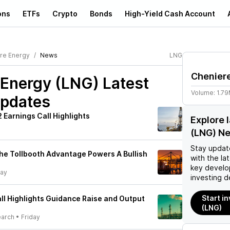
ons
ETFs
Crypto
Bonds
High-Yield Cash Account
re Energy
News
LNG
Chenier
 Energy (LNG)
Latest
Volume:
1.7
pdates
 Earnings Call Highlights
Explore 
(LNG) N
Stay updat
he Tollbooth Advantage Powers A Bullish
with the la
key develo
day
investing d
Start i
ll Highlights Guidance Raise and Output
(LNG)
earch
•
Friday