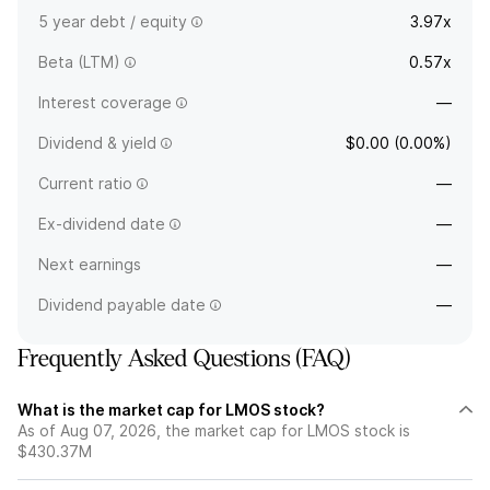
5 year debt / equity
3.97x
Beta (LTM)
0.57x
Interest coverage
—
Dividend & yield
$0.00 (0.00%)
Current ratio
—
Ex-dividend date
—
Next earnings
—
Dividend payable date
—
Frequently Asked Questions (FAQ)
What is the market cap for LMOS stock?
As of Aug 07, 2026, the market cap for LMOS stock is
$430.37M