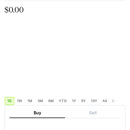
$0.00
1D
1W
1M
3M
6M
YTD
1Y
5Y
10Y
All
Custom
Buy
Sell