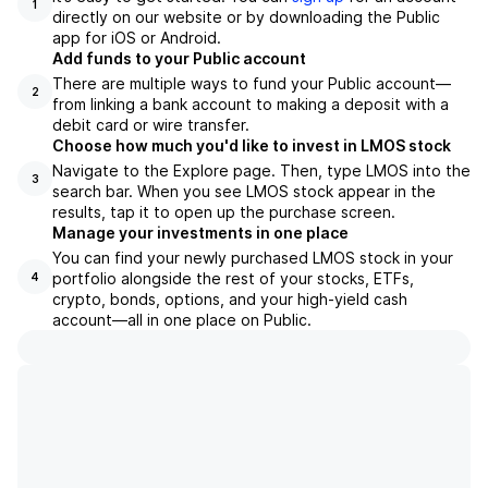
1
directly on our website or by downloading the Public
app for iOS or Android.
Add funds to your Public account
There are multiple ways to fund your Public account—
2
from linking a bank account to making a deposit with a
debit card or wire transfer.
Choose how much you'd like to invest in LMOS stock
Navigate to the Explore page. Then, type LMOS into the
3
search bar. When you see LMOS stock appear in the
results, tap it to open up the purchase screen.
Manage your investments in one place
You can find your newly purchased LMOS stock in your
portfolio alongside the rest of your stocks, ETFs,
4
crypto, bonds, options, and your high-yield cash
account––all in one place on Public.