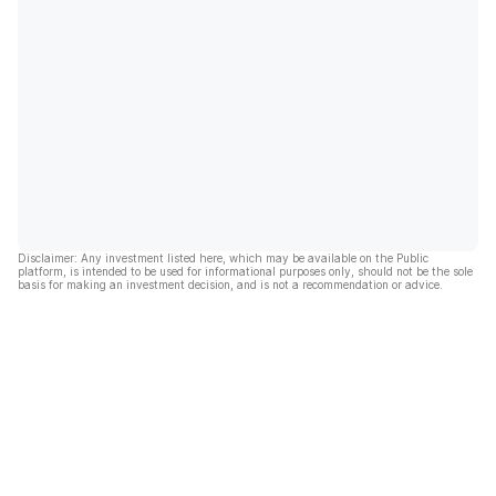
Disclaimer: Any investment listed here, which may be available on the Public
platform, is intended to be used for informational purposes only, should not be the sole
basis for making an investment decision, and is not a recommendation or advice.