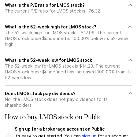
What is the P/E ratio for LMOS stock?
The current P/E ratio for LMOS stock is -76.32
What is the 52-week high for LMOS stock?
The 52-week high for LMOS stock is $17.99. The current
LMOS stock price $undefined is 100.00% below its 52-week
high
What is the 52-week low for LMOS stock
The 52-week low for LMOS stock is $14.23. The current
LMOS stock price $undefined has increased 100.00% from its
52-week low
Does LMOS stock pay dividends?
No, the LMOS stock does not pay dividends to its
shareholders
How to buy LMOS stock on Public
Sign up for a brokerage account on Public
It’s easy to get started. You can
sign up
for an account