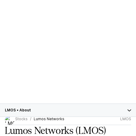
LMOS
•
About
Stocks
Lumos Networks
LMOS
Lumos Networks
(LMOS)