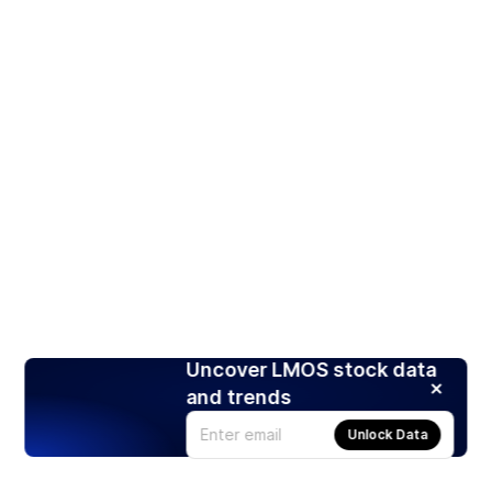
Uncover LMOS stock data
and trends
Unlock Data