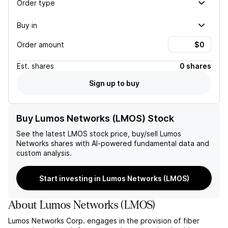
Order type
Buy in
Order amount
Est.
shares
0 shares
Sign up to buy
Buy Lumos Networks (LMOS) Stock
See the latest
LMOS
stock price, buy/sell
Lumos
Networks
shares with AI-powered fundamental data and
custom analysis.
Start investing in Lumos Networks (LMOS)
About
Lumos Networks
(
LMOS
)
Lumos Networks Corp. engages in the provision of fiber