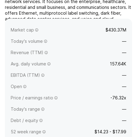
network services. It focuses on the enterprise, healthcare,
residential and small business, and communications sectors. It
offers Ethernet, multiprotocol label switching, dark fiber,
advanced data center services, and voice and cloud
solutions. The company was founded on August 8, 2011 and
Market cap
$430.37M
is headquartered in Waynesboro, VA.
Today's volume
—
Revenue (TTM)
—
Avg. daily volume
157.64K
EBITDA (TTM)
—
Open
—
Price / earnings ratio
-76.32x
Today's range
—
Debt / equity
—
52 week range
$14.23 - $17.99