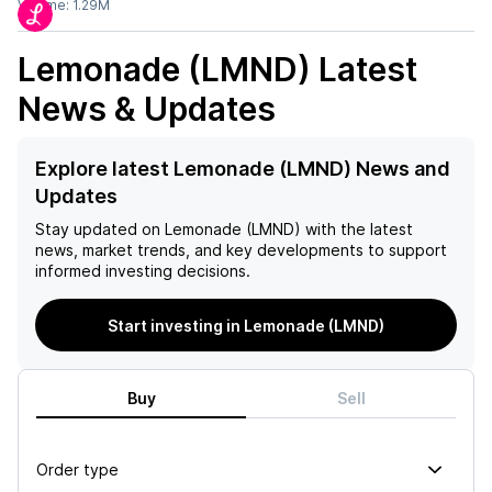
Volume:
1.29M
Lemonade (LMND)
Latest
News & Updates
Explore latest Lemonade (LMND) News and
Updates
Stay updated on
Lemonade (LMND)
with the latest
news, market trends, and key developments to support
informed investing decisions.
Start investing in Lemonade (LMND)
Buy
Sell
Order type