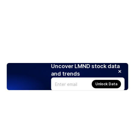
Uncover LMND stock data
and trends
Unlock Data