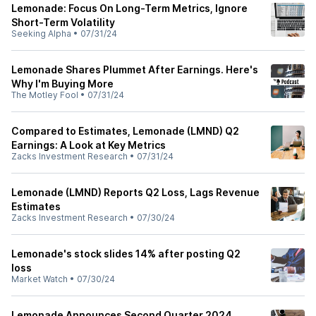
Lemonade: Focus On Long-Term Metrics, Ignore
Short-Term Volatility
Seeking Alpha
•
07/31/24
Lemonade Shares Plummet After Earnings. Here's
Why I'm Buying More
The Motley Fool
•
07/31/24
Compared to Estimates, Lemonade (LMND) Q2
Earnings: A Look at Key Metrics
Zacks Investment Research
•
07/31/24
Lemonade (LMND) Reports Q2 Loss, Lags Revenue
Estimates
Zacks Investment Research
•
07/30/24
Lemonade's stock slides 14% after posting Q2
loss
Market Watch
•
07/30/24
Lemonade Announces Second Quarter 2024