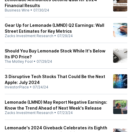
Financial Results
Business Wire
•
07/30/24
Gear Up for Lemonade (LMND) Q2 Earnings: Wall
Street Estimates for Key Metrics
Zacks Investment Research
•
07/29/24
Should You Buy Lemonade Stock While It's Below
Its IPO Price?
The Motley Fool
•
07/29/24
3 Disruptive Tech Stocks That Could Be the Next
Apple: July 2024
InvestorPlace
•
07/24/24
Lemonade (LMND) May Report Negative Earnings:
Know the Trend Ahead of Next Week's Release
Zacks Investment Research
•
07/23/24
Lemonade's 2024 Giveback Celebrates its Eighth