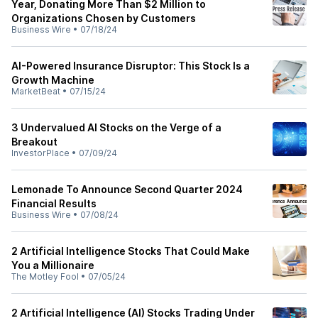
Year, Donating More Than $2 Million to
Organizations Chosen by Customers
Business Wire
•
07/18/24
AI-Powered Insurance Disruptor: This Stock Is a
Growth Machine
MarketBeat
•
07/15/24
3 Undervalued AI Stocks on the Verge of a
Breakout
InvestorPlace
•
07/09/24
Lemonade To Announce Second Quarter 2024
Financial Results
Business Wire
•
07/08/24
2 Artificial Intelligence Stocks That Could Make
You a Millionaire
The Motley Fool
•
07/05/24
2 Artificial Intelligence (AI) Stocks Trading Under