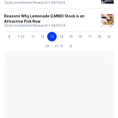
Zacks Investment Research
•
06/19/24
Reasons Why Lemonade (LMND) Stock is an
Attractive Pick Now
Zacks Investment Research
•
06/07/24
1-10
11
12
13
14
15
16
17
18
19
20
21-31