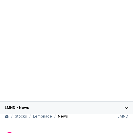
LMND
•
News
Stocks
Lemonade
News
LMND