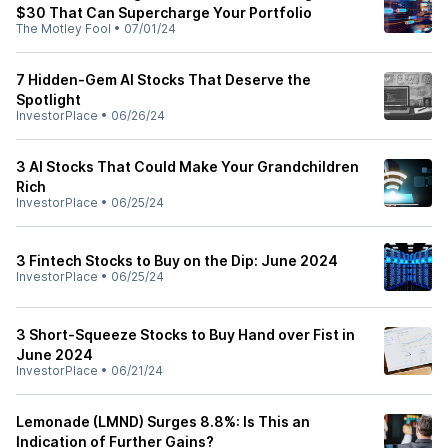
$30 That Can Supercharge Your Portfolio
The Motley Fool
•
07/01/24
7 Hidden-Gem AI Stocks That Deserve the
Spotlight
InvestorPlace
•
06/26/24
3 AI Stocks That Could Make Your Grandchildren
Rich
InvestorPlace
•
06/25/24
3 Fintech Stocks to Buy on the Dip: June 2024
InvestorPlace
•
06/25/24
3 Short-Squeeze Stocks to Buy Hand over Fist in
June 2024
InvestorPlace
•
06/21/24
Lemonade (LMND) Surges 8.8%: Is This an
Indication of Further Gains?