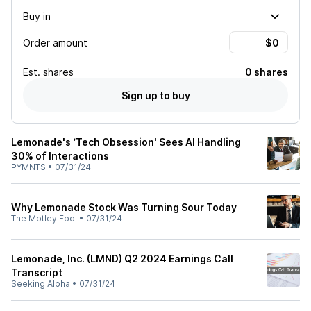
Buy in
Order amount
Est.
shares
0 shares
Sign up to buy
Lemonade's ‘Tech Obsession' Sees AI Handling
30% of Interactions
PYMNTS
•
07/31/24
Why Lemonade Stock Was Turning Sour Today
The Motley Fool
•
07/31/24
Lemonade, Inc. (LMND) Q2 2024 Earnings Call
Transcript
Seeking Alpha
•
07/31/24