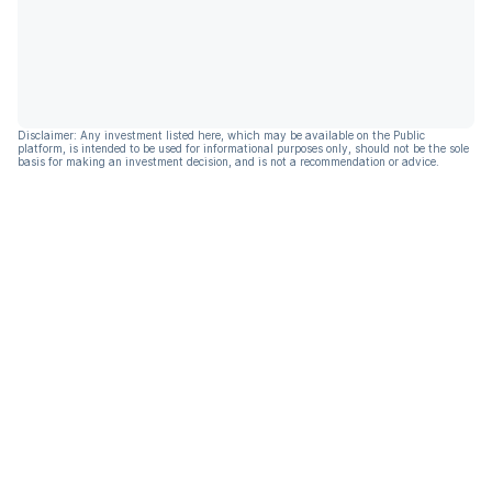
Disclaimer: Any investment listed here, which may be available on the Public
platform, is intended to be used for informational purposes only, should not be the sole
basis for making an investment decision, and is not a recommendation or advice.