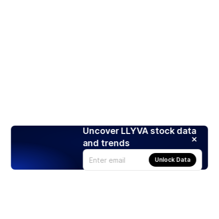
Uncover LLYVA stock data
and trends
Unlock Data