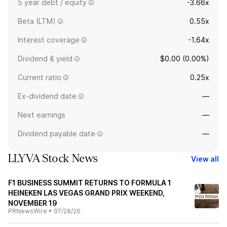
5 year debt / equity
-3.66x
Beta (LTM)
0.55x
Interest coverage
-1.64x
Dividend & yield
$0.00 (0.00%)
Current ratio
0.25x
Ex-dividend date
—
Next earnings
—
Dividend payable date
—
LLYVA Stock News
View all
F1 BUSINESS SUMMIT RETURNS TO FORMULA 1
HEINEKEN LAS VEGAS GRAND PRIX WEEKEND,
NOVEMBER 19
PRNewsWire
•
07/28/26