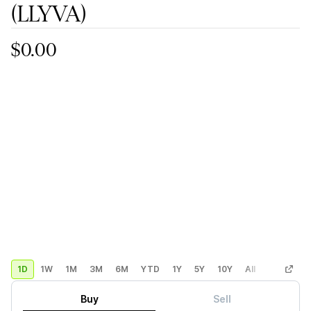
(LLYVA)
$0.00
1D
1W
1M
3M
6M
YTD
1Y
5Y
10Y
All
Custom
Buy
Sell