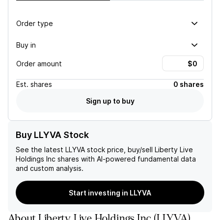
Order type
Buy in
Order amount
Est.
shares
0 shares
Sign up to buy
Buy LLYVA Stock
See the latest
LLYVA
stock price, buy/sell
Liberty Live
Holdings Inc
shares with AI-powered fundamental data
and custom analysis.
Start investing in LLYVA
About
Liberty Live Holdings Inc
(
LLYVA
)