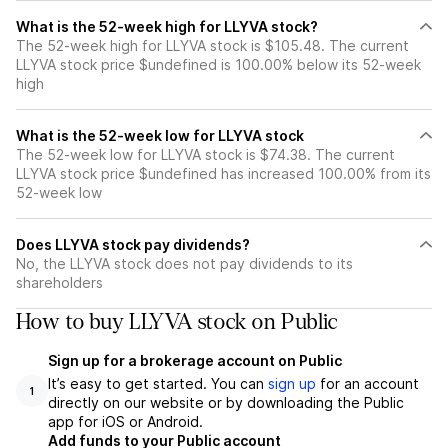
What is the 52-week high for LLYVA stock?
The 52-week high for LLYVA stock is $105.48. The current
LLYVA stock price $undefined is 100.00% below its 52-week
high
What is the 52-week low for LLYVA stock
The 52-week low for LLYVA stock is $74.38. The current
LLYVA stock price $undefined has increased 100.00% from its
52-week low
Does LLYVA stock pay dividends?
No, the LLYVA stock does not pay dividends to its
shareholders
How to buy LLYVA stock on Public
Sign up for a brokerage account on Public
It’s easy to get started. You can
sign up
for an account
1
directly on our website or by downloading the Public
app for iOS or Android.
Add funds to your Public account