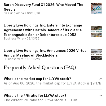
Baron Discovery Fund Q1 2026: Who Moved The
Needle
Seeking Alpha
•
06/08/26
Liberty Live Holdings, Inc. Enters into Exchange
Agreements with Certain Holders of its 2.375%
Exchangeable Senior Debentures due 2053
Business Wire
•
03/13/26
Liberty Live Holdings, Inc. Announces 2026 Virtual
Annual Meeting of Stockholders
Business Wire
•
03/06/26
Frequently Asked Questions (FAQ)
What is the market cap for LLYVA stock?
As of Aug 06, 2026, the market cap for LLYVA stock is $9.17B
What is the P/E ratio for LLYVA stock?
The current P/E ratio for LLYVA stock is -31.88