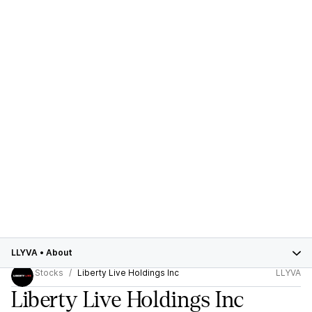
LLYVA
•
About
Stocks
Liberty Live Holdings Inc
LLYVA
Liberty Live Holdings Inc