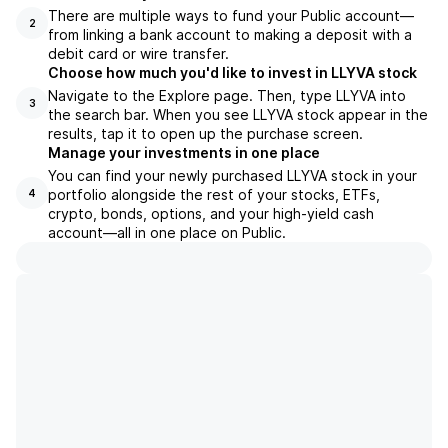
There are multiple ways to fund your Public account—
2
from linking a bank account to making a deposit with a
debit card or wire transfer.
Choose how much you'd like to invest in LLYVA stock
Navigate to the Explore page. Then, type LLYVA into
3
the search bar. When you see LLYVA stock appear in the
results, tap it to open up the purchase screen.
Manage your investments in one place
You can find your newly purchased LLYVA stock in your
portfolio alongside the rest of your stocks, ETFs,
4
crypto, bonds, options, and your high-yield cash
account––all in one place on Public.