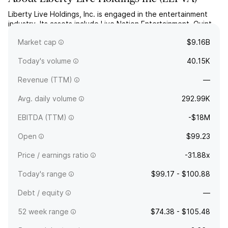
Liberty Live Holdings, Inc. is engaged in the entertainment
industry. Its assets include Live Nation Entertainment, Quint,
and Meyer Shank Racing. The company was founded in
Market cap
$9.16B
December 1992 and is headquartered in Englewood, CO.
Today's volume
40.15K
Revenue (TTM)
—
Avg. daily volume
292.99K
EBITDA (TTM)
-$18M
Open
$99.23
Price / earnings ratio
-31.88x
Today's range
$99.17 - $100.88
Debt / equity
—
52 week range
$74.38 - $105.48