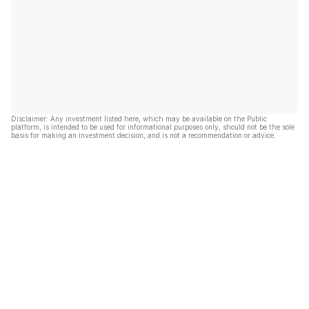
Disclaimer: Any investment listed here, which may be available on the Public
platform, is intended to be used for informational purposes only, should not be the sole
basis for making an investment decision, and is not a recommendation or advice.