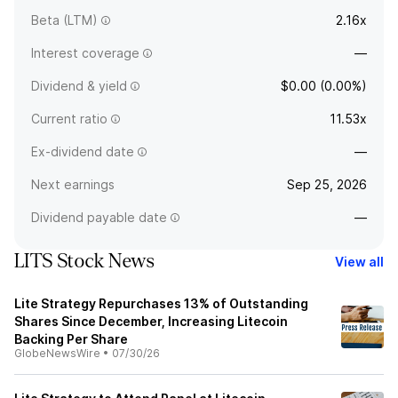
Beta (LTM)
2.16x
Interest coverage
—
Dividend & yield
$0.00 (0.00%)
Current ratio
11.53x
Ex-dividend date
—
Next earnings
Sep 25, 2026
Dividend payable date
—
LITS Stock News
View all
Lite Strategy Repurchases 13% of Outstanding
Shares Since December, Increasing Litecoin
Backing Per Share
GlobeNewsWire
•
07/30/26