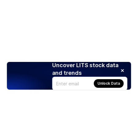
Uncover LITS stock data
and trends
Unlock Data