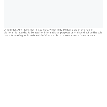
Disclaimer: Any investment listed here, which may be available on the Public
platform, is intended to be used for informational purposes only, should not be the sole
basis for making an investment decision, and is not a recommendation or advice.