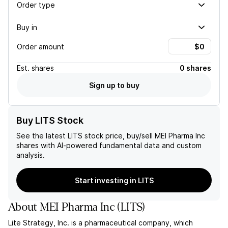
Order type
Buy in
Order amount
Est.
shares
0 shares
Sign up to buy
Buy LITS Stock
See the latest
LITS
stock price, buy/sell
MEI Pharma Inc
shares with AI-powered fundamental data and custom
analysis.
Start investing in LITS
About
MEI Pharma Inc
(
LITS
)
Lite Strategy, Inc. is a pharmaceutical company, which