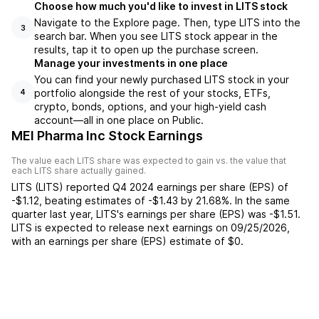
Choose how much you'd like to invest in LITS stock
Navigate to the Explore page. Then, type LITS into the
3
search bar. When you see LITS stock appear in the
results, tap it to open up the purchase screen.
Manage your investments in one place
You can find your newly purchased LITS stock in your
portfolio alongside the rest of your stocks, ETFs,
4
crypto, bonds, options, and your high-yield cash
account––all in one place on Public.
MEI Pharma Inc Stock Earnings
The value each
LITS
share was expected to gain vs. the value that
each
LITS
share actually gained.
LITS
(
LITS
) reported
Q4 2024
earnings per share (EPS) of
-$1.12
,
beating
estimates of
-$1.43
by
21.68%
. In the same
quarter last year,
LITS
's earnings per share (EPS) was
-$1.51
.
LITS
is expected to release next earnings on
09/25/2026
,
with an earnings per share (EPS) estimate of
$0
.