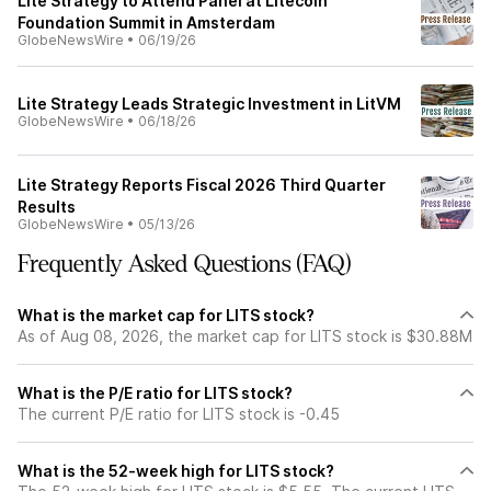
Lite Strategy to Attend Panel at Litecoin
Foundation Summit in Amsterdam
GlobeNewsWire
•
06/19/26
Lite Strategy Leads Strategic Investment in LitVM
GlobeNewsWire
•
06/18/26
Lite Strategy Reports Fiscal 2026 Third Quarter
Results
GlobeNewsWire
•
05/13/26
Frequently Asked Questions (FAQ)
What is the market cap for LITS stock?
As of Aug 08, 2026, the market cap for LITS stock is $30.88M
What is the P/E ratio for LITS stock?
The current P/E ratio for LITS stock is -0.45
What is the 52-week high for LITS stock?