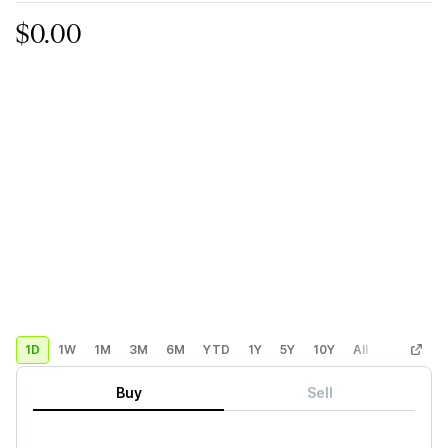
$0.00
1D
1W
1M
3M
6M
YTD
1Y
5Y
10Y
All
Custom
Buy
Sell