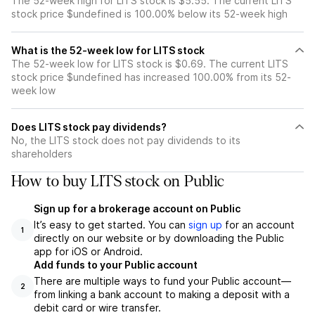
The 52-week high for LITS stock is $5.55. The current LITS
stock price $undefined is 100.00% below its 52-week high
What is the 52-week low for LITS stock
The 52-week low for LITS stock is $0.69. The current LITS
stock price $undefined has increased 100.00% from its 52-
week low
Does LITS stock pay dividends?
No, the LITS stock does not pay dividends to its
shareholders
How to buy LITS stock on Public
Sign up for a brokerage account on Public
It’s easy to get started. You can
sign up
for an account
1
directly on our website or by downloading the Public
app for iOS or Android.
Add funds to your Public account
There are multiple ways to fund your Public account—
2
from linking a bank account to making a deposit with a
debit card or wire transfer.