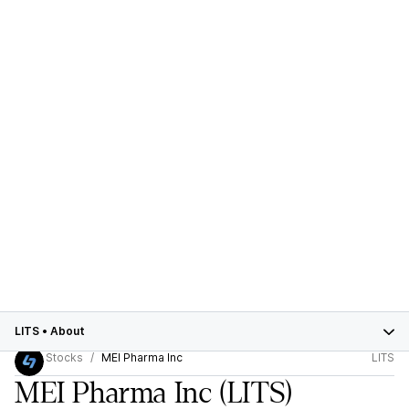
LITS
•
About
Stocks
MEI Pharma Inc
LITS
MEI Pharma Inc
(LITS)