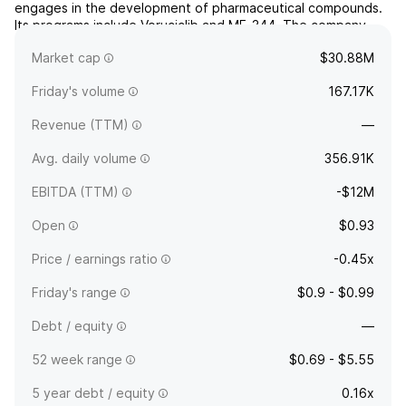
engages in the development of pharmaceutical compounds.
Its programs include Voruciclib and ME-344. The company
was founded on December 1, 2000, and is headquartered in
Market cap
$30.88M
San Diego, CA.
Friday's volume
167.17K
Revenue (TTM)
—
Avg. daily volume
356.91K
EBITDA (TTM)
-$12M
Open
$0.93
Price / earnings ratio
-0.45x
Friday's range
$0.9 - $0.99
Debt / equity
—
52 week range
$0.69 - $5.55
5 year debt / equity
0.16x