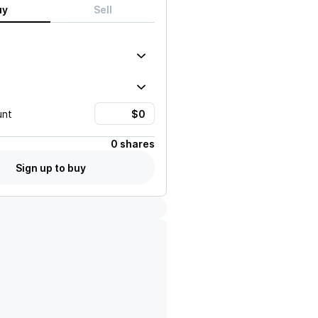
uy
Sell
unt
0 shares
Sign up to buy