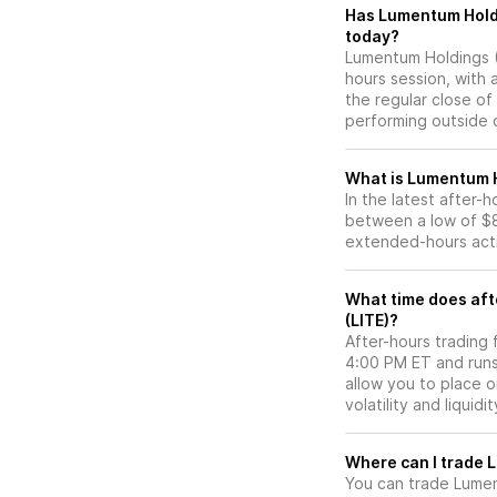
Has Lumentum Holdings (LITE) stock moved
today?
Lumentum Holdings (L
hours session, with 
the regular close o
performing outside o
What is Lumentum H
In the latest after-
between a low of $8
extended-hours activ
What time does aft
(LITE)?
After-hours trading 
4:00 PM ET and runs
allow you to place 
volatility and liquidi
W
You can trade
Lumen