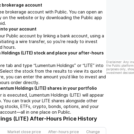
c brokerage account
ree brokerage account with Public. You can open an
y on the website or by downloading the Public app
oid.
into your account
ur Public account by linking a bank account, using a
nitiating a wire transfer, so you’re ready to invest
d hours.
Holdings (LITE) stock and place your after-hours
Disclaimer: Any in
re tab and type “Lumentum Holdings” or “LITE” into
the Public platform
purposes only, shou
 Select the stock from the results to view its quote
investment decision
e, you can enter the amount you’d like to invest and
hours order directly.
entum Holdings (LITE) shares in your portfolio
 is executed, Lumentum Holdings (LITE) will appear
io. You can track your LITE shares alongside other
g stocks, ETFs, crypto, bonds, options, and your
 account—all in one place on Public.
ngs (LITE)
After-Hours Price History
Market close price
After-hours price
Change