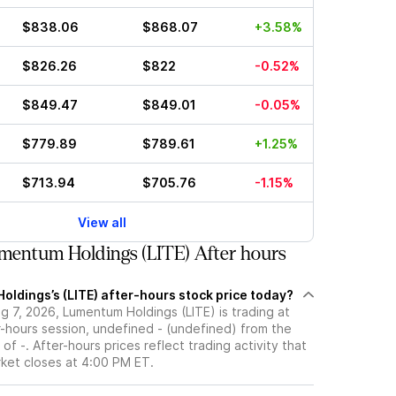
$838.06
$868.07
+3.58%
$826.26
$822
-0.52%
$849.47
$849.01
-0.05%
$779.89
$789.61
+1.25%
$713.94
$705.76
-1.15%
View all
mentum Holdings (LITE) After hours
oldings’s (LITE) after-hours stock price today?
 7, 2026, Lumentum Holdings (LITE) is trading at
r-hours session, undefined - (undefined) from the
of -. After-hours prices reflect trading activity that
rket closes at 4:00 PM ET.