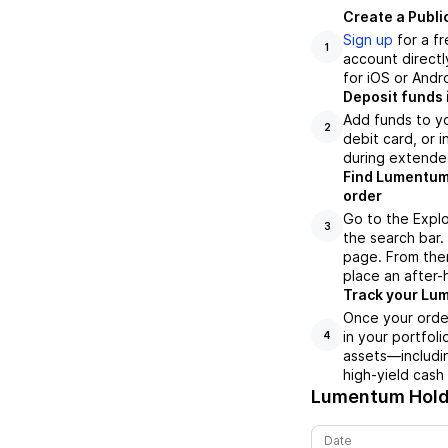
Create a Publi
Sign up
for a f
1
account directl
for iOS or Andr
Deposit funds 
Add funds to yo
2
debit card, or i
during extende
Find Lumentum 
order
Go to the Explo
3
the search bar.
page. From ther
place an after-
Track your Lum
Once your order
in your portfol
4
assets—includin
high-yield cash
Lumentum Holdi
Date