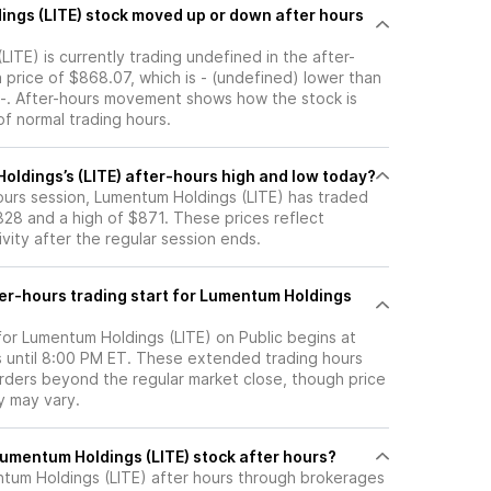
 up or down after hours
ITE) is currently trading undefined in the after-
a price of $868.07, which is - (undefined) lower than
f -. After-hours movement shows how the stock is
f normal trading hours.
oldings’s (LITE) after-hours high and low today?
hours session, Lumentum Holdings (LITE) has traded
28 and a high of $871. These prices reflect
ity after the regular session ends.
er-hours trading start for Lumentum Holdings
for Lumentum Holdings (LITE) on Public begins at
 until 8:00 PM ET. These extended trading hours
orders beyond the regular market close, though price
ty may vary.
here can I trade Lumentum Holdings (LITE) stock after hours?
tum Holdings (LITE)
after hours through brokerages