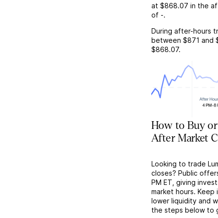
at
$868.07
in the a
of
-
.
During after-hours t
between
$871
and
$868.07
.
How to Buy or
After Market C
Looking to trade Lu
closes? Public offer
PM ET, giving investo
market hours. Keep 
lower liquidity and 
the steps below to 