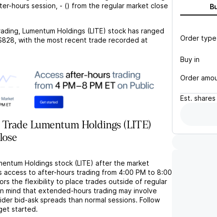
fter-hours session,
-
(
) from the regular market close
B
rading,
Lumentum Holdings (LITE)
stock has ranged
Order type
$828
, with the most recent trade recorded at
Buy in
Order amo
Est.
shares
 Trade Lumentum Holdings (LITE)
lose
mentum Holdings stock (LITE) after the market
s access to after-hours trading from 4:00 PM to 8:00
rs the flexibility to place trades outside of regular
in mind that extended-hours trading may involve
wider bid-ask spreads than normal sessions. Follow
get started.