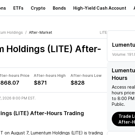
ons
ETFs
Crypto
Bonds
High-Yield Cash Account
um Holdings
After-Market
LITE
Lumentu
 Holdings (LITE)
After-
Volume:
191
Lumentum
fter-hours Price
After-hours High
After-hours Low
Hours
868.07
$871
$828
Access rea
hours pric
7, 2026 8:00 PM EST.
to 8:00 PM 
Public.
ngs (LITE) After-Hours Trading
Trade L
After-
ST
on
August 7
,
Lumentum Holdings (LITE)
is trading