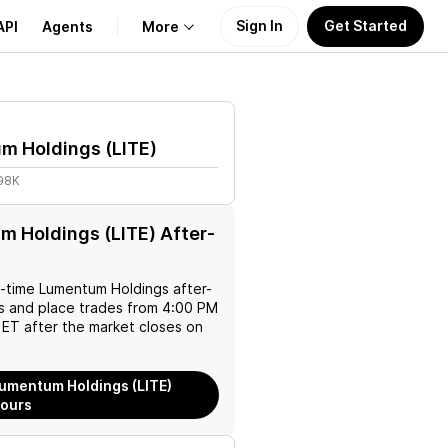
Sign In
Get Started
API
Agents
More
About Us
m Holdings
(
LITE
)
Learn
.98K
Support
 Holdings (LITE) After-
l-time
Lumentum Holdings
after-
es and place trades from 4:00 PM
ET after the market closes on
umentum Holdings (LITE)
Hours