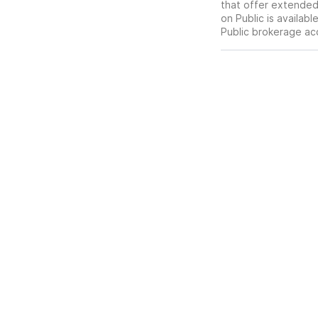
that offer extended-
on Public is availab
Public brokerage ac