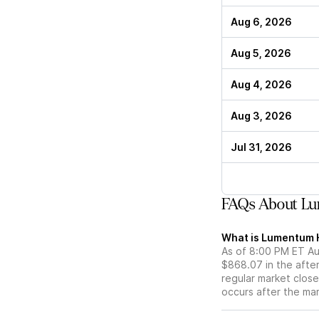
Aug 6, 2026
Aug 5, 2026
Aug 4, 2026
Aug 3, 2026
Jul 31, 2026
FAQs About Lu
What is Lumentum H
As of 8:00 PM ET Aug
$868.07 in the afte
regular market close 
occurs after the ma