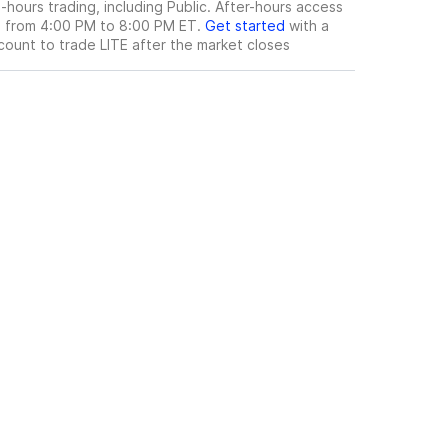
hours trading, including Public. After-hours access
le from 4:00 PM to 8:00 PM ET.
Get started
with a
count to trade
LITE
after the market closes