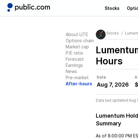
Stocks
Opti
Stocks
Lument
About LITE
Options chain
Market cap
Lumentum
P/E ratio
Hours
Forecast
Earnings
News
Pre-market
Date
A
After-hours
Aug 7, 2026
$
Data last updated Aug 
Lumentum Holdi
Summary
As of
8:00:00 PM E