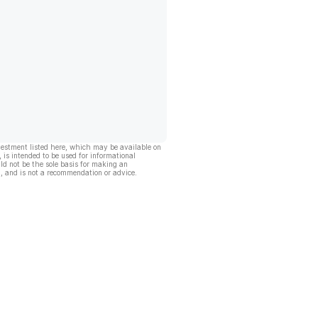
vestment listed here, which may be available on
, is intended to be used for informational
ld not be the sole basis for making an
, and is not a recommendation or advice.