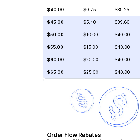
$40.00
$0.75
$39.25
$45.00
$5.40
$39.60
$50.00
$10.00
$40.00
$55.00
$15.00
$40.00
$60.00
$20.00
$40.00
$65.00
$25.00
$40.00
Order Flow Rebates