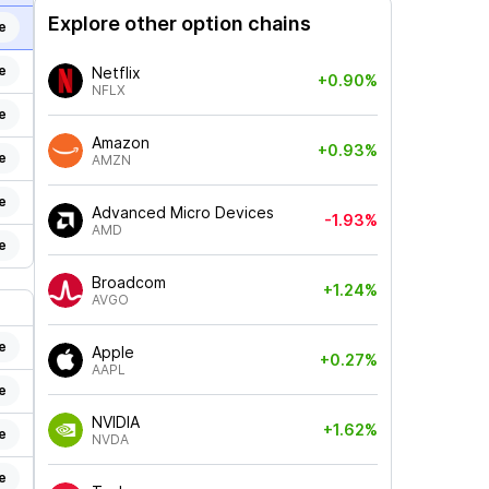
Explore other option chains
e
e
Netflix
+0.90%
NFLX
e
Amazon
+0.93%
e
AMZN
e
Advanced Micro Devices
-1.93%
AMD
e
Broadcom
+1.24%
AVGO
e
Apple
+0.27%
AAPL
e
NVIDIA
+1.62%
e
NVDA
e