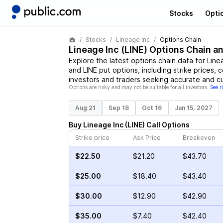
Stocks
Opti
Stocks
Lineage Inc
Options Chain
Lineage Inc
(
LINE
) Options Chain a
Explore the latest options chain data for
Line
and
LINE
put options, including strike prices, 
investors and traders seeking accurate and cu
Options are risky and may not be suitable for all investors.
See r
Aug 21
Sep 18
Oct 16
Jan 15, 2027
Buy
Lineage Inc
(
LINE
)
Call
Options
Strike price
Ask Price
Breakeven
$22.50
$21.20
$43.70
$25.00
$18.40
$43.40
$30.00
$12.90
$42.90
$35.00
$7.40
$42.40