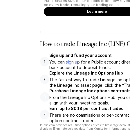
Public shares 50% of our options order flow reven
on every trade, reducing your trading costs.
Learn more
How to trade Lineage Inc (LINE) 
Sign up and fund your account
You can
sign up
for a Public account dire
1
bank account to deposit funds.
Explore the Lineage Inc Options Hub
The fastest way to trade Lineage Inc opt
2
the Lineage Inc asset page, click the “Tr
Purchase Lineage Inc options contract
From the Lineage Inc Options Hub, you ca
3
align with your investing goals.
Earn up to $0.18 per contract traded
There are no commissions or per-contract
4
option contract traded.
Public.com provides real-time options prices to brokerage account
displays 15-minute delayed data from Xignite for informational pu