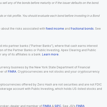
ell any of the bonds before maturity or if the issuer defaults on the bond.
 or risk profile. You should evaluate each bond before investing in a Bond
e about the risks associated with
fixed income
and
fractional bonds
. See
 into partner banks (“Partner Banks”), where that cash earns interest
ion of the Partner Banks or Public Investing. Apex Clearing and Public
ny of its affiliates is a bank.
Learn more
.
currency business by the New York State Department of Financial
ber of
FINRA
. Cryptocurrencies are not stocks and your cryptocurrency
Cryptocurrencies offered by Zero Hash are not securities and are not FDIC
okerage account with Public Investing, which holds US-listed stocks and
red broker-dealer and member of
FINRA
&
SIPC
. See JSI’s
FINRA