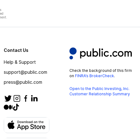
s
hed
ment.
Contact Us
Help & Support
Check the background of this firm
support@public.com
on
FINRA’s BrokerCheck
.
press@public.com
Open to the Public Investing, Inc.
Customer Relationship Summary