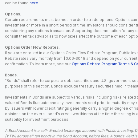
can be found
here
.
Options.
Certain requirements must be met in order to trade options. Options can be
investment or more in a short period of time. Investors should consider th
considering any options transaction. Supporting documentation for any cl
consult their tax advisor as to how taxes affect the outcome of each optio
Options Order Flow Rebates.
If you are enrolled in our Options Order Flow Rebate Program, Public Inv
Rebate rates vary monthly from $0.06-$0.18 and depend on your current an
confirmation. To learn more, see our
Options Rebate Program Terms & Co
Bonds.
“Bonds” shall refer to corporate debt securities and U.S. government sec
purposes of this section, Bonds exclude treasury securities held in treasu
Investments in Bonds are subject to various risks including risks related t
value of Bonds fluctuate and any investments sold prior to maturity may res
by issuers with lower credit ratings generally carry a higher degree of risk
opinions on the overall bond's credit worthiness at the time the rating is
suitability for investment purposes.
A Bond Account is a self-directed brokerage account with Public Investing. D
(YTW) across all ten bonds in the Bond Account, before fees. A bond’s yield is 