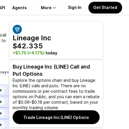
Sign In
Get Started
API
Agents
More
About Us
call
Lineage Inc
 to
$42.335
Learn
+$1.70
(+4.17%)
today
Support
Buy
Lineage Inc (LINE)
Call and
oney
Put Options
Explore the options chain and buy
Lineage
Inc (LINE)
calls and puts. There are no
e
commissions or per-contract fees to trade
options on Public, and you can earn a rebate
e
of $0.06–$0.18 per contract, based on your
monthly trading volume.
e
Trade
Lineage Inc (LINE)
Options
e