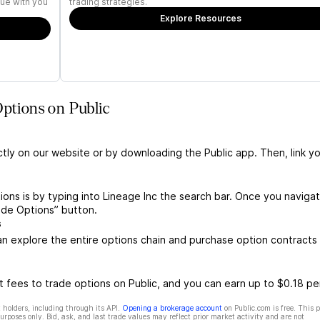
ue with you
trading strategies.
Explore Resources
Options on Public
ctly on our website or by downloading the Public app. Then, link yo
ions is by typing into Lineage Inc the search bar. Once you naviga
ade Options” button.
s
n explore the entire options chain and purchase option contracts 
 fees to trade options on Public, and you can earn up to $0.18 pe
 holders, including through its API.
Opening a brokerage account
on Public.com is free. This 
rposes only. Bid, ask, and last trade values may reflect prior market activity and are not