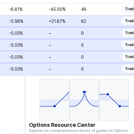
-6.81%
-45.00%
46
Trad
-5.98%
+21.87%
82
Trad
-5.03%
–
0
Trad
-5.03%
–
0
Trad
-5.03%
–
0
Trad
-5.03%
–
0
Trad
Options Resource Center
Explore our comprehensive library of guides to Options