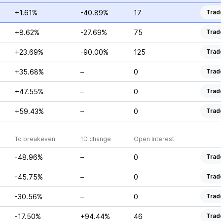
+1.61%
-40.89%
17
Trad
+8.62%
-27.69%
75
Trad
+23.69%
-90.00%
125
Trad
+35.68%
–
0
Trad
+47.55%
–
0
Trad
+59.43%
–
0
Trad
To breakeven
1D change
Open Interest
-48.96%
–
0
Trad
-45.75%
–
0
Trad
-30.56%
–
0
Trad
-17.50%
+94.44%
46
Trad