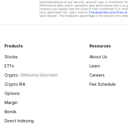
recommendations of any security, account type, or investment st
Performance data shown represents past performance and is no gua
investors can rapidly lose the value of their investment in a shor
carry additional risk. Learn more at
Characteristics and Risks o
upon request. The breakeven percentage is the amount the underl
Products
Resources
Stocks
About Us
ETFs
Learn
Crypto
Careers
Offered by Zero Hash
Crypto IRA
Fee Schedule
Options
Margin
Bonds
Direct Indexing