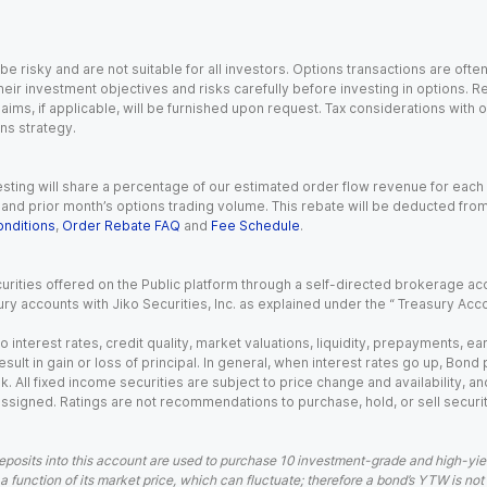
 risky and are not suitable for all investors. Options transactions are ofte
eir investment objectives and risks carefully before investing in options. Re
aims, if applicable, will be furnished upon request. Tax considerations with
ns strategy.
esting will share a percentage of our estimated order flow revenue for each
d prior month’s options trading volume. This rebate will be deducted from y
nditions
,
Order Rebate FAQ
and
Fee Schedule
.
urities offered on the Public platform through a self-directed brokerage acc
ry accounts with Jiko Securities, Inc. as explained under the “ Treasury Acc
o interest rates, credit quality, market valuations, liquidity, prepayments, e
ult in gain or loss of principal. In general, when interest rates go up, Bond
. All fixed income securities are subject to price change and availability, and
 assigned. Ratings are not recommendations to purchase, hold, or sell securit
eposits into this account are used to purchase 10 investment-grade and high-yiel
a function of its market price, which can fluctuate; therefore a bond’s YTW is not