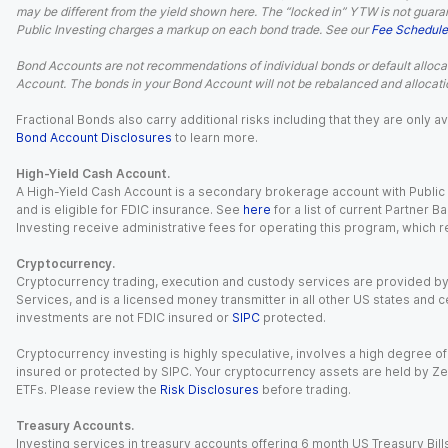
may be different from the yield shown here. The “locked in” YTW is not guaran
Public Investing charges a markup on each bond trade. See our
Fee Schedule
Bond Accounts are not recommendations of individual bonds or default allocat
Account. The bonds in your Bond Account will not be rebalanced and allocatio
Fractional Bonds also carry additional risks including that they are only
Bond Account Disclosures
to learn more.
High-Yield Cash Account.
A High-Yield Cash Account is a secondary brokerage account with Public I
and is eligible for FDIC insurance. See
here
for a list of current Partner 
Investing receive administrative fees for operating this program, which red
Cryptocurrency.
Cryptocurrency trading, execution and custody services are provided by 
Services, and is a licensed money transmitter in all other US states and 
investments are not FDIC insured or
SIPC
protected.
Cryptocurrency investing is highly speculative, involves a high degree of
insured or protected by SIPC. Your cryptocurrency assets are held by Ze
ETFs. Please review the
Risk Disclosures
before trading.
Treasury Accounts.
Investing services in treasury accounts offering 6 month US Treasury Bills