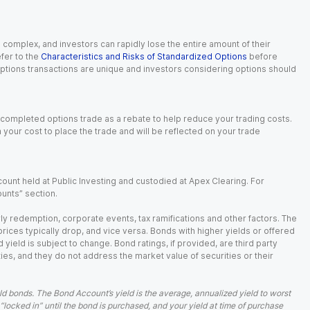
n complex, and investors can rapidly lose the entire amount of their
fer to the
Characteristics and Risks of Standardized Options
before
 options transactions are unique and investors considering options should
 completed options trade as a rebate to help reduce your trading costs.
our cost to place the trade and will be reflected on your trade
ount held at Public Investing and custodied at Apex Clearing. For
ounts” section.
arly redemption, corporate events, tax ramifications and other factors. The
 prices typically drop, and vice versa. Bonds with higher yields or offered
 yield is subject to change. Bond ratings, if provided, are third party
ies, and they do not address the market value of securities or their
d bonds. The Bond Account’s yield is the average, annualized yield to worst
 “locked in” until the bond is purchased, and your yield at time of purchase