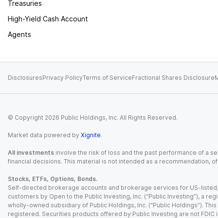
Treasuries
High-Yield Cash Account
Agents
Disclosures
Privacy Policy
Terms of Service
Fractional Shares Disclosure
M
© Copyright
2026
Public Holdings, Inc. All Rights Reserved.
Market data powered by
Xignite
.
All investments
involve the risk of loss and the past performance of a sec
financial decisions. This material is not intended as a recommendation, of
Stocks, ETFs, Options, Bonds.
Self-directed brokerage accounts and brokerage services for US-listed, re
customers by Open to the Public Investing, Inc. (“Public Investing”), a 
wholly-owned subsidiary of Public Holdings, Inc. (“Public Holdings”). This i
registered. Securities products offered by Public Investing are not FDIC 