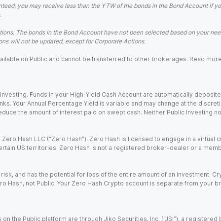
teed; you may receive less than the YTW of the bonds in the Bond Account if you s
.
ions. The bonds in the Bond Account have not been selected based on your needs
ns will not be updated, except for Corporate Actions.
 available on Public and cannot be transferred to other brokerages. Read mor
nvesting. Funds in your High-Yield Cash Account are automatically deposited
Banks. Your Annual Percentage Yield is variable and may change at the discret
uce the amount of interest paid on swept cash. Neither Public Investing nor a
Zero Hash LLC (“Zero Hash”). Zero Hash is licensed to engage in a virtual 
certain US territories. Zero Hash is not a registered broker-dealer or a mem
 risk, and has the potential for loss of the entire amount of an investment. 
ro Hash, not Public. Your Zero Hash Crypto account is separate from your br
 on the Public platform are through Jiko Securities, Inc. (“JSI”), a registe