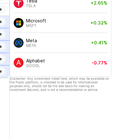
Tesla
+2.65%
TSLA
e
Microsoft
e
+0.32%
MSFT
e
Meta
+0.41%
META
e
e
Alphabet
-0.77%
GOOGL
e
Disclaimer: Any investment listed here, which may be available on
the Public platform, is intended to be used for informational
purposes only, should not be the sole basis for making an
investment decision, and is not a recommendation or advice.