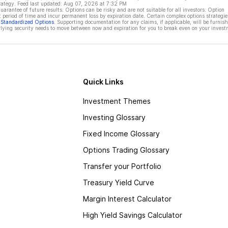
rategy. Feed last updated:
Aug 07, 2026 at 7:32 PM
rantee of future results. Options can be risky and are not suitable for all investors. Option
t period of time and incur permanent loss by expiration date. Certain complex options strategie
f Standardized Options
. Supporting documentation for any claims, if applicable, will be furnis
ying security needs to move between now and expiration for you to break even on your invest
Quick Links
Investment Themes
Investing Glossary
Fixed Income Glossary
Options Trading Glossary
Transfer your Portfolio
Treasury Yield Curve
Margin Interest Calculator
High Yield Savings Calculator