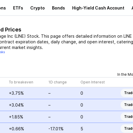
ons
ETFs
Crypto
Bonds
High-Yield Cash Account
nd Prices
age Inc
(
LINE
)
Stock
. This page offers detailed information on
LINE
contract expiration dates, daily change, and open interest, catering
rrent market insights.
isks
In the M
To breakeven
1D change
Open Interest
+3.75%
–
0
Trad
+3.04%
–
0
Trad
+1.85%
–
0
Trad
+0.66%
-17.01%
5
Trad