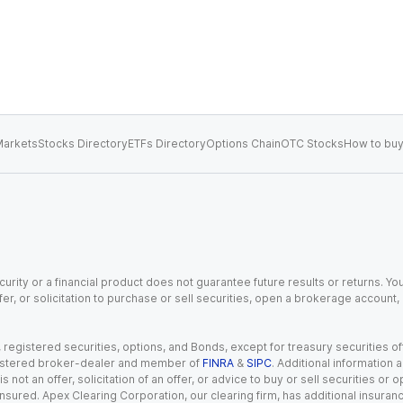
arkets
Stocks Directory
ETFs Directory
Options Chain
OTC Stocks
How to buy
urity or a financial product does not guarantee future results or returns. You
fer, or solicitation to purchase or sell securities, open a brokerage account
gistered securities, options, and Bonds, except for treasury securities offe
registered broker-dealer and member of
FINRA
&
SIPC
. Additional information
s not an offer, solicitation of an offer, or advice to buy or sell securities or
insured. Apex Clearing Corporation, our clearing firm, has additional insura