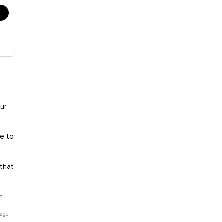
ur
te to
that
r
page