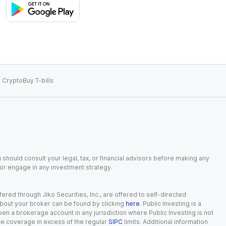
 Crypto
Buy T-bills
 should consult your legal, tax, or financial advisors before making any
, or engage in any investment strategy.
red through Jiko Securities, Inc., are offered to self-directed
 about your broker can be found by clicking
here
. Public Investing is a
 open a brokerage account in any jurisdiction where Public Investing is not
nce coverage in excess of the regular
SIPC
limits. Additional information