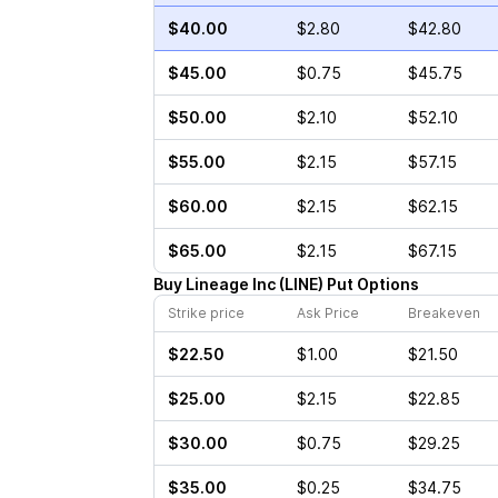
$40.00
$2.80
$42.80
$45.00
$0.75
$45.75
$50.00
$2.10
$52.10
$55.00
$2.15
$57.15
$60.00
$2.15
$62.15
$65.00
$2.15
$67.15
Buy
Lineage Inc
(
LINE
)
Put
Options
Strike price
Ask Price
Breakeven
$22.50
$1.00
$21.50
$25.00
$2.15
$22.85
$30.00
$0.75
$29.25
$35.00
$0.25
$34.75