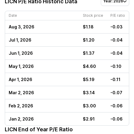
LICN
P/E Ratio Historic Data
Year: 2026
Date
Stock price
P/E ratio
Aug 3, 2026
$1.18
-0.03
Jul 1, 2026
$1.20
-0.04
Jun 1, 2026
$1.37
-0.04
May 1, 2026
$4.60
-0.10
Apr 1, 2026
$5.19
-0.11
Mar 2, 2026
$3.14
-0.07
Feb 2, 2026
$3.00
-0.06
Jan 2, 2026
$2.91
-0.06
LICN
End of Year P/E Ratio