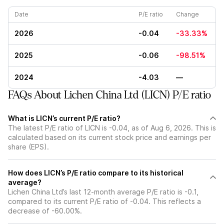
Date
P/E ratio
Change
2026
-0.04
-33.33%
2025
-0.06
-98.51%
2024
-4.03
—
FAQs About Lichen China Ltd (LICN) P/E ratio
What is LICN’s current P/E ratio?
The latest P/E ratio of LICN is -0.04, as of Aug 6, 2026. This is
calculated based on its current stock price and earnings per
share (EPS).
How does LICN’s P/E ratio compare to its historical
average?
Lichen China Ltd’s last 12-month average P/E ratio is -0.1,
compared to its current P/E ratio of -0.04. This reflects a
decrease of -60.00%.