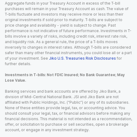
Aggregate funds in your Treasury Account in excess of the T-bill
purchases will remain in your Treasury Account as cash. The value of
T-bills fluctuate and investors may receive more or less than their
original investments if sold prior to maturity. T-bills are subject to
price change and availability - yield is subject to change. Past
performance is not indicative of future performance. Investments in T-
bills involve a variety of risks, including credit risk, interest rate risk,
and liquidity risk. As a general rule, the price of a T-bills moves
inversely to changes in interest rates. Although T-bills are considered
safer than many other financial instruments, you could lose all or a part
of your investment. See
Jiko U.S. Treasuries Risk Disclosures
for
further details.
Investments in T-bills: Not FDIC Insured; No Bank Guarantee; May
Lose Value.
Banking services and bank accounts are offered by Jiko Bank, a
division of Mid-Central National Bank. JSI and Jiko Bank are not
affiliated with Public Holdings, Inc. (“Public”) or any of its subsidiaries.
None of these entities provide legal, tax, or accounting advice. You
should consult your legal, tax, or financial advisors before making any
financial decisions. This material is not intended as a recommendation,
offer, or solicitation to purchase or sell securities, open a brokerage
account, or engage in any investment strategy.