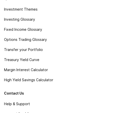
Investment Themes
Investing Glossary
Fixed Income Glossary
Options Trading Glossary
Transfer your Portfolio
Treasury Yield Curve
Margin Interest Calculator
High Yield Savings Calculator
Contact Us
Help & Support