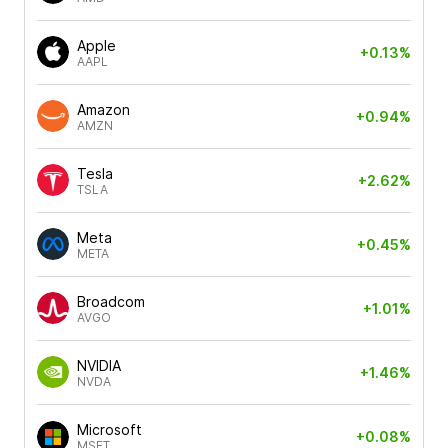
Apple
+0.13%
AAPL
Amazon
+0.94%
AMZN
Tesla
+2.62%
TSLA
Meta
+0.45%
META
Broadcom
+1.01%
AVGO
NVIDIA
+1.46%
NVDA
Microsoft
+0.08%
MSFT