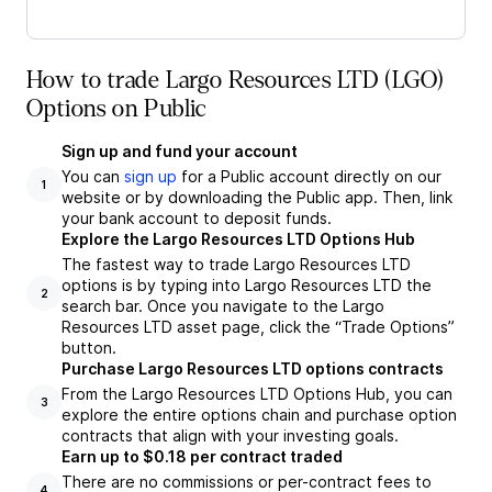
How to trade Largo Resources LTD (LGO)
Options on Public
Sign up and fund your account
You can
sign up
for a Public account directly on our
1
website or by downloading the Public app. Then, link
your bank account to deposit funds.
Explore the Largo Resources LTD Options Hub
The fastest way to trade Largo Resources LTD
options is by typing into Largo Resources LTD the
2
search bar. Once you navigate to the Largo
Resources LTD asset page, click the “Trade Options”
button.
Purchase Largo Resources LTD options contracts
From the Largo Resources LTD Options Hub, you can
3
explore the entire options chain and purchase option
contracts that align with your investing goals.
Earn up to $0.18 per contract traded
There are no commissions or per-contract fees to
4