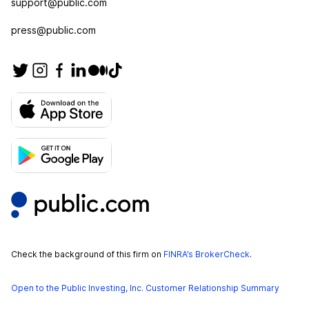
support@public.com
press@public.com
Check the background of this firm on
FINRA’s BrokerCheck
.
Open to the Public Investing, Inc. Customer Relationship Summary