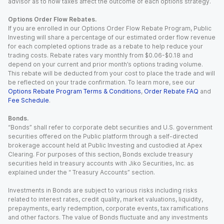
advisor as to how taxes affect the outcome of each options strategy.
Options Order Flow Rebates.
If you are enrolled in our Options Order Flow Rebate Program, Public
Investing will share a percentage of our estimated order flow revenue
for each completed options trade as a rebate to help reduce your
trading costs. Rebate rates vary monthly from $0.06-$0.18 and
depend on your current and prior month’s options trading volume.
This rebate will be deducted from your cost to place the trade and will
be reflected on your trade confirmation. To learn more, see our
Options Rebate Program Terms & Conditions
,
Order Rebate FAQ
and
Fee Schedule
.
Bonds.
“Bonds” shall refer to corporate debt securities and U.S. government
securities offered on the Public platform through a self-directed
brokerage account held at Public Investing and custodied at Apex
Clearing. For purposes of this section, Bonds exclude treasury
securities held in treasury accounts with Jiko Securities, Inc. as
explained under the “ Treasury Accounts” section.
Investments in Bonds are subject to various risks including risks
related to interest rates, credit quality, market valuations, liquidity,
prepayments, early redemption, corporate events, tax ramifications
and other factors. The value of Bonds fluctuate and any investments