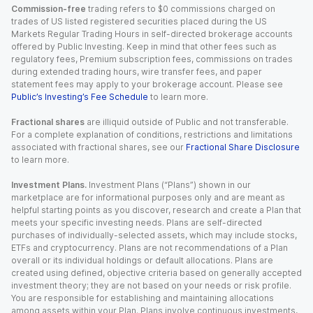
Commission-free
trading refers to $0 commissions charged on
trades of US listed registered securities placed during the US
Markets Regular Trading Hours in self-directed brokerage accounts
offered by Public Investing. Keep in mind that other fees such as
regulatory fees, Premium subscription fees, commissions on trades
during extended trading hours, wire transfer fees, and paper
statement fees may apply to your brokerage account. Please see
Public’s Investing’s Fee Schedule
to learn more.
Fractional shares
are illiquid outside of Public and not transferable.
For a complete explanation of conditions, restrictions and limitations
associated with fractional shares, see our
Fractional Share Disclosure
to learn more.
Investment Plans.
Investment Plans (“Plans”) shown in our
marketplace are for informational purposes only and are meant as
helpful starting points as you discover, research and create a Plan that
meets your specific investing needs. Plans are self-directed
purchases of individually-selected assets, which may include stocks,
ETFs and cryptocurrency. Plans are not recommendations of a Plan
overall or its individual holdings or default allocations. Plans are
created using defined, objective criteria based on generally accepted
investment theory; they are not based on your needs or risk profile.
You are responsible for establishing and maintaining allocations
among assets within your Plan. Plans involve continuous investments,