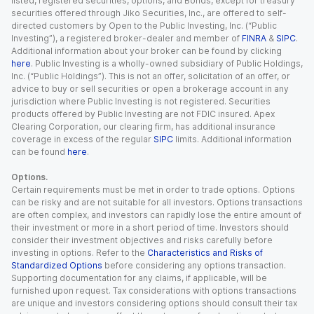
listed, registered securities, options, and Bonds, except for treasury
securities offered through Jiko Securities, Inc., are offered to self-
directed customers by Open to the Public Investing, Inc. (“Public
Investing”), a registered broker-dealer and member of
FINRA
&
SIPC
.
Additional information about your broker can be found by clicking
here
. Public Investing is a wholly-owned subsidiary of Public Holdings,
Inc. (“Public Holdings”). This is not an offer, solicitation of an offer, or
advice to buy or sell securities or open a brokerage account in any
jurisdiction where Public Investing is not registered. Securities
products offered by Public Investing are not FDIC insured. Apex
Clearing Corporation, our clearing firm, has additional insurance
coverage in excess of the regular
SIPC
limits. Additional information
can be found
here
.
Options.
Certain requirements must be met in order to trade options. Options
can be risky and are not suitable for all investors. Options transactions
are often complex, and investors can rapidly lose the entire amount of
their investment or more in a short period of time. Investors should
consider their investment objectives and risks carefully before
investing in options. Refer to the
Characteristics and Risks of
Standardized Options
before considering any options transaction.
Supporting documentation for any claims, if applicable, will be
furnished upon request. Tax considerations with options transactions
are unique and investors considering options should consult their tax