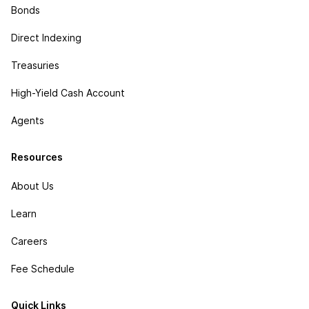
Bonds
Direct Indexing
Treasuries
High-Yield Cash Account
Agents
Resources
About Us
Learn
Careers
Fee Schedule
Quick Links