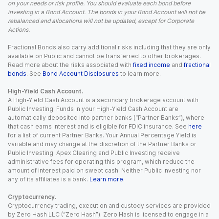
on your needs or risk profile. You should evaluate each bond before
investing in a Bond Account. The bonds in your Bond Account will not be
rebalanced and allocations will not be updated, except for Corporate
Actions.
Fractional Bonds also carry additional risks including that they are only
available on Public and cannot be transferred to other brokerages.
Read more about the risks associated with
fixed income
and
fractional
bonds
. See
Bond Account Disclosures
to learn more.
High-Yield Cash Account.
A High-Yield Cash Account is a secondary brokerage account with
Public Investing. Funds in your High-Yield Cash Account are
automatically deposited into partner banks (“Partner Banks”), where
that cash earns interest and is eligible for FDIC insurance. See
here
for a list of current Partner Banks. Your Annual Percentage Yield is
variable and may change at the discretion of the Partner Banks or
Public Investing. Apex Clearing and Public Investing receive
administrative fees for operating this program, which reduce the
amount of interest paid on swept cash. Neither Public Investing nor
any of its affiliates is a bank.
Learn more
.
Cryptocurrency.
Cryptocurrency trading, execution and custody services are provided
by Zero Hash LLC (“Zero Hash”). Zero Hash is licensed to engage in a