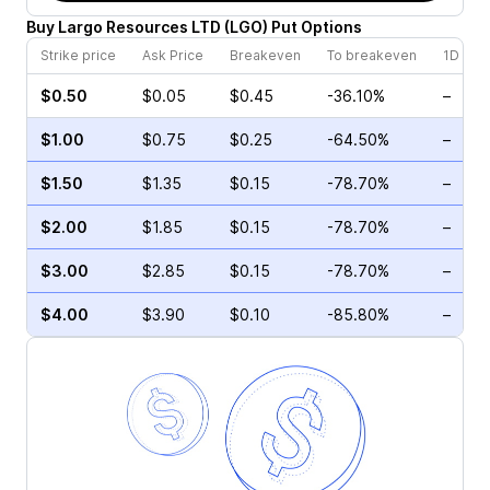
Buy
Largo Resources LTD
(
LGO
)
Put
Options
Strike price
Ask Price
Breakeven
To breakeven
1D cha
$0.50
$0.05
$0.45
-36.10%
–
$1.00
$0.75
$0.25
-64.50%
–
$1.50
$1.35
$0.15
-78.70%
–
$2.00
$1.85
$0.15
-78.70%
–
$3.00
$2.85
$0.15
-78.70%
–
$4.00
$3.90
$0.10
-85.80%
–