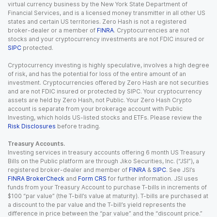
virtual currency business by the New York State Department of
Financial Services, and is a licensed money transmitter in all other US
states and certain US territories. Zero Hash is not a registered
broker-dealer or a member of
FINRA
. Cryptocurrencies are not
stocks and your cryptocurrency investments are not FDIC insured or
SIPC
protected.
Cryptocurrency investing is highly speculative, involves a high degree
of risk, and has the potential for loss of the entire amount of an
investment. Cryptocurrencies offered by Zero Hash are not securities
and are not FDIC insured or protected by SIPC. Your cryptocurrency
assets are held by Zero Hash, not Public. Your Zero Hash Crypto
account is separate from your brokerage account with Public
Investing, which holds US-listed stocks and ETFs. Please review the
Risk Disclosures
before trading.
Treasury Accounts.
Investing services in treasury accounts offering 6 month US Treasury
Bills on the Public platform are through Jiko Securities, Inc. (“JSI”), a
registered broker-dealer and member of
FINRA
&
SIPC
. See JSI’s
FINRA BrokerCheck
and
Form CRS
for further information. JSI uses
funds from your Treasury Account to purchase T-bills in increments of
$100 “par value” (the T-bill’s value at maturity). T-bills are purchased at
a discount to the par value and the T-bill’s yield represents the
difference in price between the “par value” and the “discount price.”