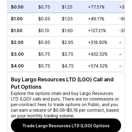
$0.50
$0.75
$1.25
+77.51%
+360.
$1.00
$0.05
$1.05
+49.11%
-60.0
$1.50
$0.10
$1.60
+127.21%
-20.0
$2.00
$0.95
$2.95
+318.92%
–
$3.00
$0.75
$3.75
+432.52%
–
$4.00
$0.75
$4.75
+574.52%
–
Buy
Largo Resources LTD (LGO)
Call and
Put Options
Explore the options chain and buy
Largo Resources
LTD (LGO)
calls and puts. There are no commissions or
per-contract fees to trade options on Public, and you
can earn a rebate of $0.06–$0.18 per contract, based
on your monthly trading volume.
Trade
Largo Resources LTD (LGO)
Options