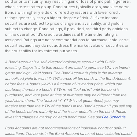
sold prior to maturity may result in gain or loss of principal. In general,
when interest rates go up, Bond prices typically drop, and vice versa.
Bonds with higher yields or offered by issuers with lower credit
ratings generally carry a higher degree of risk. All fixed income
securities are subject to price change and availability, and yield is
subject to change. Bond ratings, if provided, are third party opinions
on the overall bond's credit worthiness at the time the rating is
assigned. Ratings are not recommendations to purchase, hold, or sell
securities, and they do not address the market value of securities or
their suitability for investment purposes.
A Bond Account is a self-directed brokerage account with Public
Investing. Deposits into this account are used to purchase 10 investment-
grade and high-yield bonds. The Bond Account’s yield is the average,
annualized yield to worst (YTW) across all ten bonds in the Bond Account,
before fees. A bond’s yield is a function of its market price, which can
fluctuate; therefore a bond’s YTW is not “locked in” until the bond is
purchased, and your yield at time of purchase may be different from the
yield shown here. The “locked in” YTW is not guaranteed; you may
receive less than the YTW of the bonds in the Bond Account if you sell any
of the bonds before maturity or if the issuer defaults on the bond. Public
Investing charges a markup on each bond trade. See our
Fee Schedule
.
Bond Accounts are not recommendations of individual bonds or default
allocations. The bonds in the Bond Account have not been selected based