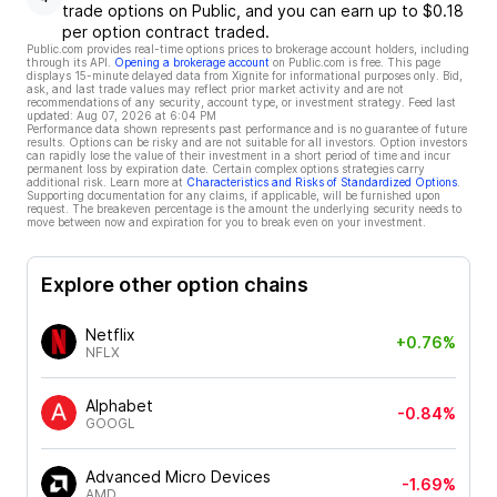
trade options on Public, and you can earn up to $0.18
per option contract traded.
Public.com provides real-time options prices to brokerage account holders, including
through its API.
Opening a brokerage account
on Public.com is free. This page
displays 15-minute delayed data from Xignite for informational purposes only. Bid,
ask, and last trade values may reflect prior market activity and are not
recommendations of any security, account type, or investment strategy. Feed last
updated:
Aug 07, 2026 at 6:04 PM
Performance data shown represents past performance and is no guarantee of future
results. Options can be risky and are not suitable for all investors. Option investors
can rapidly lose the value of their investment in a short period of time and incur
permanent loss by expiration date. Certain complex options strategies carry
additional risk. Learn more at
Characteristics and Risks of Standardized Options
.
Supporting documentation for any claims, if applicable, will be furnished upon
request. The breakeven percentage is the amount the underlying security needs to
move between now and expiration for you to break even on your investment.
Explore other option chains
Netflix
+0.76%
NFLX
Alphabet
-0.84%
GOOGL
Advanced Micro Devices
-1.69%
AMD