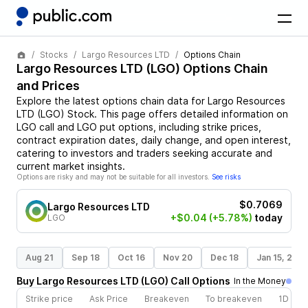
Stocks
Largo Resources LTD
Options Chain
Largo Resources LTD
(
LGO
) Options Chain
and Prices
Explore the latest options chain data for
Largo Resources
LTD
(
LGO
)
Stock
. This page offers detailed information on
LGO
call and
LGO
put options, including strike prices,
contract expiration dates, daily change, and open interest,
catering to investors and traders seeking accurate and
current market insights.
Options are risky and may not be suitable for all investors.
See risks
$0.7069
Largo Resources LTD
+$0.04
(+5.78%)
today
LGO
Aug 21
Sep 18
Oct 16
Nov 20
Dec 18
Jan 15, 202
Buy
Largo Resources LTD
(
LGO
)
Call
Options
In the Money
Strike price
Ask Price
Breakeven
To breakeven
1D cha