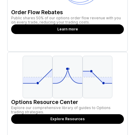
Order Flow Rebates
Public shares 50% of our options order flow revenue with you
on every trade, reducing your trading costs.
Learn more
Options Resource Center
Explore our comprehensive library of guides to Options
trading strategies.
Explore Resources