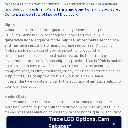
regardless of market conditions. Diversification does not eliminate
risk. See our
Investment Plans Terms and Conditions
and
Sponsored
Content and Conflicts of Interest Disclosure
.
Alpha.
Alpha is an experiment brought to you by Public Holdings, Inc.
(“Public”). Alpha is an AI research tool powered by GPT-4, a
generative large language model. Alpha is experimental technology
and may give inaccurate or inappropriate responses. Output from
Alpha should not be construed as investment research or
recommendations, and should not serve as the basis for any
investment decision. All Alpha output is provided “as is.” Public makes
no representations or warranties with respect to the accuracy,
completeness, quality, timeliness, or any other characteristic of such
output. Your use of Alpha output is at your sole risk. Please
independently evaluate and verify the accuracy of any such output for
your own use case.
Market Data.
Quotes and other market data for Public’s product offerings are
obtained from third party sources believed to be reliable, but Public
makes no representation or warranty regarding the quality, accuracy,
timeliness, and/or completeness of this information. Such information
Trade LGO Options. Earn
is time sensitive and subject to change based on market conditions
Rebates*
and other factors. You assume full responsibility for any trading