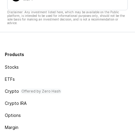
Disclaimer: Any investment listed here, which may be available on the Public
platform, is intended to be used for informational purposes only, should not be the
sole basis for making an investment decision, and is not a recommendation or
advice.
Products
Stocks
ETFs
Crypto
Offered by Zero Hash
Crypto IRA
Options
Margin