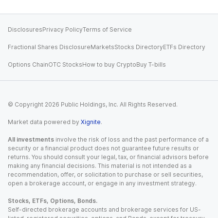
Disclosures
Privacy Policy
Terms of Service
Fractional Shares Disclosure
Markets
Stocks Directory
ETFs Directory
Options Chain
OTC Stocks
How to buy Crypto
Buy T-bills
© Copyright
2026
Public Holdings, Inc. All Rights Reserved.
Market data powered by
Xignite
.
All investments
involve the risk of loss and the past performance of a
security or a financial product does not guarantee future results or
returns. You should consult your legal, tax, or financial advisors before
making any financial decisions. This material is not intended as a
recommendation, offer, or solicitation to purchase or sell securities,
open a brokerage account, or engage in any investment strategy.
Stocks, ETFs, Options, Bonds.
Self-directed brokerage accounts and brokerage services for US-