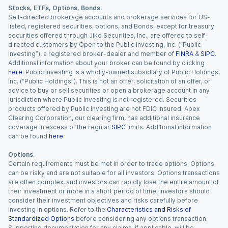
Stocks, ETFs, Options, Bonds.
Self-directed brokerage accounts and brokerage services for US-
listed, registered securities, options, and Bonds, except for treasury
securities offered through Jiko Securities, Inc., are offered to self-
directed customers by Open to the Public Investing, Inc. (“Public
Investing”), a registered broker-dealer and member of
FINRA
&
SIPC
.
Additional information about your broker can be found by clicking
here
. Public Investing is a wholly-owned subsidiary of Public Holdings,
Inc. (“Public Holdings”). This is not an offer, solicitation of an offer, or
advice to buy or sell securities or open a brokerage account in any
jurisdiction where Public Investing is not registered. Securities
products offered by Public Investing are not FDIC insured. Apex
Clearing Corporation, our clearing firm, has additional insurance
coverage in excess of the regular
SIPC
limits. Additional information
can be found
here
.
Options.
Certain requirements must be met in order to trade options. Options
can be risky and are not suitable for all investors. Options transactions
are often complex, and investors can rapidly lose the entire amount of
their investment or more in a short period of time. Investors should
consider their investment objectives and risks carefully before
investing in options. Refer to the
Characteristics and Risks of
Standardized Options
before considering any options transaction.
Supporting documentation for any claims, if applicable, will be