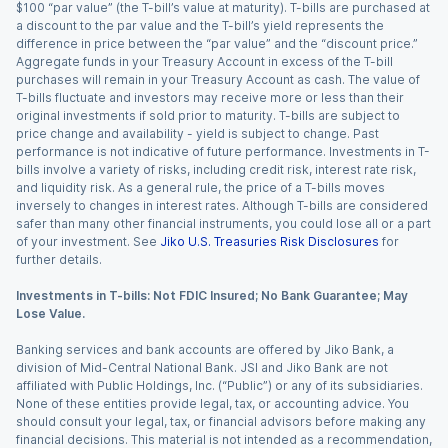
$100 “par value” (the T-bill’s value at maturity). T-bills are purchased at
a discount to the par value and the T-bill’s yield represents the
difference in price between the “par value” and the “discount price.”
Aggregate funds in your Treasury Account in excess of the T-bill
purchases will remain in your Treasury Account as cash. The value of
T-bills fluctuate and investors may receive more or less than their
original investments if sold prior to maturity. T-bills are subject to
price change and availability - yield is subject to change. Past
performance is not indicative of future performance. Investments in T-
bills involve a variety of risks, including credit risk, interest rate risk,
and liquidity risk. As a general rule, the price of a T-bills moves
inversely to changes in interest rates. Although T-bills are considered
safer than many other financial instruments, you could lose all or a part
of your investment. See
Jiko U.S. Treasuries Risk Disclosures
for
further details.
Investments in T-bills: Not FDIC Insured; No Bank Guarantee; May
Lose Value.
Banking services and bank accounts are offered by Jiko Bank, a
division of Mid-Central National Bank. JSI and Jiko Bank are not
affiliated with Public Holdings, Inc. (“Public”) or any of its subsidiaries.
None of these entities provide legal, tax, or accounting advice. You
should consult your legal, tax, or financial advisors before making any
financial decisions. This material is not intended as a recommendation,