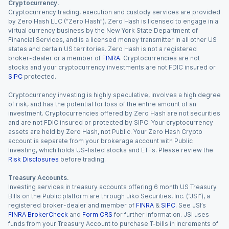
Cryptocurrency.
Cryptocurrency trading, execution and custody services are provided
by Zero Hash LLC (“Zero Hash”). Zero Hash is licensed to engage in a
virtual currency business by the New York State Department of
Financial Services, and is a licensed money transmitter in all other US
states and certain US territories. Zero Hash is not a registered
broker-dealer or a member of
FINRA
. Cryptocurrencies are not
stocks and your cryptocurrency investments are not FDIC insured or
SIPC
protected.
Cryptocurrency investing is highly speculative, involves a high degree
of risk, and has the potential for loss of the entire amount of an
investment. Cryptocurrencies offered by Zero Hash are not securities
and are not FDIC insured or protected by SIPC. Your cryptocurrency
assets are held by Zero Hash, not Public. Your Zero Hash Crypto
account is separate from your brokerage account with Public
Investing, which holds US-listed stocks and ETFs. Please review the
Risk Disclosures
before trading.
Treasury Accounts.
Investing services in treasury accounts offering 6 month US Treasury
Bills on the Public platform are through Jiko Securities, Inc. (“JSI”), a
registered broker-dealer and member of
FINRA
&
SIPC
. See JSI’s
FINRA BrokerCheck
and
Form CRS
for further information. JSI uses
funds from your Treasury Account to purchase T-bills in increments of