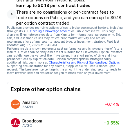
Earn up to $0.18 per contract traded
There are no commissions or per-contract fees to
4
trade options on Public, and you can earn up to $0.18
per option contract traded.
Public.com provides real-time options prices to brokerage account holders, including
through its API.
Opening a brokerage account
on Public.com is free. This page
displays 15-minute delayed data from Xignite for informational purposes only. Bid,
ask, and last trade values may reflect prior market activity and are not
recommendations of any security, account type, or investment strategy. Feed last
updated:
Aug 07, 2026 at 9:40 AM
Performance data shown represents past performance and is no guarantee of future
results. Options can be risky and are not suitable for all investors. Option investors
can rapidly lose the value of their investment in a short period of time and incur
permanent loss by expiration date. Certain complex options strategies carry
additional risk. Learn more at
Characteristics and Risks of Standardized Options
.
Supporting documentation for any claims, if applicable, will be furnished upon
request. The breakeven percentage is the amount the underlying security needs to
move between now and expiration for you to break even on your investment.
Explore other option chains
Amazon
-0.14%
AMZN
Broadcom
+0.55%
AVGO