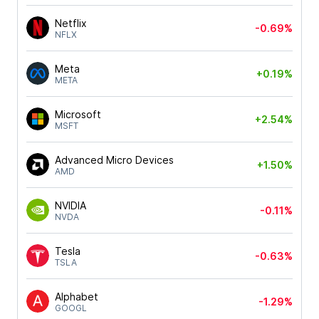
Netflix
-0.69%
NFLX
Meta
+0.19%
META
Microsoft
+2.54%
MSFT
Advanced Micro Devices
+1.50%
AMD
NVIDIA
-0.11%
NVDA
Tesla
-0.63%
TSLA
Alphabet
-1.29%
GOOGL