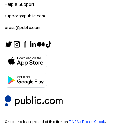
Help & Support
support@public.com
press@public.com
Check the background of this firm on
FINRA’s BrokerCheck
.