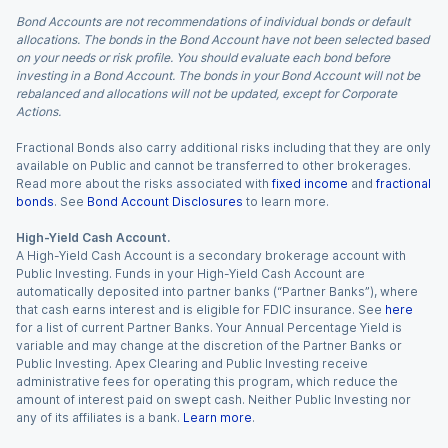
Bond Accounts are not recommendations of individual bonds or default
allocations. The bonds in the Bond Account have not been selected based
on your needs or risk profile. You should evaluate each bond before
investing in a Bond Account. The bonds in your Bond Account will not be
rebalanced and allocations will not be updated, except for Corporate
Actions.
Fractional Bonds also carry additional risks including that they are only
available on Public and cannot be transferred to other brokerages.
Read more about the risks associated with
fixed income
and
fractional
bonds
. See
Bond Account Disclosures
to learn more.
High-Yield Cash Account.
A High-Yield Cash Account is a secondary brokerage account with
Public Investing. Funds in your High-Yield Cash Account are
automatically deposited into partner banks (“Partner Banks”), where
that cash earns interest and is eligible for FDIC insurance. See
here
for a list of current Partner Banks. Your Annual Percentage Yield is
variable and may change at the discretion of the Partner Banks or
Public Investing. Apex Clearing and Public Investing receive
administrative fees for operating this program, which reduce the
amount of interest paid on swept cash. Neither Public Investing nor
any of its affiliates is a bank.
Learn more
.