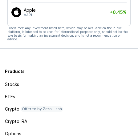
Apple
+0.45%
AAPL
Disclaimer: Any investment listed here, which may be available on the Public
platform, is intended to be used for informational purposes only, should not be the
sole basis for making an investment decision, and is not a recommendation or
advice.
Products
Stocks
ETFs
Crypto
Offered by Zero Hash
Crypto IRA
Options