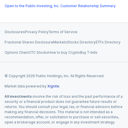
Open to the Public Investing, Inc. Customer Relationship Summary
Disclosures
Privacy Policy
Terms of Service
Fractional Shares Disclosure
Markets
Stocks Directory
ETFs Directory
Options Chain
OTC Stocks
How to buy Crypto
Buy T-bills
© Copyright
2026
Public Holdings, Inc. All Rights Reserved.
Market data powered by
Xignite
.
All investments
involve the risk of loss and the past performance of a
security or a financial product does not guarantee future results or
returns. You should consult your legal, tax, or financial advisors before
making any financial decisions. This material is not intended as a
recommendation, offer, or solicitation to purchase or sell securities,
open a brokerage account, or engage in any investment strategy.