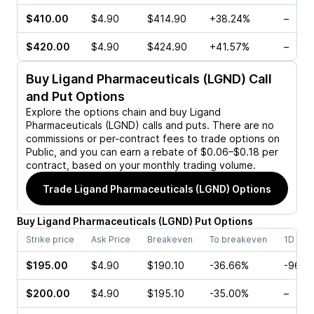
$410.00
$4.90
$414.90
+38.24%
–
$420.00
$4.90
$424.90
+41.57%
–
Buy
Ligand Pharmaceuticals (LGND)
Call
and Put Options
Explore the options chain and buy
Ligand
Pharmaceuticals (LGND)
calls and puts. There are no
commissions or per-contract fees to trade options on
Public, and you can earn a rebate of $0.06–$0.18 per
contract, based on your monthly trading volume.
Trade
Ligand Pharmaceuticals (LGND)
Options
Buy
Ligand Pharmaceuticals
(
LGND
)
Put
Options
Strike price
Ask Price
Breakeven
To breakeven
1D cha
$195.00
$4.90
$190.10
-36.66%
-96.4
$200.00
$4.90
$195.10
-35.00%
–