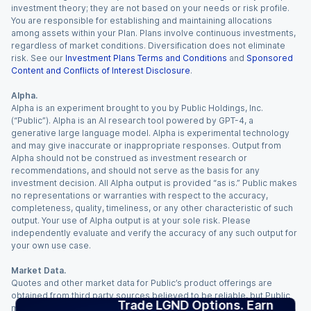
investment theory; they are not based on your needs or risk profile.
You are responsible for establishing and maintaining allocations
among assets within your Plan. Plans involve continuous investments,
regardless of market conditions. Diversification does not eliminate
risk. See our
Investment Plans Terms and Conditions
and
Sponsored
Content and Conflicts of Interest Disclosure
.
Alpha.
Alpha is an experiment brought to you by Public Holdings, Inc.
(“Public”). Alpha is an AI research tool powered by GPT-4, a
generative large language model. Alpha is experimental technology
and may give inaccurate or inappropriate responses. Output from
Alpha should not be construed as investment research or
recommendations, and should not serve as the basis for any
investment decision. All Alpha output is provided “as is.” Public makes
no representations or warranties with respect to the accuracy,
completeness, quality, timeliness, or any other characteristic of such
output. Your use of Alpha output is at your sole risk. Please
independently evaluate and verify the accuracy of any such output for
your own use case.
Market Data.
Quotes and other market data for Public’s product offerings are
obtained from third party sources believed to be reliable, but Public
Trade LGND Options. Earn
makes no representation or warranty regarding the quality, accuracy,