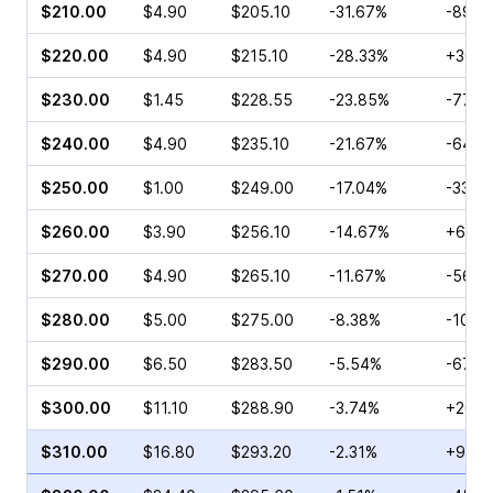
$210.00
$4.90
$205.10
-31.67%
-89.9
$220.00
$4.90
$215.10
-28.33%
+30.1
$230.00
$1.45
$228.55
-23.85%
-77.5
$240.00
$4.90
$235.10
-21.67%
-64.2
$250.00
$1.00
$249.00
-17.04%
-33.4
$260.00
$3.90
$256.10
-14.67%
+6.84
$270.00
$4.90
$265.10
-11.67%
-56.7
$280.00
$5.00
$275.00
-8.38%
-10.5
$290.00
$6.50
$283.50
-5.54%
-67.2
$300.00
$11.10
$288.90
-3.74%
+26.1
$310.00
$16.80
$293.20
-2.31%
+9.19