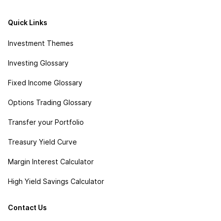
Quick Links
Investment Themes
Investing Glossary
Fixed Income Glossary
Options Trading Glossary
Transfer your Portfolio
Treasury Yield Curve
Margin Interest Calculator
High Yield Savings Calculator
Contact Us