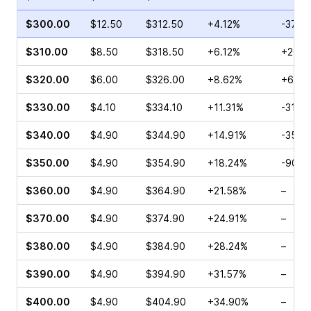
$300.00
$12.50
$312.50
+4.12%
-37.1
$310.00
$8.50
$318.50
+6.12%
+20.7
$320.00
$6.00
$326.00
+8.62%
+65.3
$330.00
$4.10
$334.10
+11.31%
-31.0
$340.00
$4.90
$344.90
+14.91%
-35.8
$350.00
$4.90
$354.90
+18.24%
-90.9
$360.00
$4.90
$364.90
+21.58%
–
$370.00
$4.90
$374.90
+24.91%
–
$380.00
$4.90
$384.90
+28.24%
–
$390.00
$4.90
$394.90
+31.57%
–
$400.00
$4.90
$404.90
+34.90%
–