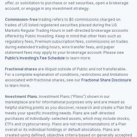
offer, or solicitation to purchase or sell securities, open a brokerage
account, or engage in any investment strategy.
Commission-free
trading refers to $0 commissions charged on
trades of US listed registered securities placed during the US
Markets Regular Trading Hours in self-directed brokerage accounts
offered by Public Investing. Keep in mind that other fees such as
regulatory fees, Premium subscription fees, commissions on trades
during extended trading hours, wire transfer fees, and paper
statement fees may apply to your brokerage account. Please see
Public’s Investing’s Fee Schedule
to learn more.
Fractional shares
are illiquid outside of Public and not transferable.
For a complete explanation of conditions, restrictions and limitations
associated with fractional shares, see our
Fractional Share Disclosure
to learn more.
Investment Plans.
Investment Plans (“Plans”) shown in our
marketplace are for informational purposes only and are meant as
helpful starting points as you discover, research and create a Plan that
meets your specific investing needs. Plans are self-directed
purchases of individually-selected assets, which may include stocks,
ETFs and cryptocurrency. Plans are not recommendations of a Plan
overall or its individual holdings or default allocations. Plans are
created using defined, objective criteria based on generally accepted