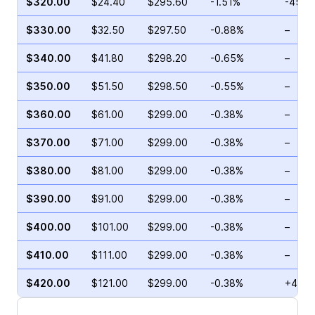
$320.00
$24.40
$295.60
-1.51%
-45.3
$330.00
$32.50
$297.50
-0.88%
–
$340.00
$41.80
$298.20
-0.65%
–
$350.00
$51.50
$298.50
-0.55%
–
$360.00
$61.00
$299.00
-0.38%
–
$370.00
$71.00
$299.00
-0.38%
–
$380.00
$81.00
$299.00
-0.38%
–
$390.00
$91.00
$299.00
-0.38%
–
$400.00
$101.00
$299.00
-0.38%
–
$410.00
$111.00
$299.00
-0.38%
–
$420.00
$121.00
$299.00
-0.38%
+4.00