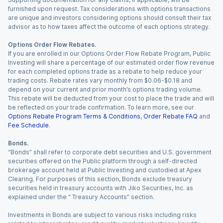
furnished upon request. Tax considerations with options transactions
are unique and investors considering options should consult their tax
advisor as to how taxes affect the outcome of each options strategy.
Options Order Flow Rebates.
If you are enrolled in our Options Order Flow Rebate Program, Public
Investing will share a percentage of our estimated order flow revenue
for each completed options trade as a rebate to help reduce your
trading costs. Rebate rates vary monthly from $0.06-$0.18 and
depend on your current and prior month’s options trading volume.
This rebate will be deducted from your cost to place the trade and will
be reflected on your trade confirmation. To learn more, see our
Options Rebate Program Terms & Conditions
,
Order Rebate FAQ
and
Fee Schedule
.
Bonds.
“Bonds” shall refer to corporate debt securities and U.S. government
securities offered on the Public platform through a self-directed
brokerage account held at Public Investing and custodied at Apex
Clearing. For purposes of this section, Bonds exclude treasury
securities held in treasury accounts with Jiko Securities, Inc. as
explained under the “ Treasury Accounts” section.
Investments in Bonds are subject to various risks including risks