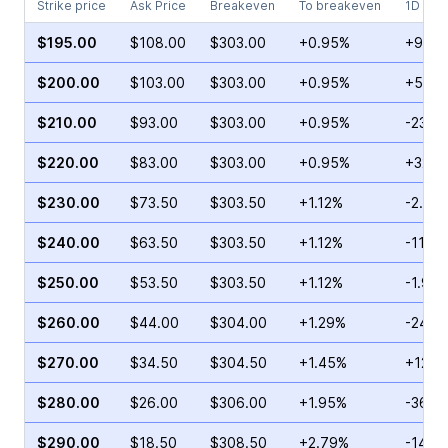
Strike price
Ask Price
Breakeven
To breakeven
1D cha
$195.00
$108.00
$303.00
+0.95%
+9.16
$200.00
$103.00
$303.00
+0.95%
+59.3
$210.00
$93.00
$303.00
+0.95%
-23.1
$220.00
$83.00
$303.00
+0.95%
+32.5
$230.00
$73.50
$303.50
+1.12%
-2.49
$240.00
$63.50
$303.50
+1.12%
-11.41
$250.00
$53.50
$303.50
+1.12%
-1.94
$260.00
$44.00
$304.00
+1.29%
-24.5
$270.00
$34.50
$304.50
+1.45%
+12.8
$280.00
$26.00
$306.00
+1.95%
-36.5
$290.00
$18.50
$308.50
+2.79%
-14.4