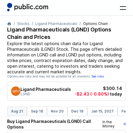
Stocks
Ligand Pharmaceuticals
Options Chain
Ligand Pharmaceuticals
(
LGND
) Options
Chain and Prices
Explore the latest options chain data for
Ligand
Pharmaceuticals
(
LGND
)
Stock
. This page offers detailed
information on
LGND
call and
LGND
put options, including
strike prices, contract expiration dates, daily change, and
open interest, catering to investors and traders seeking
accurate and current market insights.
Options are risky and may not be suitable for all investors.
See risks
$300.14
Ligand Pharmaceuticals
-$2.43
(-0.80%)
today
LGND
Aug 21
Sep 18
Nov 20
Dec 18
Jan 15, 2027
Feb 1
Buy
Ligand Pharmaceuticals
(
LGND
)
Call
In the
Money
Options