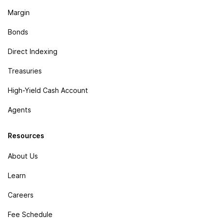
Margin
Bonds
Direct Indexing
Treasuries
High-Yield Cash Account
Agents
Resources
About Us
Learn
Careers
Fee Schedule