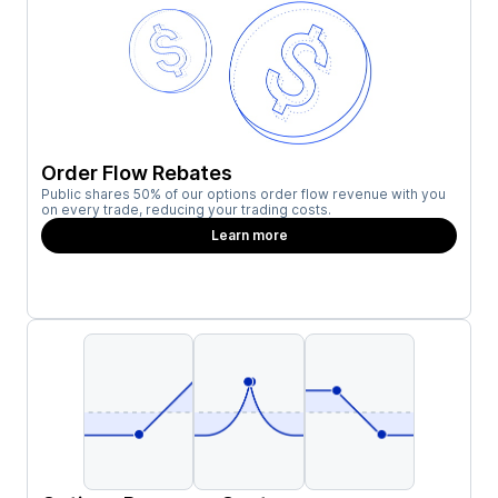
Order Flow Rebates
Public shares 50% of our options order flow revenue with you
on every trade, reducing your trading costs.
Learn more