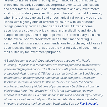
related to interest rates, credit quality, market valuations, liquidity,
prepayments, early redemption, corporate events, tax ramifications
and other factors. The value of Bonds fluctuate and any investments
sold prior to maturity may result in gain or loss of principal. In general,
when interest rates go up, Bond prices typically drop, and vice versa.
Bonds with higher yields or offered by issuers with lower credit
ratings generally carry a higher degree of risk. All fixed income
securities are subject to price change and availability, and yield is
subject to change. Bond ratings, if provided, are third party opinions
on the overall bond's credit worthiness at the time the rating is
assigned. Ratings are not recommendations to purchase, hold, or sell
securities, and they do not address the market value of securities or
their suitability for investment purposes.
A Bond Account is a self-directed brokerage account with Public
Investing. Deposits into this account are used to purchase 10 investment-
grade and high-yield bonds. The Bond Account’s yield is the average,
annualized yield to worst (YTW) across all ten bonds in the Bond Account,
before fees. A bond’s yield is a function of its market price, which can
fluctuate; therefore a bond’s YTW is not “locked in” until the bond is
purchased, and your yield at time of purchase may be different from the
yield shown here. The “locked in” YTW is not guaranteed; you may
receive less than the YTW of the bonds in the Bond Account if you sell any
of the bonds before maturity or if the issuer defaults on the bond. Public
Investing charges a markup on each bond trade. See our
Fee Schedule
.