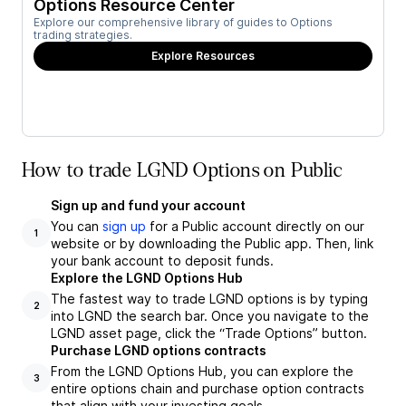
Options Resource Center
Explore our comprehensive library of guides to Options
trading strategies.
Explore Resources
How to trade LGND Options on Public
Sign up and fund your account
You can
sign up
for a Public account directly on our
1
website or by downloading the Public app. Then, link
your bank account to deposit funds.
Explore the LGND Options Hub
The fastest way to trade LGND options is by typing
2
into LGND the search bar. Once you navigate to the
LGND asset page, click the “Trade Options” button.
Purchase LGND options contracts
From the LGND Options Hub, you can explore the
3
entire options chain and purchase option contracts
that align with your investing goals.