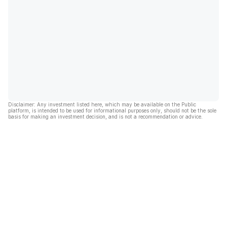
Disclaimer: Any investment listed here, which may be available on the Public
platform, is intended to be used for informational purposes only, should not be the sole
basis for making an investment decision, and is not a recommendation or advice.