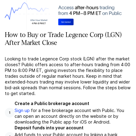
How to Buy or Trade Legence Corp (LGN)
After Market Close
Looking to trade Legence Corp stock (LGN) after the market
closes? Public offers access to after-hours trading from 4:00
PM to 8:00 PM ET, giving investors the flexibility to place
trades outside of regular market hours. Keep in mind that
extended-hours trading may involve lower liquidity and wider
bid-ask spreads than normal sessions. Follow the steps below
to get started.
Create a Public brokerage account
Sign up
for a free brokerage account with Public. You
1
can open an account directly on the website or by
downloading the Public app for iOS or Android.
Deposit funds into your account
Add funds to your Public account by linking a bank