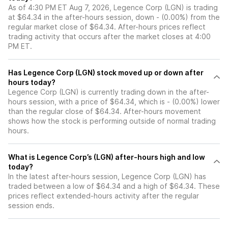
As of 4:30 PM ET Aug 7, 2026, Legence Corp (LGN) is trading
at $64.34 in the after-hours session, down - (0.00%) from the
regular market close of $64.34. After-hours prices reflect
trading activity that occurs after the market closes at 4:00
PM ET.
Has Legence Corp (LGN) stock moved up or down after
hours today?
Legence Corp (LGN) is currently trading down in the after-
hours session, with a price of $64.34, which is - (0.00%) lower
than the regular close of $64.34. After-hours movement
shows how the stock is performing outside of normal trading
hours.
What is Legence Corp’s (LGN) after-hours high and low
today?
In the latest after-hours session, Legence Corp (LGN) has
traded between a low of $64.34 and a high of $64.34. These
prices reflect extended-hours activity after the regular
session ends.