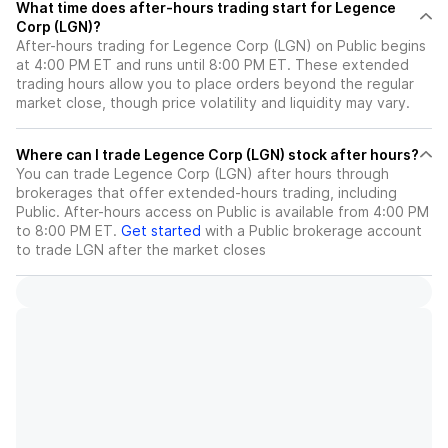
What time does after-hours trading start for Legence
Corp (LGN)?
After-hours trading for Legence Corp (LGN) on Public begins
at 4:00 PM ET and runs until 8:00 PM ET. These extended
trading hours allow you to place orders beyond the regular
market close, though price volatility and liquidity may vary.
Where can I trade Legence Corp (LGN) stock after hours?
You can trade
Legence Corp (LGN)
after hours through
brokerages that offer extended-hours trading, including
Public. After-hours access on Public is available from 4:00 PM
to 8:00 PM ET.
Get started
with a Public brokerage account
to trade
LGN
after the market closes