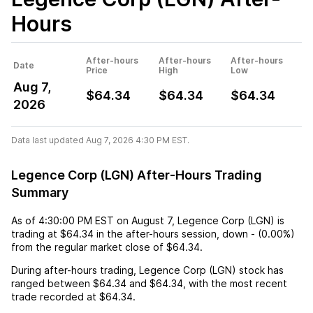
Hours
After-hours
After-hours
After-hours
Date
Price
High
Low
Aug 7,
$64.34
$64.34
$64.34
2026
Data last updated Aug 7, 2026 4:30 PM EST.
Legence Corp (LGN) After-Hours Trading
Summary
As of
4:30:00 PM EST
on
August 7
,
Legence Corp (LGN)
is
trading at
$64.34
in the after-hours session,
down
-
(
0.00%
)
from the regular market close of
$64.34
.
During after-hours trading,
Legence Corp (LGN)
stock has
ranged between
$64.34
and
$64.34
, with the most recent
trade recorded at
$64.34
.