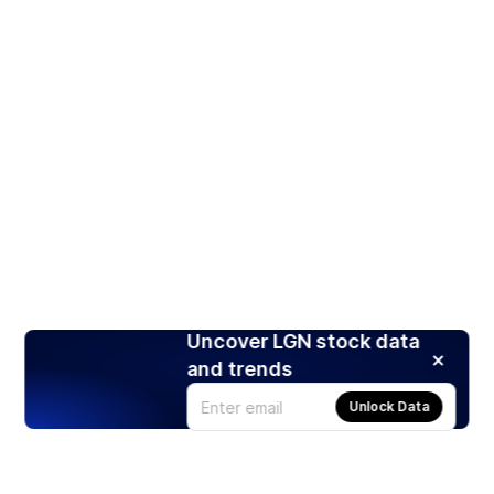
Uncover LGN stock data
and trends
Unlock Data