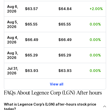
Aug 6,
$63.57
$64.84
+2.00%
2026
Aug 5,
$65.55
$65.55
0.00%
2026
Aug 4,
$66.49
$66.49
0.00%
2026
Aug 3,
$65.29
$65.29
0.00%
2026
Jul 31,
$63.93
$63.93
0.00%
2026
View all
FAQs About Legence Corp (LGN) After hours
What is Legence Corp’s (LGN) after-hours stock price
today?