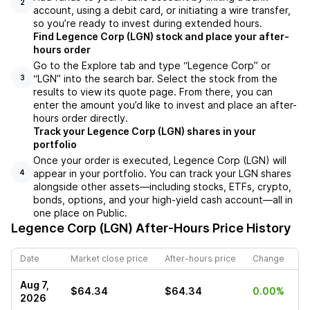
2
account, using a debit card, or initiating a wire transfer,
so you’re ready to invest during extended hours.
Find Legence Corp (LGN) stock and place your after-
hours order
Go to the Explore tab and type “Legence Corp” or
“LGN” into the search bar. Select the stock from the
3
results to view its quote page. From there, you can
enter the amount you’d like to invest and place an after-
hours order directly.
Track your Legence Corp (LGN) shares in your
portfolio
Once your order is executed, Legence Corp (LGN) will
appear in your portfolio. You can track your LGN shares
4
alongside other assets—including stocks, ETFs, crypto,
bonds, options, and your high-yield cash account—all in
one place on Public.
Legence Corp (LGN)
After-Hours Price History
Date
Market close price
After-hours price
Change
Aug 7,
$64.34
$64.34
0.00%
2026