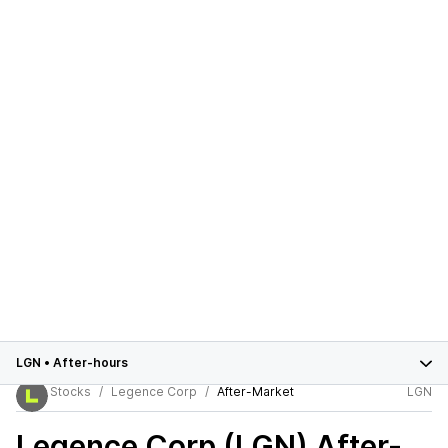
LGN
•
After-hours
Stocks
Legence Corp
After-Market
LGN
Legence Corp (LGN)
After-