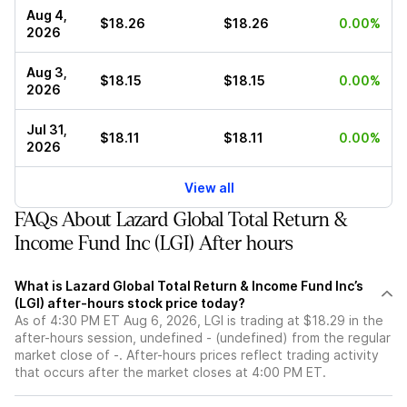
Aug 4,
$18.26
$18.26
0.00%
2026
Aug 3,
$18.15
$18.15
0.00%
2026
Jul 31,
$18.11
$18.11
0.00%
2026
View all
FAQs About Lazard Global Total Return &
Income Fund Inc (LGI) After hours
What is Lazard Global Total Return & Income Fund Inc’s
(LGI) after-hours stock price today?
As of 4:30 PM ET Aug 6, 2026, LGI is trading at $18.29 in the
after-hours session, undefined - (undefined) from the regular
market close of -. After-hours prices reflect trading activity
that occurs after the market closes at 4:00 PM ET.