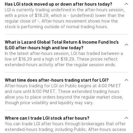
Has LGI stock moved up or down after hours today?
LGI is currently trading undefined in the after-hours session,
with a price of $18.29, which is - (undefined) lower than the
regular close of -. After-hours movement shows how the
stock is performing outside of normal trading hours.
What is Lazard Global Total Return & Income Fund Inc’s
(LGI) after-hours high and low today?
In the latest after-hours session, LGI has traded between a
low of $18.29 and a high of $18.29. These prices reflect
extended-hours activity after the regular session ends.
What time does after-hours trading start for LGI?
After-hours trading for LGI on Public begins at 4:00 PM ET
and runs until 8:00 PM ET. These extended trading hours
allow you to place orders beyond the regular market close,
though price volatility and liquidity may vary.
Where can I trade LGI stock after hours?
You can trade
LGI
after hours through brokerages that offer
extended-hours trading, including Public. After-hours access