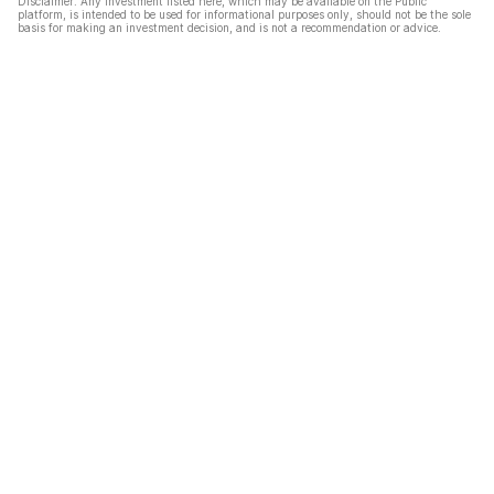
Disclaimer: Any investment listed here, which may be available on the Public
platform, is intended to be used for informational purposes only, should not be the sole
basis for making an investment decision, and is not a recommendation or advice.