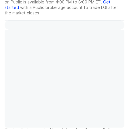
on Public is available from 4:00 PM to 8:00 PM ET.
Get
started
with a Public brokerage account to trade
LGI
after
the market closes