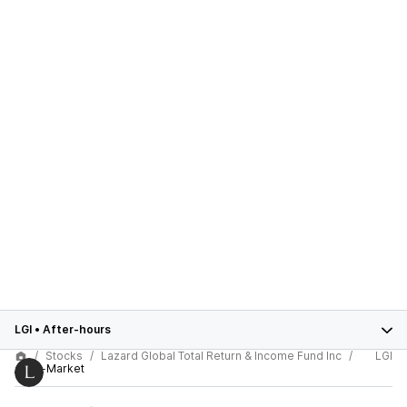
LGI
•
After-hours
Stocks
Lazard Global Total Return & Income Fund Inc
LGI
After-Market