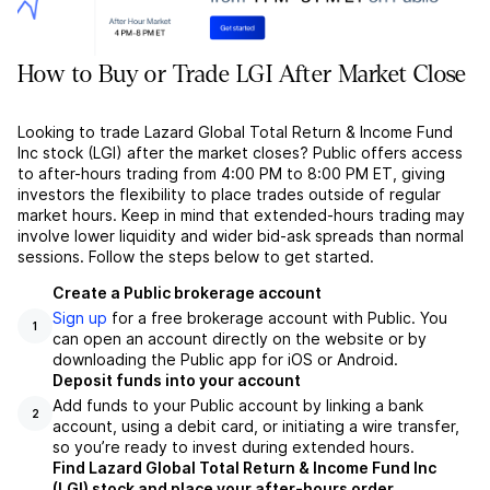
How to Buy or Trade LGI After Market Close
Looking to trade Lazard Global Total Return & Income Fund
Inc stock (LGI) after the market closes? Public offers access
to after-hours trading from 4:00 PM to 8:00 PM ET, giving
investors the flexibility to place trades outside of regular
market hours. Keep in mind that extended-hours trading may
involve lower liquidity and wider bid-ask spreads than normal
sessions. Follow the steps below to get started.
Create a Public brokerage account
Sign up
for a free brokerage account with Public. You
1
can open an account directly on the website or by
downloading the Public app for iOS or Android.
Deposit funds into your account
Add funds to your Public account by linking a bank
2
account, using a debit card, or initiating a wire transfer,
so you’re ready to invest during extended hours.
Find Lazard Global Total Return & Income Fund Inc
(LGI) stock and place your after-hours order