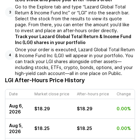
Go to the Explore tab and type “Lazard Global Total
Return & Income Fund Inc” or “LGI” into the search bar.
3
Select the stock from the results to view its quote
page. From there, you can enter the amount you’d like
to invest and place an after-hours order directly.
Track your Lazard Global Total Return & Income Fund
Inc (LGI) shares in your portfolio
Once your order is executed, Lazard Global Total Return
& Income Fund Inc (LGI) will appear in your portfolio. You
4
can track your LGI shares alongside other assets—
including stocks, ETFs, crypto, bonds, options, and your
high-yield cash account—all in one place on Public.
LGI
After-Hours Price History
Date
Market close price
After-hours price
Change
Aug 6,
$18.29
$18.29
0.00%
2026
Aug 5,
$18.25
$18.25
0.00%
2026