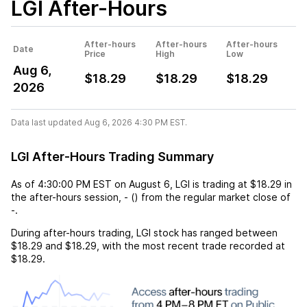
LGI
After-Hours
After-hours
After-hours
After-hours
Date
Price
High
Low
Aug 6,
$18.29
$18.29
$18.29
2026
Data last updated Aug 6, 2026 4:30 PM EST.
LGI After-Hours Trading Summary
As of
4:30:00 PM EST
on
August 6
,
LGI
is trading at
$18.29
in
the after-hours session,
-
(
) from the regular market close of
-
.
During after-hours trading,
LGI
stock has ranged between
$18.29
and
$18.29
, with the most recent trade recorded at
$18.29
.