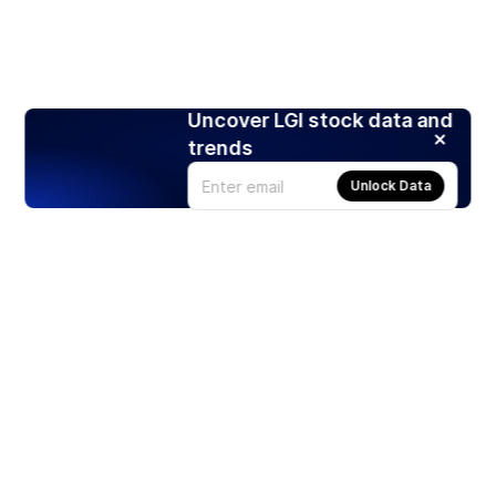
Uncover LGI stock data and
trends
Unlock Data
Products