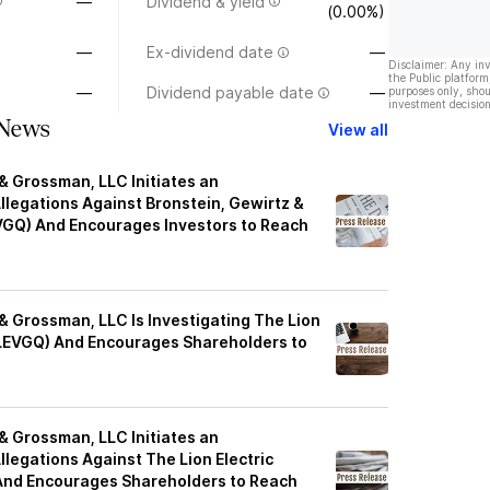
—
Dividend & yield
(0.00%)
—
Ex-dividend date
—
Disclaimer: Any in
the Public platform
—
Dividend payable date
—
purposes only, shou
investment decision
News
View all
& Grossman, LLC Initiates an
Allegations Against Bronstein, Gewirtz &
VGQ) And Encourages Investors to Reach
& Grossman, LLC Is Investigating The Lion
LEVGQ) And Encourages Shareholders to
& Grossman, LLC Initiates an
Allegations Against The Lion Electric
nd Encourages Shareholders to Reach