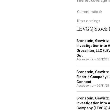
Interest coverage
Current ratio
Next earnings
LEVGQ Stock 
Bronstein, Gewirtz 
Investigation into 
Grossman, LLC (LE
Out
Accesswire
•
03/12/25
Bronstein, Gewirtz 
Electric Company (
Connect
Accesswire
•
03/11/25
Bronstein, Gewirtz 
Investigation into 
Company (LEVGQ) A