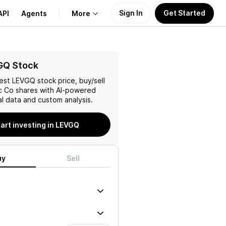
Sign In
Get Started
API
Agents
More
About Us
GQ Stock
test
LEVGQ
stock price, buy/sell
Learn
ic Co
shares with AI-powered
l data and custom analysis.
Support
art investing in LEVGQ
uy
Sell