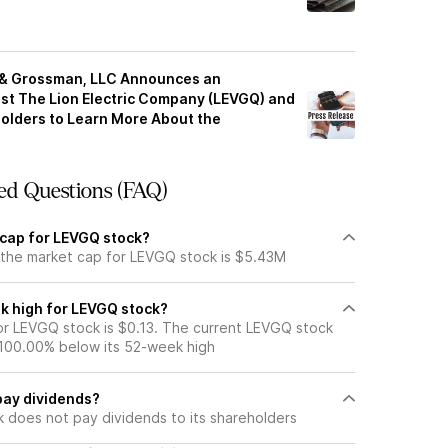
z & Grossman, LLC Announces an
nst The Lion Electric Company (LEVGQ) and
olders to Learn More About the
ed Questions (FAQ)
 cap for LEVGQ stock?
 the market cap for LEVGQ stock is $5.43M
k high for LEVGQ stock?
r LEVGQ stock is $0.13. The current LEVGQ stock
 100.00% below its 52-week high
pay dividends?
 does not pay dividends to its shareholders