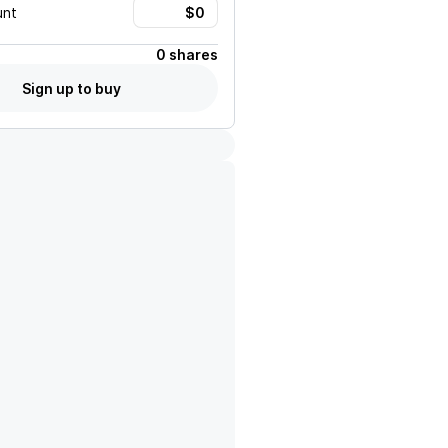
unt
0 shares
Sign up to buy