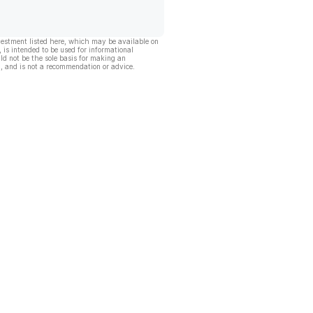
vestment listed here, which may be available on
, is intended to be used for informational
ld not be the sole basis for making an
, and is not a recommendation or advice.