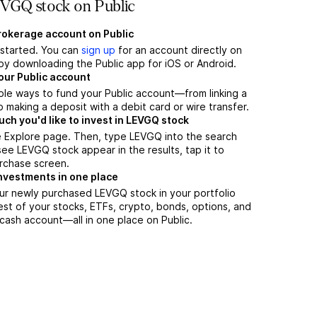
VGQ stock on Public
brokerage account on Public
t started. You can
sign up
for an account directly on
by downloading the Public app for iOS or Android.
our Public account
ple ways to fund your Public account—from linking a
 making a deposit with a debit card or wire transfer.
h you'd like to invest in LEVGQ stock
e Explore page. Then, type LEVGQ into the search
ee LEVGQ stock appear in the results, tap it to
rchase screen.
nvestments in one place
ur newly purchased LEVGQ stock in your portfolio
est of your stocks, ETFs, crypto, bonds, options, and
 cash account––all in one place on Public.