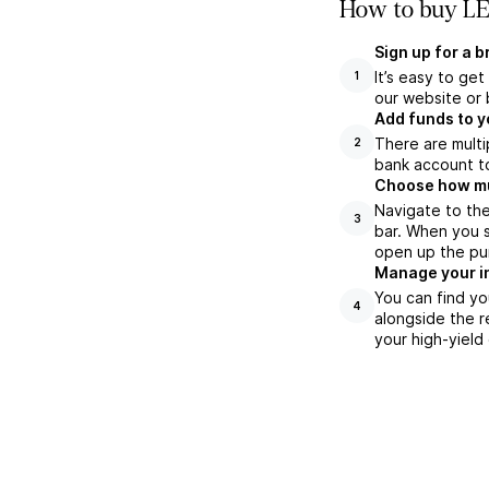
How to buy LE
Sign up for a 
It’s easy to ge
1
our website or 
Add funds to y
There are multi
2
bank account to
Choose how muc
Navigate to th
3
bar. When you s
open up the pu
Manage your i
You can find yo
4
alongside the r
your high-yield