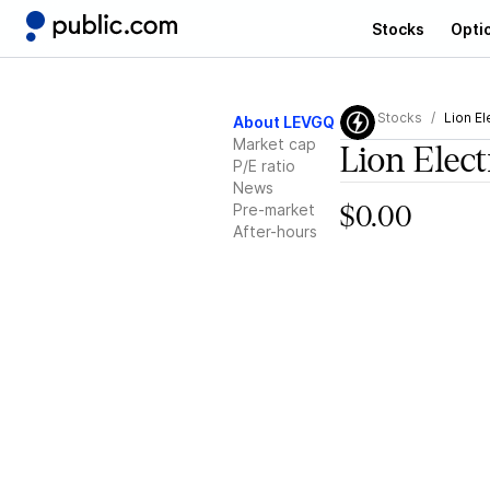
Stocks
Opti
Stocks
Lion El
About LEVGQ
Market cap
Lion Elect
P/E ratio
News
Pre-market
$0.00
After-hours