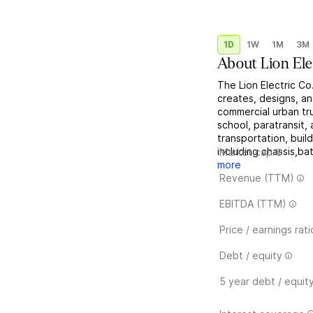
1D
1W
1M
3M
About
Lion Ele
The Lion Electric Co
creates, designs, an
commercial urban tru
school, paratransit, 
transportation, buil
including chassis,ba
Market cap
more
Revenue (TTM)
EBITDA (TTM)
Price / earnings rati
Debt / equity
5 year debt / equit