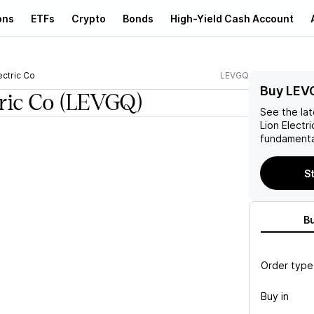
ons
ETFs
Crypto
Bonds
High-Yield Cash Account
ectric Co
LEVGQ
Buy LEV
ric Co
(LEVGQ)
See the la
Lion Electr
fundamenta
St
B
Order type
Buy in