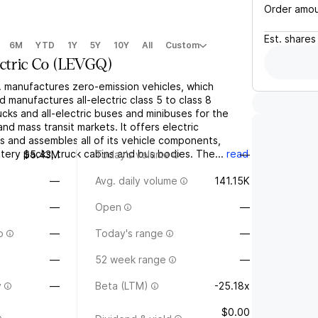
Order amo
Est.
shares
6M
YTD
1Y
5Y
10Y
All
Custom
ctric Co
(
LEVGQ
)
. manufactures zero-emission vehicles, which
d manufactures all-electric class 5 to class 8
cks and all-electric buses and minibuses for the
and mass transit markets. It offers electric
ds and assembles all of its vehicle components,
ttery packs, truck cabins and bus bodies. The...
read
$5.43M
Today's volume
—
—
Avg. daily volume
141.15K
—
Open
—
o
—
Today's range
—
—
52 week range
—
y
—
Beta (LTM)
-25.18x
$0.00