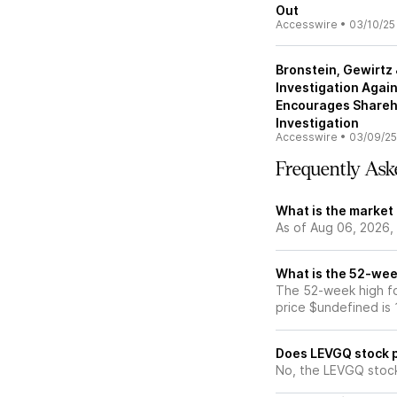
Out
Accesswire
•
03/10/25
Bronstein, Gewirt
Investigation Agai
Encourages Shareh
Investigation
Accesswire
•
03/09/25
Frequently Ask
What is the market
As of Aug 06, 2026,
What is the 52-wee
The 52-week high fo
price $undefined is
Does LEVGQ stock 
No, the LEVGQ stock