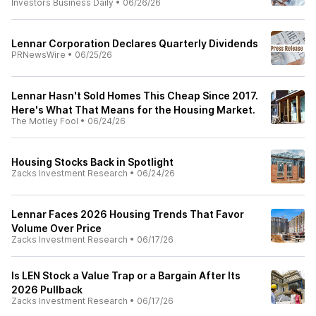
Investors Business Daily
•
06/26/26
Lennar Corporation Declares Quarterly Dividends
PRNewsWire
•
06/25/26
Lennar Hasn't Sold Homes This Cheap Since 2017.
Here's What That Means for the Housing Market.
The Motley Fool
•
06/24/26
Housing Stocks Back in Spotlight
Zacks Investment Research
•
06/24/26
Lennar Faces 2026 Housing Trends That Favor
Volume Over Price
Zacks Investment Research
•
06/17/26
Is LEN Stock a Value Trap or a Bargain After Its
2026 Pullback
Zacks Investment Research
•
06/17/26