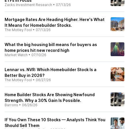
ETFs in Focus
Zacks Investment Research
•
07/13/26
Mortgage Rates Are Heading Higher. Here's What
It Means for Homebuilder Stocks.
The Motley Fool
•
07/13/26
What the big housing bill means for buyers as
home prices hit new record high
Market Watch
•
07/10/26
Lennar vs. NVR: Which Homebuilder Stock Is a
Better Buy in 2026?
The Motley Fool
•
06/27/26
Home Builder Stocks Are Showing Newfound
Strength. Why a 30% Gain Is Possible.
Barrons
•
06/26/26
If You Own These 10 Stocks — Analysts Think You
Should Sell Them