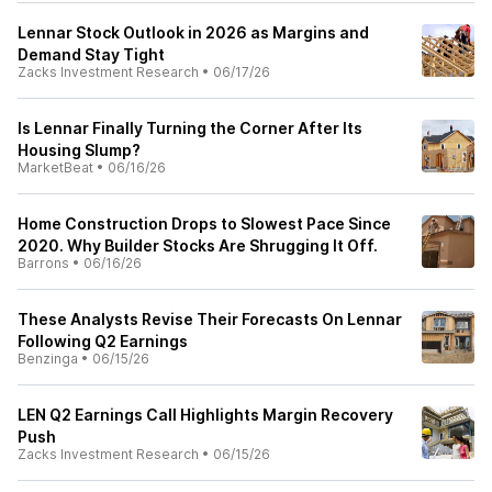
Lennar Stock Outlook in 2026 as Margins and
Demand Stay Tight
Zacks Investment Research
•
06/17/26
Is Lennar Finally Turning the Corner After Its
Housing Slump?
MarketBeat
•
06/16/26
Home Construction Drops to Slowest Pace Since
2020. Why Builder Stocks Are Shrugging It Off.
Barrons
•
06/16/26
These Analysts Revise Their Forecasts On Lennar
Following Q2 Earnings
Benzinga
•
06/15/26
LEN Q2 Earnings Call Highlights Margin Recovery
Push
Zacks Investment Research
•
06/15/26