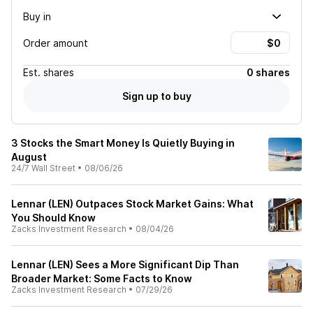
Buy in
Order amount
Est.
shares
0 shares
Sign up to buy
3 Stocks the Smart Money Is Quietly Buying in
August
24/7 Wall Street
•
08/06/26
Lennar (LEN) Outpaces Stock Market Gains: What
You Should Know
Zacks Investment Research
•
08/04/26
Lennar (LEN) Sees a More Significant Dip Than
Broader Market: Some Facts to Know
Zacks Investment Research
•
07/29/26