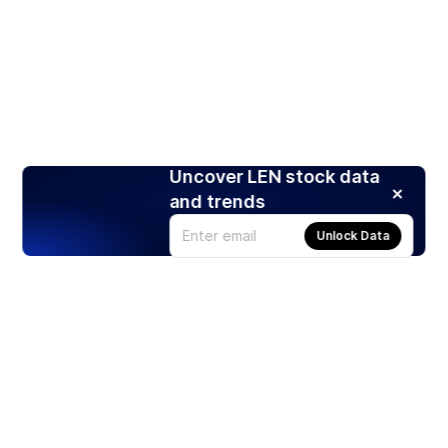
Uncover LEN stock data
and trends
Unlock Data