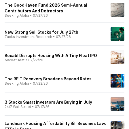
The GoodHaven Fund 2026 Semi-Annual
Contributors And Detractors
Seeking Alpha
•
07/27/26
New Strong Sell Stocks for July 27th
Zacks Investment Research
•
07/27/26
Boxabl Disrupts Housing With A Tiny Float IPO
MarketBeat
•
07/22/26
The REIT Recovery Broadens Beyond Rates
Seeking Alpha
•
07/22/26
3 Stocks Smart Investors Are Buying in July
24/7 Wall Street
•
07/17/26
Landmark Housing Affordability Bill Becomes Law: