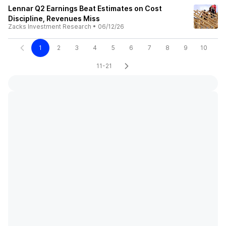
Lennar Q2 Earnings Beat Estimates on Cost
Discipline, Revenues Miss
Zacks Investment Research
•
06/12/26
1
2
3
4
5
6
7
8
9
10
11-21