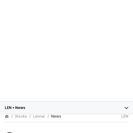
LEN
•
News
Stocks
Lennar
News
LEN