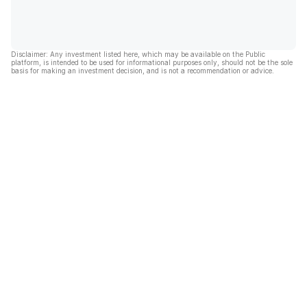
Disclaimer: Any investment listed here, which may be available on the Public
platform, is intended to be used for informational purposes only, should not be the sole
basis for making an investment decision, and is not a recommendation or advice.