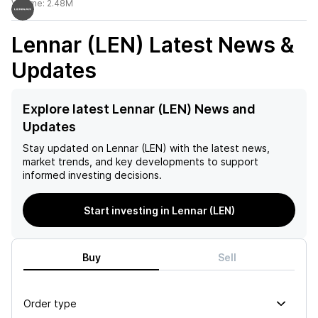
Volume:
2.48M
Lennar (LEN)
Latest News &
Updates
Explore latest Lennar (LEN) News and
Updates
Stay updated on
Lennar (LEN)
with the latest news,
market trends, and key developments to support
informed investing decisions.
Start investing in Lennar (LEN)
Buy
Sell
Order type