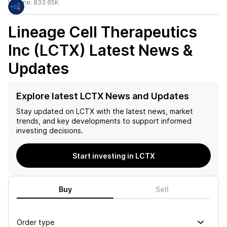
Volume:
833.65K
Lineage Cell Therapeutics
Inc (LCTX)
Latest News &
Updates
Explore latest LCTX News and Updates
Stay updated on
LCTX
with the latest news, market
trends, and key developments to support informed
investing decisions.
Start investing in LCTX
Buy
Sell
Order type