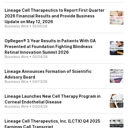
Lineage Cell Therapeutics to Report First Quarter
2026 Financial Results and Provide Business
Update on May 12, 2026
Business Wire
•
05/05/26
OpRegen® 3 Year Results in Patients With GA
Presented at Foundation Fighting Blindness
Retinal Innovation Summit 2026
Business Wire
•
05/04/26
Lineage Announces Formation of Scientific
Advisory Board
Business Wire
•
04/13/26
Lineage Launches New Cell Therapy Program in
Corneal Endothelial Disease
Business Wire
•
03/24/26
Lineage Cell Therapeutics, Inc. (LCTX) Q4 2025
Earnings Call Transcript