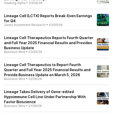
Seeking Alpha
•
03/06/26
Lineage Cell (LCTX) Reports Break-Even Earnings
for Q4
Zacks Investment Research
•
03/05/26
Lineage Cell Therapeutics Reports Fourth Quarter
and Full Year 2025 Financial Results and Provides
Business Update
Business Wire
•
03/05/26
Lineage Cell Therapeutics to Report Fourth
Quarter and Full Year 2025 Financial Results and
Provide Business Update on March 5, 2026
Business Wire
•
02/26/26
Lineage Takes Delivery of Gene-edited
Hypoimmune Cell Line Under Partnership With
Factor Bioscience
Business Wire
•
01/06/26