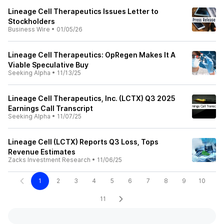
Lineage Cell Therapeutics Issues Letter to
Stockholders
Business Wire
•
01/05/26
Lineage Cell Therapeutics: OpRegen Makes It A
Viable Speculative Buy
Seeking Alpha
•
11/13/25
Lineage Cell Therapeutics, Inc. (LCTX) Q3 2025
Earnings Call Transcript
Seeking Alpha
•
11/07/25
Lineage Cell (LCTX) Reports Q3 Loss, Tops
Revenue Estimates
Zacks Investment Research
•
11/06/25
1
2
3
4
5
6
7
8
9
10
11