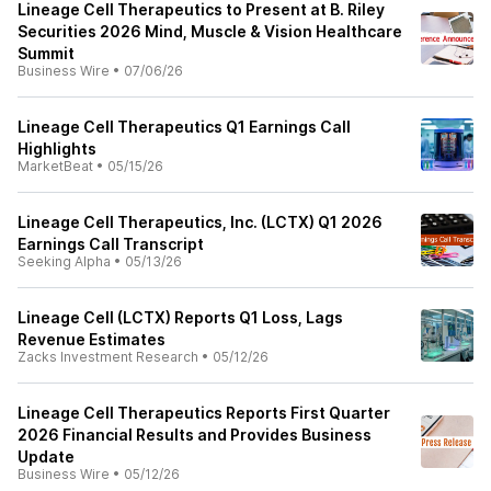
Lineage Cell Therapeutics to Present at B. Riley
Securities 2026 Mind, Muscle & Vision Healthcare
Summit
Business Wire
•
07/06/26
Lineage Cell Therapeutics Q1 Earnings Call
Highlights
MarketBeat
•
05/15/26
Lineage Cell Therapeutics, Inc. (LCTX) Q1 2026
Earnings Call Transcript
Seeking Alpha
•
05/13/26
Lineage Cell (LCTX) Reports Q1 Loss, Lags
Revenue Estimates
Zacks Investment Research
•
05/12/26
Lineage Cell Therapeutics Reports First Quarter
2026 Financial Results and Provides Business
Update
Business Wire
•
05/12/26