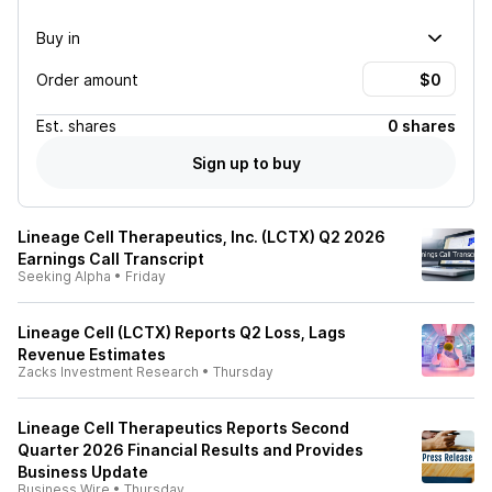
Buy in
Order amount
Est.
shares
0 shares
Sign up to buy
Lineage Cell Therapeutics, Inc. (LCTX) Q2 2026
Earnings Call Transcript
Seeking Alpha
•
Friday
Lineage Cell (LCTX) Reports Q2 Loss, Lags
Revenue Estimates
Zacks Investment Research
•
Thursday
Lineage Cell Therapeutics Reports Second
Quarter 2026 Financial Results and Provides
Business Update
Business Wire
•
Thursday