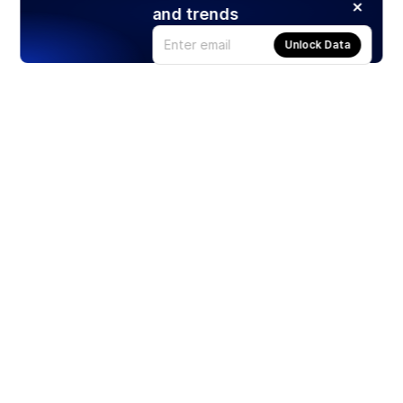
and trends
Unlock Data
Products
Stocks
ETFs