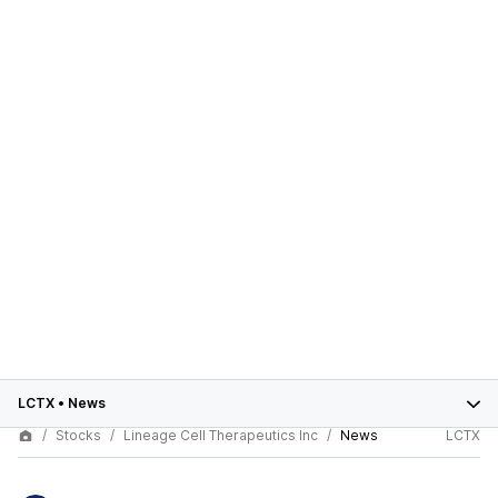
LCTX
•
News
Stocks
Lineage Cell Therapeutics Inc
News
LCTX