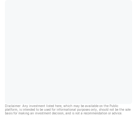
Disclaimer: Any investment listed here, which may be available on the Public
platform, is intended to be used for informational purposes only, should not be the sole
basis for making an investment decision, and is not a recommendation or advice.