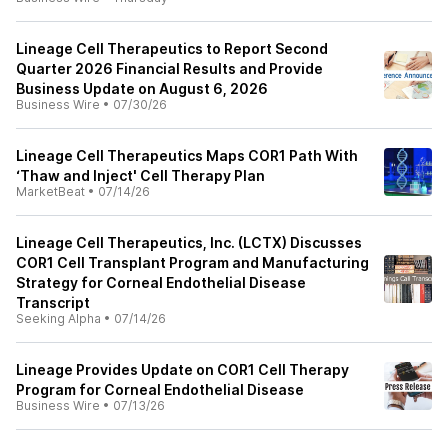
Lineage Cell Therapeutics to Report Second
Quarter 2026 Financial Results and Provide
Business Update on August 6, 2026
Business Wire
•
07/30/26
Lineage Cell Therapeutics Maps COR1 Path With
‘Thaw and Inject' Cell Therapy Plan
MarketBeat
•
07/14/26
Lineage Cell Therapeutics, Inc. (LCTX) Discusses
COR1 Cell Transplant Program and Manufacturing
Strategy for Corneal Endothelial Disease
Transcript
Seeking Alpha
•
07/14/26
Lineage Provides Update on COR1 Cell Therapy
Program for Corneal Endothelial Disease
Business Wire
•
07/13/26