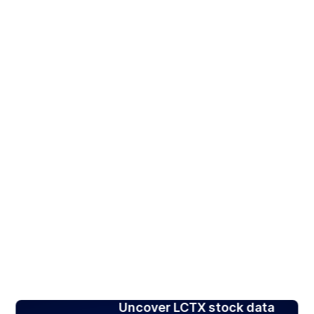
Uncover LCTX stock data