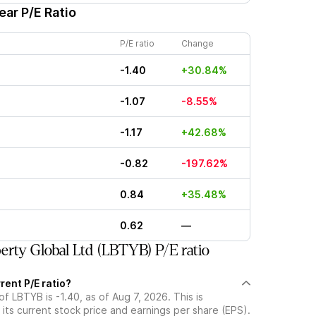
ear P/E Ratio
P/E ratio
Change
-1.40
+30.84%
-1.07
-8.55%
-1.17
+42.68%
-0.82
-197.62%
0.84
+35.48%
0.62
—
erty Global Ltd (LBTYB) P/E ratio
rent P/E ratio?
of LBTYB is -1.40, as of Aug 7, 2026. This is
its current stock price and earnings per share (EPS).