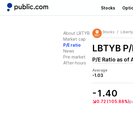
Stocks
Opti
Stocks
Liberty
About LBTYB
Market cap
P/E ratio
LBTYB
P/
News
Pre-market
P/E Ratio as of
After-hours
Average
-1.03
-1.40
0.72 (105.88%)
p