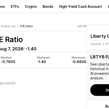
ons
ETFs
Crypto
Bonds
High-Yield Cash Account
 Global Ltd
P/E Ratio
LBTYB
Liberty 
E Ratio
Volume:
2.3
Aug 7, 2026
:
-1.40
LBTYB P/
Median
Minimum
Maximum
-0.7900
-1.40
-0.6800
See
Libert
historical t
AI-powered
analysis.
ast month
S
B