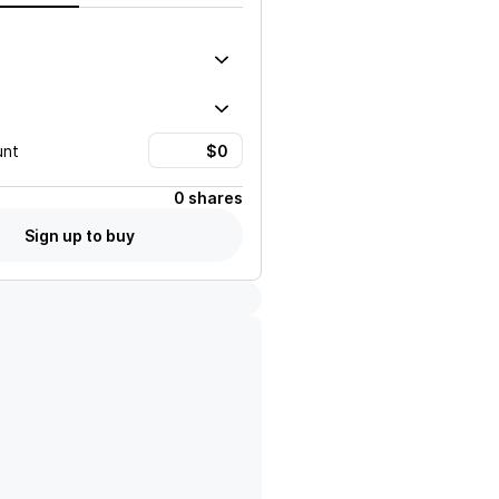
unt
0 shares
Sign up to buy