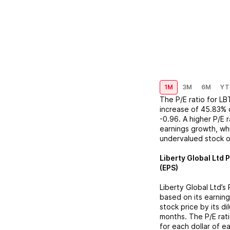
1M
3M
6M
YT
The P/E ratio for
LB
increase
of
45.83%
-0.96
. A higher P/E
earnings growth, whi
undervalued stock o
Liberty Global Ltd
P
(EPS)
Liberty Global Ltd
’s
based on its earning
stock price by its d
months. The P/E rat
for each dollar of e