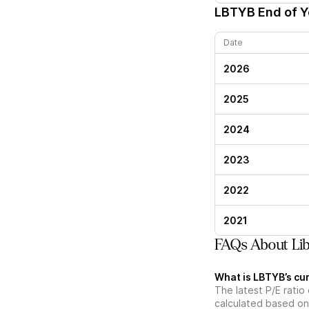
LBTYB
End of Y
Date
2026
2025
2024
2023
2022
2021
FAQs About Lib
What is LBTYB’s cur
The latest P/E ratio 
calculated based on 