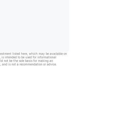
vestment listed here, which may be available on
, is intended to be used for informational
ld not be the sole basis for making an
, and is not a recommendation or advice.