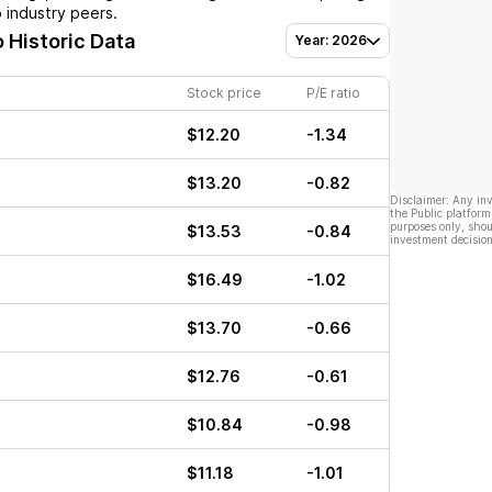
 industry peers.
o Historic Data
Year: 2026
Stock price
P/E ratio
$12.20
-1.34
$13.20
-0.82
Disclaimer: Any in
the Public platform
purposes only, shou
$13.53
-0.84
investment decision
$16.49
-1.02
$13.70
-0.66
$12.76
-0.61
$10.84
-0.98
$11.18
-1.01