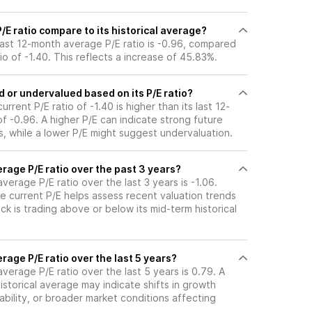
E ratio compare to its historical average?
 last 12-month average P/E ratio is -0.96, compared
tio of -1.40. This reflects a increase of 45.83%.
 or undervalued based on its P/E ratio?
urrent P/E ratio of -1.40 is higher than its last 12-
 -0.96. A higher P/E can indicate strong future
, while a lower P/E might suggest undervaluation.
rage P/E ratio over the past 3 years?
average P/E ratio over the last 3 years is -1.06.
e current P/E helps assess recent valuation trends
k is trading above or below its mid-term historical
rage P/E ratio over the last 5 years?
average P/E ratio over the last 5 years is 0.79. A
historical average may indicate shifts in growth
ability, or broader market conditions affecting