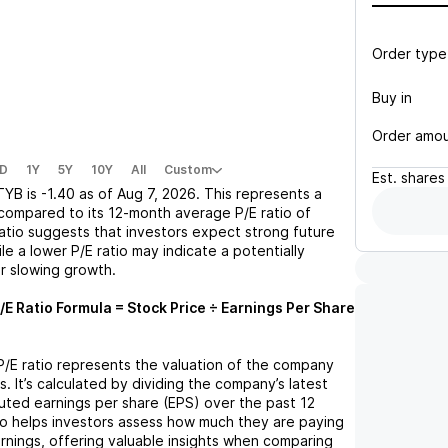
Order type
Buy in
Order amo
D
1Y
5Y
10Y
All
Custom
Est.
shares
TYB
is
-1.40
as of
Aug 7, 2026
. This represents a
compared to its 12-month average P/E ratio of
 ratio suggests that investors expect strong future
le a lower P/E ratio may indicate a potentially
r slowing growth.
/E Ratio Formula = Stock Price ÷ Earnings Per Share
 P/E ratio represents the valuation of the company
s. It’s calculated by dividing the company’s latest
iluted earnings per share (EPS) over the past 12
io helps investors assess how much they are paying
arnings, offering valuable insights when comparing