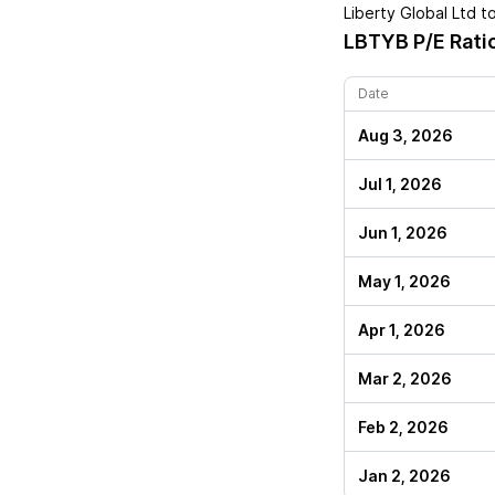
Liberty Global Ltd
to
LBTYB
P/E Rati
Date
Aug 3, 2026
Jul 1, 2026
Jun 1, 2026
May 1, 2026
Apr 1, 2026
Mar 2, 2026
Feb 2, 2026
Jan 2, 2026