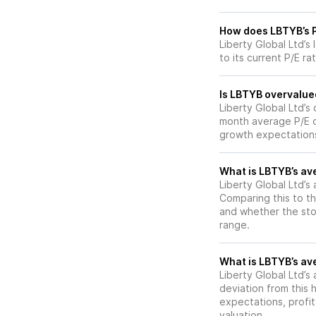
How does LBTYB’s P/
Liberty Global Ltd’s
to its current P/E ra
Is LBTYB overvalued
Liberty Global Ltd’s c
month average P/E of
growth expectations
What is LBTYB’s ave
Liberty Global Ltd’s 
Comparing this to th
and whether the stoc
range.
What is LBTYB’s ave
Liberty Global Ltd’s 
deviation from this 
expectations, profit
valuation.