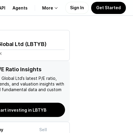
Sign In
Get Started
API
Agents
More
About Us
Global Ltd
(
LBTYB
)
Learn
7K
Support
E Ratio Insights
y Global Ltd
’s latest P/E ratio,
rends, and valuation insights with
 fundamental data and custom
tart investing in LBTYB
uy
Sell