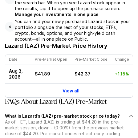
the search bar. When you see Lazard stock appear in
the results, tap it to open up the purchase screen.
Manage your investments in one place
You can find your newly purchased Lazard stock in your
portfolio alongside the rest of your stocks, ETFs,
4
crypto, bonds, options, and your high-yield cash
account––all in one place on Public.
Lazard (LAZ)
Pre-Market Price History
Date
Pre-Market Open
Pre-Market Close
Change
Aug 3,
$41.89
$42.37
+1.15%
2026
View all
FAQs About Lazard (LAZ) Pre-Market
What is Lazard’s (LAZ) pre-market stock price today?
As of – ET, Lazard (LAZ) is trading at $44.20 in the pre-
market session, down - (0.00%) from the previous market
close of $44.20. Pre-market prices reflect early trading