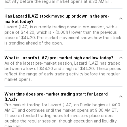
activity before the regular market opens at 9:30 AM ET.
Has Lazard (LAZ) stock moved up or down in the pre-
market today?
Lazard (LAZ) is currently trading down in pre-market, with a
price of $44.20, which is - (0.00%) lower than the previous
close of $44.20. Pre-market movement shows how the stock
is trending ahead of the open.
What is Lazard’s (LAZ) pre-market high and low today?
As of the latest pre-market session, Lazard (LAZ) has traded
between a low of $44.20 and a high of $44.20. These prices
reflect the range of early trading activity before the regular
market opens.
What time does pre-market trading start for Lazard
(LAZ)?
Pre-market trading for Lazard (LAZ) on Public begins at 4:00
AM ET and continues until the market opens at 9:30 AM ET.
These extended trading hours let investors place orders
outside the regular session, though execution and liquidity
may vary.