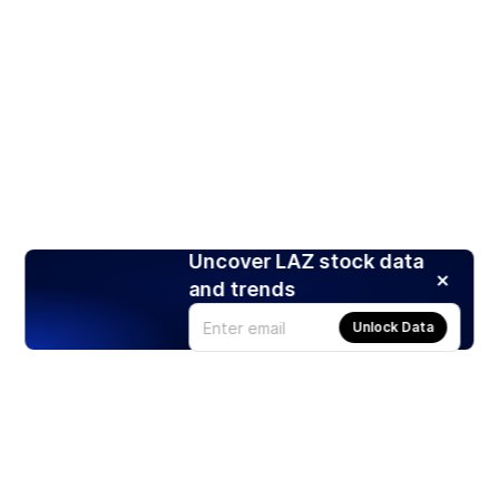
Uncover LAZ stock data
and trends
Unlock Data