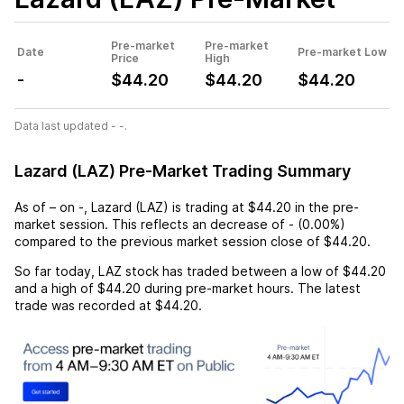
Pre-market
Pre-market
Date
Pre-market Low
Price
High
-
$44.20
$44.20
$44.20
Data last updated - -.
Lazard (LAZ) Pre-Market Trading Summary
As of
–
on
-
,
Lazard (LAZ)
is trading at
$44.20
in the pre-
market session. This reflects an
decrease
of
-
(
0.00%
)
compared to the previous market session close of
$44.20
.
So far today,
LAZ
stock has traded between a low of
$44.20
and a high of
$44.20
during pre-market hours. The latest
trade was recorded at
$44.20
.