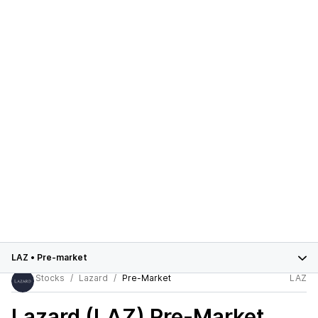
LAZ
•
Pre-market
Stocks
Lazard
Pre-Market
LAZ
Lazard (LAZ)
Pre-Market