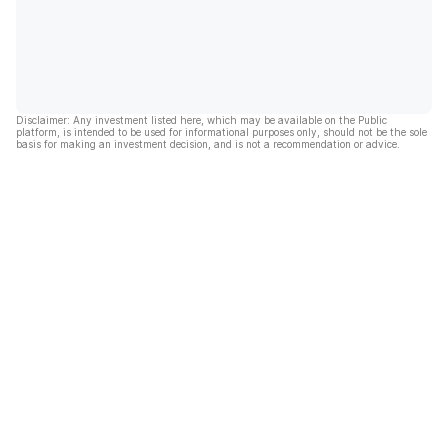
Disclaimer: Any investment listed here, which may be available on the Public
platform, is intended to be used for informational purposes only, should not be the sole
basis for making an investment decision, and is not a recommendation or advice.