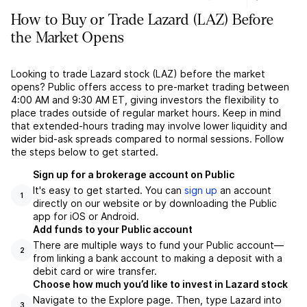
How to Buy or Trade Lazard (LAZ) Before
the Market Opens
Looking to trade Lazard stock (LAZ) before the market
opens? Public offers access to pre-market trading between
4:00 AM and 9:30 AM ET, giving investors the flexibility to
place trades outside of regular market hours. Keep in mind
that extended-hours trading may involve lower liquidity and
wider bid-ask spreads compared to normal sessions. Follow
the steps below to get started.
Sign up for a brokerage account on Public
It's easy to get started. You can
sign up
an account
1
directly on our website or by downloading the Public
app for iOS or Android.
Add funds to your Public account
There are multiple ways to fund your Public account––
2
from linking a bank account to making a deposit with a
debit card or wire transfer.
Choose how much you’d like to invest in Lazard stock
Navigate to the Explore page. Then, type Lazard into
3