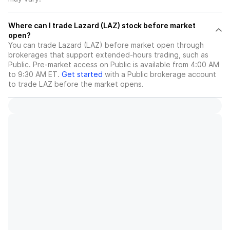
Where can I trade Lazard (LAZ) stock before market
open?
You can trade
Lazard (LAZ)
before market open through
brokerages that support extended-hours trading, such as
Public. Pre-market access on Public is available from 4:00 AM
to 9:30 AM ET.
Get started
with a Public brokerage account
to trade
LAZ
before the market opens.