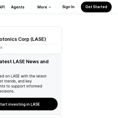
Sign In
Get Started
API
Agents
More
About Us
otonics Corp
(
LASE
)
Learn
9M
Support
latest LASE News and
ed on
LASE
with the latest
et trends, and key
ts to support informed
ecisions.
tart investing in LASE