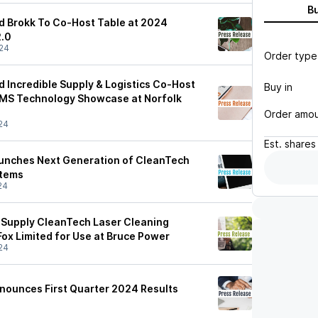
B
d Brokk To Co-Host Table at 2024
.0
24
Order type
d Incredible Supply & Logistics Co-Host
Buy in
CMS Technology Showcase at Norfolk
Order amo
24
Est.
shares
aunches Next Generation of CleanTech
stems
24
 Supply CleanTech Laser Cleaning
Fox Limited for Use at Bruce Power
24
nounces First Quarter 2024 Results