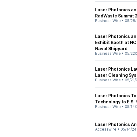
Laser Photonics an
RadWaste Summit 2
Business Wire
•
05/28/
Laser Photonics an
Exhibit Booth at N
Naval Shipyard
Business Wire
•
05/22/
Laser Photonics L
Laser Cleaning Sy
Business Wire
•
05/21/
Laser Photonics To
Technology to E.S. 
Business Wire
•
05/14/
Laser Photonics An
Accesswire
•
05/14/24