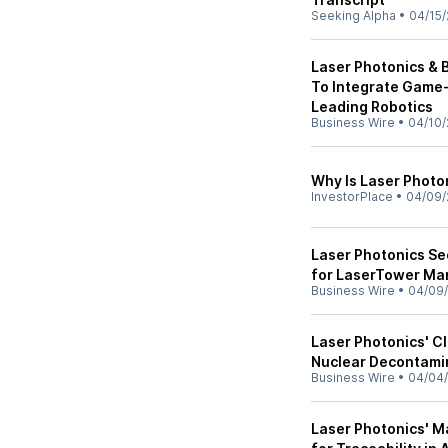
Seeking Alpha
•
04/15/
Laser Photonics & 
To Integrate Game-
Leading Robotics
Business Wire
•
04/10/
Why Is Laser Photo
InvestorPlace
•
04/09/
Laser Photonics Se
for LaserTower Mar
Business Wire
•
04/09
Laser Photonics' C
Nuclear Decontami
Business Wire
•
04/04
Laser Photonics' M