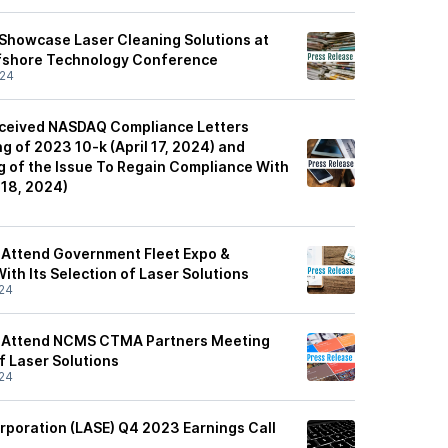
 Showcase Laser Cleaning Solutions at
fshore Technology Conference
/24
eceived NASDAQ Compliance Letters
ng of 2023 10-k (April 17, 2024) and
 of the Issue To Regain Compliance With
l 18, 2024)
 Attend Government Fleet Expo &
th Its Selection of Laser Solutions
24
o Attend NCMS CTMA Partners Meeting
of Laser Solutions
24
rporation (LASE) Q4 2023 Earnings Call