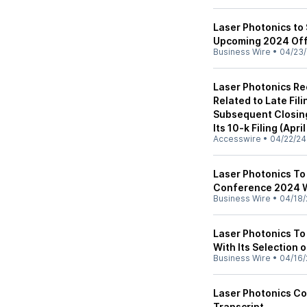
Laser Photonics to
Upcoming 2024 Of
Business Wire
•
04/23
Laser Photonics R
Related to Late Fili
Subsequent Closing
Its 10-k Filing (Apri
Accesswire
•
04/22/24
Laser Photonics To
Conference 2024 Wi
Business Wire
•
04/18/
Laser Photonics T
With Its Selection 
Business Wire
•
04/16/
Laser Photonics Co
Transcript