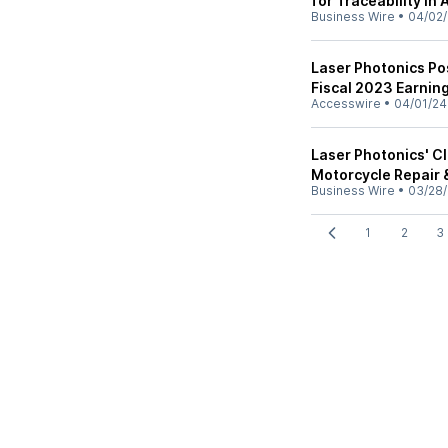
for Traceability in
Business Wire
•
04/02
Laser Photonics Po
Fiscal 2023 Earnin
Accesswire
•
04/01/24
Laser Photonics' C
Motorcycle Repair 
Business Wire
•
03/28
1
2
3