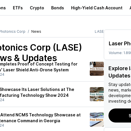
ons
ETFs
Crypto
Bonds
High-Yield Cash Account
Photonics Corp
News
LASE
Laser Ph
otonics Corp (LASE)
Volume:
1.8
ews & Updates
mpletes Proof of Concept Testing for
Explore 
' Laser Shield Anti-Drone System
/24
Updates
Stay updat
 Showcase Its Laser Solutions at The
news, mark
ufacturing Technology Show 2024
developmen
/24
investing d
o Attend NCMS Technology Showcase at
S
tenance Command in Georgia
/24