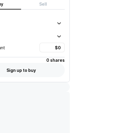
uy
Sell
unt
0 shares
Sign up to buy