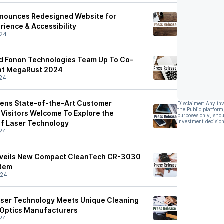
nnounces Redesigned Website for
rience & Accessibility
/24
nd Fonon Technologies Team Up To Co-
 at MegaRust 2024
24
pens State-of-the-Art Customer
Disclaimer: Any in
the Public platform
 Visitors Welcome To Explore the
purposes only, shou
investment decision
of Laser Technology
24
nveils New Compact CleanTech CR-3030
stem
/24
aser Technology Meets Unique Cleaning
 Optics Manufacturers
24