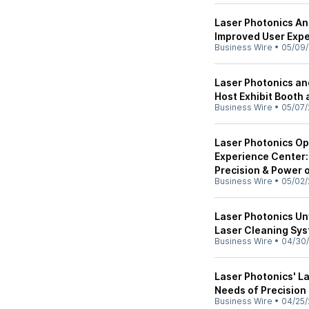
Laser Photonics A
Improved User Expe
Business Wire
•
05/09
Laser Photonics a
Host Exhibit Booth
Business Wire
•
05/07/
Laser Photonics O
Experience Center:
Precision & Power 
Business Wire
•
05/02/
Laser Photonics U
Laser Cleaning Sy
Business Wire
•
04/30
Laser Photonics' L
Needs of Precision
Business Wire
•
04/25/