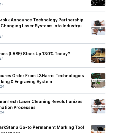
24
Brokk Announce Technology Partnership
Changing Laser Systems Into Industry-
24
nics (LASE) Stock Up 130% Today?
24
cures Order From L3Harris Technologies
king & Engraving System
/24
leanTech Laser Cleaning Revolutionizes
nation Processes
/24
arkStar a Go-to Permanent Marking Tool