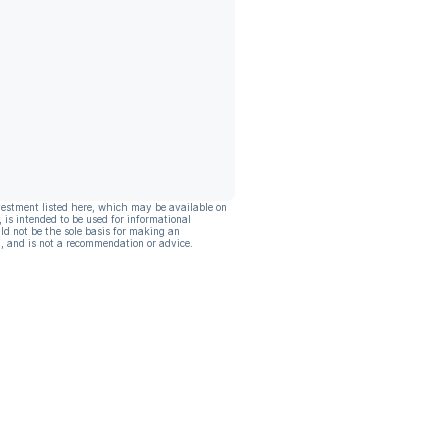
vestment listed here, which may be available on
, is intended to be used for informational
ld not be the sole basis for making an
, and is not a recommendation or advice.