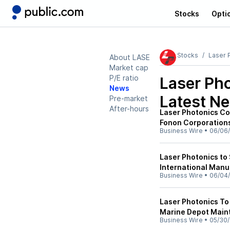
Stocks
Opti
Stocks
Laser 
About LASE
Market cap
P/E ratio
Laser Ph
News
Latest N
Pre-market
After-hours
Laser Photonics Co
Fonon Corporations
Business Wire
•
06/06
Laser Photonics to
International Man
Business Wire
•
06/04
Laser Photonics T
Marine Depot Main
Business Wire
•
05/30