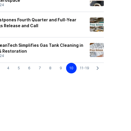
 Aerospace
/24
stpones Fourth Quarter and Full-Year
gs Release and Call
leanTech Simplifies Gas Tank Cleaning in
& Restoration
/24
4
5
6
7
8
9
10
11-19