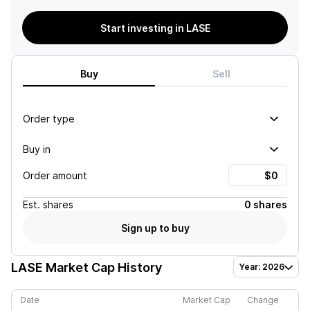
Start investing in LASE
Buy
Sell
Order type
Buy in
Order amount
Est.
shares
0 shares
Sign up to buy
LASE
Market Cap History
Year: 2026
Date
Market Cap
Change