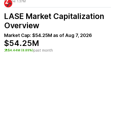
Volume:
1.37M
LASE
Market Capitalization
Overview
Market Cap:
$54.25M
as of
Aug 7, 2026
$54.25M
past month
$4.44M (8.89%)