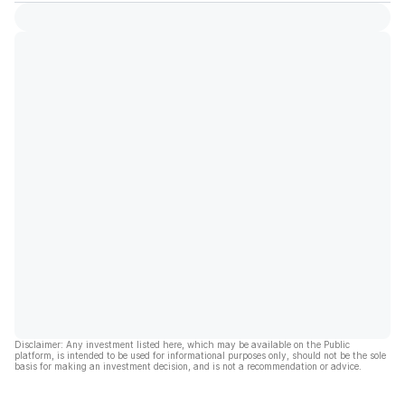
Disclaimer: Any investment listed here, which may be available on the Public
platform, is intended to be used for informational purposes only, should not be the sole
basis for making an investment decision, and is not a recommendation or advice.