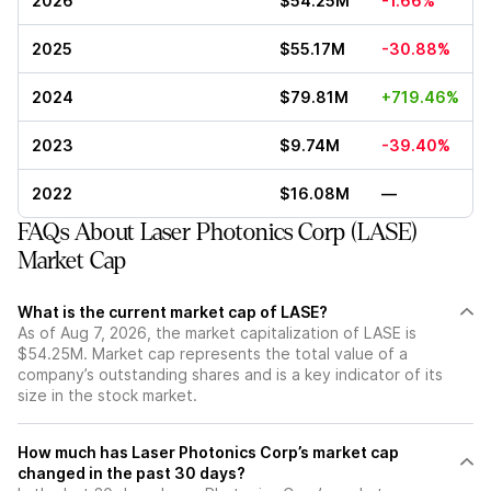
2026
$54.25M
-1.66%
2025
$55.17M
-30.88%
2024
$79.81M
+719.46%
2023
$9.74M
-39.40%
2022
$16.08M
—
FAQs About Laser Photonics Corp (LASE)
Market Cap
What is the current market cap of LASE?
As of Aug 7, 2026, the market capitalization of LASE is
$54.25M. Market cap represents the total value of a
company’s outstanding shares and is a key indicator of its
size in the stock market.
How much has Laser Photonics Corp’s market cap
changed in the past 30 days?