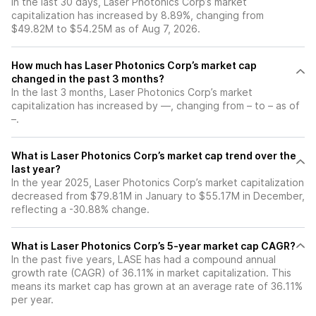
In the last 30 days, Laser Photonics Corp’s market
capitalization has increased by 8.89%, changing from
$49.82M to $54.25M as of Aug 7, 2026.
How much has Laser Photonics Corp’s market cap
changed in the past 3 months?
In the last 3 months, Laser Photonics Corp’s market
capitalization has increased by —, changing from – to – as of
–.
What is Laser Photonics Corp’s market cap trend over the
last year?
In the year 2025, Laser Photonics Corp’s market capitalization
decreased from $79.81M in January to $55.17M in December,
reflecting a -30.88% change.
What is Laser Photonics Corp’s 5-year market cap CAGR?
In the past five years, LASE has had a compound annual
growth rate (CAGR) of 36.11% in market capitalization. This
means its market cap has grown at an average rate of 36.11%
per year.