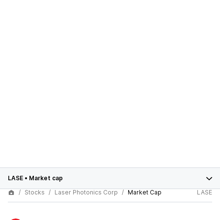
LASE
•
Market cap
Stocks
Laser Photonics Corp
Market Cap
LASE