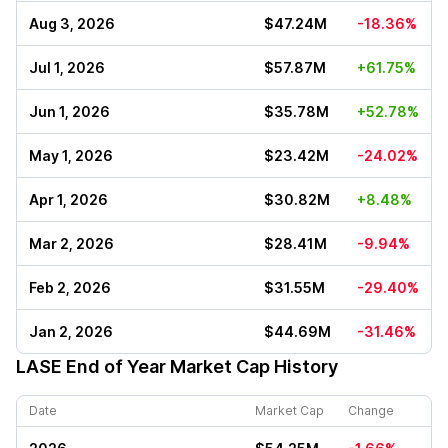
Aug 3, 2026
$47.24M
-18.36%
Jul 1, 2026
$57.87M
+61.75%
Jun 1, 2026
$35.78M
+52.78%
May 1, 2026
$23.42M
-24.02%
Apr 1, 2026
$30.82M
+8.48%
Mar 2, 2026
$28.41M
-9.94%
Feb 2, 2026
$31.55M
-29.40%
Jan 2, 2026
$44.69M
-31.46%
LASE
End of Year Market Cap History
Date
Market Cap
Change