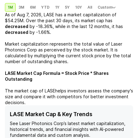
1M
3M
6M
YTD
1Y
5Y
10Y
All
Custom
As of
Aug 7, 2026
,
LASE
has a market capitalization of
$54.25M
. Over the past 30 days, its market cap has
decreased
by
-18.36%
, while in the last 12 months, it has
decreased
by
-1.66%
.
Market capitalization represents the total value of
Laser
Photonics Corp
as perceived by the stock market. It is
calculated by multiplying the current stock price by the total
number of outstanding shares.
LASE
Market Cap Formula = Stock Price * Shares
Outstanding
The market cap of
LASE
helps investors assess the company's
size and compare it with competitors for better investment
decisions.
LASE Market Cap & Key Trends
See
Laser Photonics Corp
’s latest market capitalization,
historical trends, and financial insights with AI-powered
fundamental data and custom analysis.