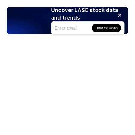
Uncover LASE stock data
and trends
Unlock Data
Products
Stocks