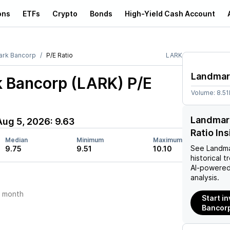
ons
ETFs
Crypto
Bonds
High-Yield Cash Account
rk Bancorp
P/E Ratio
LARK
Landmar
 Bancorp (LARK)
P/E
Volume:
8.51
Landmar
Aug 5, 2026
:
9.63
Ratio In
Median
Minimum
Maximum
See
Landm
9.75
9.51
10.10
historical t
AI-powered
analysis.
t month
Start i
Bancorp