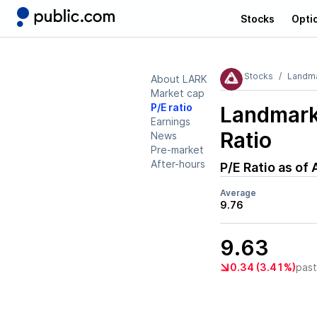
Stocks
Opti
Stocks
Landma
About LARK
Market cap
P/E ratio
Landmark
Earnings
Ratio
News
Pre-market
After-hours
P/E Ratio as of
Average
9.76
9.63
0.34 (3.41%)
pas