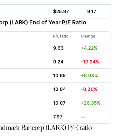
$25.97
9.17
orp (LARK)
End of Year P/E Ratio
P/E ratio
Change
9.63
+4.22%
9.24
-13.24%
10.65
+6.08%
10.04
-0.30%
10.07
+26.35%
7.97
—
ndmark Bancorp (LARK) P/E ratio