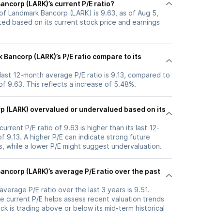
ncorp (LARK)’s current P/E ratio?
 of Landmark Bancorp (LARK) is 9.63, as of Aug 5,
ated based on its current stock price and earnings
Bancorp (LARK)’s P/E ratio compare to its
last 12-month average P/E ratio is 9.13, compared to
 of 9.63. This reflects a increase of 5.48%.
p (LARK) overvalued or undervalued based on its
rrent P/E ratio of 9.63 is higher than its last 12-
 9.13. A higher P/E can indicate strong future
, while a lower P/E might suggest undervaluation.
ncorp (LARK)’s average P/E ratio over the past
verage P/E ratio over the last 3 years is 9.51.
e current P/E helps assess recent valuation trends
k is trading above or below its mid-term historical