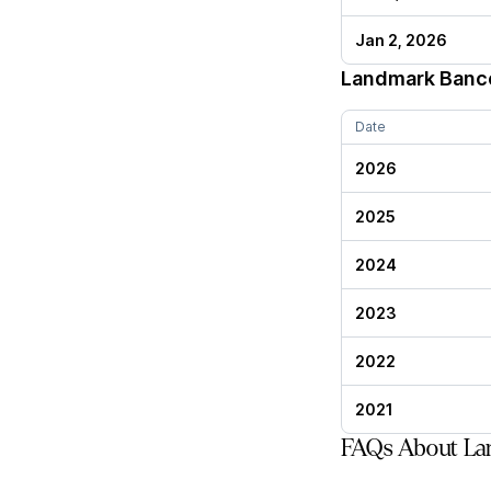
Jan 2, 2026
Landmark Banc
Date
2026
2025
2024
2023
2022
2021
FAQs About La