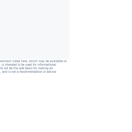
vestment listed here, which may be available on
, is intended to be used for informational
ld not be the sole basis for making an
, and is not a recommendation or advice.