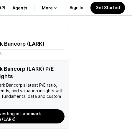
Sign In
Get Started
API
Agents
More
About Us
k Bancorp
(
LARK
)
Learn
K
Support
k Bancorp (LARK) P/E
sights
ark Bancorp
’s latest P/E ratio,
rends, and valuation insights with
 fundamental data and custom
nvesting in Landmark
 (LARK)