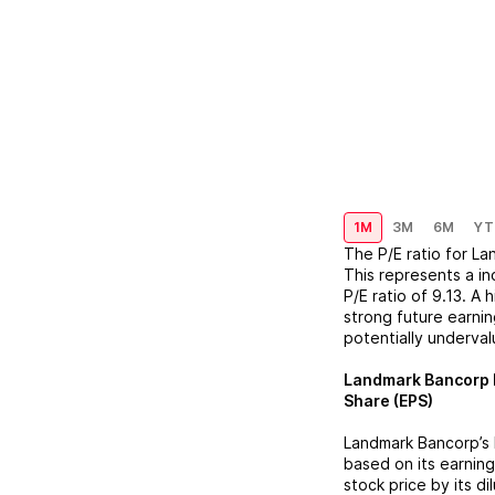
1M
3M
6M
YT
The P/E ratio for
La
This represents a
in
P/E ratio of
9.13
. A 
strong future earnin
potentially underva
Landmark Bancorp
Share (EPS)
Landmark Bancorp
’s
based on its earning
stock price by its d