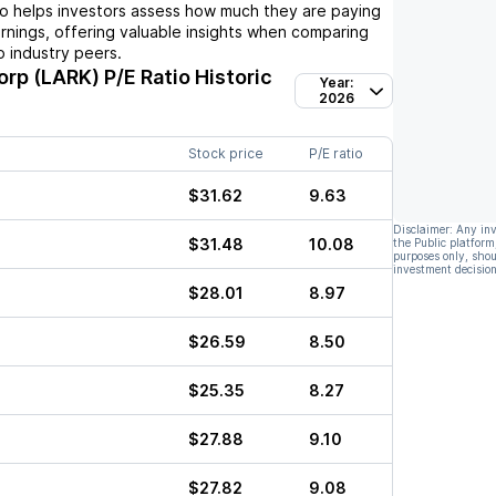
io helps investors assess how much they are paying
arnings, offering valuable insights when comparing
 industry peers.
orp (LARK)
P/E Ratio Historic
Year:
2026
Stock price
P/E ratio
$31.62
9.63
Disclaimer: Any in
$31.48
10.08
the Public platform
purposes only, shou
investment decision
$28.01
8.97
$26.59
8.50
$25.35
8.27
$27.88
9.10
$27.82
9.08