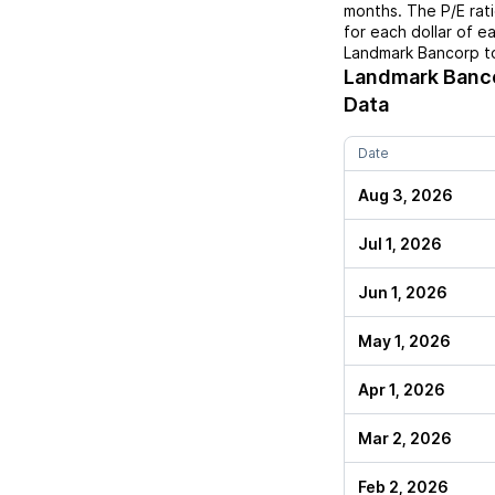
months. The P/E rat
for each dollar of e
Landmark Bancorp
to
Landmark Banc
Data
Date
Aug 3, 2026
Jul 1, 2026
Jun 1, 2026
May 1, 2026
Apr 1, 2026
Mar 2, 2026
Feb 2, 2026