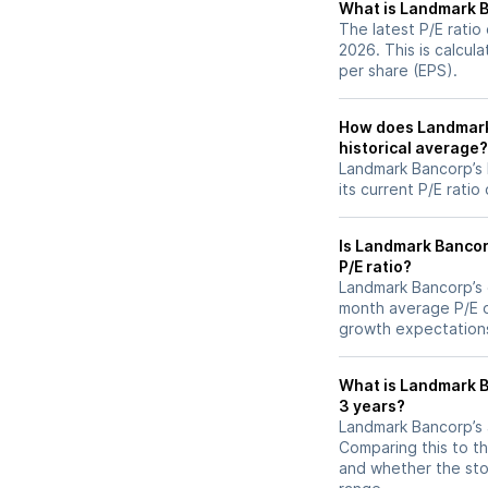
What is Landmark Ba
The latest P/E ratio
2026. This is calcul
per share (EPS).
How does Landmark 
historical average?
Landmark Bancorp’s 
its current P/E ratio
Is Landmark Bancor
P/E ratio?
Landmark Bancorp’s cu
month average P/E of
growth expectations
What is Landmark Ba
3 years?
Landmark Bancorp’s a
Comparing this to th
and whether the stoc