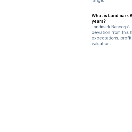
range.
What is Landmark Ba
years?
Landmark Bancorp’s a
deviation from this 
expectations, profit
valuation.