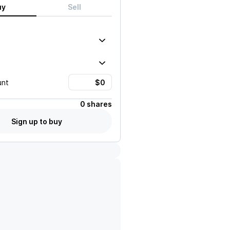
uy
Sell
unt
0 shares
Sign up to buy