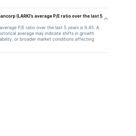
ncorp (LARK)’s average P/E ratio over the last 5
verage P/E ratio over the last 5 years is 9.45. A
historical average may indicate shifts in growth
ability, or broader market conditions affecting