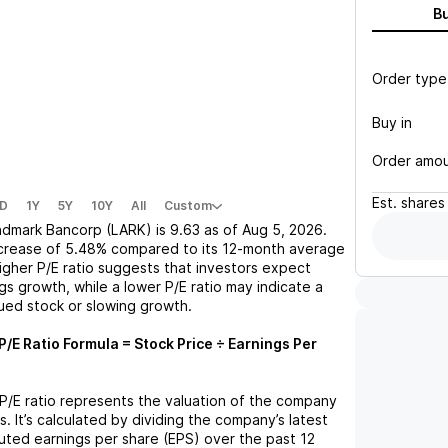
B
Order type
Buy in
Order amo
Est.
shares
D
1Y
5Y
10Y
All
Custom
ndmark Bancorp (LARK)
is
9.63
as of
Aug 5, 2026
.
crease
of
5.48%
compared to its 12-month average
higher P/E ratio suggests that investors expect
gs growth, while a lower P/E ratio may indicate a
lued stock or slowing growth.
P/E Ratio Formula = Stock Price ÷ Earnings Per
 P/E ratio represents the valuation of the company
s. It’s calculated by dividing the company’s latest
iluted earnings per share (EPS) over the past 12