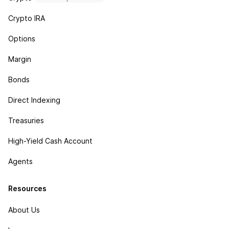
Crypto IRA
Options
Margin
Bonds
Direct Indexing
Treasuries
High-Yield Cash Account
Agents
Resources
About Us