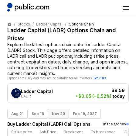
Stocks
Ladder Capital
Options Chain
Ladder Capital
(
LADR
) Options Chain and
Prices
Explore the latest options chain data for
Ladder Capital
(
LADR
)
Stock
. This page offers detailed information on
LADR
call and
LADR
put options, including strike prices,
contract expiration dates, daily change, and open interest,
catering to investors and traders seeking accurate and
current market insights.
Options are risky and may not be suitable for all investors.
See risks
$9.59
Ladder Capital
+$0.05
(+0.52%)
today
LADR
Aug 21
Sep 18
Nov 20
Feb 19, 2027
Buy
Ladder Capital
(
LADR
)
Call
Options
In the Money
Strike price
Ask Price
Breakeven
To breakeven
1D cha