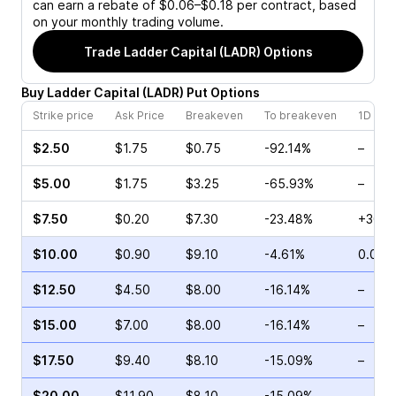
can earn a rebate of $0.06–$0.18 per contract, based
on your monthly trading volume.
Trade
Ladder Capital (LADR)
Options
Buy
Ladder Capital
(
LADR
)
Put
Options
Strike price
Ask Price
Breakeven
To breakeven
1D cha
$2.50
$1.75
$0.75
-92.14%
–
$5.00
$1.75
$3.25
-65.93%
–
$7.50
$0.20
$7.30
-23.48%
+30.0
$10.00
$0.90
$9.10
-4.61%
0.00%
$12.50
$4.50
$8.00
-16.14%
–
$15.00
$7.00
$8.00
-16.14%
–
$17.50
$9.40
$8.10
-15.09%
–
$20.00
$11.90
$8.10
-15.09%
–