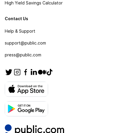
High Yield Savings Calculator
Contact Us
Help & Support
support@public.com
press@public.com