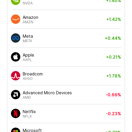
+1.40%
NVDA
Amazon
+1.42%
AMZN
Meta
+0.44%
META
Apple
+0.21%
AAPL
Broadcom
+1.78%
AVGO
Advanced Micro Devices
-0.66%
AMD
Netflix
-0.23%
NFLX
Microsoft