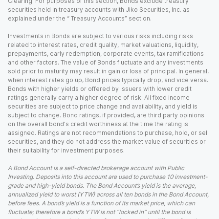
Clearing. For purposes of this section, Bonds exclude treasury
securities held in treasury accounts with Jiko Securities, Inc. as
explained under the “ Treasury Accounts” section.
Investments in Bonds are subject to various risks including risks
related to interest rates, credit quality, market valuations, liquidity,
prepayments, early redemption, corporate events, tax ramifications
and other factors. The value of Bonds fluctuate and any investments
sold prior to maturity may result in gain or loss of principal. In general,
when interest rates go up, Bond prices typically drop, and vice versa.
Bonds with higher yields or offered by issuers with lower credit
ratings generally carry a higher degree of risk. All fixed income
securities are subject to price change and availability, and yield is
subject to change. Bond ratings, if provided, are third party opinions
on the overall bond's credit worthiness at the time the rating is
assigned. Ratings are not recommendations to purchase, hold, or sell
securities, and they do not address the market value of securities or
their suitability for investment purposes.
A Bond Account is a self-directed brokerage account with Public
Investing. Deposits into this account are used to purchase 10 investment-
grade and high-yield bonds. The Bond Account’s yield is the average,
annualized yield to worst (YTW) across all ten bonds in the Bond Account,
before fees. A bond’s yield is a function of its market price, which can
fluctuate; therefore a bond’s YTW is not “locked in” until the bond is