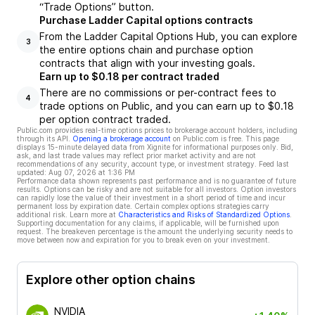
“Trade Options” button.
Purchase Ladder Capital options contracts
From the Ladder Capital Options Hub, you can explore
3
the entire options chain and purchase option
contracts that align with your investing goals.
Earn up to $0.18 per contract traded
There are no commissions or per-contract fees to
4
trade options on Public, and you can earn up to $0.18
per option contract traded.
Public.com provides real-time options prices to brokerage account holders, including
through its API.
Opening a brokerage account
on Public.com is free. This page
displays 15-minute delayed data from Xignite for informational purposes only. Bid,
ask, and last trade values may reflect prior market activity and are not
recommendations of any security, account type, or investment strategy. Feed last
updated:
Aug 07, 2026 at 1:36 PM
Performance data shown represents past performance and is no guarantee of future
results. Options can be risky and are not suitable for all investors. Option investors
can rapidly lose the value of their investment in a short period of time and incur
permanent loss by expiration date. Certain complex options strategies carry
additional risk. Learn more at
Characteristics and Risks of Standardized Options
.
Supporting documentation for any claims, if applicable, will be furnished upon
request. The breakeven percentage is the amount the underlying security needs to
move between now and expiration for you to break even on your investment.
Explore other option chains
NVIDIA