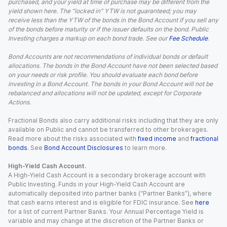
purchased, and your yield at time of purchase may be different from the
yield shown here. The “locked in” YTW is not guaranteed; you may
receive less than the YTW of the bonds in the Bond Account if you sell any
of the bonds before maturity or if the issuer defaults on the bond. Public
Investing charges a markup on each bond trade. See our
Fee Schedule
.
Bond Accounts are not recommendations of individual bonds or default
allocations. The bonds in the Bond Account have not been selected based
on your needs or risk profile. You should evaluate each bond before
investing in a Bond Account. The bonds in your Bond Account will not be
rebalanced and allocations will not be updated, except for Corporate
Actions.
Fractional Bonds also carry additional risks including that they are only
available on Public and cannot be transferred to other brokerages.
Read more about the risks associated with
fixed income
and
fractional
bonds
. See
Bond Account Disclosures
to learn more.
High-Yield Cash Account.
A High-Yield Cash Account is a secondary brokerage account with
Public Investing. Funds in your High-Yield Cash Account are
automatically deposited into partner banks (“Partner Banks”), where
that cash earns interest and is eligible for FDIC insurance. See
here
for a list of current Partner Banks. Your Annual Percentage Yield is
variable and may change at the discretion of the Partner Banks or