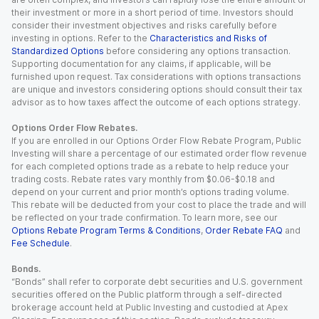
their investment or more in a short period of time. Investors should
consider their investment objectives and risks carefully before
investing in options. Refer to the
Characteristics and Risks of
Standardized Options
before considering any options transaction.
Supporting documentation for any claims, if applicable, will be
furnished upon request. Tax considerations with options transactions
are unique and investors considering options should consult their tax
advisor as to how taxes affect the outcome of each options strategy.
Options Order Flow Rebates.
If you are enrolled in our Options Order Flow Rebate Program, Public
Investing will share a percentage of our estimated order flow revenue
for each completed options trade as a rebate to help reduce your
trading costs. Rebate rates vary monthly from $0.06-$0.18 and
depend on your current and prior month’s options trading volume.
This rebate will be deducted from your cost to place the trade and will
be reflected on your trade confirmation. To learn more, see our
Options Rebate Program Terms & Conditions
,
Order Rebate FAQ
and
Fee Schedule
.
Bonds.
“Bonds” shall refer to corporate debt securities and U.S. government
securities offered on the Public platform through a self-directed
brokerage account held at Public Investing and custodied at Apex