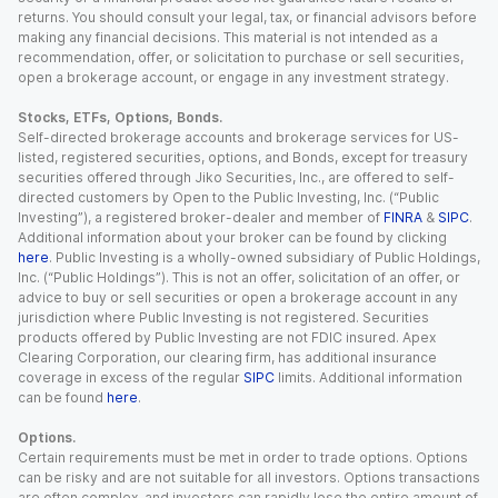
returns. You should consult your legal, tax, or financial advisors before
making any financial decisions. This material is not intended as a
recommendation, offer, or solicitation to purchase or sell securities,
open a brokerage account, or engage in any investment strategy.
Stocks, ETFs, Options, Bonds.
Self-directed brokerage accounts and brokerage services for US-
listed, registered securities, options, and Bonds, except for treasury
securities offered through Jiko Securities, Inc., are offered to self-
directed customers by Open to the Public Investing, Inc. (“Public
Investing”), a registered broker-dealer and member of
FINRA
&
SIPC
.
Additional information about your broker can be found by clicking
here
. Public Investing is a wholly-owned subsidiary of Public Holdings,
Inc. (“Public Holdings”). This is not an offer, solicitation of an offer, or
advice to buy or sell securities or open a brokerage account in any
jurisdiction where Public Investing is not registered. Securities
products offered by Public Investing are not FDIC insured. Apex
Clearing Corporation, our clearing firm, has additional insurance
coverage in excess of the regular
SIPC
limits. Additional information
can be found
here
.
Options.
Certain requirements must be met in order to trade options. Options
can be risky and are not suitable for all investors. Options transactions
are often complex, and investors can rapidly lose the entire amount of