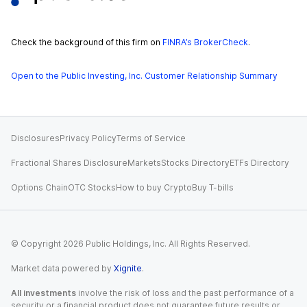
Check the background of this firm on
FINRA’s BrokerCheck
.
Open to the Public Investing, Inc. Customer Relationship Summary
Disclosures
Privacy Policy
Terms of Service
Fractional Shares Disclosure
Markets
Stocks Directory
ETFs Directory
Options Chain
OTC Stocks
How to buy Crypto
Buy T-bills
© Copyright
2026
Public Holdings, Inc. All Rights Reserved.
Market data powered by
Xignite
.
All investments
involve the risk of loss and the past performance of a
security or a financial product does not guarantee future results or