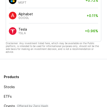
+0.72%
MSFT
Alphabet
+0.11%
GOOGL
Tesla
+0.96%
TSLA
Disclaimer: Any investment listed here, which may be available on the Public
platform, is intended to be used for informational purposes only, should not be the
sole basis for making an investment decision, and is not a recommendation or
advice.
Products
Stocks
ETFs
Crypto
Offered by Zero Hash