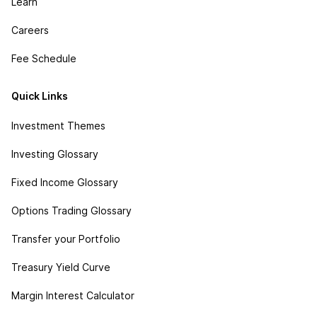
Learn
Careers
Fee Schedule
Quick Links
Investment Themes
Investing Glossary
Fixed Income Glossary
Options Trading Glossary
Transfer your Portfolio
Treasury Yield Curve
Margin Interest Calculator