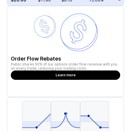
Order Flow Rebates
Public shares 50% of our options order flow revenue with you
on every trade, reducing your trading costs.
Learn more