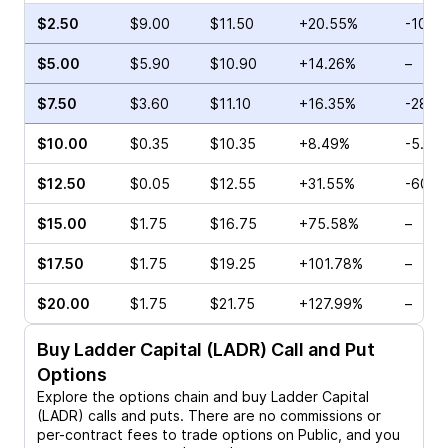
$2.50
$9.00
$11.50
+20.55%
-10.9
$5.00
$5.90
$10.90
+14.26%
–
$7.50
$3.60
$11.10
+16.35%
-28.3
$10.00
$0.35
$10.35
+8.49%
-5.88
$12.50
$0.05
$12.55
+31.55%
-60.0
$15.00
$1.75
$16.75
+75.58%
–
$17.50
$1.75
$19.25
+101.78%
–
$20.00
$1.75
$21.75
+127.99%
–
Buy
Ladder Capital (LADR)
Call and Put
Options
Explore the options chain and buy
Ladder Capital
(LADR)
calls and puts. There are no commissions or
per-contract fees to trade options on Public, and you