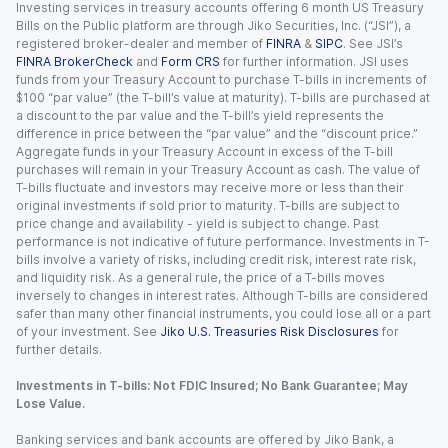
Investing services in treasury accounts offering 6 month US Treasury
Bills on the Public platform are through Jiko Securities, Inc. (“JSI”), a
registered broker-dealer and member of
FINRA
&
SIPC
. See JSI’s
FINRA BrokerCheck
and
Form CRS
for further information. JSI uses
funds from your Treasury Account to purchase T-bills in increments of
$100 “par value” (the T-bill’s value at maturity). T-bills are purchased at
a discount to the par value and the T-bill’s yield represents the
difference in price between the “par value” and the “discount price.”
Aggregate funds in your Treasury Account in excess of the T-bill
purchases will remain in your Treasury Account as cash. The value of
T-bills fluctuate and investors may receive more or less than their
original investments if sold prior to maturity. T-bills are subject to
price change and availability - yield is subject to change. Past
performance is not indicative of future performance. Investments in T-
bills involve a variety of risks, including credit risk, interest rate risk,
and liquidity risk. As a general rule, the price of a T-bills moves
inversely to changes in interest rates. Although T-bills are considered
safer than many other financial instruments, you could lose all or a part
of your investment. See
Jiko U.S. Treasuries Risk Disclosures
for
further details.
Investments in T-bills: Not FDIC Insured; No Bank Guarantee; May
Lose Value.
Banking services and bank accounts are offered by Jiko Bank, a