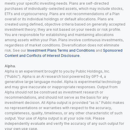
meets your specific investing needs. Plans are self-directed
purchases of individually-selected assets, which may include stocks,
ETFs and cryptocurrency. Plans are not recommendations of a Plan
overall or its individual holdings or default allocations. Plans are
created using defined, objective criteria based on generally accepted
investment theory; they are not based on your needs or risk profile.
You are responsible for establishing and maintaining allocations
among assets within your Plan. Plans involve continuous investments,
regardless of market conditions. Diversification does not eliminate
risk. See our
Investment Plans Terms and Conditions
and
Sponsored
Content and Conflicts of Interest Disclosure
.
Alpha.
Alpha is an experiment brought to you by Public Holdings, Inc.
(“Public”). Alpha is an AI research tool powered by GPT-4, a
generative large language model. Alpha is experimental technology
and may give inaccurate or inappropriate responses. Output from
Alpha should not be construed as investment research or
recommendations, and should not serve as the basis for any
investment decision. All Alpha output is provided “as is.” Public makes
no representations or warranties with respect to the accuracy,
completeness, quality, timeliness, or any other characteristic of such
output. Your use of Alpha output is at your sole risk. Please
independently evaluate and verify the accuracy of any such output for
your own use case.