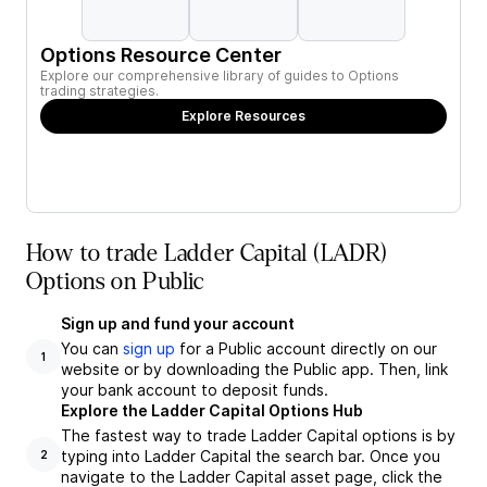
Options Resource Center
Explore our comprehensive library of guides to Options
trading strategies.
Explore Resources
How to trade Ladder Capital (LADR)
Options on Public
Sign up and fund your account
You can
sign up
for a Public account directly on our
1
website or by downloading the Public app. Then, link
your bank account to deposit funds.
Explore the Ladder Capital Options Hub
The fastest way to trade Ladder Capital options is by
typing into Ladder Capital the search bar. Once you
2
navigate to the Ladder Capital asset page, click the