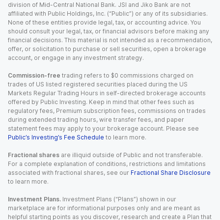
division of Mid-Central National Bank. JSI and Jiko Bank are not
affiliated with Public Holdings, Inc. (“Public”) or any of its subsidiaries.
None of these entities provide legal, tax, or accounting advice. You
should consult your legal, tax, or financial advisors before making any
financial decisions. This material is not intended as a recommendation,
offer, or solicitation to purchase or sell securities, open a brokerage
account, or engage in any investment strategy.
Commission-free
trading refers to $0 commissions charged on
trades of US listed registered securities placed during the US
Markets Regular Trading Hours in self-directed brokerage accounts
offered by Public Investing. Keep in mind that other fees such as
regulatory fees, Premium subscription fees, commissions on trades
during extended trading hours, wire transfer fees, and paper
statement fees may apply to your brokerage account. Please see
Public’s Investing’s Fee Schedule
to learn more.
Fractional shares
are illiquid outside of Public and not transferable.
For a complete explanation of conditions, restrictions and limitations
associated with fractional shares, see our
Fractional Share Disclosure
to learn more.
Investment Plans.
Investment Plans (“Plans”) shown in our
marketplace are for informational purposes only and are meant as
helpful starting points as you discover, research and create a Plan that