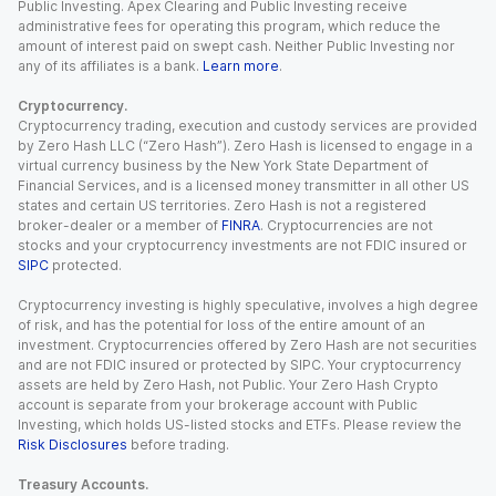
Public Investing. Apex Clearing and Public Investing receive
administrative fees for operating this program, which reduce the
amount of interest paid on swept cash. Neither Public Investing nor
any of its affiliates is a bank.
Learn more
.
Cryptocurrency.
Cryptocurrency trading, execution and custody services are provided
by Zero Hash LLC (“Zero Hash”). Zero Hash is licensed to engage in a
virtual currency business by the New York State Department of
Financial Services, and is a licensed money transmitter in all other US
states and certain US territories. Zero Hash is not a registered
broker-dealer or a member of
FINRA
. Cryptocurrencies are not
stocks and your cryptocurrency investments are not FDIC insured or
SIPC
protected.
Cryptocurrency investing is highly speculative, involves a high degree
of risk, and has the potential for loss of the entire amount of an
investment. Cryptocurrencies offered by Zero Hash are not securities
and are not FDIC insured or protected by SIPC. Your cryptocurrency
assets are held by Zero Hash, not Public. Your Zero Hash Crypto
account is separate from your brokerage account with Public
Investing, which holds US-listed stocks and ETFs. Please review the
Risk Disclosures
before trading.
Treasury Accounts.