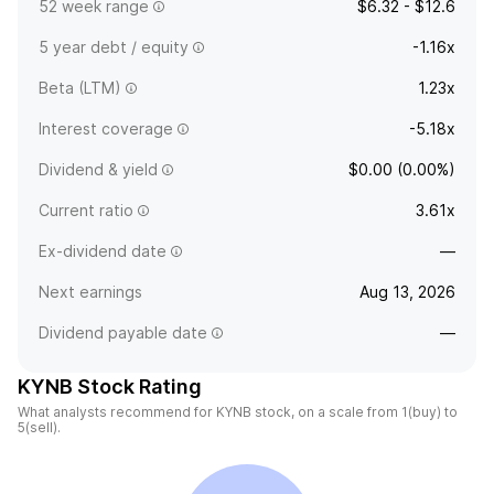
52 week range
$6.32 - $12.6
5 year debt / equity
-1.16x
Beta (LTM)
1.23x
Interest coverage
-5.18x
Dividend & yield
$0.00 (0.00%)
Current ratio
3.61x
Ex-dividend date
—
Next earnings
Aug 13, 2026
Dividend payable date
—
KYNB Stock Rating
What analysts recommend for KYNB stock, on a scale from 1(buy) to
5(sell).