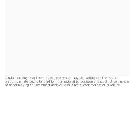
Disclaimer: Any investment listed here, which may be available on the Public
platform, is intended to be used for informational purposes only, should not be the sole
basis for making an investment decision, and is not a recommendation or advice.