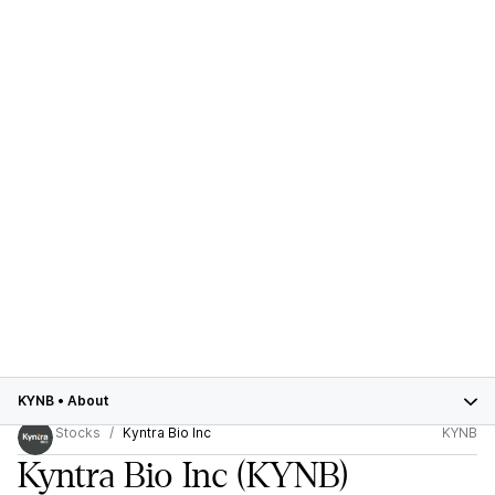
KYNB
•
About
Stocks
Kyntra Bio Inc
KYNB
Kyntra Bio Inc
(KYNB)