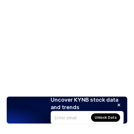
Uncover KYNB stock data
and trends
Unlock Data