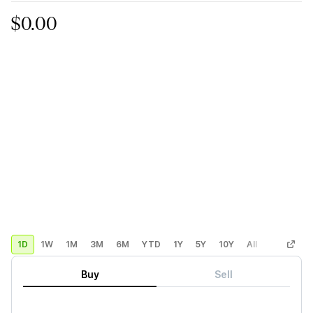
$0.00
1D
1W
1M
3M
6M
YTD
1Y
5Y
10Y
All
Custom
Buy
Sell