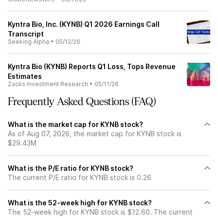
Kyntra Bio, Inc. (KYNB) Q1 2026 Earnings Call
Transcript
Seeking Alpha
•
05/12/26
Kyntra Bio (KYNB) Reports Q1 Loss, Tops Revenue
Estimates
Zacks Investment Research
•
05/11/26
Frequently Asked Questions (FAQ)
What is the market cap for KYNB stock?
As of Aug 07, 2026, the market cap for KYNB stock is
$29.43M
What is the P/E ratio for KYNB stock?
The current P/E ratio for KYNB stock is 0.26
What is the 52-week high for KYNB stock?
The 52-week high for KYNB stock is $12.60. The current