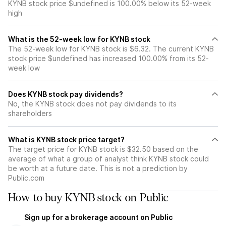
KYNB stock price $undefined is 100.00% below its 52-week
high
What is the 52-week low for KYNB stock
The 52-week low for KYNB stock is $6.32. The current KYNB
stock price $undefined has increased 100.00% from its 52-
week low
Does KYNB stock pay dividends?
No, the KYNB stock does not pay dividends to its
shareholders
What is KYNB stock price target?
The target price for KYNB stock is $32.50 based on the
average of what a group of analyst think KYNB stock could
be worth at a future date. This is not a prediction by
Public.com
How to buy KYNB stock on Public
Sign up for a brokerage account on Public