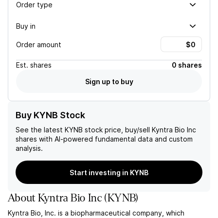
Order type
Buy in
Order amount
Est.
shares
0 shares
Sign up to buy
Buy KYNB Stock
See the latest
KYNB
stock price, buy/sell
Kyntra Bio Inc
shares with AI-powered fundamental data and custom
analysis.
Start investing in KYNB
About
Kyntra Bio Inc
(
KYNB
)
Kyntra Bio, Inc. is a biopharmaceutical company, which