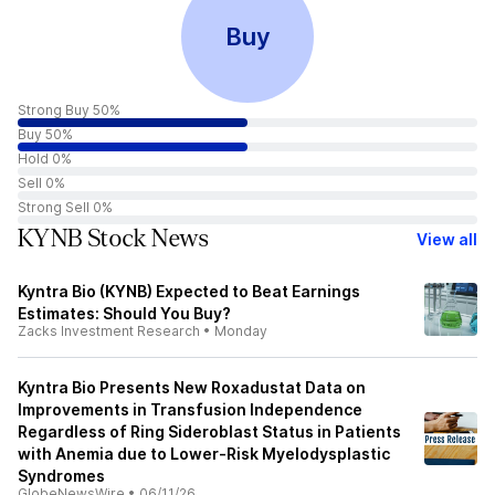
Buy
Strong Buy 50%
Buy 50%
Hold 0%
Sell 0%
Strong Sell 0%
KYNB Stock News
View all
Kyntra Bio (KYNB) Expected to Beat Earnings
Estimates: Should You Buy?
Zacks Investment Research
•
Monday
Kyntra Bio Presents New Roxadustat Data on
Improvements in Transfusion Independence
Regardless of Ring Sideroblast Status in Patients
with Anemia due to Lower-Risk Myelodysplastic
Syndromes
GlobeNewsWire
•
06/11/26