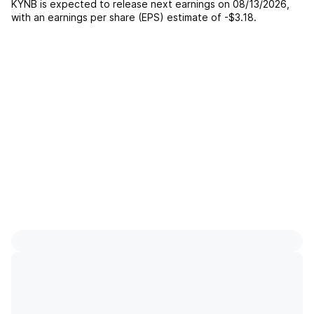
KYNB
is expected to release next earnings on
08/13/2026
,
with an earnings per share (EPS) estimate of
-$3.18
.