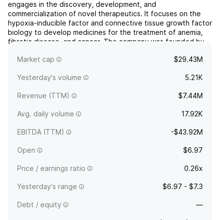
engages in the discovery, development, and
commercialization of novel therapeutics. It focuses on the
hypoxia-inducible factor and connective tissue growth factor
biology to develop medicines for the treatment of anemia,
fibrotic disease, and cancer. The company was founded by
Thomas B. Neff on September 29, 1993, and is
Market cap
$29.43M
headquartered in San F...
read more
Yesterday's volume
5.21K
Revenue (TTM)
$7.44M
Avg. daily volume
17.92K
EBITDA (TTM)
-$43.92M
Open
$6.97
Price / earnings ratio
0.26x
Yesterday's range
$6.97 - $7.3
Debt / equity
—