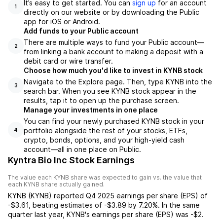
It’s easy to get started. You can
sign up
for an account
1
directly on our website or by downloading the Public
app for iOS or Android.
Add funds to your Public account
There are multiple ways to fund your Public account—
2
from linking a bank account to making a deposit with a
debit card or wire transfer.
Choose how much you'd like to invest in KYNB stock
Navigate to the Explore page. Then, type KYNB into the
3
search bar. When you see KYNB stock appear in the
results, tap it to open up the purchase screen.
Manage your investments in one place
You can find your newly purchased KYNB stock in your
portfolio alongside the rest of your stocks, ETFs,
4
crypto, bonds, options, and your high-yield cash
account––all in one place on Public.
Kyntra Bio Inc Stock Earnings
The value each
KYNB
share was expected to gain vs. the value that
each
KYNB
share actually gained.
KYNB
(
KYNB
) reported
Q4 2025
earnings per share (EPS) of
-$3.61
,
beating
estimates of
-$3.89
by
7.20%
. In the same
quarter last year,
KYNB
's earnings per share (EPS) was
-$2
.