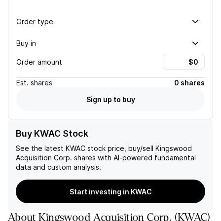
Order type
Buy in
Order amount
Est.
shares
0 shares
Sign up to buy
Buy KWAC Stock
See the latest
KWAC
stock price, buy/sell
Kingswood
Acquisition Corp.
shares with AI-powered fundamental
data and custom analysis.
Start investing in KWAC
About
Kingswood Acquisition Corp.
(
KWAC
)