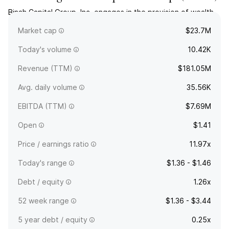
Binah Capital Group, Inc. engages in the provision of wealth
management services. The company was founded on June
Market cap
$23.7M
27, 2022 and is headquartered in Albany, NY.
Today's volume
10.42K
Revenue (TTM)
$181.05M
Avg. daily volume
35.56K
EBITDA (TTM)
$7.69M
Open
$1.41
Price / earnings ratio
11.97x
Today's range
$1.36 - $1.46
Debt / equity
1.26x
52 week range
$1.36 - $3.44
5 year debt / equity
0.25x