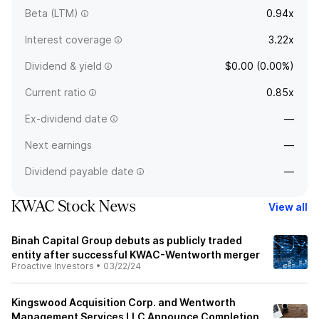
Beta (LTM)
0.94x
Interest coverage
3.22x
Dividend & yield
$0.00 (0.00%)
Current ratio
0.85x
Ex-dividend date
—
Next earnings
—
Dividend payable date
—
KWAC Stock News
View all
Binah Capital Group debuts as publicly traded
entity after successful KWAC-Wentworth merger
Proactive Investors
•
03/22/24
Kingswood Acquisition Corp. and Wentworth
Management Services LLC Announce Completion