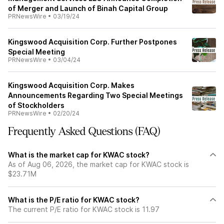
of Merger and Launch of Binah Capital Group
PRNewsWire
•
03/19/24
Kingswood Acquisition Corp. Further Postpones
Special Meeting
PRNewsWire
•
03/04/24
Kingswood Acquisition Corp. Makes
Announcements Regarding Two Special Meetings
of Stockholders
PRNewsWire
•
02/20/24
Frequently Asked Questions (FAQ)
What is the market cap for KWAC stock?
As of Aug 06, 2026, the market cap for KWAC stock is
$23.71M
What is the P/E ratio for KWAC stock?
The current P/E ratio for KWAC stock is 11.97