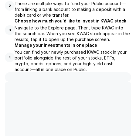
There are multiple ways to fund your Public account—
2
from linking a bank account to making a deposit with a
debit card or wire transfer.
Choose how much you'd like to invest in KWAC stock
Navigate to the Explore page. Then, type KWAC into
3
the search bar. When you see KWAC stock appear in the
results, tap it to open up the purchase screen.
Manage your investments in one place
You can find your newly purchased KWAC stock in your
portfolio alongside the rest of your stocks, ETFs,
4
crypto, bonds, options, and your high-yield cash
account––all in one place on Public.