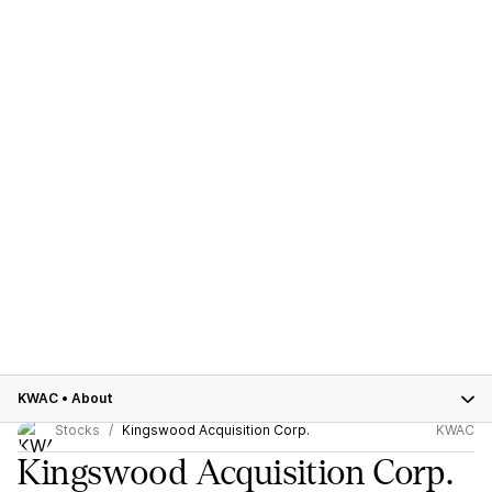
KWAC
•
About
Stocks
Kingswood Acquisition Corp.
KWAC
Kingswood Acquisition Corp.