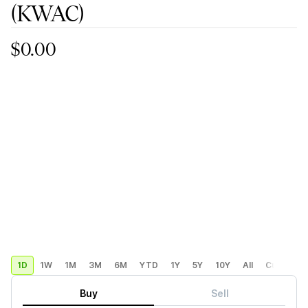
(KWAC)
$0.00
1D
1W
1M
3M
6M
YTD
1Y
5Y
10Y
All
Custom
Buy
Sell