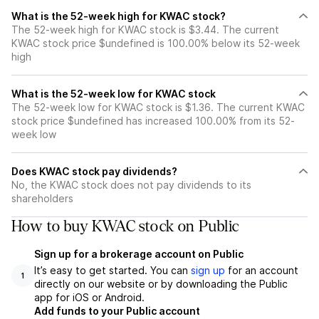
What is the 52-week high for KWAC stock?
The 52-week high for KWAC stock is $3.44. The current
KWAC stock price $undefined is 100.00% below its 52-week
high
What is the 52-week low for KWAC stock
The 52-week low for KWAC stock is $1.36. The current KWAC
stock price $undefined has increased 100.00% from its 52-
week low
Does KWAC stock pay dividends?
No, the KWAC stock does not pay dividends to its
shareholders
How to buy KWAC stock on Public
Sign up for a brokerage account on Public
It’s easy to get started. You can
sign up
for an account
1
directly on our website or by downloading the Public
app for iOS or Android.
Add funds to your Public account