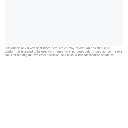
Disclaimer: Any investment listed here, which may be available on the Public
platform, is intended to be used for informational purposes only, should not be the sole
basis for making an investment decision, and is not a recommendation or advice.