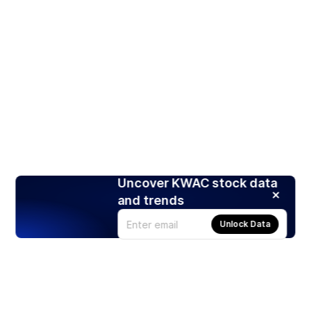
Uncover KWAC stock data
and trends
Unlock Data