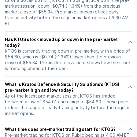
As of 9:30 AM EST ET, KTOS is trading at $54.60 in the pre-
market session, down -$0.74 (-1.34%) from the previous
market close of $55.34. Pre-market prices reflect early
trading activity before the regular market opens at 9:30 AM
ET.
Has KTOS stock moved up or down in the pre-market
today?
KTOS is currently trading down in pre-market, with a price of
$54.60, which is -$0.74 (-1.34%) lower than the previous
close of $55.34. Pre-market movement shows how the stock
is trending ahead of the open.
What is Kratos Defense & Security Solutions’s (KTOS)
pre-market high and low today?
As of the latest pre-market session, KTOS has traded
between a low of $54.01 and a high of $54.60. These prices
reflect the range of early trading activity before the regular
market opens.
What time does pre-market trading start for KTOS?
Pre-market trading for KTOS on Public begins at 4:00 AM ET