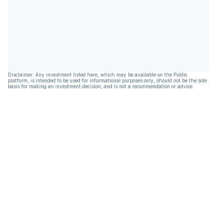
Disclaimer: Any investment listed here, which may be available on the Public
platform, is intended to be used for informational purposes only, should not be the sole
basis for making an investment decision, and is not a recommendation or advice.