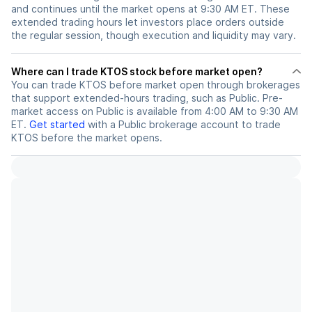
and continues until the market opens at 9:30 AM ET. These
extended trading hours let investors place orders outside
the regular session, though execution and liquidity may vary.
Where can I trade KTOS stock before market open?
You can trade
KTOS
before market open through brokerages
that support extended-hours trading, such as Public. Pre-
market access on Public is available from 4:00 AM to 9:30 AM
ET.
Get started
with a Public brokerage account to trade
KTOS
before the market opens.