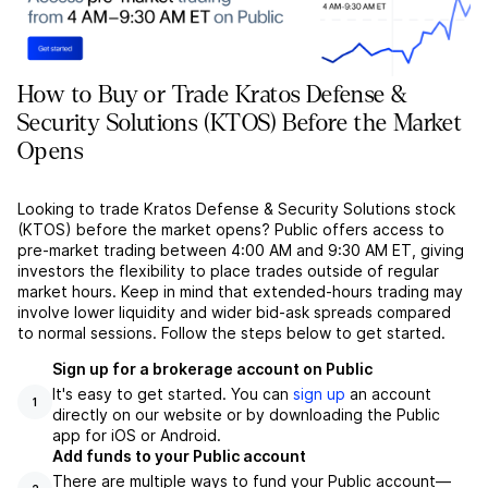
How to Buy or Trade Kratos Defense &
Security Solutions (KTOS) Before the Market
Opens
Looking to trade Kratos Defense & Security Solutions stock
(KTOS) before the market opens? Public offers access to
pre-market trading between 4:00 AM and 9:30 AM ET, giving
investors the flexibility to place trades outside of regular
market hours. Keep in mind that extended-hours trading may
involve lower liquidity and wider bid-ask spreads compared
to normal sessions. Follow the steps below to get started.
Sign up for a brokerage account on Public
It's easy to get started. You can
sign up
an account
1
directly on our website or by downloading the Public
app for iOS or Android.
Add funds to your Public account
There are multiple ways to fund your Public account––