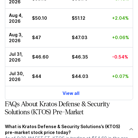
2026
Aug 4,
$50.10
$51.12
+2.04%
2026
Aug 3,
$47
$47.03
+0.06%
2026
Jul 31,
$46.60
$46.35
-0.54%
2026
Jul 30,
$44
$44.03
+0.07%
2026
View all
FAQs About Kratos Defense & Security
Solutions (KTOS) Pre-Market
What is Kratos Defense & Security Solutions’s (KTOS)
pre-market stock price today?