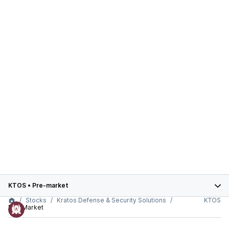
KTOS
•
Pre-market
Stocks
Kratos Defense & Security Solutions
KTOS
Pre-Market