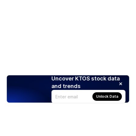
Uncover KTOS stock data
and trends
Unlock Data