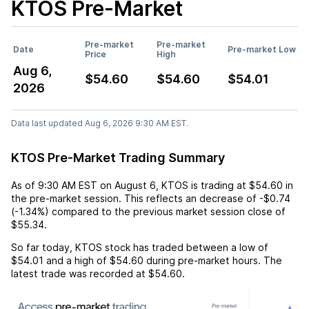
KTOS
Pre-Market
Pre-market
Pre-market
Date
Pre-market Low
Price
High
Aug 6,
$54.60
$54.60
$54.01
2026
Data last updated Aug 6, 2026 9:30 AM EST.
KTOS Pre-Market Trading Summary
As of
9:30 AM EST
on
August 6
,
KTOS
is trading at
$54.60
in
the pre-market session. This reflects an
decrease
of
-$0.74
(
-1.34%
) compared to the previous market session close of
$55.34
.
So far today,
KTOS
stock has traded between a low of
$54.01
and a high of
$54.60
during pre-market hours. The
latest trade was recorded at
$54.60
.