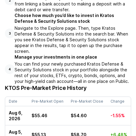
2
from linking a bank account to making a deposit with a
debit card or wire transfer.
Choose how much you’d like to invest in Kratos
Defense & Security Solutions stock
Navigate to the Explore page. Then, type Kratos
Defense & Security Solutions into the search bar. When
3
you see Kratos Defense & Security Solutions stock
appear in the results, tap it to open up the purchase
screen.
Manage your investments in one place
You can find your newly purchased Kratos Defense &
Security Solutions stock in your portfolio alongside the
4
rest of your stocks, ETFs, crypto, bonds, options, and
your high-yield cash account––all in one place on Public.
KTOS
Pre-Market Price History
Date
Pre-Market Open
Pre-Market Close
Change
Aug 6,
$55.46
$54.60
-1.55%
2026
Aug 5,
$55.13
$58.70
+6.48%