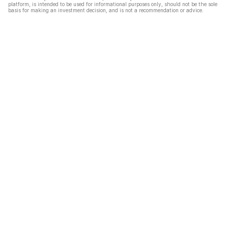
platform, is intended to be used for informational purposes only, should not be the sole
basis for making an investment decision, and is not a recommendation or advice.