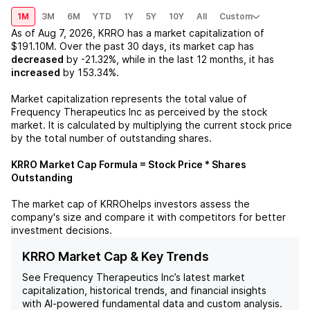
1M
3M
6M
YTD
1Y
5Y
10Y
All
Custom
As of
Aug 7, 2026
,
KRRO
has a market capitalization of
$191.10M
. Over the past 30 days, its market cap has
decreased
by
-21.32%
, while in the last 12 months, it has
increased
by
153.34%
.
Market capitalization represents the total value of
Frequency Therapeutics Inc
as perceived by the stock
market. It is calculated by multiplying the current stock price
by the total number of outstanding shares.
KRRO
Market Cap Formula = Stock Price * Shares
Outstanding
The market cap of
KRRO
helps investors assess the
company's size and compare it with competitors for better
investment decisions.
KRRO Market Cap & Key Trends
See
Frequency Therapeutics Inc
’s latest market
capitalization, historical trends, and financial insights
with AI-powered fundamental data and custom analysis.