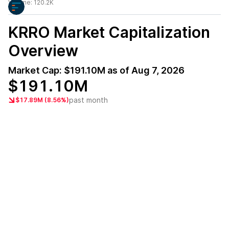
Volume:
120.2K
KRRO
Market Capitalization
Overview
Market Cap:
$191.10M
as of
Aug 7, 2026
$191.10M
past month
$17.89M (8.56%)