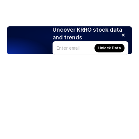
Uncover KRRO stock data
and trends
Unlock Data
Products