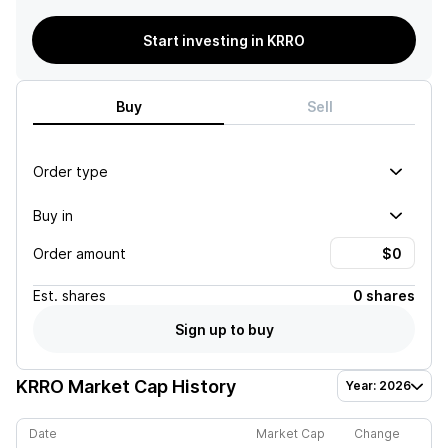
Start investing in KRRO
Buy
Sell
Order type
Buy in
Order amount
Est.
shares
0 shares
Sign up to buy
KRRO
Market Cap History
Year: 2026
Date
Market Cap
Change