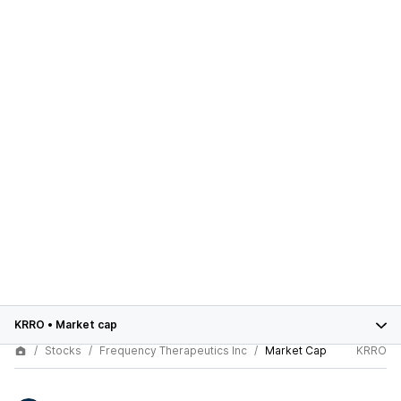
KRRO
•
Market cap
Stocks
Frequency Therapeutics Inc
Market Cap
KRRO