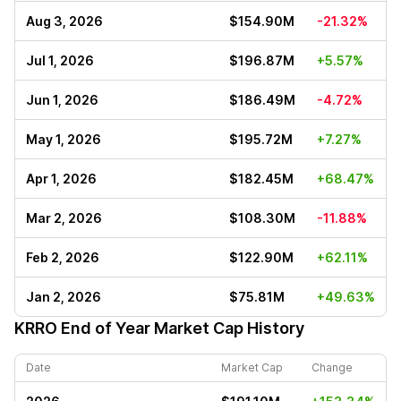
Aug 3, 2026
$154.90M
-21.32%
Jul 1, 2026
$196.87M
+5.57%
Jun 1, 2026
$186.49M
-4.72%
May 1, 2026
$195.72M
+7.27%
Apr 1, 2026
$182.45M
+68.47%
Mar 2, 2026
$108.30M
-11.88%
Feb 2, 2026
$122.90M
+62.11%
Jan 2, 2026
$75.81M
+49.63%
KRRO
End of Year Market Cap History
Date
Market Cap
Change