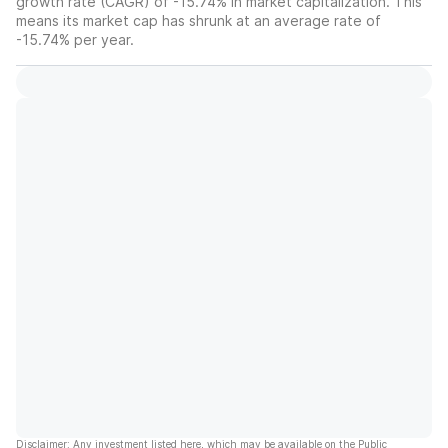
growth rate (CAGR) of -15.74% in market capitalization. This
means its market cap has shrunk at an average rate of
-15.74% per year.
Disclaimer: Any investment listed here, which may be available on the Public