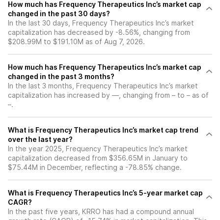
How much has Frequency Therapeutics Inc’s market cap
changed in the past 30 days?
In the last 30 days, Frequency Therapeutics Inc’s market
capitalization has decreased by -8.56%, changing from
$208.99M to $191.10M as of Aug 7, 2026.
How much has Frequency Therapeutics Inc’s market cap
changed in the past 3 months?
In the last 3 months, Frequency Therapeutics Inc’s market
capitalization has increased by —, changing from – to – as of
–.
What is Frequency Therapeutics Inc’s market cap trend
over the last year?
In the year 2025, Frequency Therapeutics Inc’s market
capitalization decreased from $356.65M in January to
$75.44M in December, reflecting a -78.85% change.
What is Frequency Therapeutics Inc’s 5-year market cap
CAGR?
In the past five years, KRRO has had a compound annual