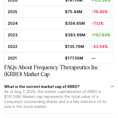
2026
$191.10M
+153.34%
2025
$75.44M
-78.85%
2024
$356.65M
-7.12%
2023
$383.99M
+182.84%
2022
$135.76M
-23.54%
2021
$177.56M
—
FAQs About Frequency Therapeutics Inc
(KRRO) Market Cap
What is the current market cap of KRRO?
As of Aug 7, 2026, the market capitalization of KRRO is
$191.10M. Market cap represents the total value of a
company’s outstanding shares and is a key indicator of its
size in the stock market.