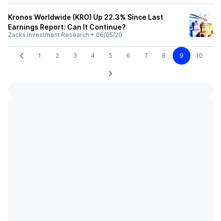
Kronos Worldwide (KRO) Up 22.3% Since Last
Earnings Report: Can It Continue?
Zacks Investment Research
•
06/05/20
1
2
3
4
5
6
7
8
9
10