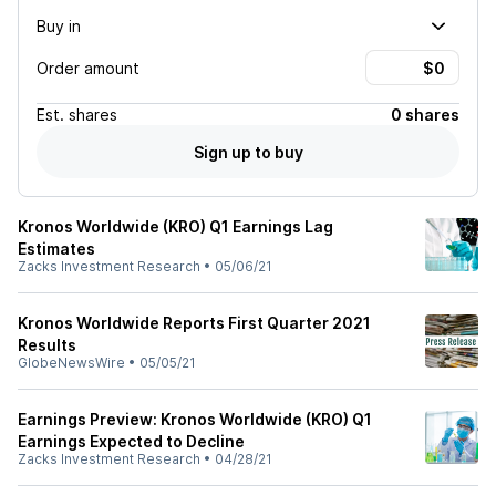
Buy in
Order amount
Est.
shares
0 shares
Sign up to buy
Kronos Worldwide (KRO) Q1 Earnings Lag
Estimates
Zacks Investment Research
•
05/06/21
Kronos Worldwide Reports First Quarter 2021
Results
GlobeNewsWire
•
05/05/21
Earnings Preview: Kronos Worldwide (KRO) Q1
Earnings Expected to Decline
Zacks Investment Research
•
04/28/21