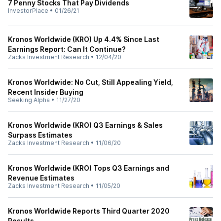
7 Penny Stocks That Pay Dividends
InvestorPlace
•
01/26/21
Kronos Worldwide (KRO) Up 4.4% Since Last
Earnings Report: Can It Continue?
Zacks Investment Research
•
12/04/20
Kronos Worldwide: No Cut, Still Appealing Yield,
Recent Insider Buying
Seeking Alpha
•
11/27/20
Kronos Worldwide (KRO) Q3 Earnings & Sales
Surpass Estimates
Zacks Investment Research
•
11/06/20
Kronos Worldwide (KRO) Tops Q3 Earnings and
Revenue Estimates
Zacks Investment Research
•
11/05/20
Kronos Worldwide Reports Third Quarter 2020
Results