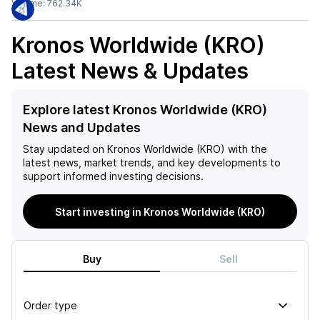
Volume:
762.34K
Kronos Worldwide (KRO)
Latest News & Updates
Explore latest Kronos Worldwide (KRO)
News and Updates
Stay updated on
Kronos Worldwide (KRO)
with the
latest news, market trends, and key developments to
support informed investing decisions.
Start investing in Kronos Worldwide (KRO)
Buy
Sell
Order type