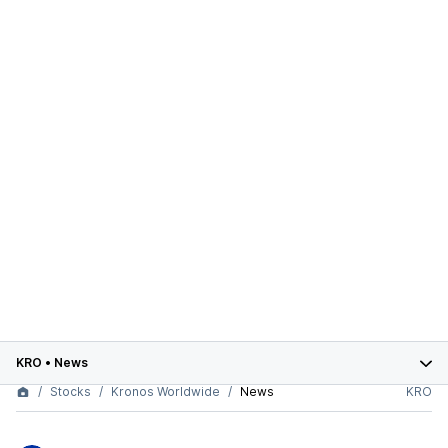
KRO
•
News
Stocks
Kronos Worldwide
News
KRO