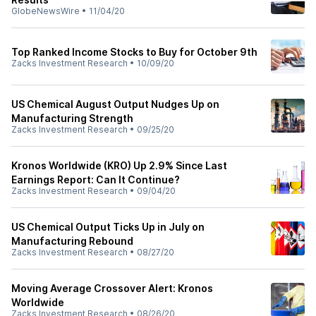
GlobeNewsWire
•
11/04/20
Top Ranked Income Stocks to Buy for October 9th
Zacks Investment Research
•
10/09/20
US Chemical August Output Nudges Up on
Manufacturing Strength
Zacks Investment Research
•
09/25/20
Kronos Worldwide (KRO) Up 2.9% Since Last
Earnings Report: Can It Continue?
Zacks Investment Research
•
09/04/20
US Chemical Output Ticks Up in July on
Manufacturing Rebound
Zacks Investment Research
•
08/27/20
Moving Average Crossover Alert: Kronos
Worldwide
Zacks Investment Research
•
08/26/20