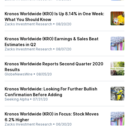
Kronos Worldwide (KRO) Is Up 8.14% in One Week:
What You Should Know
Zacks Investment Research
•
08/20/20
Kronos Worldwide (KRO) Earnings & Sales Beat
Estimates in Q2
Zacks Investment Research
•
08/07/20
Kronos Worldwide Reports Second Quarter 2020
Results
GlobeNewsWire
•
08/05/20
Kronos Worldwide: Looking For Further Bullish
Confirmation Before Adding
Seeking Alpha
•
07/31/20
Kronos Worldwide (KRO) in Focus: Stock Moves
6.2% Higher
Zacks Investment Research
•
06/30/20