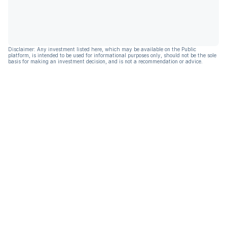
Disclaimer: Any investment listed here, which may be available on the Public
platform, is intended to be used for informational purposes only, should not be the sole
basis for making an investment decision, and is not a recommendation or advice.