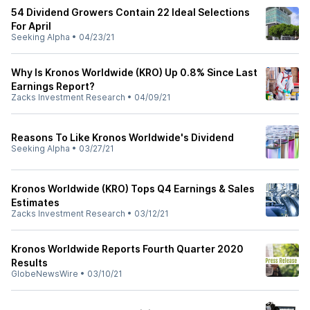
54 Dividend Growers Contain 22 Ideal Selections
For April
Seeking Alpha
•
04/23/21
Why Is Kronos Worldwide (KRO) Up 0.8% Since Last
Earnings Report?
Zacks Investment Research
•
04/09/21
Reasons To Like Kronos Worldwide's Dividend
Seeking Alpha
•
03/27/21
Kronos Worldwide (KRO) Tops Q4 Earnings & Sales
Estimates
Zacks Investment Research
•
03/12/21
Kronos Worldwide Reports Fourth Quarter 2020
Results
GlobeNewsWire
•
03/10/21