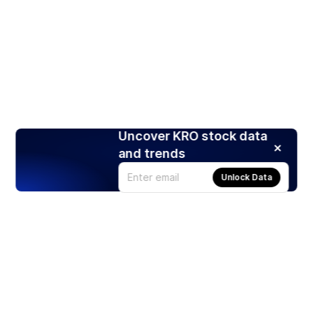
Uncover KRO stock data
and trends
Unlock Data