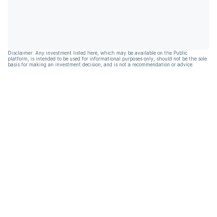
Disclaimer: Any investment listed here, which may be available on the Public
platform, is intended to be used for informational purposes only, should not be the sole
basis for making an investment decision, and is not a recommendation or advice.