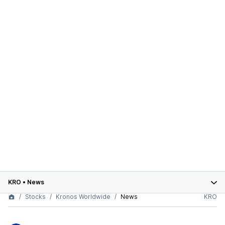
KRO
•
News
Stocks
Kronos Worldwide
News
KRO