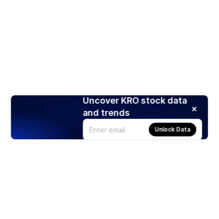
Uncover KRO stock data
and trends
Unlock Data