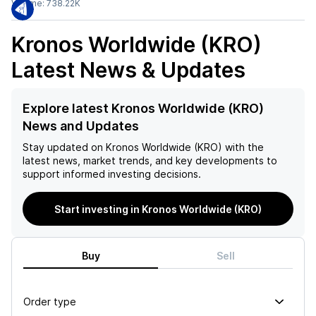
Volume:
738.22K
Kronos Worldwide (KRO)
Latest News & Updates
Explore latest Kronos Worldwide (KRO)
News and Updates
Stay updated on
Kronos Worldwide (KRO)
with the
latest news, market trends, and key developments to
support informed investing decisions.
Start investing in Kronos Worldwide (KRO)
Buy
Sell
Order type