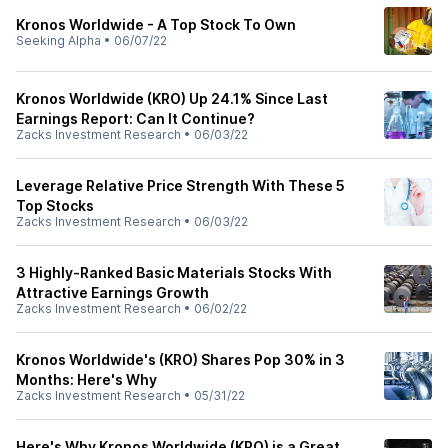
Kronos Worldwide - A Top Stock To Own
Seeking Alpha
•
06/07/22
Kronos Worldwide (KRO) Up 24.1% Since Last
Earnings Report: Can It Continue?
Zacks Investment Research
•
06/03/22
Leverage Relative Price Strength With These 5
Top Stocks
Zacks Investment Research
•
06/03/22
3 Highly-Ranked Basic Materials Stocks With
Attractive Earnings Growth
Zacks Investment Research
•
06/02/22
Kronos Worldwide's (KRO) Shares Pop 30% in 3
Months: Here's Why
Zacks Investment Research
•
05/31/22
Here's Why Kronos Worldwide (KRO) is a Great