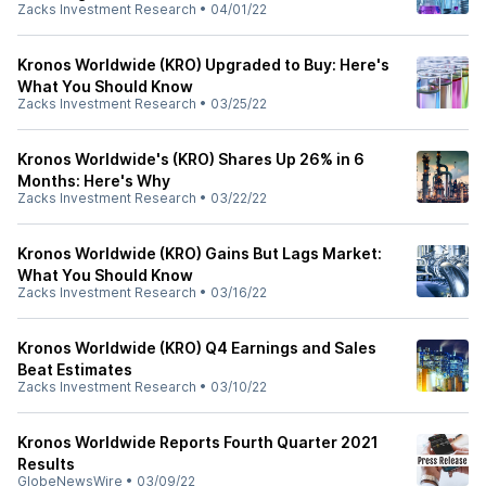
Zacks Investment Research
•
04/01/22
Kronos Worldwide (KRO) Upgraded to Buy: Here's
What You Should Know
Zacks Investment Research
•
03/25/22
Kronos Worldwide's (KRO) Shares Up 26% in 6
Months: Here's Why
Zacks Investment Research
•
03/22/22
Kronos Worldwide (KRO) Gains But Lags Market:
What You Should Know
Zacks Investment Research
•
03/16/22
Kronos Worldwide (KRO) Q4 Earnings and Sales
Beat Estimates
Zacks Investment Research
•
03/10/22
Kronos Worldwide Reports Fourth Quarter 2021
Results
GlobeNewsWire
•
03/09/22