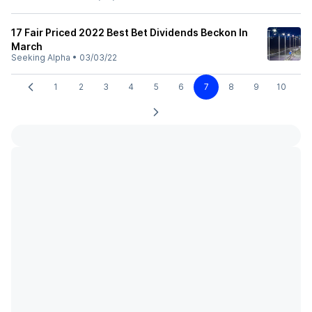
17 Fair Priced 2022 Best Bet Dividends Beckon In
March
Seeking Alpha
•
03/03/22
1
2
3
4
5
6
7
8
9
10