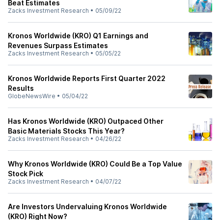
Beat Estimates
Zacks Investment Research
•
05/09/22
Kronos Worldwide (KRO) Q1 Earnings and
Revenues Surpass Estimates
Zacks Investment Research
•
05/05/22
Kronos Worldwide Reports First Quarter 2022
Results
GlobeNewsWire
•
05/04/22
Has Kronos Worldwide (KRO) Outpaced Other
Basic Materials Stocks This Year?
Zacks Investment Research
•
04/26/22
Why Kronos Worldwide (KRO) Could Be a Top Value
Stock Pick
Zacks Investment Research
•
04/07/22
Are Investors Undervaluing Kronos Worldwide
(KRO) Right Now?