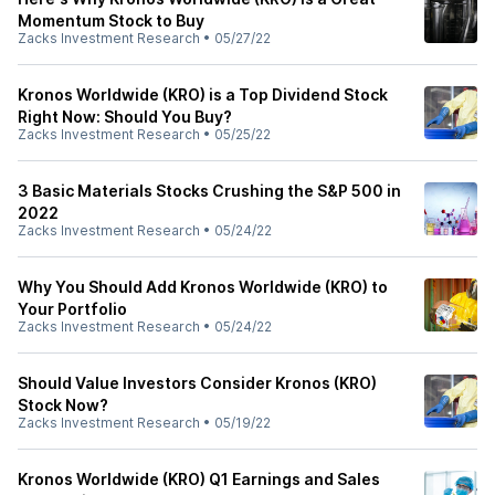
Momentum Stock to Buy
Zacks Investment Research
•
05/27/22
Kronos Worldwide (KRO) is a Top Dividend Stock
Right Now: Should You Buy?
Zacks Investment Research
•
05/25/22
3 Basic Materials Stocks Crushing the S&P 500 in
2022
Zacks Investment Research
•
05/24/22
Why You Should Add Kronos Worldwide (KRO) to
Your Portfolio
Zacks Investment Research
•
05/24/22
Should Value Investors Consider Kronos (KRO)
Stock Now?
Zacks Investment Research
•
05/19/22
Kronos Worldwide (KRO) Q1 Earnings and Sales