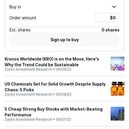
Buy in
Order amount
Est.
shares
0 shares
Sign up to buy
Kronos Worldwide (KRO) is on the Move, Here's
Why the Trend Could be Sustainable
Zacks Investment Research
•
06/09/22
US Chemicals Set for Solid Growth Despite Supply
Chaos: 5 Picks
Zacks Investment Research
•
06/08/22
5 Cheap Strong Buy Stocks with Market-Beating
Performance
Zacks Investment Research
•
06/07/22