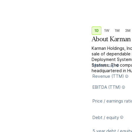
1D
1W
1M
3M
About
Karman 
Karman Holdings, Inc
sale of dependable m
Deployment Systems
Systems. The compa
Market cap
headquartered in Hu
Revenue (TTM)
EBITDA (TTM)
Price / earnings rati
Debt / equity
5 year debt / equit