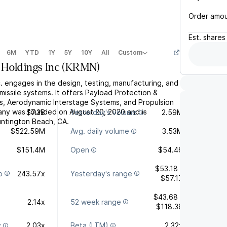
Order amo
Est.
shares
6M
YTD
1Y
5Y
10Y
All
Custom
Holdings Inc
(
KRMN
)
. engages in the design, testing, manufacturing, and
issile systems. It offers Payload Protection &
, Aerodynamic Interstage Systems, and Propulsion
ny was founded on August 20, 2020 and is
$7.3B
Yesterday's volume
2.59M
ntington Beach, CA.
$522.59M
Avg. daily volume
3.53M
$151.4M
Open
$54.46
$53.18 -
o
243.57x
Yesterday's range
$57.17
$43.68 -
2.14x
52 week range
$118.38
y
2.03x
Beta (LTM)
2.32x