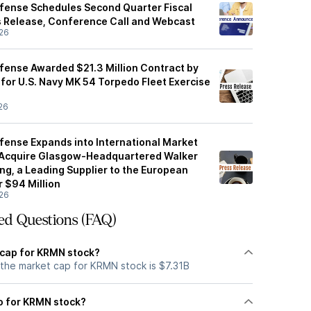
fense Schedules Second Quarter Fiscal
 Release, Conference Call and Webcast
26
ense Awarded $21.3 Million Contract by
or U.S. Navy MK 54 Torpedo Fleet Exercise
26
ense Expands into International Market
 Acquire Glasgow-Headquartered Walker
ng, a Leading Supplier to the European
r $94 Million
26
ed Questions (FAQ)
 cap for KRMN stock?
 the market cap for KRMN stock is $7.31B
io for KRMN stock?