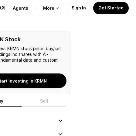
Sign In
Get Started
API
Agents
More
About Us
N Stock
test
KRMN
stock price, buy/sell
Learn
dings Inc
shares with AI-
ndamental data and custom
Support
tart investing in KRMN
uy
Sell