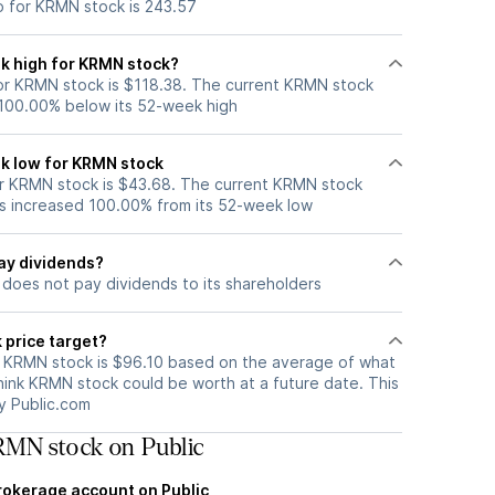
o for KRMN stock is 243.57
k high for KRMN stock?
r KRMN stock is $118.38. The current KRMN stock
 100.00% below its 52-week high
k low for KRMN stock
r KRMN stock is $43.68. The current KRMN stock
s increased 100.00% from its 52-week low
ay dividends?
does not pay dividends to its shareholders
 price target?
r KRMN stock is $96.10 based on the average of what
hink KRMN stock could be worth at a future date. This
by Public.com
MN stock on Public
brokerage account on Public