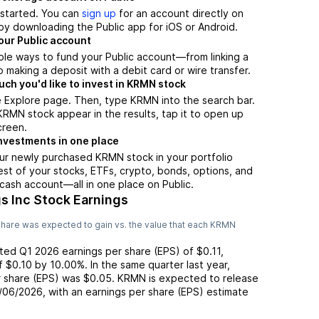
t started. You can
sign up
for an account directly on
by downloading the Public app for iOS or Android.
our Public account
ple ways to fund your Public account—from linking a
 making a deposit with a debit card or wire transfer.
h you'd like to invest in KRMN stock
e Explore page. Then, type KRMN into the search bar.
MN stock appear in the results, tap it to open up
creen.
nvestments in one place
ur newly purchased KRMN stock in your portfolio
est of your stocks, ETFs, crypto, bonds, options, and
 cash account––all in one place on Public.
s Inc Stock Earnings
hare was expected to gain vs. the value that each
KRMN
rted
Q1 2026
earnings per share (EPS) of
$0.11
,
of
$0.10
by
10.00%
. In the same quarter last year,
r share (EPS) was
$0.05
.
KRMN
is expected to release
/06/2026
, with an earnings per share (EPS) estimate