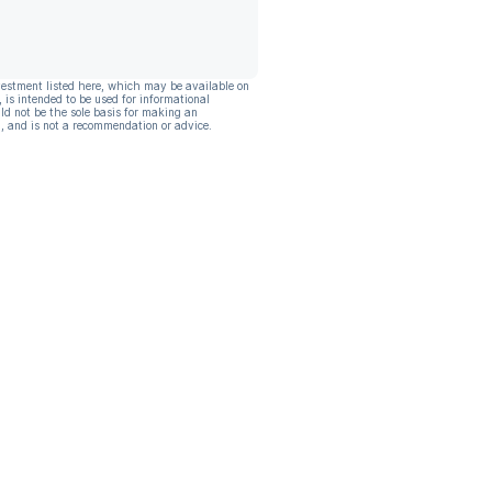
vestment listed here, which may be available on
, is intended to be used for informational
ld not be the sole basis for making an
, and is not a recommendation or advice.