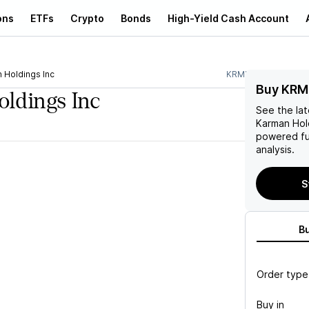
ons
ETFs
Crypto
Bonds
High-Yield Cash Account
 Holdings Inc
KRMN
Buy KRM
ldings Inc
See the la
Karman Hol
powered fu
analysis.
S
B
Order type
Buy in