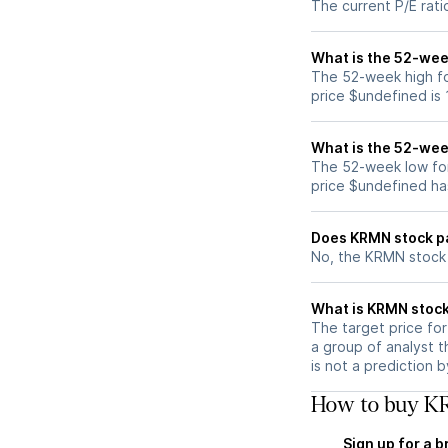
The current P/E rati
What is the 52-wee
The 52-week high fo
price $undefined is
What is the 52-wee
The 52-week low fo
price $undefined ha
Does KRMN stock p
No, the KRMN stock 
What is KRMN stock
The target price fo
a group of analyst t
is not a prediction 
How to buy KR
Sign up for a 