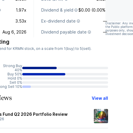
1.97x
Dividend & yield
$0.00 (0.00%)
3.53x
Ex-dividend date
—
Disclaimer: Any in
the Public platform
purposes only, shou
Aug 6, 2026
Dividend payable date
—
investment decision
ting
d for KRMN stock, on a scale from 1(buy) to 5(sell).
Strong Buy
40%
Buy 50%
Hold 0%
Sell 0%
rong Sell 10%
News
View all
s Fund Q2 2026 Portfolio Review
/26