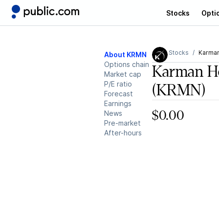
Stocks
Opti
Stocks
Karman
About KRMN
Options chain
Karman Ho
Market cap
P/E ratio
(KRMN)
Forecast
Earnings
News
$0.00
Pre-market
After-hours