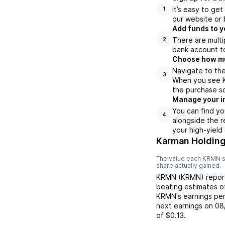
It’s easy to ge
1
our website or 
Add funds to y
There are multi
2
bank account to
Choose how muc
Navigate to th
3
When you see KR
the purchase s
Manage your i
You can find yo
4
alongside the r
your high-yield
Karman Holding
The value each
KRMN
s
share actually gained.
KRMN
(
KRMN
) repo
beating
estimates 
KRMN
's earnings pe
next earnings on
08
of
$0.13
.