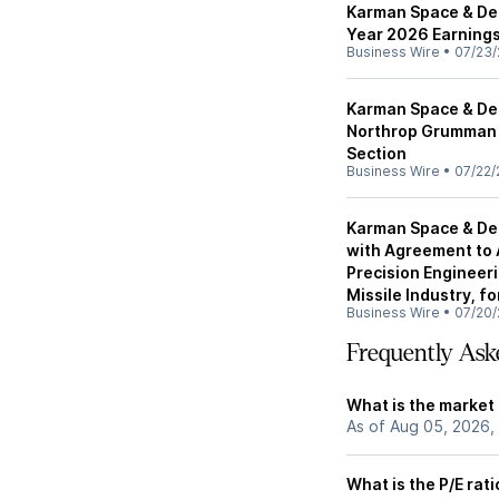
Karman Space & De
Year 2026 Earnings
Business Wire
•
07/23/
Karman Space & Def
Northrop Grumman f
Section
Business Wire
•
07/22/
Karman Space & Def
with Agreement to
Precision Engineeri
Missile Industry, fo
Business Wire
•
07/20/
Frequently Ask
What is the market
As of Aug 05, 2026,
What is the P/E rat