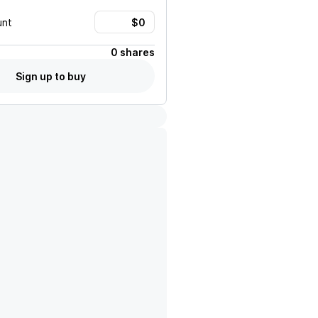
unt
0 shares
Sign up to buy