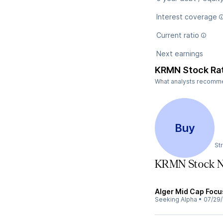
Interest coverage
Current ratio
Next earnings
KRMN Stock Ra
What analysts recommen
Buy
St
KRMN Stock 
Alger Mid Cap Focu
Seeking Alpha
•
07/29