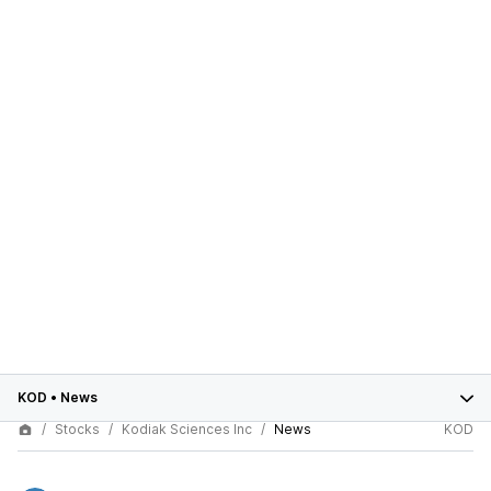
KOD
•
News
Stocks
Kodiak Sciences Inc
News
KOD