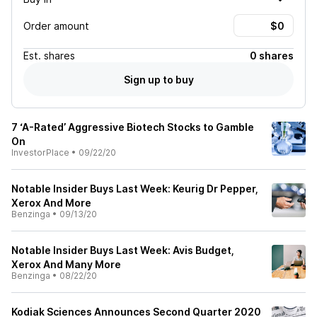
Order amount
Est.
shares
0 shares
Sign up to buy
7 ‘A-Rated’ Aggressive Biotech Stocks to Gamble
On
InvestorPlace
•
09/22/20
Notable Insider Buys Last Week: Keurig Dr Pepper,
Xerox And More
Benzinga
•
09/13/20
Notable Insider Buys Last Week: Avis Budget,
Xerox And Many More
Benzinga
•
08/22/20
Kodiak Sciences Announces Second Quarter 2020