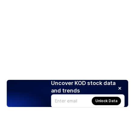
Uncover KOD stock data
and trends
Unlock Data