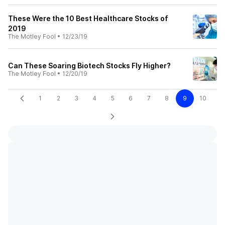
These Were the 10 Best Healthcare Stocks of
2019
The Motley Fool
•
12/23/19
Can These Soaring Biotech Stocks Fly Higher?
The Motley Fool
•
12/20/19
1
2
3
4
5
6
7
8
9
10