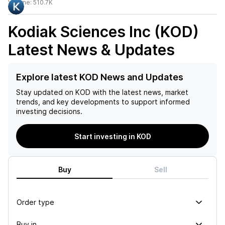
Volume:
510.7K
Kodiak Sciences Inc (KOD)
Latest News & Updates
Explore latest KOD News and Updates
Stay updated on
KOD
with the latest news, market
trends, and key developments to support informed
investing decisions.
Start investing in KOD
Buy
Sell
Order type
Buy in