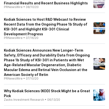
Financial Results and Recent Business Highlights
PRNewsWire
•
08/10/20
Kodiak Sciences to Host R&D Webcast to Review
Recent Data from the Ongoing Phase 1b Study of
KSI-301 and Highlight KSI-301 Clinical
Development Progress
PRNewsWire
•
07/16/20
Kodiak Sciences Announces New Longer-Term
Safety, Efficacy and Durability Data from Ongoing
Phase 1b Study of KSI-301 in Patients with Wet
Age-Related Macular Degeneration, Diabetic
Macular Edema and Retinal Vein Occlusion at the
American Society of Retin
PRNewsWire
•
07/10/20
Why Kodiak Sciences (KOD) Stock Might be a Great
Pick
Zacks Investment Research
•
06/13/20