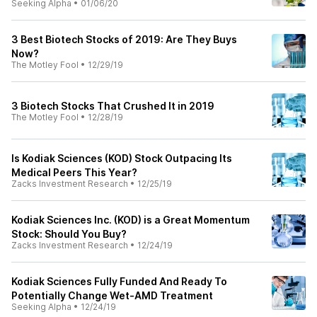
Seeking Alpha
•
01/06/20
3 Best Biotech Stocks of 2019: Are They Buys
Now?
The Motley Fool
•
12/29/19
3 Biotech Stocks That Crushed It in 2019
The Motley Fool
•
12/28/19
Is Kodiak Sciences (KOD) Stock Outpacing Its
Medical Peers This Year?
Zacks Investment Research
•
12/25/19
Kodiak Sciences Inc. (KOD) is a Great Momentum
Stock: Should You Buy?
Zacks Investment Research
•
12/24/19
Kodiak Sciences Fully Funded And Ready To
Potentially Change Wet-AMD Treatment
Seeking Alpha
•
12/24/19