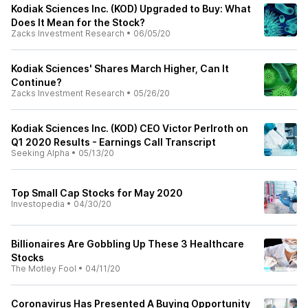
Kodiak Sciences Inc. (KOD) Upgraded to Buy: What
Does It Mean for the Stock?
Zacks Investment Research
•
06/05/20
Kodiak Sciences' Shares March Higher, Can It
Continue?
Zacks Investment Research
•
05/26/20
Kodiak Sciences Inc. (KOD) CEO Victor Perlroth on
Q1 2020 Results - Earnings Call Transcript
Seeking Alpha
•
05/13/20
Top Small Cap Stocks for May 2020
Investopedia
•
04/30/20
Billionaires Are Gobbling Up These 3 Healthcare
Stocks
The Motley Fool
•
04/11/20
Coronavirus Has Presented A Buying Opportunity