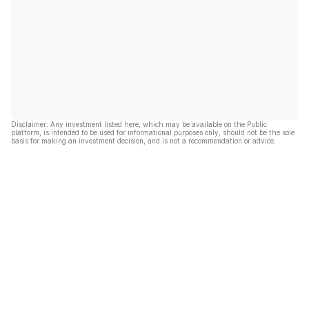
Disclaimer: Any investment listed here, which may be available on the Public
platform, is intended to be used for informational purposes only, should not be the sole
basis for making an investment decision, and is not a recommendation or advice.