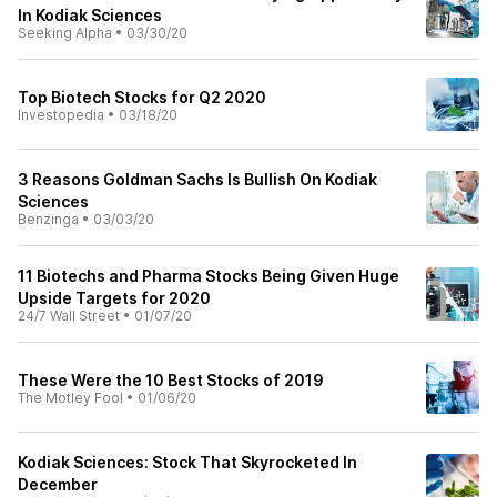
In Kodiak Sciences
Seeking Alpha
•
03/30/20
Top Biotech Stocks for Q2 2020
Investopedia
•
03/18/20
3 Reasons Goldman Sachs Is Bullish On Kodiak
Sciences
Benzinga
•
03/03/20
11 Biotechs and Pharma Stocks Being Given Huge
Upside Targets for 2020
24/7 Wall Street
•
01/07/20
These Were the 10 Best Stocks of 2019
The Motley Fool
•
01/06/20
Kodiak Sciences: Stock That Skyrocketed In
December