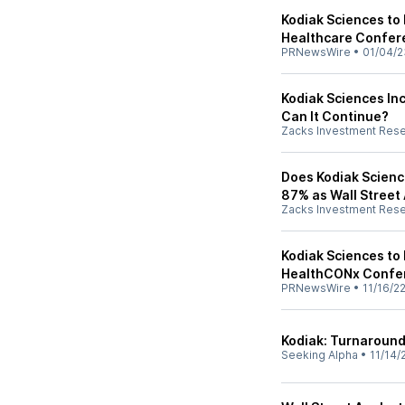
Kodiak Sciences to 
Healthcare Confer
PRNewsWire
•
01/04/2
Kodiak Sciences Inc
Can It Continue?
Zacks Investment Res
Does Kodiak Science
87% as Wall Street
Zacks Investment Res
Kodiak Sciences to 
HealthCONx Confe
PRNewsWire
•
11/16/2
Kodiak: Turnaround
Seeking Alpha
•
11/14/