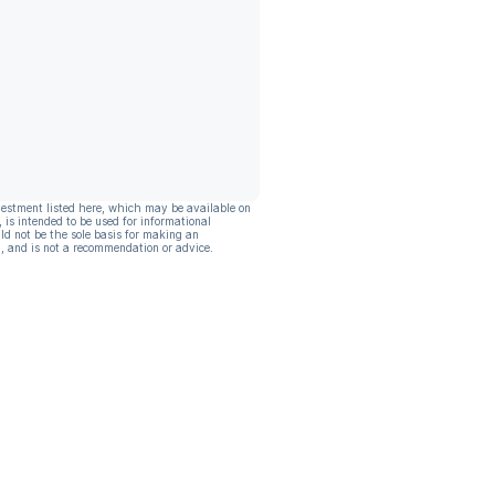
vestment listed here, which may be available on
, is intended to be used for informational
ld not be the sole basis for making an
, and is not a recommendation or advice.