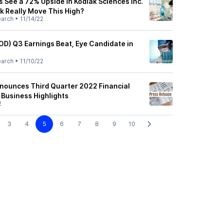
s See a 72% Upside in Kodiak Sciences Inc.
k Really Move This High?
earch
•
11/14/22
OD) Q3 Earnings Beat, Eye Candidate in
earch
•
11/10/22
nounces Third Quarter 2022 Financial
 Business Highlights
2
3
4
5
6
7
8
9
10