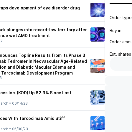
raps development of eye disorder drug
Order type
ck plunges into record-low territory after
Buy in
tinue wet AMD treatment
23
Order amo
Est.
shares
nounces Topline Results from its Phase 3
mab Tedromer in Neovascular Age-Related
ion and Diabetic Macular Edema and
n Tarcocimab Development Program
3
ces Inc. (KOD) Up 62.9% Since Last
earch
•
06/14/23
ces With Tarcocimab Amid Stiff
earch
•
05/30/23