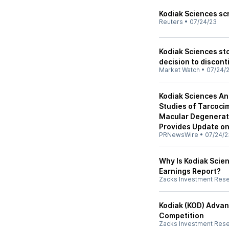
Kodiak Sciences sc
Reuters
•
07/24/23
Kodiak Sciences sto
decision to discon
Market Watch
•
07/24/
Kodiak Sciences An
Studies of Tarcoci
Macular Degenerat
Provides Update o
PRNewsWire
•
07/24/2
Why Is Kodiak Scien
Earnings Report?
Zacks Investment Res
Kodiak (KOD) Advan
Competition
Zacks Investment Res