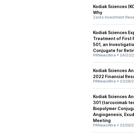
Kodiak Sciences (K
Why
Zacks Investment Res
Kodiak Sciences Ex
Treatment of First P
501, an Investigati
Conjugate for Reti
PRNewsWire
•
04/03/
Kodiak Sciences An
2022 Financial Res
PRNewsWire
•
03/28/
Kodiak Sciences An
301 (tarcocimab te
Biopolymer Conjug
Angiogenesis, Exud
Meeting
PRNewsWire
•
02/09/