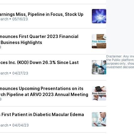
arnings Miss, Pipeline in Focus, Stock Up
earch
•
05/16/23
nounces First Quarter 2023 Financial
 Business Highlights
3
Disclaimer: Any in
the Public platform
nces Inc. (KOD) Down 26.3% Since Last
purposes only, shou
investment decision
earch
•
04/27/23
nounces Upcoming Presentations on its
ch Pipeline at ARVO 2023 Annual Meeting
3
 First Patient in Diabetic Macular Edema
earch
•
04/04/23