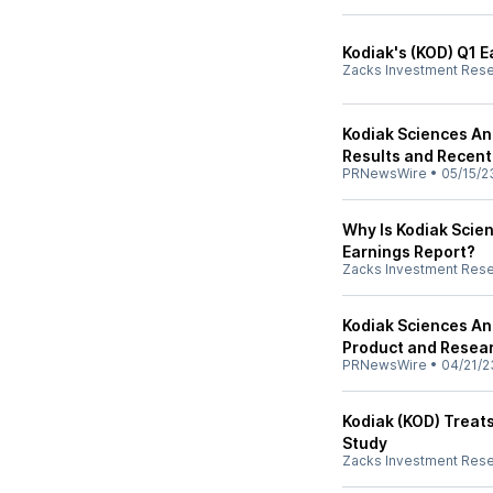
Kodiak's (KOD) Q1 E
Zacks Investment Res
Kodiak Sciences An
Results and Recent
PRNewsWire
•
05/15/2
Why Is Kodiak Scie
Earnings Report?
Zacks Investment Res
Kodiak Sciences An
Product and Resear
PRNewsWire
•
04/21/2
Kodiak (KOD) Treats
Study
Zacks Investment Res