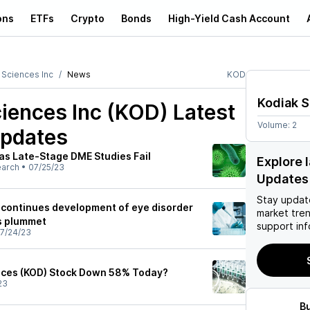
ons
ETFs
Crypto
Bonds
High-Yield Cash Account
 Sciences Inc
News
KOD
Kodiak S
iences Inc (KOD)
Latest
Volume:
2
pdates
as Late-Stage DME Studies Fail
Explore 
earch
•
07/25/23
Updates
Stay updat
scontinues development of eye disorder
market tre
s plummet
support inf
7/24/23
nces (KOD) Stock Down 58% Today?
23
B