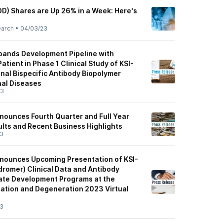
OD) Shares are Up 26% in a Week: Here's
earch
•
04/03/23
pands Development Pipeline with
atient in Phase 1 Clinical Study of KSI-
onal Bispecific Antibody Biopolymer
nal Diseases
23
nounces Fourth Quarter and Full Year
ults and Recent Business Highlights
23
nounces Upcoming Presentation of KSI-
dromer) Clinical Data and Antibody
ate Development Programs at the
ation and Degeneration 2023 Virtual
23