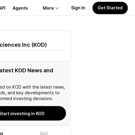
Sign In
Get Started
API
Agents
More
About Us
ciences Inc
(
KOD
)
Learn
Support
latest KOD News and
ed on
KOD
with the latest news,
nds, and key developments to
ormed investing decisions.
Start investing in KOD
uy
Sell