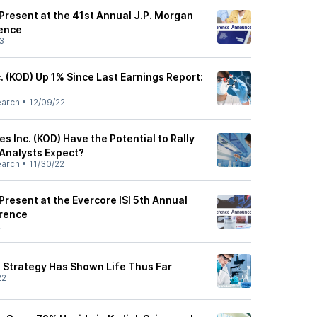
Present at the 41st Annual J.P. Morgan
ence
3
. (KOD) Up 1% Since Last Earnings Report:
earch
•
12/09/22
s Inc. (KOD) Have the Potential to Rally
 Analysts Expect?
earch
•
11/30/22
Present at the Evercore ISI 5th Annual
rence
2
 Strategy Has Shown Life Thus Far
22