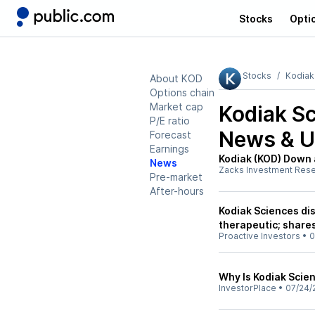
Stocks
Opti
Stocks
Kodiak
About KOD
Options chain
Market cap
Kodiak Sc
P/E ratio
News & U
Forecast
Earnings
Kodiak (KOD) Down 
News
Zacks Investment Res
Pre-market
After-hours
Kodiak Sciences di
therapeutic; share
Proactive Investors
•
0
Why Is Kodiak Scie
InvestorPlace
•
07/24/