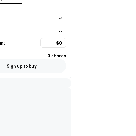
unt
0 shares
Sign up to buy