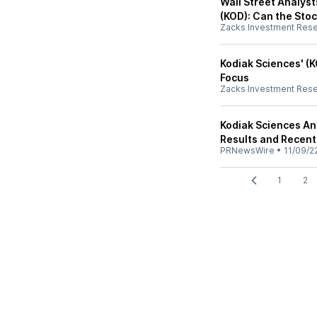
Wall Street Analyst
(KOD): Can the Stoc
Zacks Investment Res
Kodiak Sciences' (K
Focus
Zacks Investment Res
Kodiak Sciences An
Results and Recent
PRNewsWire
•
11/09/2
1
2