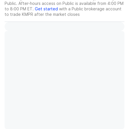
Public. After-hours access on Public is available from 4:00 PM
to 8:00 PM ET.
Get started
with a Public brokerage account
to trade
KMPR
after the market closes