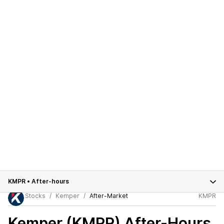
KMPR
•
After-hours
Stocks
Kemper
After-Market
KMPR
Kemper (KMPR)
After-Hours