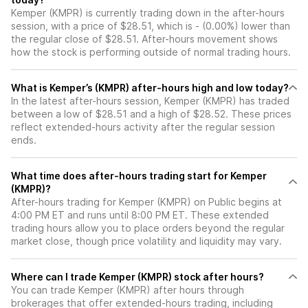
Kemper (KMPR) is currently trading down in the after-hours
session, with a price of $28.51, which is - (0.00%) lower than
the regular close of $28.51. After-hours movement shows
how the stock is performing outside of normal trading hours.
What is Kemper’s (KMPR) after-hours high and low today?
In the latest after-hours session, Kemper (KMPR) has traded
between a low of $28.51 and a high of $28.52. These prices
reflect extended-hours activity after the regular session
ends.
What time does after-hours trading start for Kemper
(KMPR)?
After-hours trading for Kemper (KMPR) on Public begins at
4:00 PM ET and runs until 8:00 PM ET. These extended
trading hours allow you to place orders beyond the regular
market close, though price volatility and liquidity may vary.
Where can I trade Kemper (KMPR) stock after hours?
You can trade
Kemper (KMPR)
after hours through
brokerages that offer extended-hours trading, including