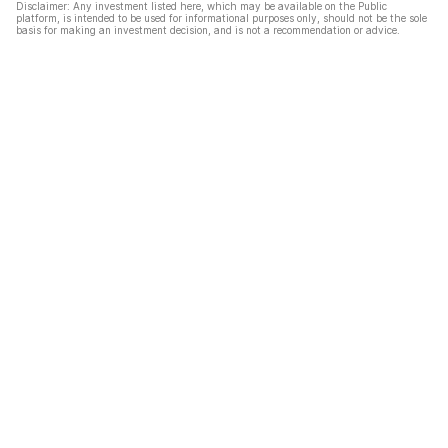
Disclaimer: Any investment listed here, which may be available on the Public
platform, is intended to be used for informational purposes only, should not be the sole
basis for making an investment decision, and is not a recommendation or advice.