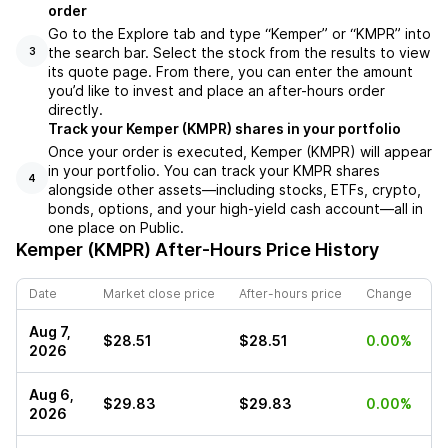
order
Go to the Explore tab and type “Kemper” or “KMPR” into
the search bar. Select the stock from the results to view
3
its quote page. From there, you can enter the amount
you’d like to invest and place an after-hours order
directly.
Track your Kemper (KMPR) shares in your portfolio
Once your order is executed, Kemper (KMPR) will appear
in your portfolio. You can track your KMPR shares
4
alongside other assets—including stocks, ETFs, crypto,
bonds, options, and your high-yield cash account—all in
one place on Public.
Kemper (KMPR)
After-Hours Price History
Date
Market close price
After-hours price
Change
Aug 7,
$28.51
$28.51
0.00%
2026
Aug 6,
$29.83
$29.83
0.00%
2026