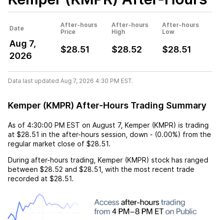
After-hours
After-hours
After-hours
Date
Price
High
Low
Aug 7,
$28.51
$28.52
$28.51
2026
Data last updated Aug 7, 2026 4:30 PM EST.
Kemper (KMPR) After-Hours Trading Summary
As of
4:30:00 PM EST
on
August 7
,
Kemper (KMPR)
is trading
at
$28.51
in the after-hours session,
down
-
(
0.00%
) from the
regular market close of
$28.51
.
During after-hours trading,
Kemper (KMPR)
stock has ranged
between
$28.52
and
$28.51
, with the most recent trade
recorded at
$28.51
.