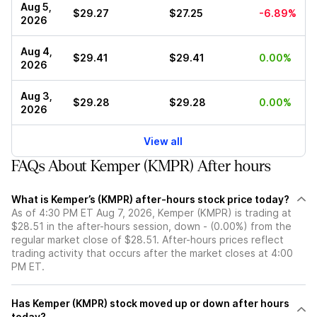
Aug 5,
$29.27
$27.25
-6.89%
2026
Aug 4,
$29.41
$29.41
0.00%
2026
Aug 3,
$29.28
$29.28
0.00%
2026
View all
FAQs About Kemper (KMPR) After hours
What is Kemper’s (KMPR) after-hours stock price today?
As of 4:30 PM ET Aug 7, 2026, Kemper (KMPR) is trading at
$28.51 in the after-hours session, down - (0.00%) from the
regular market close of $28.51. After-hours prices reflect
trading activity that occurs after the market closes at 4:00
PM ET.
Has Kemper (KMPR) stock moved up or down after hours
today?