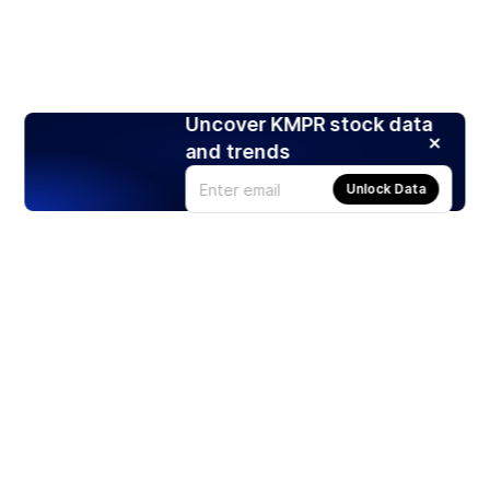
Uncover KMPR stock data
and trends
Unlock Data
Products