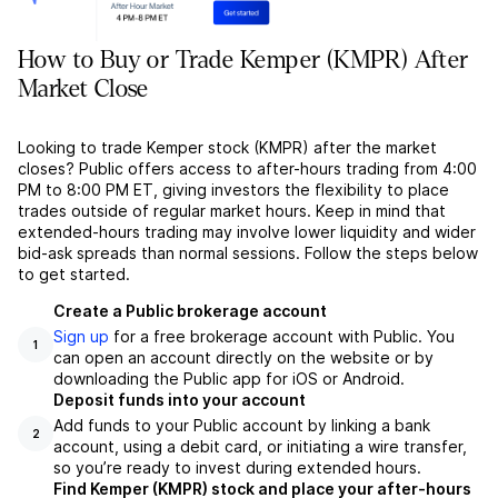
How to Buy or Trade Kemper (KMPR) After
Market Close
Looking to trade Kemper stock (KMPR) after the market
closes? Public offers access to after-hours trading from 4:00
PM to 8:00 PM ET, giving investors the flexibility to place
trades outside of regular market hours. Keep in mind that
extended-hours trading may involve lower liquidity and wider
bid-ask spreads than normal sessions. Follow the steps below
to get started.
Create a Public brokerage account
Sign up
for a free brokerage account with Public. You
1
can open an account directly on the website or by
downloading the Public app for iOS or Android.
Deposit funds into your account
Add funds to your Public account by linking a bank
2
account, using a debit card, or initiating a wire transfer,
so you’re ready to invest during extended hours.
Find Kemper (KMPR) stock and place your after-hours