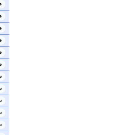
e
e
e
e
e
e
e
e
e
e
e