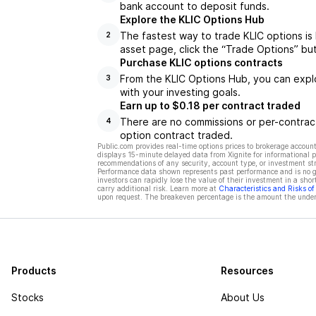
bank account to deposit funds.
Explore the KLIC Options Hub
The fastest way to trade KLIC options is 
2
asset page, click the “Trade Options” bu
Purchase KLIC options contracts
From the KLIC Options Hub, you can explo
3
with your investing goals.
Earn up to $0.18 per contract traded
There are no commissions or per-contract
4
option contract traded.
Public.com provides real-time options prices to brokerage account
displays 15-minute delayed data from Xignite for informational pu
recommendations of any security, account type, or investment st
Performance data shown represents past performance and is no gua
investors can rapidly lose the value of their investment in a shor
carry additional risk. Learn more at
Characteristics and Risks o
upon request. The breakeven percentage is the amount the underl
Products
Resources
Stocks
About Us