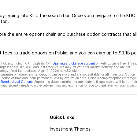
by typing into KLIC the search bar. Once you navigate to the KLIC
tton.
re the entire options chain and purchase option contracts that al
 fees to trade options on Public, and you can earn up to $0.18 pe
 holders, including through its API.
Opening a brokerage account
on Public.com is free. This 
rposes only. Bid, ask, and last trade values may reflect prior market activity and are not
rategy. Feed last updated:
Aug 10, 2026 at 4:52 AM
rantee of future results. Options can be risky and are not suitable for all investors. Option
t period of time and incur permanent loss by expiration date. Certain complex options strategie
f Standardized Options
. Supporting documentation for any claims, if applicable, will be furnis
ying security needs to move between now and expiration for you to break even on your invest
Quick Links
Investment Themes