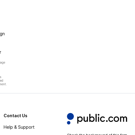
ign
r
page
s
hed
ment.
Contact Us
Help & Support