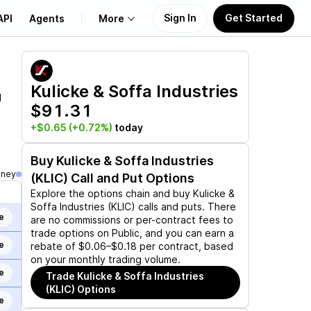
Sign In
Get Started
API
Agents
More
About Us
Kulicke & Soffa Industries
d
$91.31
Learn
+$0.65
(+0.72%)
today
Support
Buy
Kulicke & Soffa Industries
oney
(KLIC)
Call and Put Options
Explore the options chain and buy
Kulicke &
Soffa Industries (KLIC)
calls and puts. There
e
are no commissions or per-contract fees to
trade options on Public, and you can earn a
e
rebate of $0.06–$0.18 per contract, based
on your monthly trading volume.
e
Trade
Kulicke & Soffa Industries
(KLIC)
Options
e