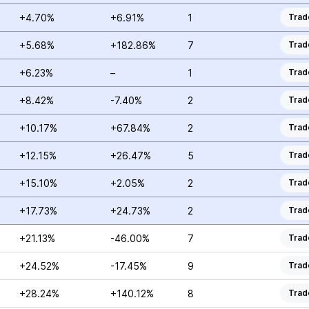
+4.70%
+6.91%
1
Trad
+5.68%
+182.86%
7
Trad
+6.23%
–
1
Trad
+8.42%
-7.40%
2
Trad
+10.17%
+67.84%
2
Trad
+12.15%
+26.47%
5
Trad
+15.10%
+2.05%
2
Trad
+17.73%
+24.73%
2
Trad
+21.13%
-46.00%
7
Trad
+24.52%
-17.45%
9
Trad
+28.24%
+140.12%
8
Trad