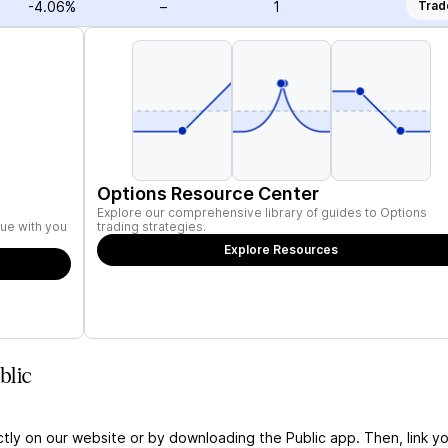
-4.06%
–
1
Trad
Options Resource Center
Explore our comprehensive library of guides to Options
ue with you
trading strategies.
Explore Resources
blic
ctly on our website or by downloading the Public app. Then, link yo