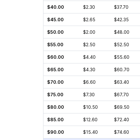
$40.00
$2.30
$37.70
$45.00
$2.65
$42.35
$50.00
$2.00
$48.00
$55.00
$2.50
$52.50
$60.00
$4.40
$55.60
$65.00
$4.30
$60.70
$70.00
$6.60
$63.40
$75.00
$7.30
$67.70
$80.00
$10.50
$69.50
$85.00
$12.60
$72.40
$90.00
$15.40
$74.60