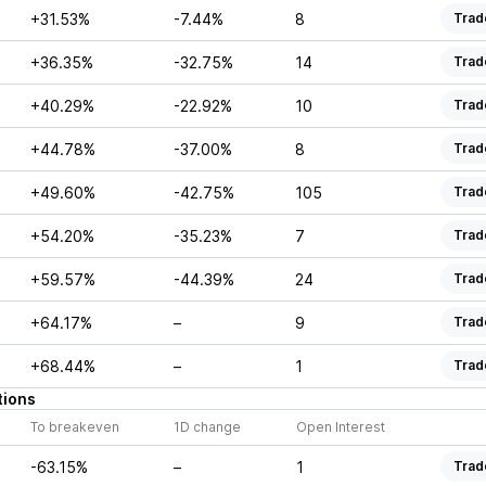
+31.53%
-7.44%
8
Trad
+36.35%
-32.75%
14
Trad
+40.29%
-22.92%
10
Trad
+44.78%
-37.00%
8
Trad
+49.60%
-42.75%
105
Trad
+54.20%
-35.23%
7
Trad
+59.57%
-44.39%
24
Trad
+64.17%
–
9
Trad
+68.44%
–
1
Trad
tions
To breakeven
1D change
Open Interest
-63.15%
–
1
Trad