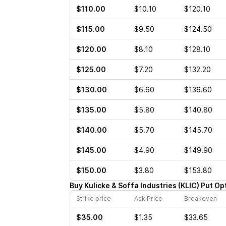
$110.00
$10.10
$120.10
$115.00
$9.50
$124.50
$120.00
$8.10
$128.10
$125.00
$7.20
$132.20
$130.00
$6.60
$136.60
$135.00
$5.80
$140.80
$140.00
$5.70
$145.70
$145.00
$4.90
$149.90
$150.00
$3.80
$153.80
Buy
Kulicke & Soffa Industries
(
KLIC
)
Put
Op
Strike price
Ask Price
Breakeven
$35.00
$1.35
$33.65