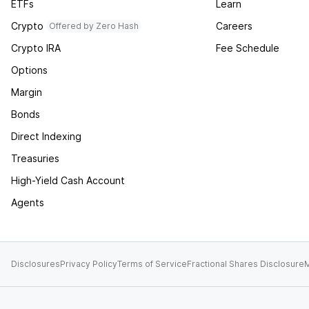
ETFs
Learn
Crypto
Careers
Offered by Zero Hash
Crypto IRA
Fee Schedule
Options
Margin
Bonds
Direct Indexing
Treasuries
High-Yield Cash Account
Agents
Disclosures
Privacy Policy
Terms of Service
Fractional Shares Disclosure
M