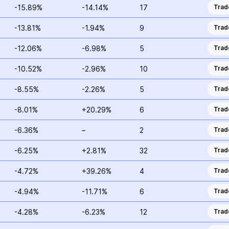
-15.89%
-14.14%
17
Trad
-13.81%
-1.94%
9
Trad
-12.06%
-6.98%
5
Trad
-10.52%
-2.96%
10
Trad
-8.55%
-2.26%
5
Trad
-8.01%
+20.29%
6
Trad
-6.36%
–
2
Trad
-6.25%
+2.81%
32
Trad
-4.72%
+39.26%
4
Trad
-4.94%
-11.71%
6
Trad
-4.28%
-6.23%
12
Trad