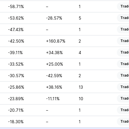
-58.71%
–
1
Trad
-53.62%
-28.57%
5
Trad
-47.43%
–
1
Trad
-42.50%
+160.87%
2
Trad
-39.11%
+34.38%
4
Trad
-33.52%
+25.00%
1
Trad
-30.57%
-42.59%
2
Trad
-25.86%
+38.16%
13
Trad
-23.89%
-11.11%
10
Trad
-20.71%
–
1
Trad
-18.30%
–
1
Trad