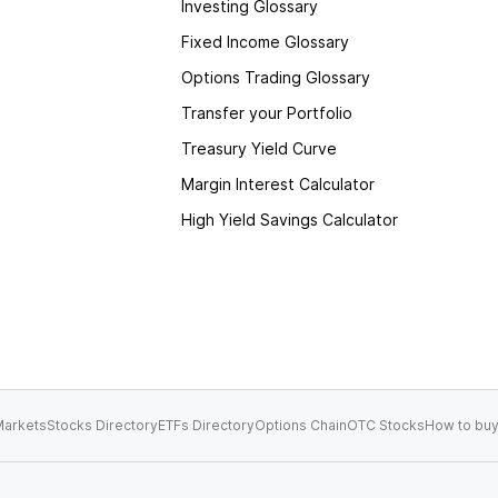
Investing Glossary
Fixed Income Glossary
Options Trading Glossary
Transfer your Portfolio
Treasury Yield Curve
Margin Interest Calculator
High Yield Savings Calculator
arkets
Stocks Directory
ETFs Directory
Options Chain
OTC Stocks
How to buy