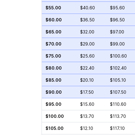
$55.00
$40.60
$95.60
$60.00
$36.50
$96.50
$65.00
$32.00
$97.00
$70.00
$29.00
$99.00
$75.00
$25.60
$100.60
$80.00
$22.40
$102.40
$85.00
$20.10
$105.10
$90.00
$17.50
$107.50
$95.00
$15.60
$110.60
$100.00
$13.70
$113.70
$105.00
$12.10
$117.10