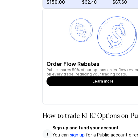
$150.00
$62.40
$87.60
Order Flow Rebates
Public shares 50% of our options order flow reven
on every trade, reducing your trading costs.
Learn more
How to trade KLIC Options on Pu
Sign up and fund your account
You can
sign up
for a Public account dire
1