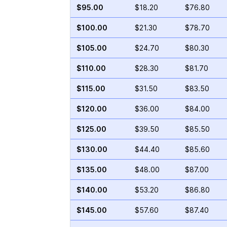
$95.00
$18.20
$76.80
$100.00
$21.30
$78.70
$105.00
$24.70
$80.30
$110.00
$28.30
$81.70
$115.00
$31.50
$83.50
$120.00
$36.00
$84.00
$125.00
$39.50
$85.50
$130.00
$44.40
$85.60
$135.00
$48.00
$87.00
$140.00
$53.20
$86.80
$145.00
$57.60
$87.40