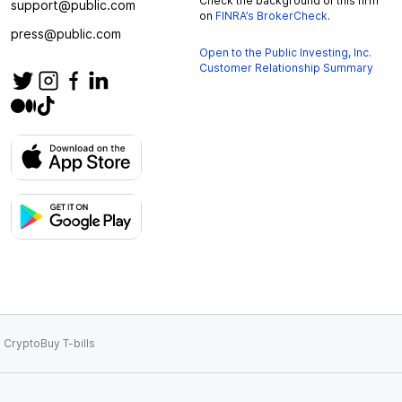
Check the background of this firm
support@public.com
on
FINRA’s BrokerCheck
.
press@public.com
Open to the Public Investing, Inc.
Customer Relationship Summary
 Crypto
Buy T-bills