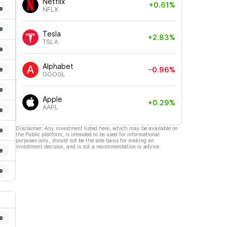
Netflix
+0.61%
e
NFLX
e
Tesla
+2.83%
TSLA
e
Alphabet
e
-0.96%
GOOGL
e
Apple
+0.29%
AAPL
e
Disclaimer: Any investment listed here, which may be available on
e
the Public platform, is intended to be used for informational
purposes only, should not be the sole basis for making an
investment decision, and is not a recommendation or advice.
e
e
e