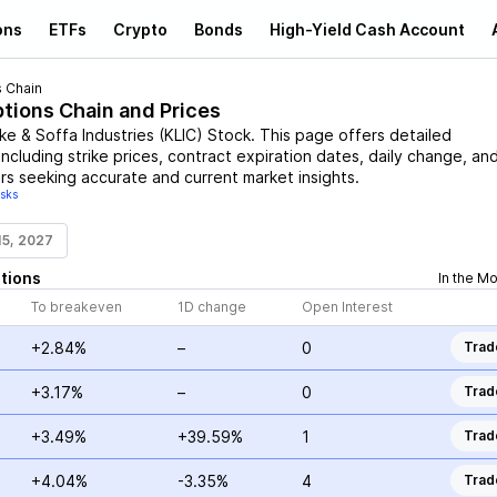
ons
ETFs
Crypto
Bonds
High-Yield Cash Account
 Chain
ptions Chain and Prices
cke & Soffa Industries
(
KLIC
)
Stock
. This page offers detailed
including strike prices, contract expiration dates, daily change, an
rs seeking accurate and current market insights.
isks
15, 2027
tions
In the M
To breakeven
1D change
Open Interest
+2.84%
–
0
Trad
+3.17%
–
0
Trad
+3.49%
+39.59%
1
Trad
+4.04%
-3.35%
4
Trad