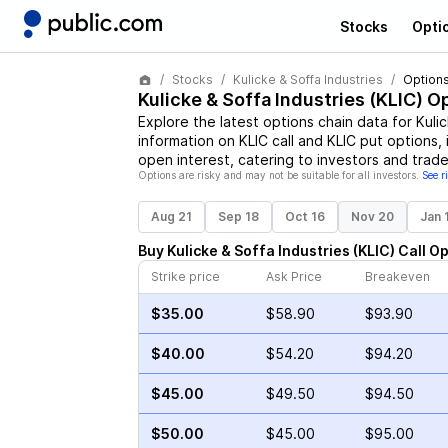
Stocks
Opti
Stocks
Kulicke & Soffa Industries
Options
Kulicke & Soffa Industries
(
KLIC
) O
Explore the latest options chain data for
Kuli
information on
KLIC
call and
KLIC
put options, 
open interest, catering to investors and trade
Options are risky and may not be suitable for all investors.
See r
Aug 21
Sep 18
Oct 16
Nov 20
Jan 
Buy
Kulicke & Soffa Industries
(
KLIC
)
Call
Op
Strike price
Ask Price
Breakeven
$35.00
$58.90
$93.90
$40.00
$54.20
$94.20
$45.00
$49.50
$94.50
$50.00
$45.00
$95.00