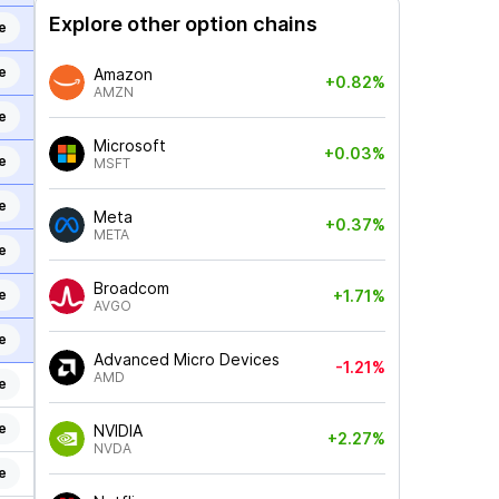
Explore other option chains
e
e
Amazon
+0.82%
AMZN
e
Microsoft
+0.03%
e
MSFT
e
Meta
+0.37%
META
e
Broadcom
e
+1.71%
AVGO
e
Advanced Micro Devices
-1.21%
AMD
e
e
NVIDIA
+2.27%
NVDA
e