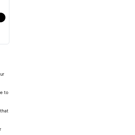
ur
te to
that
r