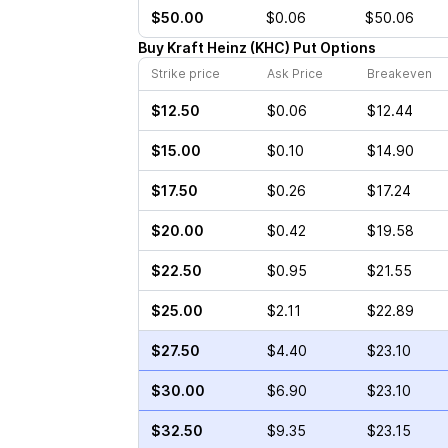
$50.00
$0.06
$50.06
Buy
Kraft Heinz
(
KHC
)
Put
Options
Strike price
Ask Price
Breakeven
$12.50
$0.06
$12.44
$15.00
$0.10
$14.90
$17.50
$0.26
$17.24
$20.00
$0.42
$19.58
$22.50
$0.95
$21.55
$25.00
$2.11
$22.89
$27.50
$4.40
$23.10
$30.00
$6.90
$23.10
$32.50
$9.35
$23.15