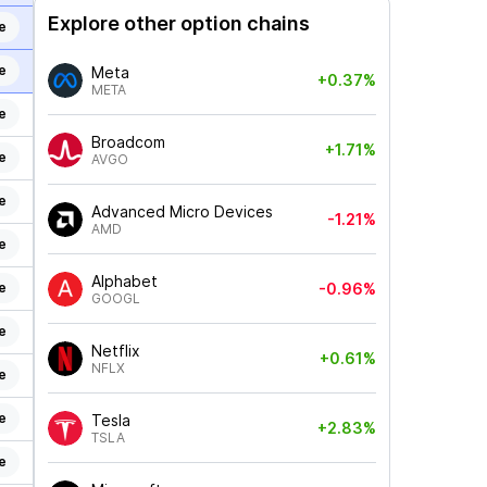
Explore other option chains
e
e
Meta
+0.37%
META
e
Broadcom
+1.71%
e
AVGO
e
Advanced Micro Devices
-1.21%
AMD
e
Alphabet
e
-0.96%
GOOGL
e
Netflix
+0.61%
NFLX
e
e
Tesla
+2.83%
TSLA
e