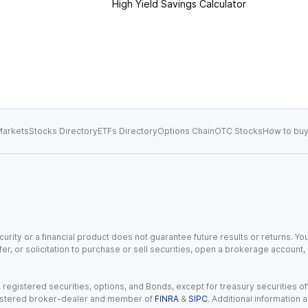
High Yield Savings Calculator
arkets
Stocks Directory
ETFs Directory
Options Chain
OTC Stocks
How to buy
urity or a financial product does not guarantee future results or returns. You
fer, or solicitation to purchase or sell securities, open a brokerage account
gistered securities, options, and Bonds, except for treasury securities offe
registered broker-dealer and member of
FINRA
&
SIPC
. Additional information