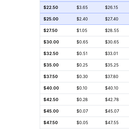
$22.50
$3.65
$26.15
$25.00
$2.40
$27.40
$27.50
$1.05
$28.55
$30.00
$0.65
$30.65
$32.50
$0.51
$33.01
$35.00
$0.25
$35.25
$37.50
$0.30
$37.80
$40.00
$0.10
$40.10
$42.50
$0.28
$42.78
$45.00
$0.07
$45.07
$47.50
$0.05
$47.55