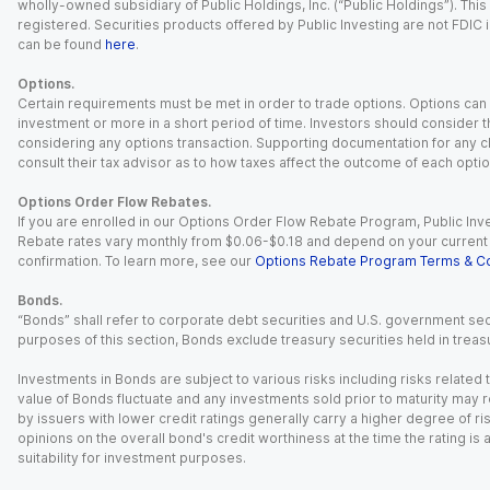
wholly-owned subsidiary of Public Holdings, Inc. (“Public Holdings”). This i
registered. Securities products offered by Public Investing are not FDIC 
can be found
here
.
Options.
Certain requirements must be met in order to trade options. Options can be
investment or more in a short period of time. Investors should consider th
considering any options transaction. Supporting documentation for any cl
consult their tax advisor as to how taxes affect the outcome of each optio
Options Order Flow Rebates.
If you are enrolled in our Options Order Flow Rebate Program, Public Inv
Rebate rates vary monthly from $0.06-$0.18 and depend on your current an
confirmation. To learn more, see our
Options Rebate Program Terms & Co
Bonds.
“Bonds” shall refer to corporate debt securities and U.S. government sec
purposes of this section, Bonds exclude treasury securities held in treasu
Investments in Bonds are subject to various risks including risks related t
value of Bonds fluctuate and any investments sold prior to maturity may res
by issuers with lower credit ratings generally carry a higher degree of risk
opinions on the overall bond's credit worthiness at the time the rating is
suitability for investment purposes.