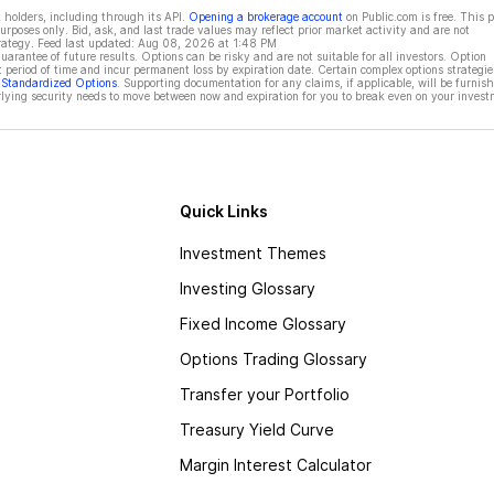
 holders, including through its API.
Opening a brokerage account
on Public.com is free. This 
rposes only. Bid, ask, and last trade values may reflect prior market activity and are not
rategy. Feed last updated:
Aug 08, 2026 at 1:48 PM
rantee of future results. Options can be risky and are not suitable for all investors. Option
t period of time and incur permanent loss by expiration date. Certain complex options strategie
f Standardized Options
. Supporting documentation for any claims, if applicable, will be furnis
ying security needs to move between now and expiration for you to break even on your invest
Quick Links
Investment Themes
Investing Glossary
Fixed Income Glossary
Options Trading Glossary
Transfer your Portfolio
Treasury Yield Curve
Margin Interest Calculator