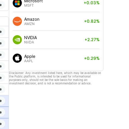
Microsoft
+0.03%
e
MSFT
Amazon
+0.82%
AMZN
e
NVIDIA
+2.27%
NVDA
e
e
Apple
+0.29%
AAPL
e
Disclaimer: Any investment listed here, which may be available on
the Public platform, is intended to be used for informational
e
purposes only, should not be the sole basis for making an
investment decision, and is not a recommendation or advice.
e
e
e
e