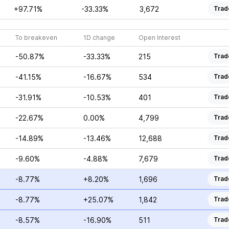
+97.71%
-33.33%
3,672
Trad
To breakeven
1D change
Open Interest
-50.87%
-33.33%
215
Trad
-41.15%
-16.67%
534
Trad
-31.91%
-10.53%
401
Trad
-22.67%
0.00%
4,799
Trad
-14.89%
-13.46%
12,688
Trad
-9.60%
-4.88%
7,679
Trad
-8.77%
+8.20%
1,696
Trad
-8.77%
+25.07%
1,842
Trad
-8.57%
-16.90%
511
Trad