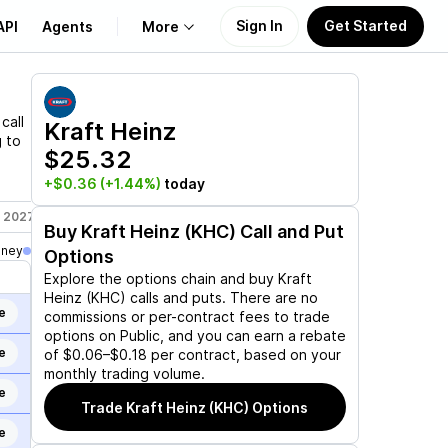
Sign In
Get Started
API
Agents
More
About Us
call
Kraft Heinz
g to
$25.32
Learn
+$0.36
(+1.44%)
today
Support
, 2027
Jun 17, 2027
Jan 21, 2028
Buy
Kraft Heinz (KHC)
Call and Put
oney
Options
Explore the options chain and buy
Kraft
Heinz (KHC)
calls and puts. There are no
e
commissions or per-contract fees to trade
options on Public, and you can earn a rebate
e
of $0.06–$0.18 per contract, based on your
monthly trading volume.
e
Trade
Kraft Heinz (KHC)
Options
e