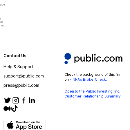
page
s
hed
ment.
Contact Us
Help & Support
Check the background of this firm
support@public.com
on
FINRA’s BrokerCheck
.
press@public.com
Open to the Public Investing, Inc.
Customer Relationship Summary