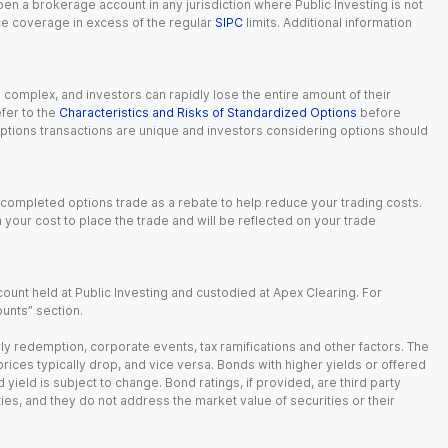
 open a brokerage account in any jurisdiction where Public Investing is not
nce coverage in excess of the regular
SIPC
limits. Additional information
n complex, and investors can rapidly lose the entire amount of their
fer to the
Characteristics and Risks of Standardized Options
before
 options transactions are unique and investors considering options should
 completed options trade as a rebate to help reduce your trading costs.
our cost to place the trade and will be reflected on your trade
ount held at Public Investing and custodied at Apex Clearing. For
ounts” section.
arly redemption, corporate events, tax ramifications and other factors. The
 prices typically drop, and vice versa. Bonds with higher yields or offered
 yield is subject to change. Bond ratings, if provided, are third party
ies, and they do not address the market value of securities or their