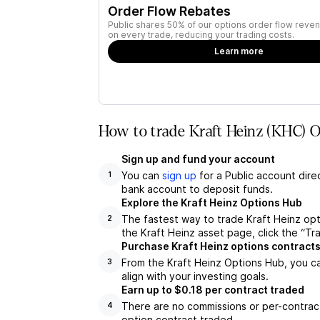
Order Flow Rebates
Public shares 50% of our options order flow reven
on every trade, reducing your trading costs.
Learn more
How to trade Kraft Heinz (KHC) O
Sign up and fund your account
You can
sign up
for a Public account dire
1
bank account to deposit funds.
Explore the Kraft Heinz Options Hub
The fastest way to trade Kraft Heinz opt
2
the Kraft Heinz asset page, click the “Tr
Purchase Kraft Heinz options contract
From the Kraft Heinz Options Hub, you ca
3
align with your investing goals.
Earn up to $0.18 per contract traded
There are no commissions or per-contract
4
option contract traded.