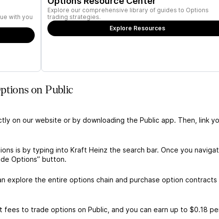
Options Resource Center
Explore our comprehensive library of guides to Options
ue with you
trading strategies.
Explore Resources
ptions on Public
ctly on our website or by downloading the Public app. Then, link yo
ions is by typing into Kraft Heinz the search bar. Once you naviga
ade Options” button.
s
n explore the entire options chain and purchase option contracts 
 fees to trade options on Public, and you can earn up to $0.18 pe