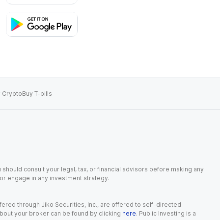
 Crypto
Buy T-bills
 should consult your legal, tax, or financial advisors before making any
, or engage in any investment strategy.
red through Jiko Securities, Inc., are offered to self-directed
 about your broker can be found by clicking
here
. Public Investing is a