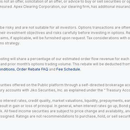
s not an offer, solicitation of an offer, or advice to buy or sell securities or
insured. Apex Clearing Corporation, our clearing firm, has additional insura
 risky and are not suitable for all investors. Options transactions are ofte
eir investment objectives and risks carefully before investing in options. Re
aims, if applicable, will be furnished upon request. Tax considerations with
ns strategy.
esting will share a percentage of our estimated order flow revenue for each
d prior month’s options trading volume. This rebate will be deducted from y
nditions
,
Order Rebate FAQ
and
Fee Schedule
.
urities offered on the Public platform through a self-directed brokerage acc
ry accounts with Jiko Securities, Inc. as explained under the “ Treasury Acc
o interest rates, credit quality, market valuations, liquidity, prepayments, e
ult in gain or loss of principal. In general, when interest rates go up, Bond
. All fixed income securities are subject to price change and availability, and
 assigned. Ratings are not recommendations to purchase, hold, or sell securit