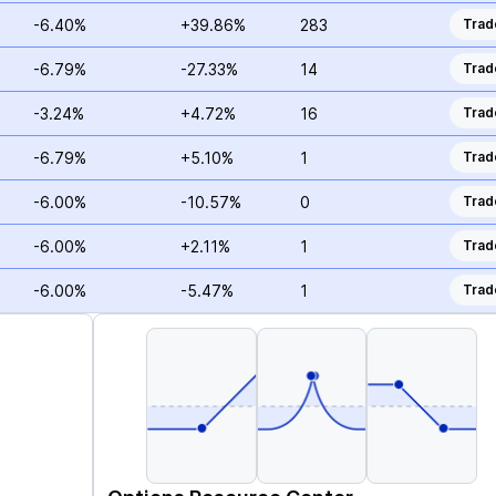
-6.40%
+39.86%
283
Trad
-6.79%
-27.33%
14
Trad
-3.24%
+4.72%
16
Trad
-6.79%
+5.10%
1
Trad
-6.00%
-10.57%
0
Trad
-6.00%
+2.11%
1
Trad
-6.00%
-5.47%
1
Trad