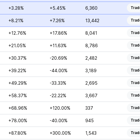
+3.28%
+5.45%
6,360
Trad
+8.21%
+7.26%
13,442
Trad
+12.76%
+17.86%
8,041
Trad
+21.05%
+11.63%
8,786
Trad
+30.37%
-20.69%
2,482
Trad
+39.22%
-44.00%
3,189
Trad
+49.29%
-33.33%
2,695
Trad
+58.37%
-22.22%
3,667
Trad
+68.96%
+120.00%
337
Trad
+78.00%
-40.00%
945
Trad
+87.80%
+300.00%
1,543
Trad