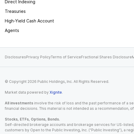
Direct Indexing
Treasuries
High-Yield Cash Account
Agents
Disclosures
Privacy Policy
Terms of Service
Fractional Shares Disclosure
M
© Copyright
2026
Public Holdings, Inc. All Rights Reserved.
Market data powered by
Xignite
.
All investments
involve the risk of loss and the past performance of a sec
financial decisions. This material is not intended as a recommendation, of
Stocks, ETFs, Options, Bonds.
Self-directed brokerage accounts and brokerage services for US-listed, re
customers by Open to the Public Investing, Inc. (“Public Investing”), a 