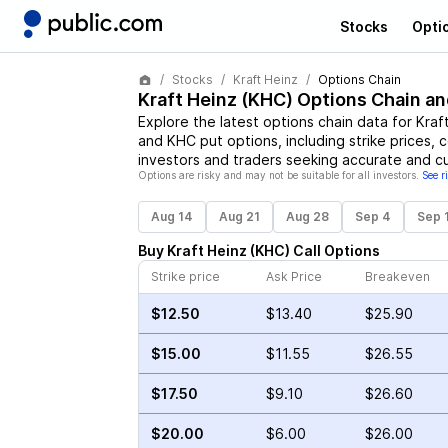
Stocks
Opti
Stocks
Kraft Heinz
Options Chain
Kraft Heinz
(
KHC
) Options Chain an
Explore the latest options chain data for
Kraf
and
KHC
put options, including strike prices, 
investors and traders seeking accurate and cu
Options are risky and may not be suitable for all investors.
See r
Aug 14
Aug 21
Aug 28
Sep 4
Sep 
Buy
Kraft Heinz
(
KHC
)
Call
Options
Strike price
Ask Price
Breakeven
$12.50
$13.40
$25.90
$15.00
$11.55
$26.55
$17.50
$9.10
$26.60
$20.00
$6.00
$26.00