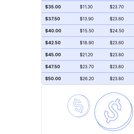
$35.00
$11.30
$23.70
$37.50
$13.90
$23.60
$40.00
$15.50
$24.50
$42.50
$18.90
$23.60
$45.00
$21.20
$23.80
$47.50
$23.70
$23.80
$50.00
$26.20
$23.80