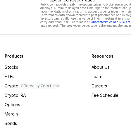
Public.com provides real-time options prices to brokerage account
displays 15-minute delayed data from Xignite for informational pu
recommendations of any security, account type, or investment st
Performance data shown represents past performance and is no gua
investors can rapidly lose the value of their investment in a shor
carry additional risk. Learn more at
Characteristics and Risks o
upon request. The breakeven percentage is the amount the underl
Products
Resources
Stocks
About Us
ETFs
Learn
Crypto
Careers
Offered by Zero Hash
Crypto IRA
Fee Schedule
Options
Margin
Bonds