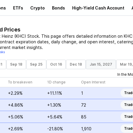
ons
ETFs
Crypto
Bonds
High-Yield Cash Account
d Prices
t Heinz
(
KHC
)
Stock
. This page offers detailed information on
KHC
contract expiration dates, daily change, and open interest, caterin
rrent market insights.
isks
11
Sep 18
Sep 25
Oct 16
Dec 18
Jan 15, 2027
Mar 19
In the M
To breakeven
1D change
Open Interest
+2.29%
+11.11%
1
Trad
+4.86%
+1.30%
72
Trad
+5.06%
+5.64%
85
Trad
+2.69%
-21.80%
1,910
Trad