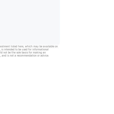
vestment listed here, which may be available on
, is intended to be used for informational
ld not be the sole basis for making an
, and is not a recommendation or advice.