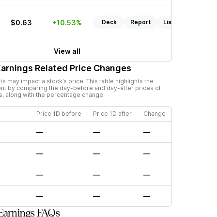
$0.63
+10.53%
Deck
Report
Listen
View all
arnings Related Price Changes
 may impact a stock’s price. This table highlights the
nt by comparing the day-before and day-after prices of
s, along with the percentage change.
Price 1D before
Price 1D after
Change
—
—
—
—
—
—
—
—
—
—
—
—
Earnings FAQs