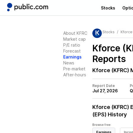
Stocks
Opti
Stocks
Kforce
About KFRC
Market cap
P/E ratio
Kforce (
Forecast
Reports
Earnings
News
Pre-market
Kforce (KFRC)
M
After-hours
Report Date
P
Jul 27, 2026
Q
Kforce (KFRC)
E
(EPS) History
Browse free
Earnings
Inco