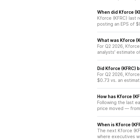
When did Kforce (K
Kforce (KFRC) last r
posting an EPS of $
What was Kforce (K
For Q2 2026, Kforce
analysts' estimate 
Did Kforce (KFRC) 
For Q2 2026, Kforce
$0.73 vs. an estima
How has Kforce (KF
Following the last e
price moved — from
When is Kforce (KFR
The next Kforce (KFR
where executives wil