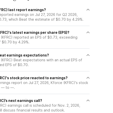
FRC) last report earnings?
eported earnings on Jul 27, 2026 for Q2 2026,
0.73, which Beat the estimate of $0.70 by 4.29%.
FRC)'s latest earnings per share (EPS)?
 (KFRC) reported an EPS of $0.73, exceeding
of $0.70 by 4.29%.
beat earnings expectations?
 (KFRC) Beat expectations with an actual EPS of
ted EPS of $0.70.
RC)'s stock price reacted to earnings?
arnings report on Jul 27, 2026, Kforce (KFRC)'s stock
 — to —.
C)’s next earnings call?
C) earnings call is scheduled for Nov. 2, 2026,
l discuss financial results and outlook.