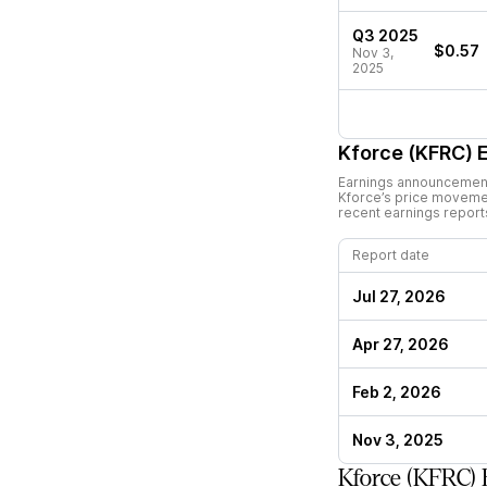
Q3 2025
$0.57
Nov 3,
2025
Kforce (KFRC)
E
Earnings announcements
Kforce
’s price moveme
recent earnings report
Report date
Jul 27, 2026
Apr 27, 2026
Feb 2, 2026
Nov 3, 2025
Kforce (KFRC) 