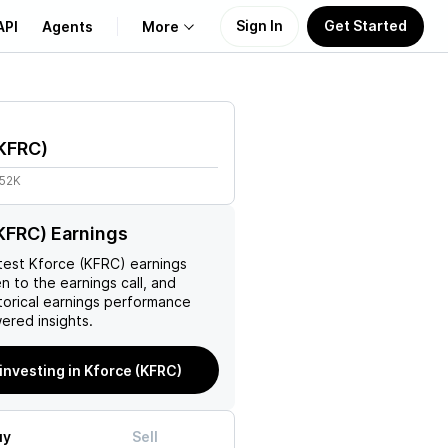
Sign In
Get Started
API
Agents
More
About Us
KFRC
)
Learn
.52K
Support
KFRC) Earnings
test
Kforce (KFRC)
earnings
en to the earnings call, and
torical earnings performance
ered insights.
 investing in Kforce (KFRC)
uy
Sell