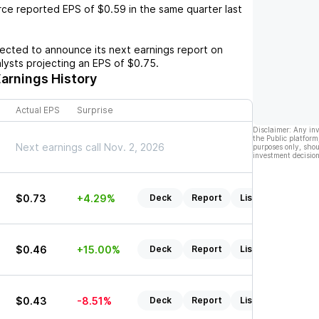
rce
reported EPS of
$0.59
in the same quarter last
cted to announce its next earnings report on
alysts projecting an EPS of
$0.75
.
arnings History
Actual EPS
Surprise
Disclaimer: Any in
the Public platform
Next earnings call Nov. 2, 2026
purposes only, shou
investment decision
$0.73
+4.29%
Deck
Report
Listen
$0.46
+15.00%
Deck
Report
Listen
$0.43
-8.51%
Deck
Report
Listen