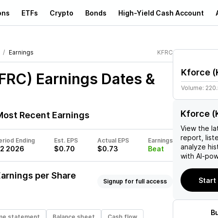
ons
ETFs
Crypto
Bonds
High-Yield Cash Account
Earnings
KFRC
Kforce
(
KFRC)
Earnings Dates &
Volume:
220
Kforce (
ost Recent Earnings
View the la
report, list
eriod Ending
Est. EPS
Actual EPS
Earnings
analyze his
2 2026
$0.70
$0.73
Beat
with AI-pow
arnings per Share
Start
Signup for full access
B
me statement
Balance sheet
Cash flow