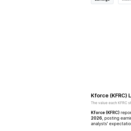
Kforce (KFRC)
L
The value each
KFRC
sh
Kforce (KFRC)
repor
2026
, posting earn
analysts' expectatio