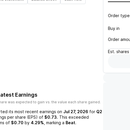
Order type
Buy in
Order amo
Est.
shares
atest Earnings
are was expected to gain vs. the value each share gained.
ted its most recent earnings on
Jul 27, 2026
for
Q2
ings per share (EPS) of
$0.73
. This exceeded
ns of
$0.70
by
4.29%
, marking a
Beat
.