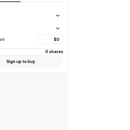
unt
0 shares
Sign up to buy