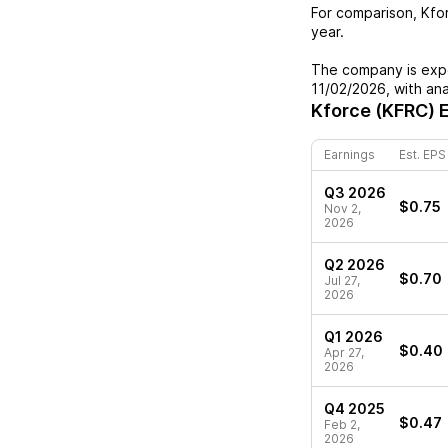
For comparison,
Kfo
year.
The company is expe
11/02/2026
, with an
Kforce (KFRC)
E
Earnings
Est. EPS
Q3 2026
$0.75
Nov 2,
2026
Q2 2026
$0.70
Jul 27,
2026
Q1 2026
$0.40
Apr 27,
2026
Q4 2025
$0.47
Feb 2,
2026