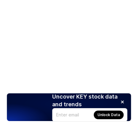
Uncover KEY stock data
and trends
Unlock Data