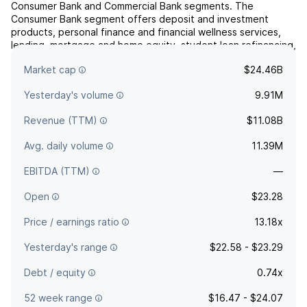
Consumer Bank and Commercial Bank segments. The
Consumer Bank segment offers deposit and investment
products, personal finance and financial wellness services,
lending, mortgage and home equity, student loan refinancing,
credit card, treasury services, and business advisory
Market cap
$24.46B
services. Th...
read more
Yesterday's volume
9.91M
Revenue (TTM)
$11.08B
Avg. daily volume
11.39M
EBITDA (TTM)
—
Open
$23.28
Price / earnings ratio
13.18x
Yesterday's range
$22.58 - $23.29
Debt / equity
0.74x
52 week range
$16.47 - $24.07