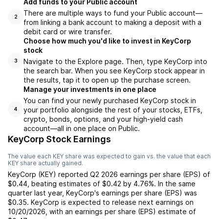
Add funds to your Public account
There are multiple ways to fund your Public account—
2
from linking a bank account to making a deposit with a
debit card or wire transfer.
Choose how much you'd like to invest in KeyCorp
stock
Navigate to the Explore page. Then, type KeyCorp into
3
the search bar. When you see KeyCorp stock appear in
the results, tap it to open up the purchase screen.
Manage your investments in one place
You can find your newly purchased KeyCorp stock in
your portfolio alongside the rest of your stocks, ETFs,
4
crypto, bonds, options, and your high-yield cash
account––all in one place on Public.
KeyCorp Stock Earnings
The value each
KEY
share was expected to gain vs. the value that each
KEY
share actually gained.
KeyCorp
(
KEY
) reported
Q2 2026
earnings per share (EPS) of
$0.44
,
beating
estimates of
$0.42
by
4.76%
. In the same
quarter last year,
KeyCorp
's earnings per share (EPS) was
$0.35
.
KeyCorp
is expected to release next earnings on
10/20/2026
, with an earnings per share (EPS) estimate of