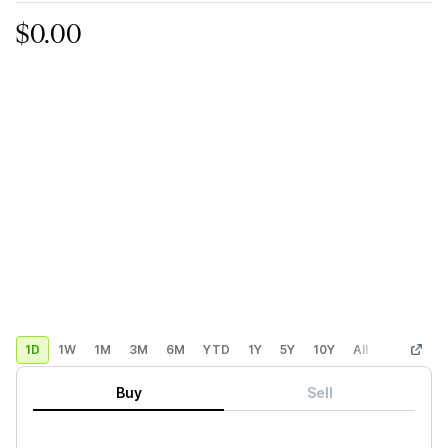
$0.00
1D
1W
1M
3M
6M
YTD
1Y
5Y
10Y
All
Custom
Buy
Sell