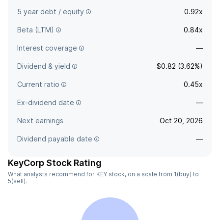
5 year debt / equity
0.92x
Beta (LTM)
0.84x
Interest coverage
—
Dividend & yield
$0.82 (3.62%)
Current ratio
0.45x
Ex-dividend date
—
Next earnings
Oct 20, 2026
Dividend payable date
—
KeyCorp Stock Rating
What analysts recommend for KEY stock, on a scale from 1(buy) to
5(sell).