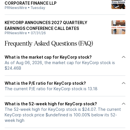
CORPORATE FINANCE LLP
PRNewsWire
•
Tuesday
KEYCORP ANNOUNCES 2027 QUARTERLY
EARNINGS CONFERENCE CALL DATES
PRNewsWire
•
07/31/26
Frequently Asked Questions (FAQ)
What is the market cap for KeyCorp stock?
As of Aug 06, 2026, the market cap for KeyCorp stock is
$24.46B
What is the P/E ratio for KeyCorp stock?
The current P/E ratio for KeyCorp stock is 13.18
What is the 52-week high for KeyCorp stock?
The 52-week high for KeyCorp stock is $24.07. The current
KeyCorp stock price $undefined is 100.00% below its 52-
week high