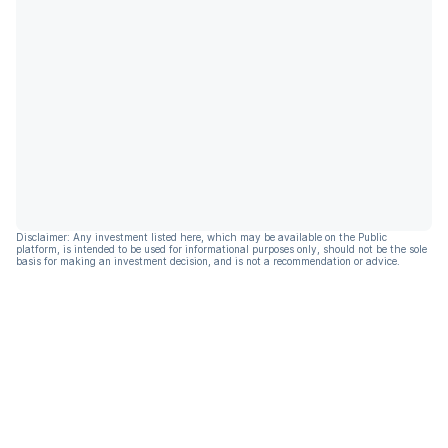
Disclaimer: Any investment listed here, which may be available on the Public
platform, is intended to be used for informational purposes only, should not be the sole
basis for making an investment decision, and is not a recommendation or advice.