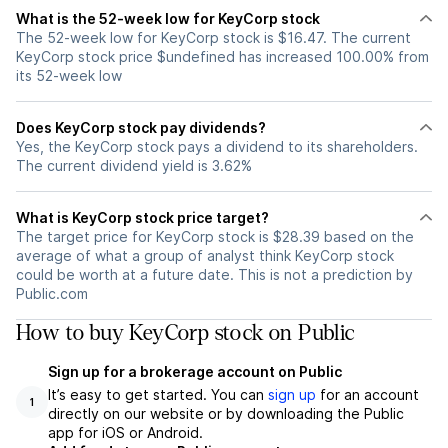
What is the 52-week low for KeyCorp stock
The 52-week low for KeyCorp stock is $16.47. The current
KeyCorp stock price $undefined has increased 100.00% from
its 52-week low
Does KeyCorp stock pay dividends?
Yes, the KeyCorp stock pays a dividend to its shareholders.
The current dividend yield is 3.62%
What is KeyCorp stock price target?
The target price for KeyCorp stock is $28.39 based on the
average of what a group of analyst think KeyCorp stock
could be worth at a future date. This is not a prediction by
Public.com
How to buy KeyCorp stock on Public
Sign up for a brokerage account on Public
It’s easy to get started. You can
sign up
for an account
1
directly on our website or by downloading the Public
app for iOS or Android.