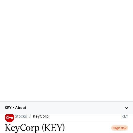
KEY
•
About
Stocks
KeyCorp
KEY
KeyCorp
(KEY)
High risk