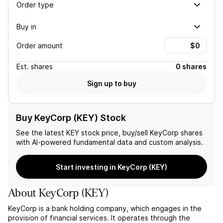
Order type
Buy in
Order amount
Est.
shares
0 shares
Sign up to buy
Buy KeyCorp (KEY) Stock
See the latest
KEY
stock price, buy/sell
KeyCorp
shares
with AI-powered fundamental data and custom analysis.
Start investing in KeyCorp (KEY)
About
KeyCorp
(
KEY
)
KeyCorp is a bank holding company, which engages in the
provision of financial services. It operates through the