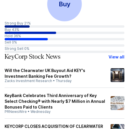
Buy
Strong Buy 21%
Buy 43%
Hold 36%
Sell 0%
Strong Sell 0%
KeyCorp Stock News
View all
Will the Clearwater UK Buyout Aid KEY's
Investment Banking Fee Growth?
Zacks Investment Research
•
Thursday
KeyBank Celebrates Third Anniversary of Key
Select Checking® with Nearly $7 Million in Annual
Bonuses Paid to Clients
PRNewsWire
•
Wednesday
KEYCORP CLOSES ACQUISITION OF CLEARWATER