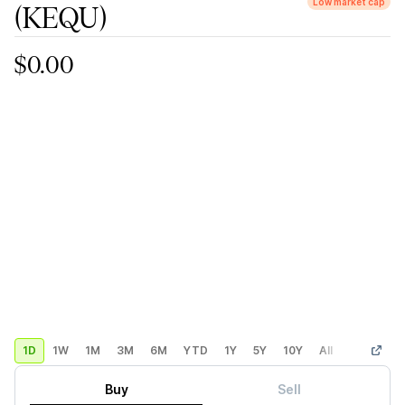
Low market cap
(KEQU)
$0.00
1D
1W
1M
3M
6M
YTD
1Y
5Y
10Y
All
Custom
Buy
Sell