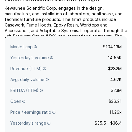
Kewaunee Scientific Corp. engages in the design,
manufacture, and installation of laboratory, healthcare, and
technical furniture products. The firm’s products include
Casework, Fume Hoods, Epoxy Resin, Worktops and
Accessories, and Adaptable Systems. It operates through the
Lab Products Group (LPG) and International segments. The
LPG segment designs, manufactures, and installs scientific
Market cap
$104.13M
and tech...
read more
Yesterday's volume
14.55K
Revenue (TTM)
$282M
Avg. daily volume
4.62K
EBITDA (TTM)
$23M
Open
$36.21
Price / earnings ratio
11.26x
Yesterday's range
$35.5 - $36.4