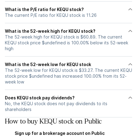
What is the P/E ratio for KEQU stock?
The current P/E ratio for KEQU stock is 11.26
What is the 52-week high for KEQU stock?
The 52-week high for KEQU stock is $60.89. The current
KEQU stock price $undefined is 100.00% below its 52-week
high
What is the 52-week low for KEQU stock
The 52-week low for KEQU stock is $33.27. The current KEQU
stock price $undefined has increased 100.00% from its 52-
week low
Does KEQU stock pay dividends?
No, the KEQU stock does not pay dividends to its
shareholders
How to buy KEQU stock on Public
Sign up for a brokerage account on Public