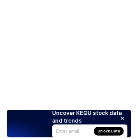
Uncover KEQU stock data
and trends
Unlock Data