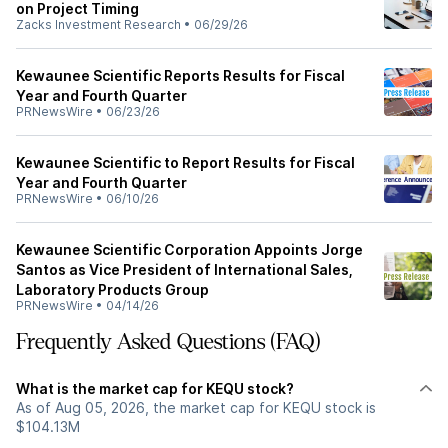
on Project Timing
Zacks Investment Research
•
06/29/26
Kewaunee Scientific Reports Results for Fiscal
Year and Fourth Quarter
PRNewsWire
•
06/23/26
Kewaunee Scientific to Report Results for Fiscal
Year and Fourth Quarter
PRNewsWire
•
06/10/26
Kewaunee Scientific Corporation Appoints Jorge
Santos as Vice President of International Sales,
Laboratory Products Group
PRNewsWire
•
04/14/26
Frequently Asked Questions (FAQ)
What is the market cap for KEQU stock?
As of Aug 05, 2026, the market cap for KEQU stock is
$104.13M