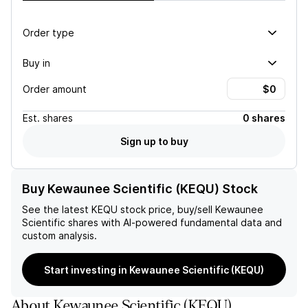
Order type
Buy in
Order amount
Est.
shares
0 shares
Sign up to buy
Buy Kewaunee Scientific (KEQU) Stock
See the latest
KEQU
stock price, buy/sell
Kewaunee
Scientific
shares with AI-powered fundamental data and
custom analysis.
Start investing in Kewaunee Scientific (KEQU)
About
Kewaunee Scientific
(
KEQU
)