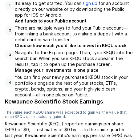
It’s easy to get started. You can
sign up
for an account
1
directly on our website or by downloading the Public
app for iOS or Android.
Add funds to your Public account
There are multiple ways to fund your Public account—
2
from linking a bank account to making a deposit with a
debit card or wire transfer.
Choose how much you'd like to invest in KEQU stock
Navigate to the Explore page. Then, type KEQU into the
3
search bar. When you see KEQU stock appear in the
results, tap it to open up the purchase screen.
Manage your investments in one place
You can find your newly purchased KEQU stock in your
portfolio alongside the rest of your stocks, ETFs,
4
crypto, bonds, options, and your high-yield cash
account––all in one place on Public.
Kewaunee Scientific Stock Earnings
The value each
KEQU
share was expected to gain vs. the value that
each
KEQU
share actually gained.
Kewaunee Scientific
(
KEQU
) reported
earnings per share
(EPS) of
$0
,
—
estimates of
$0
by
—
. In the same quarter
last year,
Kewaunee Scientific
's earnings per share (EPS) was