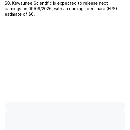
$0
.
Kewaunee Scientific
is expected to release next
earnings on
09/09/2026
, with an earnings per share (EPS)
estimate of
$0
.