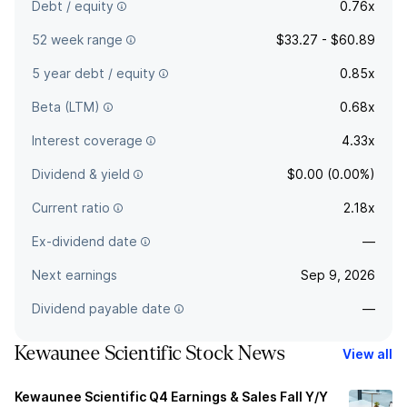
Debt / equity
0.76x
52 week range
$33.27 - $60.89
5 year debt / equity
0.85x
Beta (LTM)
0.68x
Interest coverage
4.33x
Dividend & yield
$0.00 (0.00%)
Current ratio
2.18x
Ex-dividend date
—
Next earnings
Sep 9, 2026
Dividend payable date
—
Kewaunee Scientific Stock News
View all
Kewaunee Scientific Q4 Earnings & Sales Fall Y/Y