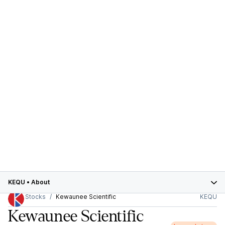
KEQU
•
About
Stocks
Kewaunee Scientific
KEQU
Kewaunee Scientific