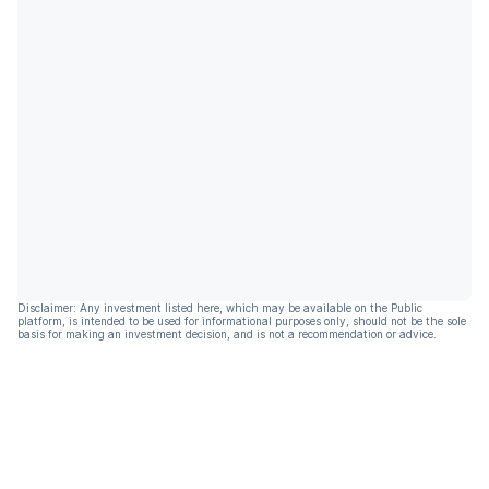
Disclaimer: Any investment listed here, which may be available on the Public
platform, is intended to be used for informational purposes only, should not be the sole
basis for making an investment decision, and is not a recommendation or advice.