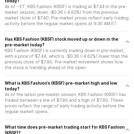
today?
As of – ET, KBS Fashion (KBSF) is trading at $7.44 in the pre-
market session, down -$0.36 (-4.62%) from the previous
market close of $7.80. Pre-market prices reflect early trading
activity before the regular market opens at 9:30 AM ET.
Has KBS Fashion (KBSF) stock moved up or down in the
pre-market today?
KBS Fashion (KBSF) is currently trading down in pre-market,
with a price of $7.44, which is -$0.36 (-4.62%) lower than the
previous close of $7.80. Pre-market movement shows how
the stock is trending ahead of the open.
What is KBS Fashion’s (KBSF) pre-market high and low
today?
As of the latest pre-market session, KBS Fashion (KBSF) has
traded between a low of $7.80 and a high of $7.80. These
prices reflect the range of early trading activity before the
regular market opens.
What time does pre-market trading start for KBS Fashion
(KBSF)?