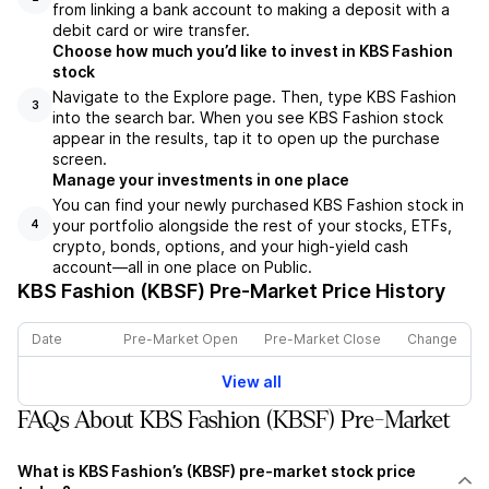
from linking a bank account to making a deposit with a
debit card or wire transfer.
Choose how much you’d like to invest in KBS Fashion
stock
Navigate to the Explore page. Then, type KBS Fashion
3
into the search bar. When you see KBS Fashion stock
appear in the results, tap it to open up the purchase
screen.
Manage your investments in one place
You can find your newly purchased KBS Fashion stock in
your portfolio alongside the rest of your stocks, ETFs,
4
crypto, bonds, options, and your high-yield cash
account––all in one place on Public.
KBS Fashion (KBSF)
Pre-Market Price History
Date
Pre-Market Open
Pre-Market Close
Change
View all
FAQs About KBS Fashion (KBSF) Pre-Market
What is KBS Fashion’s (KBSF) pre-market stock price