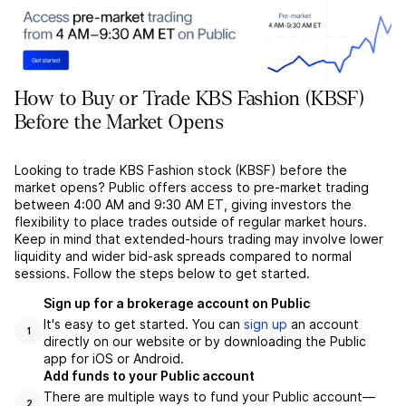
How to Buy or Trade KBS Fashion (KBSF)
Before the Market Opens
Looking to trade KBS Fashion stock (KBSF) before the
market opens? Public offers access to pre-market trading
between 4:00 AM and 9:30 AM ET, giving investors the
flexibility to place trades outside of regular market hours.
Keep in mind that extended-hours trading may involve lower
liquidity and wider bid-ask spreads compared to normal
sessions. Follow the steps below to get started.
Sign up for a brokerage account on Public
It's easy to get started. You can
sign up
an account
1
directly on our website or by downloading the Public
app for iOS or Android.
Add funds to your Public account
There are multiple ways to fund your Public account––
2