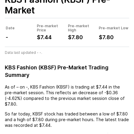
Market
Pre-market
Pre-market
Date
Pre-market Low
Price
High
-
$7.44
$7.80
$7.80
Data last updated - -.
KBS Fashion (KBSF) Pre-Market Trading
Summary
As of
–
on
-
,
KBS Fashion (KBSF)
is trading at
$7.44
in the
pre-market session. This reflects an
decrease
of
-$0.36
(
-4.62%
) compared to the previous market session close of
$7.80
.
So far today,
KBSF
stock has traded between a low of
$7.80
and a high of
$7.80
during pre-market hours. The latest trade
was recorded at
$7.44
.