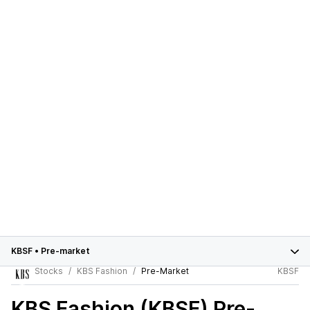
KBSF
•
Pre-market
Stocks
KBS Fashion
Pre-Market
KBSF
KBS Fashion (KBSF)
Pre-