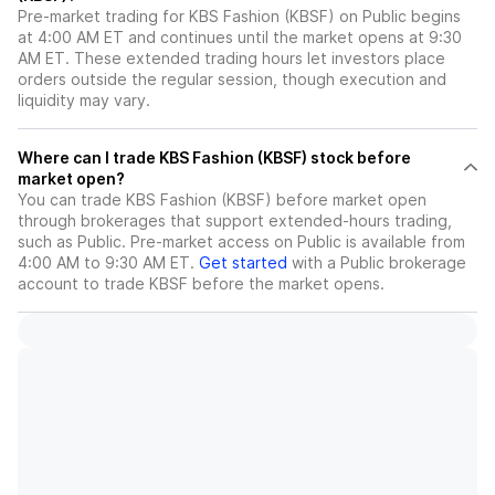
Pre-market trading for KBS Fashion (KBSF) on Public begins
at 4:00 AM ET and continues until the market opens at 9:30
AM ET. These extended trading hours let investors place
orders outside the regular session, though execution and
liquidity may vary.
Where can I trade KBS Fashion (KBSF) stock before
market open?
You can trade
KBS Fashion (KBSF)
before market open
through brokerages that support extended-hours trading,
such as Public. Pre-market access on Public is available from
4:00 AM to 9:30 AM ET.
Get started
with a Public brokerage
account to trade
KBSF
before the market opens.