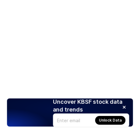
Uncover KBSF stock data
and trends
Unlock Data