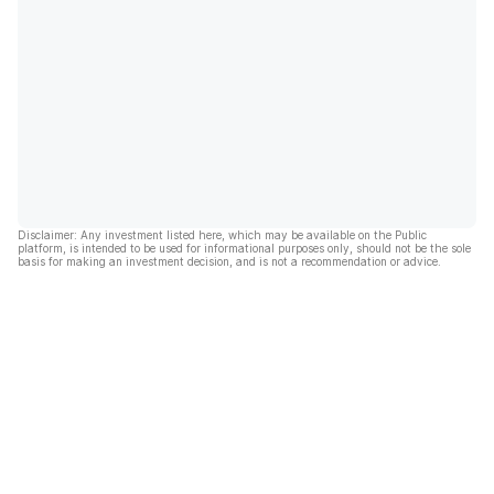
Disclaimer: Any investment listed here, which may be available on the Public
platform, is intended to be used for informational purposes only, should not be the sole
basis for making an investment decision, and is not a recommendation or advice.