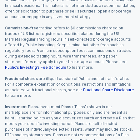
financial decisions. This material is not intended as a recommendation,
offer, or solicitation to purchase or sell securities, open a brokerage
account, or engage in any investment strategy.
Commission-free
trading refers to $0 commissions charged on
trades of US listed registered securities placed during the US
Markets Regular Trading Hours in self-directed brokerage accounts
offered by Public Investing. Keep in mind that other fees such as
regulatory fees, Premium subscription fees, commissions on trades
during extended trading hours, wire transfer fees, and paper
statement fees may apply to your brokerage account. Please see
Public’s Investing’s Fee Schedule
to learn more.
Fractional shares
are illiquid outside of Public and not transferable.
For a complete explanation of conditions, restrictions and limitations
associated with fractional shares, see our
Fractional Share Disclosure
to learn more.
Investment Plans.
Investment Plans (“Plans”) shown in our
marketplace are for informational purposes only and are meant as
helpful starting points as you discover, research and create a Plan that
meets your specific investing needs. Plans are self-directed
purchases of individually-selected assets, which may include stocks,
ETFs and cryptocurrency. Plans are not recommendations of a Plan