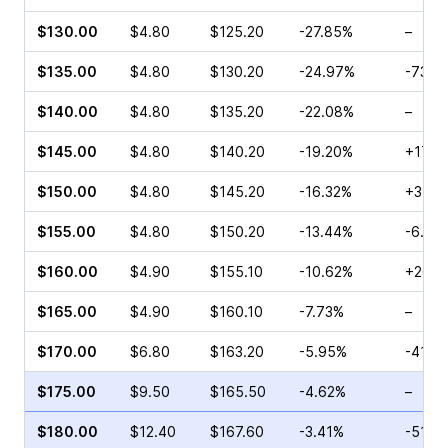
$130.00
$4.80
$125.20
-27.85%
–
$135.00
$4.80
$130.20
-24.97%
-73.6
$140.00
$4.80
$135.20
-22.08%
–
$145.00
$4.80
$140.20
-19.20%
+17.0
$150.00
$4.80
$145.20
-16.32%
+35.0
$155.00
$4.80
$150.20
-13.44%
-6.25
$160.00
$4.90
$155.10
-10.62%
+20.9
$165.00
$4.90
$160.10
-7.73%
–
$170.00
$6.80
$163.20
-5.95%
-41.3
$175.00
$9.50
$165.50
-4.62%
–
$180.00
$12.40
$167.60
-3.41%
-51.8