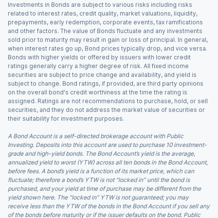
Investments in Bonds are subject to various risks including risks
related to interest rates, credit quality, market valuations, liquidity,
prepayments, early redemption, corporate events, tax ramifications
and other factors. The value of Bonds fluctuate and any investments
sold prior to maturity may result in gain or loss of principal. In general,
when interest rates go up, Bond prices typically drop, and vice versa.
Bonds with higher yields or offered by issuers with lower credit
ratings generally carry a higher degree of risk. All fixed income
securities are subject to price change and availability, and yield is
subject to change. Bond ratings, if provided, are third party opinions
on the overall bond's credit worthiness at the time the rating is
assigned. Ratings are not recommendations to purchase, hold, or sell
securities, and they do not address the market value of securities or
their suitability for investment purposes.
A Bond Account is a self-directed brokerage account with Public
Investing. Deposits into this account are used to purchase 10 investment-
grade and high-yield bonds. The Bond Account’s yield is the average,
annualized yield to worst (YTW) across all ten bonds in the Bond Account,
before fees. A bond’s yield is a function of its market price, which can
fluctuate; therefore a bond’s YTW is not “locked in” until the bond is
purchased, and your yield at time of purchase may be different from the
yield shown here. The “locked in” YTW is not guaranteed; you may
receive less than the YTW of the bonds in the Bond Account if you sell any
of the bonds before maturity or if the issuer defaults on the bond. Public