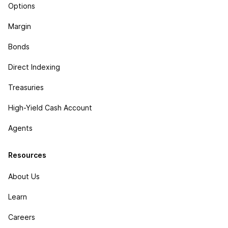
Options
Margin
Bonds
Direct Indexing
Treasuries
High-Yield Cash Account
Agents
Resources
About Us
Learn
Careers