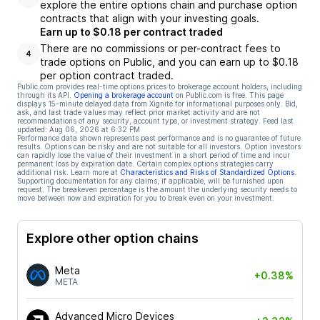
explore the entire options chain and purchase option
contracts that align with your investing goals.
Earn up to $0.18 per contract traded
There are no commissions or per-contract fees to
4
trade options on Public, and you can earn up to $0.18
per option contract traded.
Public.com provides real-time options prices to brokerage account holders, including
through its API.
Opening a brokerage account
on Public.com is free. This page
displays 15-minute delayed data from Xignite for informational purposes only. Bid,
ask, and last trade values may reflect prior market activity and are not
recommendations of any security, account type, or investment strategy. Feed last
updated:
Aug 06, 2026 at 6:32 PM
Performance data shown represents past performance and is no guarantee of future
results. Options can be risky and are not suitable for all investors. Option investors
can rapidly lose the value of their investment in a short period of time and incur
permanent loss by expiration date. Certain complex options strategies carry
additional risk. Learn more at
Characteristics and Risks of Standardized Options
.
Supporting documentation for any claims, if applicable, will be furnished upon
request. The breakeven percentage is the amount the underlying security needs to
move between now and expiration for you to break even on your investment.
Explore other option chains
Meta
+0.38%
META
Advanced Micro Devices