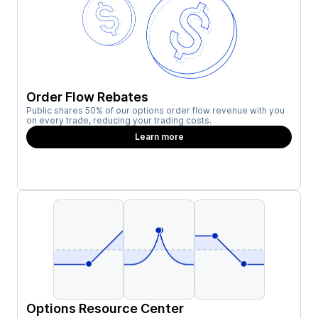
Order Flow Rebates
Public shares 50% of our options order flow revenue with you
on every trade, reducing your trading costs.
Learn more
Options Resource Center