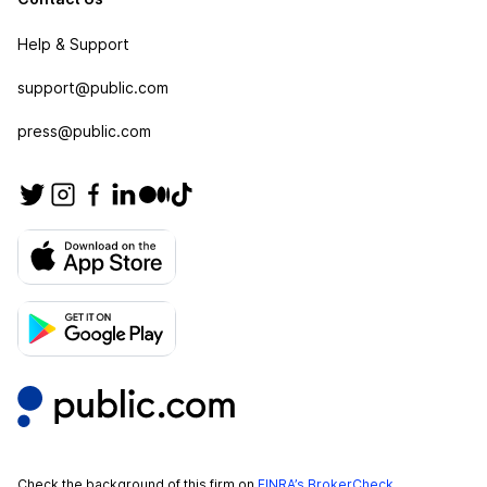
Help & Support
support@public.com
press@public.com
Check the background of this firm on
FINRA’s BrokerCheck
.