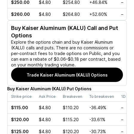
$250.00
$4.80
$254.80
+46.84%
–
$260.00
$4.80
$264.80
+52.60%
–
Buy
Kaiser Aluminum (KALU)
Call and Put
Options
Explore the options chain and buy
Kaiser Aluminum
(KALU)
calls and puts. There are no commissions or
per-contract fees to trade options on Public, and you
can earn a rebate of $0.06–$0.18 per contract, based
on your monthly trading volume.
Trade
Kaiser Aluminum (KALU)
Options
Buy
Kaiser Aluminum
(
KALU
)
Put
Options
Strike price
Ask Price
Breakeven
To breakeven
1D cha
$115.00
$4.80
$110.20
-36.49%
–
$120.00
$4.80
$115.20
-33.61%
–
$125.00
$4.80
$120.20
-30.73%
–