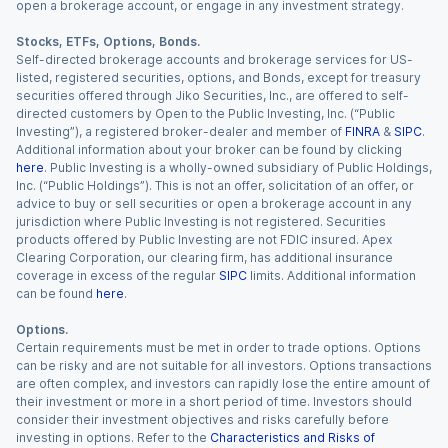
open a brokerage account, or engage in any investment strategy.
Stocks, ETFs, Options, Bonds.
Self-directed brokerage accounts and brokerage services for US-
listed, registered securities, options, and Bonds, except for treasury
securities offered through Jiko Securities, Inc., are offered to self-
directed customers by Open to the Public Investing, Inc. (“Public
Investing”), a registered broker-dealer and member of
FINRA
&
SIPC
.
Additional information about your broker can be found by clicking
here
. Public Investing is a wholly-owned subsidiary of Public Holdings,
Inc. (“Public Holdings”). This is not an offer, solicitation of an offer, or
advice to buy or sell securities or open a brokerage account in any
jurisdiction where Public Investing is not registered. Securities
products offered by Public Investing are not FDIC insured. Apex
Clearing Corporation, our clearing firm, has additional insurance
coverage in excess of the regular
SIPC
limits. Additional information
can be found
here
.
Options.
Certain requirements must be met in order to trade options. Options
can be risky and are not suitable for all investors. Options transactions
are often complex, and investors can rapidly lose the entire amount of
their investment or more in a short period of time. Investors should
consider their investment objectives and risks carefully before
investing in options. Refer to the
Characteristics and Risks of