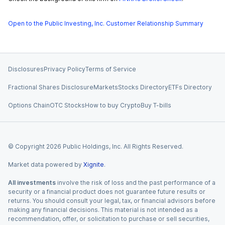
Open to the Public Investing, Inc. Customer Relationship Summary
Disclosures
Privacy Policy
Terms of Service
Fractional Shares Disclosure
Markets
Stocks Directory
ETFs Directory
Options Chain
OTC Stocks
How to buy Crypto
Buy T-bills
© Copyright
2026
Public Holdings, Inc. All Rights Reserved.
Market data powered by
Xignite
.
All investments
involve the risk of loss and the past performance of a
security or a financial product does not guarantee future results or
returns. You should consult your legal, tax, or financial advisors before
making any financial decisions. This material is not intended as a
recommendation, offer, or solicitation to purchase or sell securities,