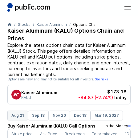
Stocks
Kaiser Aluminum
Options Chain
Kaiser Aluminum
(
KALU
) Options Chain and
Prices
Explore the latest options chain data for
Kaiser Aluminum
(
KALU
)
Stock
. This page offers detailed information on
KALU
call and
KALU
put options, including strike prices,
contract expiration dates, daily change, and open interest,
catering to investors and traders seeking accurate and
current market insights.
Options are risky and may not be suitable for all investors.
See risks
$173.18
Kaiser Aluminum
-$4.87
(-2.74%)
today
KALU
Aug 21
Sep 18
Nov 20
Dec 18
Mar 19, 2027
Buy
Kaiser Aluminum
(
KALU
)
Call
Options
In the Money
Strike price
Ask Price
Breakeven
To breakeven
1D cha