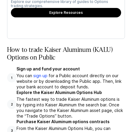
Explore our comprehensive library of guides to Options
trading strategies.
Explore Resources
How to trade Kaiser Aluminum (KALU)
Options on Public
Sign up and fund your account
You can
sign up
for a Public account directly on our
1
website or by downloading the Public app. Then, link
your bank account to deposit funds.
Explore the Kaiser Aluminum Options Hub
The fastest way to trade Kaiser Aluminum options is
by typing into Kaiser Aluminum the search bar. Once
2
you navigate to the Kaiser Aluminum asset page, click
the “Trade Options” button.
Purchase Kaiser Aluminum options contracts
From the Kaiser Aluminum Options Hub, you can
3