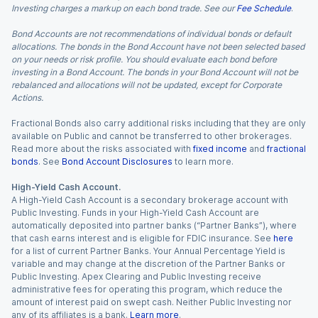
Investing charges a markup on each bond trade. See our
Fee Schedule
.
Bond Accounts are not recommendations of individual bonds or default
allocations. The bonds in the Bond Account have not been selected based
on your needs or risk profile. You should evaluate each bond before
investing in a Bond Account. The bonds in your Bond Account will not be
rebalanced and allocations will not be updated, except for Corporate
Actions.
Fractional Bonds also carry additional risks including that they are only
available on Public and cannot be transferred to other brokerages.
Read more about the risks associated with
fixed income
and
fractional
bonds
. See
Bond Account Disclosures
to learn more.
High-Yield Cash Account.
A High-Yield Cash Account is a secondary brokerage account with
Public Investing. Funds in your High-Yield Cash Account are
automatically deposited into partner banks (“Partner Banks”), where
that cash earns interest and is eligible for FDIC insurance. See
here
for a list of current Partner Banks. Your Annual Percentage Yield is
variable and may change at the discretion of the Partner Banks or
Public Investing. Apex Clearing and Public Investing receive
administrative fees for operating this program, which reduce the
amount of interest paid on swept cash. Neither Public Investing nor
any of its affiliates is a bank.
Learn more
.