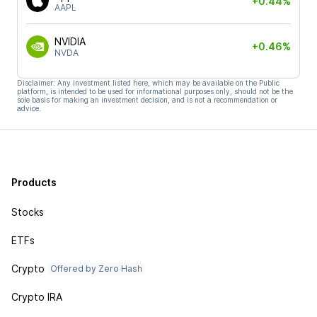
+0.44%
AAPL
NVIDIA
+0.46%
NVDA
Disclaimer: Any investment listed here, which may be available on the Public
platform, is intended to be used for informational purposes only, should not be the
sole basis for making an investment decision, and is not a recommendation or
advice.
Products
Stocks
ETFs
Crypto
Offered by Zero Hash
Crypto IRA