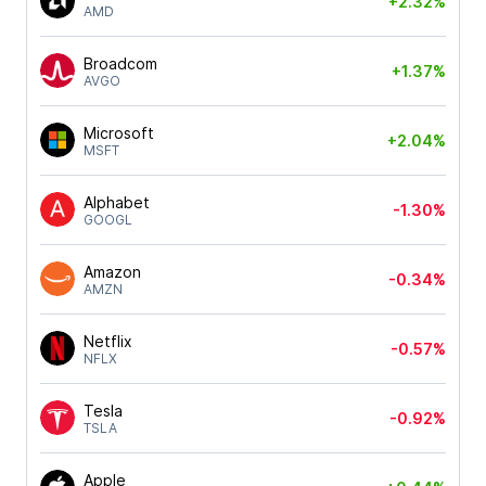
+2.32%
AMD
Broadcom
+1.37%
AVGO
Microsoft
+2.04%
MSFT
Alphabet
-1.30%
GOOGL
Amazon
-0.34%
AMZN
Netflix
-0.57%
NFLX
Tesla
-0.92%
TSLA
Apple