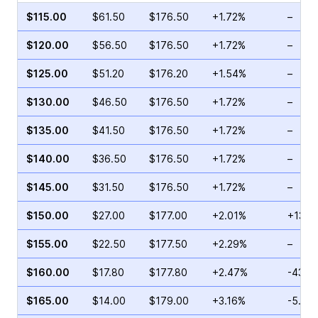
$115.00
$61.50
$176.50
+1.72%
–
$120.00
$56.50
$176.50
+1.72%
–
$125.00
$51.20
$176.20
+1.54%
–
$130.00
$46.50
$176.50
+1.72%
–
$135.00
$41.50
$176.50
+1.72%
–
$140.00
$36.50
$176.50
+1.72%
–
$145.00
$31.50
$176.50
+1.72%
–
$150.00
$27.00
$177.00
+2.01%
+130.
$155.00
$22.50
$177.50
+2.29%
–
$160.00
$17.80
$177.80
+2.47%
-43.3
$165.00
$14.00
$179.00
+3.16%
-5.88