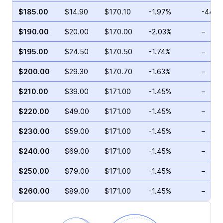
$185.00
$14.90
$170.10
-1.97%
-44.1
$190.00
$20.00
$170.00
-2.03%
–
$195.00
$24.50
$170.50
-1.74%
–
$200.00
$29.30
$170.70
-1.63%
–
$210.00
$39.00
$171.00
-1.45%
–
$220.00
$49.00
$171.00
-1.45%
–
$230.00
$59.00
$171.00
-1.45%
–
$240.00
$69.00
$171.00
-1.45%
–
$250.00
$79.00
$171.00
-1.45%
–
$260.00
$89.00
$171.00
-1.45%
–