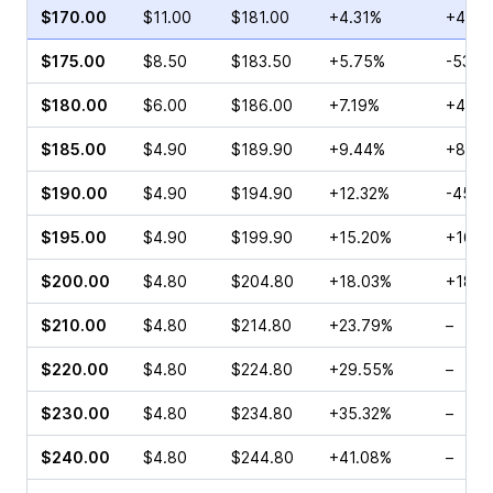
$170.00
$11.00
$181.00
+4.31%
+46.2
$175.00
$8.50
$183.50
+5.75%
-53.1
$180.00
$6.00
$186.00
+7.19%
+40.2
$185.00
$4.90
$189.90
+9.44%
+80.0
$190.00
$4.90
$194.90
+12.32%
-45.5
$195.00
$4.90
$199.90
+15.20%
+167.
$200.00
$4.80
$204.80
+18.03%
+18.0
$210.00
$4.80
$214.80
+23.79%
–
$220.00
$4.80
$224.80
+29.55%
–
$230.00
$4.80
$234.80
+35.32%
–
$240.00
$4.80
$244.80
+41.08%
–