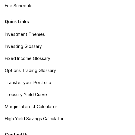
Fee Schedule
Quick Links
Investment Themes
Investing Glossary
Fixed Income Glossary
Options Trading Glossary
Transfer your Portfolio
Treasury Yield Curve
Margin Interest Calculator
High Yield Savings Calculator
Contact Us