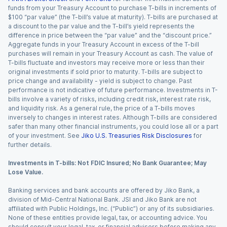
funds from your Treasury Account to purchase T-bills in increments of
$100 “par value” (the T-bill’s value at maturity). T-bills are purchased at
a discount to the par value and the T-bill’s yield represents the
difference in price between the “par value” and the “discount price.”
Aggregate funds in your Treasury Account in excess of the T-bill
purchases will remain in your Treasury Account as cash. The value of
T-bills fluctuate and investors may receive more or less than their
original investments if sold prior to maturity. T-bills are subject to
price change and availability - yield is subject to change. Past
performance is not indicative of future performance. Investments in T-
bills involve a variety of risks, including credit risk, interest rate risk,
and liquidity risk. As a general rule, the price of a T-bills moves
inversely to changes in interest rates. Although T-bills are considered
safer than many other financial instruments, you could lose all or a part
of your investment. See
Jiko U.S. Treasuries Risk Disclosures
for
further details.
Investments in T-bills: Not FDIC Insured; No Bank Guarantee; May
Lose Value.
Banking services and bank accounts are offered by Jiko Bank, a
division of Mid-Central National Bank. JSI and Jiko Bank are not
affiliated with Public Holdings, Inc. (“Public”) or any of its subsidiaries.
None of these entities provide legal, tax, or accounting advice. You
should consult your legal, tax, or financial advisors before making any