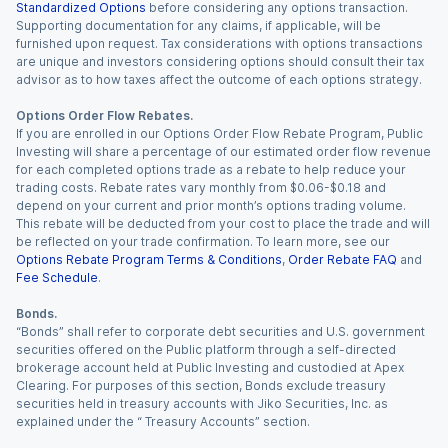
Standardized Options
before considering any options transaction.
Supporting documentation for any claims, if applicable, will be
furnished upon request. Tax considerations with options transactions
are unique and investors considering options should consult their tax
advisor as to how taxes affect the outcome of each options strategy.
Options Order Flow Rebates.
If you are enrolled in our Options Order Flow Rebate Program, Public
Investing will share a percentage of our estimated order flow revenue
for each completed options trade as a rebate to help reduce your
trading costs. Rebate rates vary monthly from $0.06-$0.18 and
depend on your current and prior month’s options trading volume.
This rebate will be deducted from your cost to place the trade and will
be reflected on your trade confirmation. To learn more, see our
Options Rebate Program Terms & Conditions
,
Order Rebate FAQ
and
Fee Schedule
.
Bonds.
“Bonds” shall refer to corporate debt securities and U.S. government
securities offered on the Public platform through a self-directed
brokerage account held at Public Investing and custodied at Apex
Clearing. For purposes of this section, Bonds exclude treasury
securities held in treasury accounts with Jiko Securities, Inc. as
explained under the “ Treasury Accounts” section.