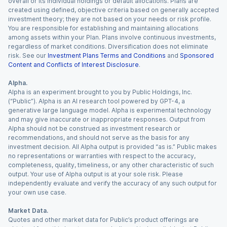
overall or its individual holdings or default allocations. Plans are
created using defined, objective criteria based on generally accepted
investment theory; they are not based on your needs or risk profile.
You are responsible for establishing and maintaining allocations
among assets within your Plan. Plans involve continuous investments,
regardless of market conditions. Diversification does not eliminate
risk. See our
Investment Plans Terms and Conditions
and
Sponsored
Content and Conflicts of Interest Disclosure
.
Alpha.
Alpha is an experiment brought to you by Public Holdings, Inc.
(“Public”). Alpha is an AI research tool powered by GPT-4, a
generative large language model. Alpha is experimental technology
and may give inaccurate or inappropriate responses. Output from
Alpha should not be construed as investment research or
recommendations, and should not serve as the basis for any
investment decision. All Alpha output is provided “as is.” Public makes
no representations or warranties with respect to the accuracy,
completeness, quality, timeliness, or any other characteristic of such
output. Your use of Alpha output is at your sole risk. Please
independently evaluate and verify the accuracy of any such output for
your own use case.
Market Data.
Quotes and other market data for Public’s product offerings are