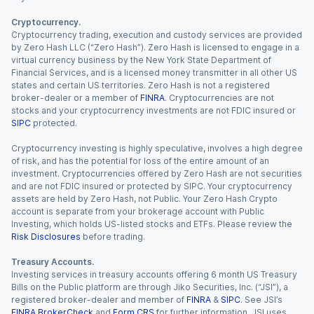
Cryptocurrency.
Cryptocurrency trading, execution and custody services are provided
by Zero Hash LLC (“Zero Hash”). Zero Hash is licensed to engage in a
virtual currency business by the New York State Department of
Financial Services, and is a licensed money transmitter in all other US
states and certain US territories. Zero Hash is not a registered
broker-dealer or a member of
FINRA
. Cryptocurrencies are not
stocks and your cryptocurrency investments are not FDIC insured or
SIPC
protected.
Cryptocurrency investing is highly speculative, involves a high degree
of risk, and has the potential for loss of the entire amount of an
investment. Cryptocurrencies offered by Zero Hash are not securities
and are not FDIC insured or protected by SIPC. Your cryptocurrency
assets are held by Zero Hash, not Public. Your Zero Hash Crypto
account is separate from your brokerage account with Public
Investing, which holds US-listed stocks and ETFs. Please review the
Risk Disclosures
before trading.
Treasury Accounts.
Investing services in treasury accounts offering 6 month US Treasury
Bills on the Public platform are through Jiko Securities, Inc. (“JSI”), a
registered broker-dealer and member of
FINRA
&
SIPC
. See JSI’s
FINRA BrokerCheck
and
Form CRS
for further information. JSI uses