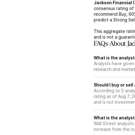
Jackson Financial 
consensus rating of
recommend Buy,
60
predict a Strong Sell
This aggregate ratin
and is not a guaran
FAQs About Jack
What is the analyst
Analysts have given 
research and market
Should I buy or sel
According to 5 anal
rating as of Aug 7, 2
and is not investme
What is the analyst
Wall Street analysts
increase from the cu