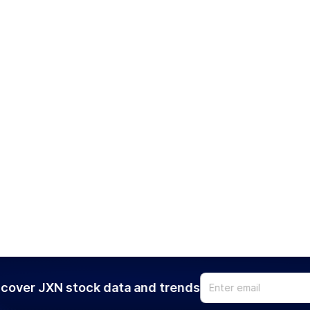
cover JXN stock data and trends