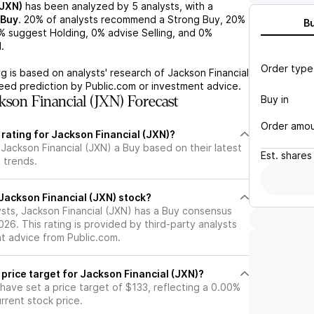
(JXN)
has been analyzed by
5
analysts, with a
Buy
.
20%
of analysts recommend a Strong Buy,
20%
B
%
suggest Holding,
0%
advise Selling, and
0%
.
Order type
g is based on analysts' research of
Jackson Financial
teed prediction by Public.com or investment advice.
Buy in
son Financial (JXN) Forecast
Order amo
 rating for Jackson Financial (JXN)?
Jackson Financial (JXN) a Buy based on their latest
Est.
shares
 trends.
l Jackson Financial (JXN) stock?
ysts, Jackson Financial (JXN) has a Buy consensus
026. This rating is provided by third-party analysts
nt advice from Public.com.
 price target for Jackson Financial (JXN)?
 have set a price target of $133, reflecting a 0.00%
rrent stock price.