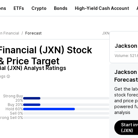
ons
ETFs
Crypto
Bonds
High-Yield Cash Account
n Financial
Forecast
JXN
Jackson 
inancial (JXN)
Stock
Volume:
521.
& Price Target
al (JXN)
Analyst Ratings
Jackson 
ings
Forecast
Get the lat
stock forec
Strong Buy
20%
and price p
Buy 20%
powered fu
Hold 60%
analysis
Sell 0%
trong Sell 0%
Start i
(JXN)