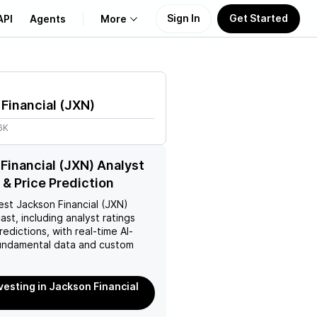
Sign In
Get Started
API
Agents
More
About Us
Financial
(
JXN
)
Learn
6K
Support
Financial (JXN) Analyst
 & Price Prediction
est
Jackson Financial (JXN)
ast, including analyst ratings
redictions, with real-time AI-
ndamental data and custom
nvesting in Jackson Financial