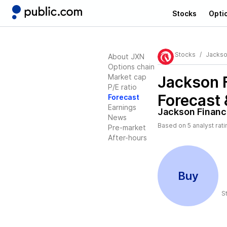
Stocks
Opti
Stocks
Jackso
About JXN
Options chain
Market cap
Jackson F
P/E ratio
Forecast 
Forecast
Earnings
Jackson Financi
News
Based on
5
analyst rat
Pre-market
After-hours
Buy
S