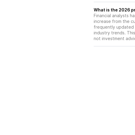
What is the 2026 pr
Financial analysts h
increase from the cu
frequently updated 
industry trends. Thi
not investment advi