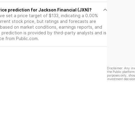
ice prediction for Jackson Financial (JXN)?
ave set a price target of $133, indicating a 0.00%
rrent stock price, but ratings and forecasts are
based on market conditions, earnings reports, and
s prediction is provided by third-party analysts and is
ce from Public.com.
Disclaimer: Any in
the Public platform
purposes only, shou
investment decision