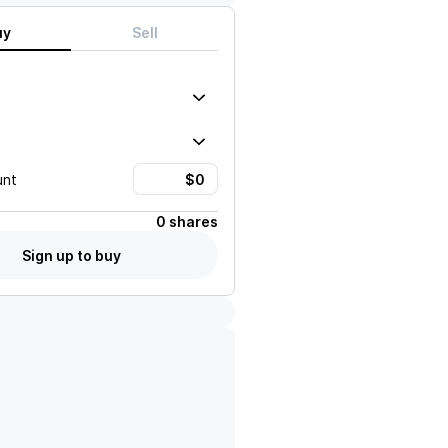
uy
Sell
unt
0 shares
Sign up to buy