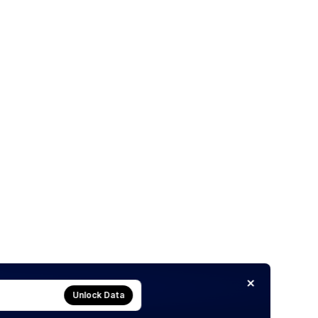
Unlock Data