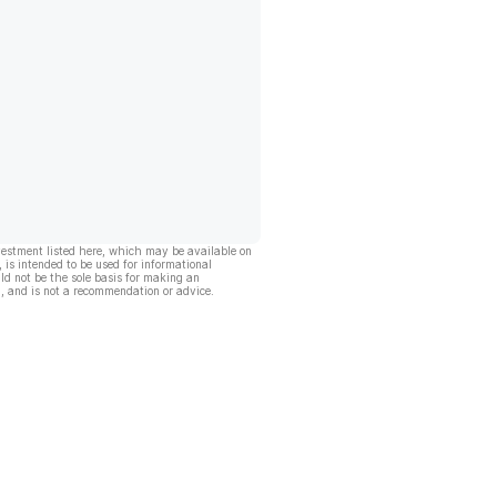
vestment listed here, which may be available on
, is intended to be used for informational
ld not be the sole basis for making an
, and is not a recommendation or advice.