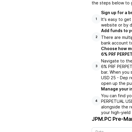
the steps below to 
Sign up for a 
It's easy to ge
1
website or by d
Add funds to y
There are multi
2
bank account to
Choose how muc
6% PRF PERPETU
Navigate to th
6% PRF PERPETU
3
bar. When you
USD 25 - Dep re
open up the pu
Manage your i
You can find y
PERPETUAL USD 
4
alongside the r
your high-yield
JPM.PC
Pre-Mar
Date