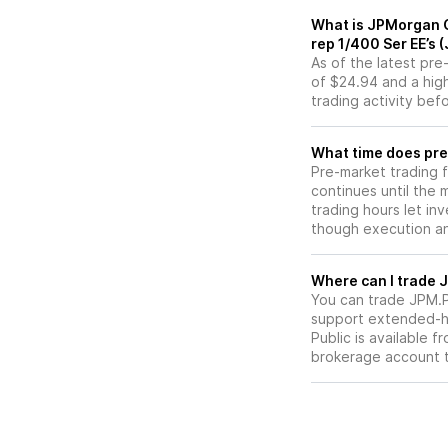
What is JPMorgan 
rep 1/400 Ser EE’s
As of the latest pr
of $24.94 and a high
trading activity bef
What time does pre
Pre-market trading 
continues until the
trading hours let in
though execution and
W
You can trade
JPM.
support extended-ho
Public is available 
brokerage account 