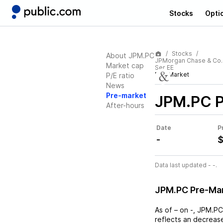
Stocks
Opti
Stocks
About JPM.PC
JPMorgan Chase & Co.
Market cap
Ser EE
Pre-Market
P/E ratio
News
Pre-market
JPM.PC
P
After-hours
Date
P
-
$
Data last updated - -.
JPM.PC Pre-Ma
As of
–
on
-
,
JPM.PC
reflects an
decreas