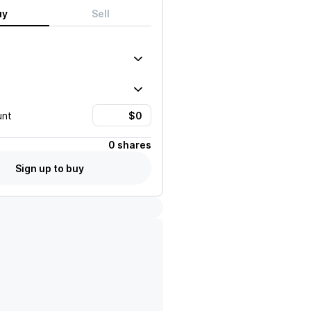
uy
Sell
unt
0 shares
Sign up to buy