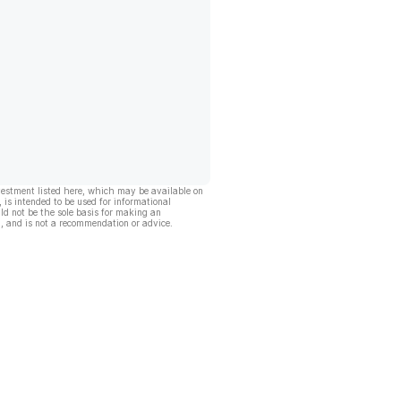
vestment listed here, which may be available on
, is intended to be used for informational
ld not be the sole basis for making an
, and is not a recommendation or advice.