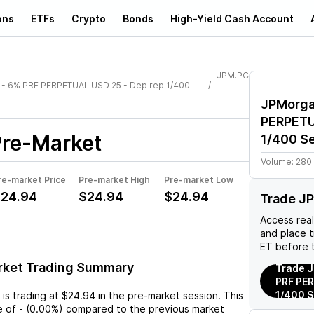
ons
ETFs
Crypto
Bonds
High-Yield Cash Account
JPM.PC
 - 6% PRF PERPETUAL USD 25 - Dep rep 1/400
JPMorga
PERPETU
re-Market
1/400 Se
Volume:
280
re-market Price
Pre-market High
Pre-market Low
24.94
$24.94
$24.94
Trade J
Access rea
and place 
ET before 
rket Trading Summary
Trade J
PRF PER
1/400 S
is trading at
$24.94
in the pre-market session. This
e
of
-
(
0.00%
) compared to the previous market