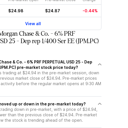
$24.98
$24.87
-0.44%
View all
Morgan Chase & Co. - 6% PRF
 25 - Dep rep 1/400 Ser EE (JPM.PC)
Chase & Co. - 6% PRF PERPETUAL USD 25 - Dep
(JPM.PC) pre-market stock price today?
s trading at $24.94 in the pre-market session, down
previous market close of $24.94. Pre-market prices
g activity before the regular market opens at 9:30 AM
PC stock moved up or down in the pre-market today?
trading down in pre-market, with a price of $24.94,
ower than the previous close of $24.94. Pre-market
 the stock is trending ahead of the open.