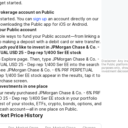
get started.
brokerage account on Public
t started. You can
sign up
an account directly on our
ownloading the Public app for iOS or Android.
our Public account
ple ways to fund your Public account––from linking a
 making a deposit with a debit card or wire transfer.
h you’d like to invest in JPMorgan Chase & Co. -
AL USD 25 - Dep rep 1/400 Ser EE stock
e Explore page. Then, type JPMorgan Chase & Co. -
Disclaimer: Any in
AL USD 25 - Dep rep 1/400 Ser EE into the search
the Public platform
purposes only, shou
 see JPMorgan Chase & Co. - 6% PRF PERPETUAL
investment decision
p 1/400 Ser EE stock appear in the results, tap it to
rchase screen.
nvestments in one place
our newly purchased JPMorgan Chase & Co. - 6% PRF
25 - Dep rep 1/400 Ser EE stock in your portfolio
est of your stocks, ETFs, crypto, bonds, options, and
 cash account––all in one place on Public.
ket Price History
Pre-Market Open
Pre-Market Close
Change