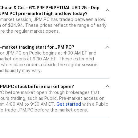
Chase & Co. - 6% PRF PERPETUAL USD 25 - Dep
 (JPM.PC) pre-market high and low today?
e-market session, JPM.PC has traded between a low
 of $24.94. These prices reflect the range of early
ore the regular market opens.
-market trading start for JPM.PC?
for JPM.PC on Public begins at 4:00 AM ET and
 market opens at 9:30 AM ET. These extended
vestors place orders outside the regular session,
 liquidity may vary.
here can I trade JPM.PC stock before market open?
PC
before market open through brokerages that
urs trading, such as Public. Pre-market access on
from 4:00 AM to 9:30 AM ET.
Get started
with a Public
to trade
JPM.PC
before the market opens.