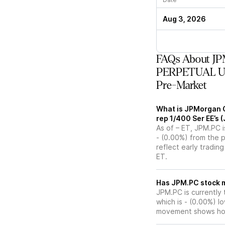
Aug 3, 2026
FAQs About JP
PERPETUAL USD
Pre-Market
What is JPMorgan 
rep 1/400 Ser EE’s 
As of – ET, JPM.PC i
- (0.00%) from the 
reflect early tradin
ET.
Has JPM.
JPM.PC is currently 
which is - (0.00%) l
movement shows how