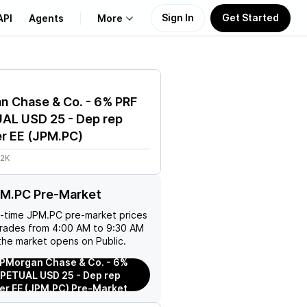
Sign In
Get Started
API
Agents
More
About Us
n Chase & Co. - 6% PRF
Learn
AL USD 25 - Dep rep
r EE
(
JPM.PC
)
Support
.2K
PM.PC Pre-Market
l-time
JPM.PC
pre-market prices
trades from 4:00 AM to 9:30 AM
the market opens on Public.
PMorgan Chase & Co. - 6%
PETUAL USD 25 - Dep rep
er EE (JPM.PC) Pre-Market