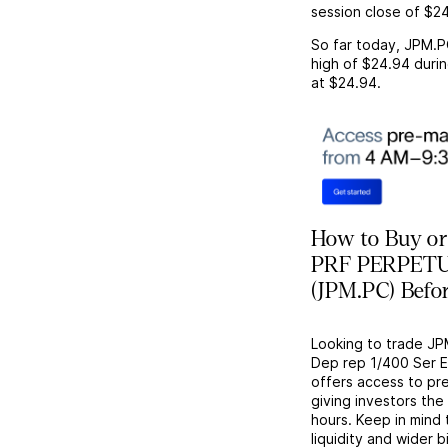
session close of
$24
So far today,
JPM.P
high of
$24.94
durin
at
$24.94
.
How to Buy or
PRF PERPETUA
(JPM.PC) Befo
Looking to trade J
Dep rep 1/400 Ser E
offers access to pr
giving investors the 
hours. Keep in mind
liquidity and wider 