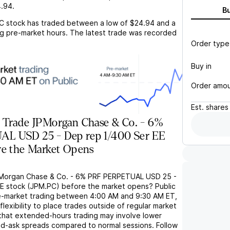
.94
.
B
C
stock has traded between a low of
$24.94
and a
g pre-market hours. The latest trade was recorded
Order type
Buy in
Order amo
Est.
shares
 Trade JPMorgan Chase & Co. - 6%
L USD 25 - Dep rep 1/400 Ser EE
re the Market Opens
PMorgan Chase & Co. - 6% PRF PERPETUAL USD 25 -
E stock (JPM.PC) before the market opens? Public
e-market trading between 4:00 AM and 9:30 AM ET,
flexibility to place trades outside of regular market
 that extended-hours trading may involve lower
bid-ask spreads compared to normal sessions. Follow