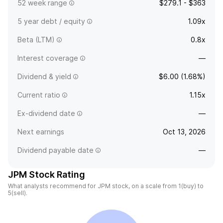
52 week range
$279.1 - $363
5 year debt / equity
1.09x
Beta (LTM)
0.8x
Interest coverage
—
Dividend & yield
$6.00 (1.68%)
Current ratio
1.15x
Ex-dividend date
—
Next earnings
Oct 13, 2026
Dividend payable date
—
JPM Stock Rating
What analysts recommend for JPM stock, on a scale from 1(buy) to
5(sell).