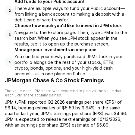
Add funds to your Public account
There are multiple ways to fund your Public account—
2
from linking a bank account to making a deposit with a
debit card or wire transfer.
Choose how much you'd like to invest in JPM stock
Navigate to the Explore page. Then, type JPM into the
3
search bar. When you see JPM stock appear in the
results, tap it to open up the purchase screen.
Manage your investments in one place
You can find your newly purchased JPM stock in your
portfolio alongside the rest of your stocks, ETFs,
4
crypto, bonds, options, and your high-yield cash
account––all in one place on Public.
JPMorgan Chase & Co Stock Earnings
The value each
JPM
share was expected to gain vs. the value that
each
JPM
share actually gained.
JPM
(
JPM
) reported
Q2 2026
earnings per share (EPS) of
$6.14
,
beating
estimates of
$5.59
by
9.84%
. In the same
quarter last year,
JPM
's earnings per share (EPS) was
$4.96
.
JPM
is expected to release next earnings on
10/13/2026
,
with an earnings per share (EPS) estimate of
$5.89
.