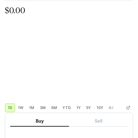
$0.00
1D
1W
1M
3M
6M
YTD
1Y
5Y
10Y
All
Custom
Buy
Sell