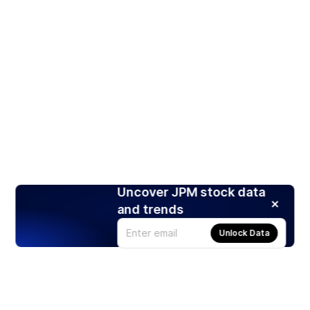
Uncover JPM stock data
and trends
Unlock Data