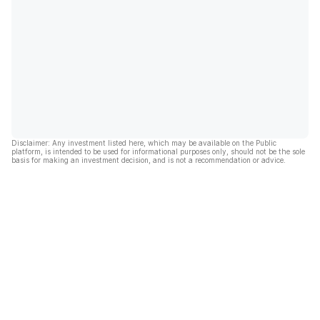
Disclaimer: Any investment listed here, which may be available on the Public
platform, is intended to be used for informational purposes only, should not be the sole
basis for making an investment decision, and is not a recommendation or advice.