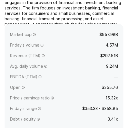
engages in the provision of financial and investment banking
services. The firm focuses on investment banking, financial
services for consumers and small businesses, commercial
banking, financial transaction processing, and asset
management. It operates through the following segments:
Consumer and Community Banking (CCB), Commercial and
Market cap
$957.98B
In...
read more
Friday's volume
4.57M
Revenue (TTM)
$297.51B
Avg. daily volume
9.24M
EBITDA (TTM)
—
Open
$355.76
Price / earnings ratio
15.32x
Friday's range
$353.33 - $358.85
Debt / equity
3.41x