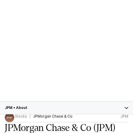
JPM
•
About
Stocks
JPMorgan Chase & Co
JPM
JPMorgan Chase & Co
(JPM)