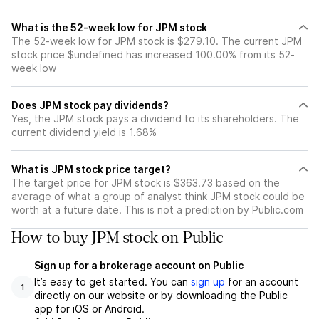
What is the 52-week low for JPM stock
The 52-week low for JPM stock is $279.10. The current JPM
stock price $undefined has increased 100.00% from its 52-
week low
Does JPM stock pay dividends?
Yes, the JPM stock pays a dividend to its shareholders. The
current dividend yield is 1.68%
What is JPM stock price target?
The target price for JPM stock is $363.73 based on the
average of what a group of analyst think JPM stock could be
worth at a future date. This is not a prediction by Public.com
How to buy JPM stock on Public
Sign up for a brokerage account on Public
It’s easy to get started. You can
sign up
for an account
1
directly on our website or by downloading the Public
app for iOS or Android.