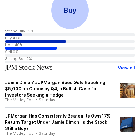
Buy
Strong Buy 13%
Buy 47%
Hold 40%
Sell 0%
Strong Sell 0%
JPM Stock News
View all
Jamie Dimon's JPMorgan Sees Gold Reaching
$5,000 an Ounce by Q4, a Bullish Case for
Investors Seeking a Hedge
The Motley Fool
•
Saturday
JPMorgan Has Consistently Beaten Its Own 17%
Return Target Under Jamie Dimon. Is the Stock
Still a Buy?
The Motley Fool
•
Saturday