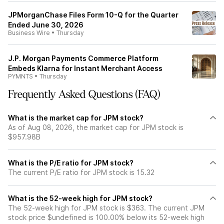
JPMorganChase Files Form 10-Q for the Quarter
Ended June 30, 2026
Business Wire
•
Thursday
J.P. Morgan Payments Commerce Platform
Embeds Klarna for Instant Merchant Access
PYMNTS
•
Thursday
Frequently Asked Questions (FAQ)
What is the market cap for JPM stock?
As of Aug 08, 2026, the market cap for JPM stock is
$957.98B
What is the P/E ratio for JPM stock?
The current P/E ratio for JPM stock is 15.32
What is the 52-week high for JPM stock?
The 52-week high for JPM stock is $363. The current JPM
stock price $undefined is 100.00% below its 52-week high