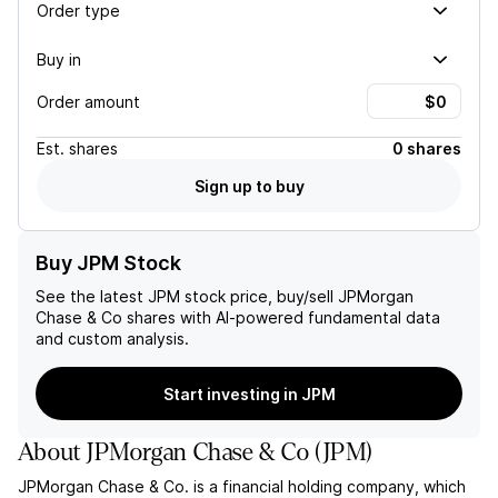
Order type
Buy in
Order amount
Est.
shares
0 shares
Sign up to buy
Buy JPM Stock
See the latest
JPM
stock price, buy/sell
JPMorgan
Chase & Co
shares with AI-powered fundamental data
and custom analysis.
Start investing in JPM
About
JPMorgan Chase & Co
(
JPM
)
JPMorgan Chase & Co. is a financial holding company, which