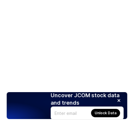
Uncover JCOM stock data
and trends
Unlock Data