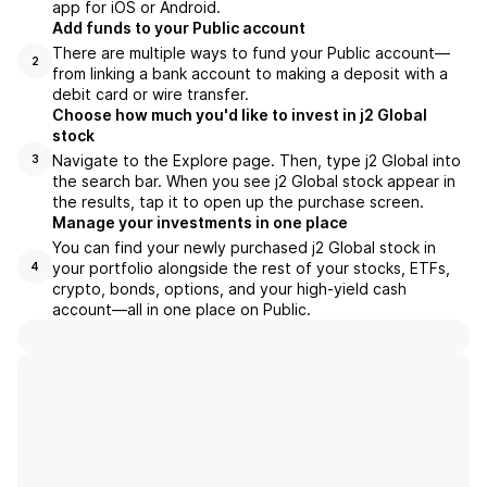
app for iOS or Android.
Add funds to your Public account
There are multiple ways to fund your Public account—
2
from linking a bank account to making a deposit with a
debit card or wire transfer.
Choose how much you'd like to invest in j2 Global
stock
Navigate to the Explore page. Then, type j2 Global into
3
the search bar. When you see j2 Global stock appear in
the results, tap it to open up the purchase screen.
Manage your investments in one place
You can find your newly purchased j2 Global stock in
your portfolio alongside the rest of your stocks, ETFs,
4
crypto, bonds, options, and your high-yield cash
account––all in one place on Public.