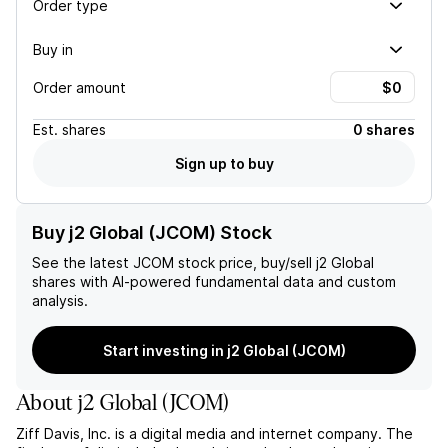
Order type
Buy in
Order amount
Est.
shares
0 shares
Sign up to buy
Buy j2 Global (JCOM) Stock
See the latest
JCOM
stock price, buy/sell
j2 Global
shares with AI-powered fundamental data and custom
analysis.
Start investing in j2 Global (JCOM)
About
j2 Global
(
JCOM
)
Ziff Davis, Inc. is a digital media and internet company. The