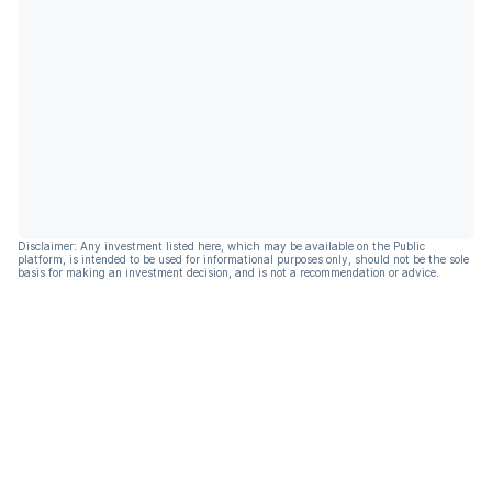
Disclaimer: Any investment listed here, which may be available on the Public
platform, is intended to be used for informational purposes only, should not be the sole
basis for making an investment decision, and is not a recommendation or advice.