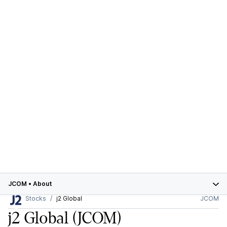
JCOM
•
About
Stocks
j2 Global
JCOM
j2 Global
(JCOM)