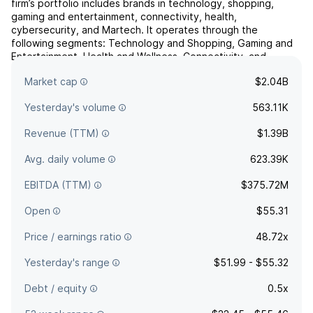
firm’s portfolio includes brands in technology, shopping,
gaming and entertainment, connectivity, health,
cybersecurity, and Martech. It operates through the
following segments: Technology and Shopping, Gaming and
Entertainment, Health and Wellness, Connectivity, and
Cybersecurity and Martech. The company was founded by
Market cap
$2.04B
Jaye Muller and ...
read more
Yesterday's volume
563.11K
Revenue (TTM)
$1.39B
Avg. daily volume
623.39K
EBITDA (TTM)
$375.72M
Open
$55.31
Price / earnings ratio
48.72x
Yesterday's range
$51.99 - $55.32
Debt / equity
0.5x