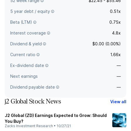
52 week range
$22.45 - $55.46
5 year debt / equity
0.51x
Beta (LTM)
0.75x
Interest coverage
4.8x
Dividend & yield
$0.00 (0.00%)
Current ratio
1.66x
Ex-dividend date
—
Next earnings
—
Dividend payable date
—
j2 Global Stock News
View all
J2 Global (ZD) Earnings Expected to Grow: Should
You Buy?
Zacks Investment Research
•
10/27/21