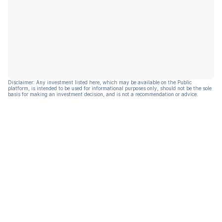
Disclaimer: Any investment listed here, which may be available on the Public
platform, is intended to be used for informational purposes only, should not be the sole
basis for making an investment decision, and is not a recommendation or advice.