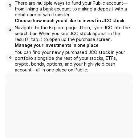
There are multiple ways to fund your Public account—
2
from linking a bank account to making a deposit with a
debit card or wire transfer.
Choose how much you'd like to invest in JCO stock
Navigate to the Explore page. Then, type JCO into the
3
search bar. When you see JCO stock appear in the
results, tap it to open up the purchase screen.
Manage your investments in one place
You can find your newly purchased JCO stock in your
portfolio alongside the rest of your stocks, ETFs,
4
crypto, bonds, options, and your high-yield cash
account––all in one place on Public.