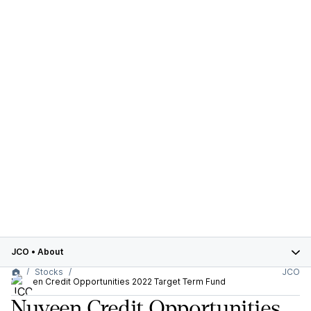
JCO
•
About
Stocks
JCO
Nuveen Credit Opportunities 2022 Target Term Fund
Nuveen Credit Opportunities