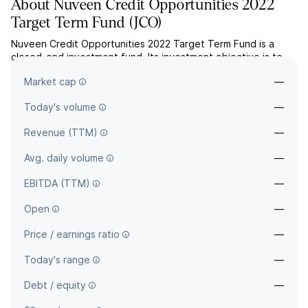
About
Nuveen Credit Opportunities 2022
Target Term Fund
(
JCO
)
Nuveen Credit Opportunities 2022 Target Term Fund is a
closed-end investment fund. Its investment objective is to
provide a high level of current income. The company is
Market cap
—
headquartered in Chicago, IL.
Today's volume
—
Revenue (TTM)
—
Avg. daily volume
—
EBITDA (TTM)
—
Open
—
Price / earnings ratio
—
Today's range
—
Debt / equity
—