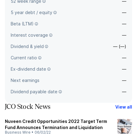
52 week range
—
5 year debt / equity
—
Beta (LTM)
—
Interest coverage
—
Dividend & yield
— (—)
Current ratio
—
Ex-dividend date
—
Next earnings
—
Dividend payable date
—
JCO Stock News
View all
Nuveen Credit Opportunities 2022 Target Term
Fund Announces Termination and Liquidation
Business Wire
•
06/02/22