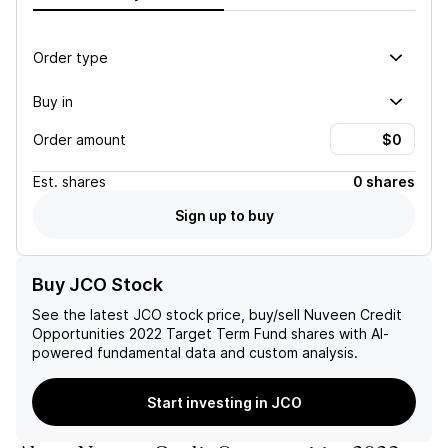
Order type
Buy in
Order amount
Est.
shares
0 shares
Sign up to buy
Buy JCO Stock
See the latest
JCO
stock price, buy/sell
Nuveen Credit
Opportunities 2022 Target Term Fund
shares with AI-
powered fundamental data and custom analysis.
Start investing in JCO