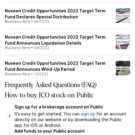
Nuveen Credit Opportunities 2022 Target Term
Fund Declares Special Distribution
Business Wire
•
05/12/22
Nuveen Credit Opportunities 2022 Target Term
Fund Announces Liquidation Details
Business Wire
•
04/21/22
Nuveen Credit Opportunities 2022 Target Term
Fund Announces Wind-Up Period
Business Wire
•
12/01/21
Frequently Asked Questions (FAQ)
How to buy JCO stock on Public
Sign up for a brokerage account on Public
It’s easy to get started. You can
sign up
for an account
1
directly on our website or by downloading the Public
app for iOS or Android.
Add funds to your Public account