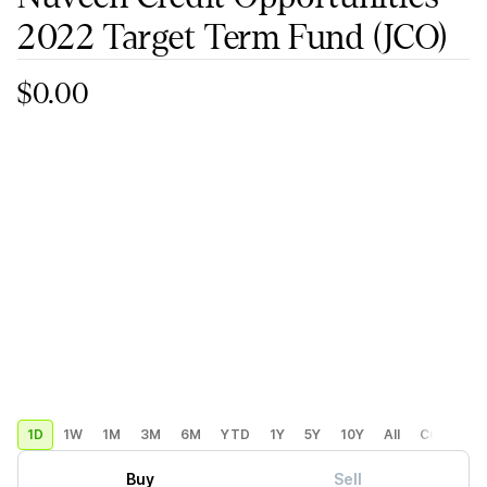
2022 Target Term Fund
(JCO)
$0.00
1D
1W
1M
3M
6M
YTD
1Y
5Y
10Y
All
Custom
Buy
Sell