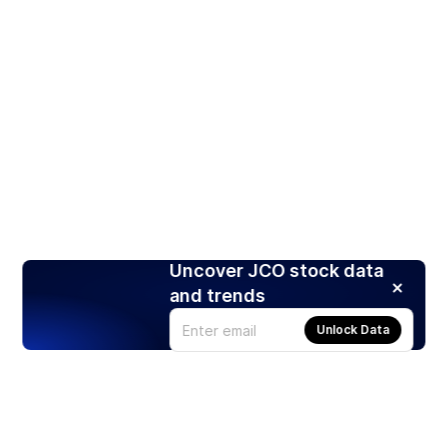
Uncover JCO stock data
and trends
Unlock Data