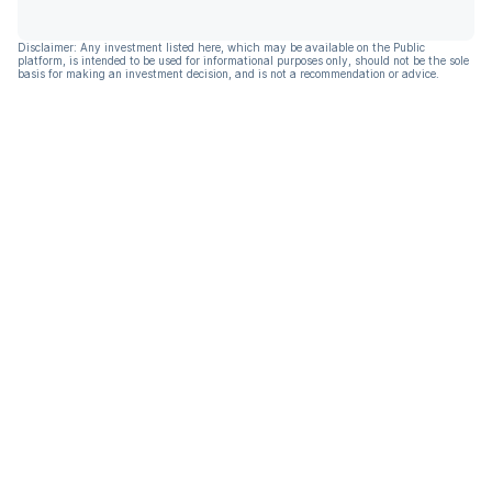
Disclaimer: Any investment listed here, which may be available on the Public
platform, is intended to be used for informational purposes only, should not be the sole
basis for making an investment decision, and is not a recommendation or advice.