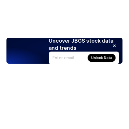
Uncover JBGS stock data
and trends
Unlock Data