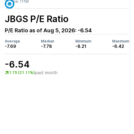
Volume:
1.11M
JBGS
P/E Ratio
P/E Ratio as of
Aug 5, 2026
:
-6.54
Average
Median
Minimum
Maximum
-7.69
-7.78
-8.21
-6.42
-6.54
past month
1.75 (21.11%)