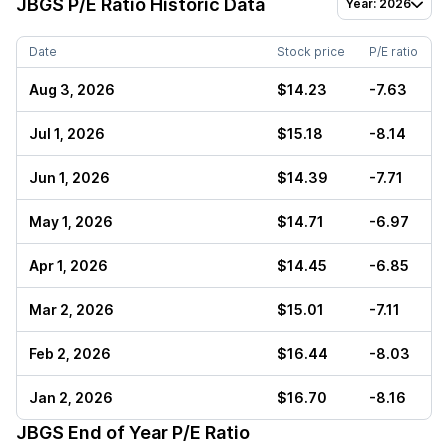
JBGS
P/E Ratio Historic Data
Year: 2026
Date
Stock price
P/E ratio
Aug 3, 2026
$14.23
-7.63
Jul 1, 2026
$15.18
-8.14
Jun 1, 2026
$14.39
-7.71
May 1, 2026
$14.71
-6.97
Apr 1, 2026
$14.45
-6.85
Mar 2, 2026
$15.01
-7.11
Feb 2, 2026
$16.44
-8.03
Jan 2, 2026
$16.70
-8.16
JBGS
End of Year P/E Ratio