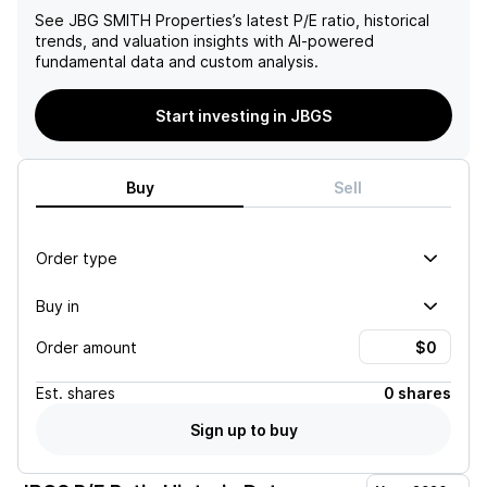
See
JBG SMITH Properties
’s latest P/E ratio, historical
trends, and valuation insights with AI-powered
fundamental data and custom analysis.
Start investing in JBGS
Buy
Sell
Order type
Buy in
Order amount
Est.
shares
0 shares
Sign up to buy