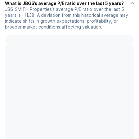
What is JBGS’s average P/E ratio over the last 5 years?
JBG SMITH Properties’s average P/E ratio over the last 5
years is -11.38. A deviation from this historical average may
indicate shifts in growth expectations, profitability, or
broader market conditions affecting valuation.