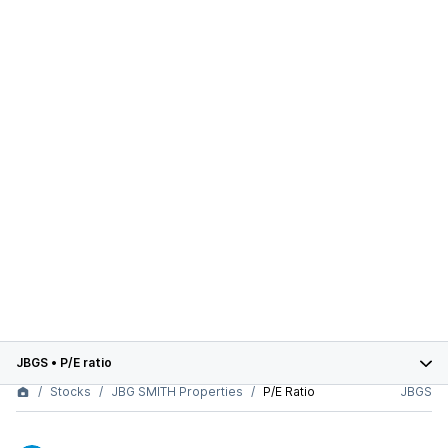
JBGS
•
P/E ratio
Stocks
JBG SMITH Properties
P/E Ratio
JBGS