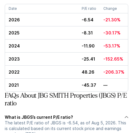
Date
P/E ratio
Change
2026
-6.54
-21.30%
2025
-8.31
-30.17%
2024
-11.90
-53.17%
2023
-25.41
-152.65%
2022
48.26
-206.37%
2021
-45.37
—
FAQs About JBG SMITH Properties (JBGS) P/E
ratio
What is JBGS’s current P/E ratio?
The latest P/E ratio of JBGS is -6.54, as of Aug 5, 2026. This
is calculated based on its current stock price and earnings