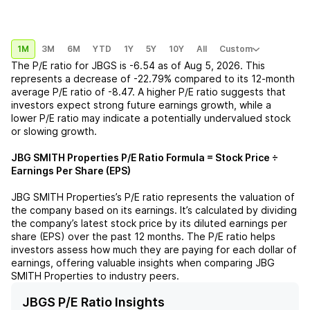
1M
3M
6M
YTD
1Y
5Y
10Y
All
Custom
The P/E ratio for
JBGS
is
-6.54
as of
Aug 5, 2026
. This
represents a
decrease
of
-22.79%
compared to its 12-month
average P/E ratio of
-8.47
. A higher P/E ratio suggests that
investors expect strong future earnings growth, while a
lower P/E ratio may indicate a potentially undervalued stock
or slowing growth.
JBG SMITH Properties
P/E Ratio Formula = Stock Price ÷
Earnings Per Share (EPS)
JBG SMITH Properties
’s P/E ratio represents the valuation of
the company based on its earnings. It’s calculated by dividing
the company’s latest stock price by its diluted earnings per
share (EPS) over the past 12 months. The P/E ratio helps
investors assess how much they are paying for each dollar of
earnings, offering valuable insights when comparing
JBG
SMITH Properties
to industry peers.
JBGS P/E Ratio Insights