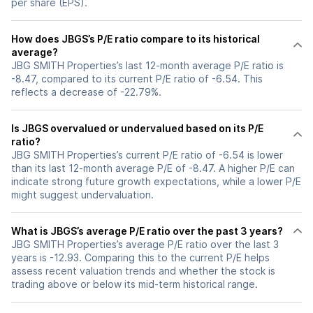
per share (EPS).
How does JBGS’s P/E ratio compare to its historical
average?
JBG SMITH Properties’s last 12-month average P/E ratio is
-8.47, compared to its current P/E ratio of -6.54. This
reflects a decrease of -22.79%.
Is JBGS overvalued or undervalued based on its P/E
ratio?
JBG SMITH Properties’s current P/E ratio of -6.54 is lower
than its last 12-month average P/E of -8.47. A higher P/E can
indicate strong future growth expectations, while a lower P/E
might suggest undervaluation.
What is JBGS’s average P/E ratio over the past 3 years?
JBG SMITH Properties’s average P/E ratio over the last 3
years is -12.93. Comparing this to the current P/E helps
assess recent valuation trends and whether the stock is
trading above or below its mid-term historical range.