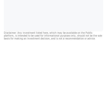
Disclaimer: Any investment listed here, which may be available on the Public
platform, is intended to be used for informational purposes only, should not be the sole
basis for making an investment decision, and is not a recommendation or advice.