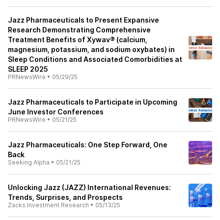
Jazz Pharmaceuticals to Present Expansive
Research Demonstrating Comprehensive
Treatment Benefits of Xywav® (calcium,
magnesium, potassium, and sodium oxybates) in
Sleep Conditions and Associated Comorbidities at
SLEEP 2025
PRNewsWire
•
05/29/25
Jazz Pharmaceuticals to Participate in Upcoming
June Investor Conferences
PRNewsWire
•
05/21/25
Jazz Pharmaceuticals: One Step Forward, One
Back
Seeking Alpha
•
05/21/25
Unlocking Jazz (JAZZ) International Revenues:
Trends, Surprises, and Prospects
Zacks Investment Research
•
05/13/25