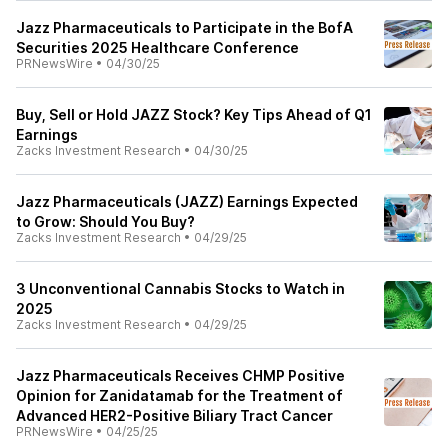
Jazz Pharmaceuticals to Participate in the BofA
Securities 2025 Healthcare Conference
PRNewsWire
•
04/30/25
Buy, Sell or Hold JAZZ Stock? Key Tips Ahead of Q1
Earnings
Zacks Investment Research
•
04/30/25
Jazz Pharmaceuticals (JAZZ) Earnings Expected
to Grow: Should You Buy?
Zacks Investment Research
•
04/29/25
3 Unconventional Cannabis Stocks to Watch in
2025
Zacks Investment Research
•
04/29/25
Jazz Pharmaceuticals Receives CHMP Positive
Opinion for Zanidatamab for the Treatment of
Advanced HER2-Positive Biliary Tract Cancer
PRNewsWire
•
04/25/25