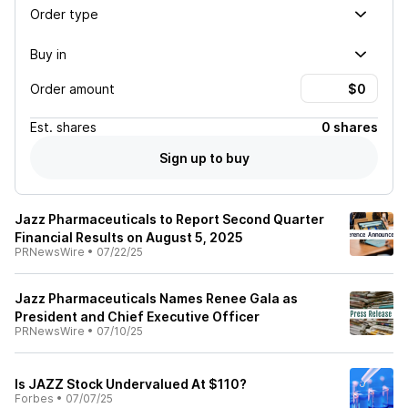
Order type
Buy in
Order amount
Est.
shares
0 shares
Sign up to buy
Jazz Pharmaceuticals to Report Second Quarter
Financial Results on August 5, 2025
PRNewsWire
•
07/22/25
Jazz Pharmaceuticals Names Renee Gala as
President and Chief Executive Officer
PRNewsWire
•
07/10/25
Is JAZZ Stock Undervalued At $110?
Forbes
•
07/07/25