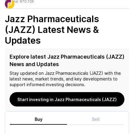
Volume:
970.72K
Jazz Pharmaceuticals
(JAZZ)
Latest News &
Updates
Explore latest Jazz Pharmaceuticals (JAZZ)
News and Updates
Stay updated on
Jazz Pharmaceuticals (JAZZ)
with the
latest news, market trends, and key developments to
support informed investing decisions.
Start investing in Jazz Pharmaceuticals (JAZZ)
Buy
Sell