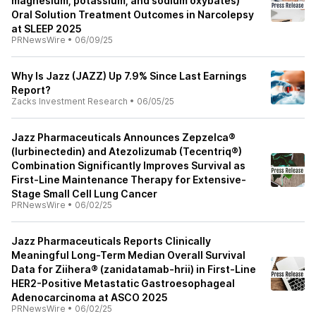
magnesium, potassium, and sodium oxybates)
Oral Solution Treatment Outcomes in Narcolepsy
at SLEEP 2025
PRNewsWire
•
06/09/25
Why Is Jazz (JAZZ) Up 7.9% Since Last Earnings
Report?
Zacks Investment Research
•
06/05/25
Jazz Pharmaceuticals Announces Zepzelca®
(lurbinectedin) and Atezolizumab (Tecentriq®)
Combination Significantly Improves Survival as
First-Line Maintenance Therapy for Extensive-
Stage Small Cell Lung Cancer
PRNewsWire
•
06/02/25
Jazz Pharmaceuticals Reports Clinically
Meaningful Long-Term Median Overall Survival
Data for Ziihera® (zanidatamab-hrii) in First-Line
HER2-Positive Metastatic Gastroesophageal
Adenocarcinoma at ASCO 2025
PRNewsWire
•
06/02/25