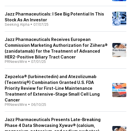
Jazz Pharmaceuticals: I See Big Potential In This
Stock As An Investor
Seeking Alpha
•
07/07/25
Jazz Pharmaceuticals Receives European
Commission Marketing Authorization for Ziihera®
(zanidatamab) for the Treatment of Advanced
HER2-Positive Biliary Tract Cancer
PRNewsWire
•
07/01/25
Zepzelca® (lurbinectedin) and Atezolizumab
(Tecentriq®) Combination Granted U.S. FDA
Priority Review for First-Line Maintenance
Treatment of Extensive-Stage Small Cell Lung
Cancer
PRNewsWire
•
06/10/25
Jazz Pharmaceuticals Presents Late-Breaking
Phase 4 Data Showcasing Xywav® (calcium,