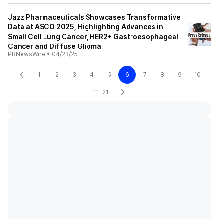
Jazz Pharmaceuticals Showcases Transformative
Data at ASCO 2025, Highlighting Advances in
Small Cell Lung Cancer, HER2+ Gastroesophageal
Cancer and Diffuse Glioma
PRNewsWire
•
04/23/25
1
2
3
4
5
6
7
8
9
10
11-21