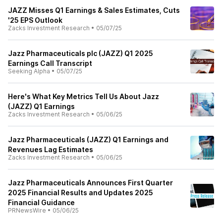
JAZZ Misses Q1 Earnings & Sales Estimates, Cuts
'25 EPS Outlook
Zacks Investment Research
•
05/07/25
Jazz Pharmaceuticals plc (JAZZ) Q1 2025
Earnings Call Transcript
Seeking Alpha
•
05/07/25
Here's What Key Metrics Tell Us About Jazz
(JAZZ) Q1 Earnings
Zacks Investment Research
•
05/06/25
Jazz Pharmaceuticals (JAZZ) Q1 Earnings and
Revenues Lag Estimates
Zacks Investment Research
•
05/06/25
Jazz Pharmaceuticals Announces First Quarter
2025 Financial Results and Updates 2025
Financial Guidance
PRNewsWire
•
05/06/25