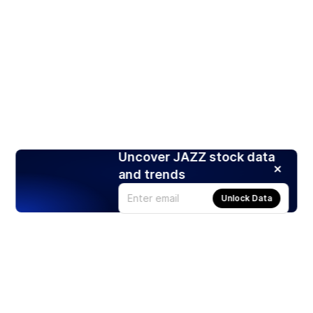
Uncover JAZZ stock data
and trends
Unlock Data