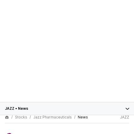
JAZZ
•
News
Stocks
Jazz Pharmaceuticals
News
JAZZ